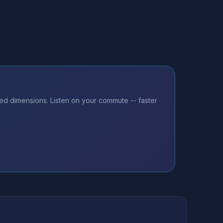
ted dimensions. Listen on your commute -- faster