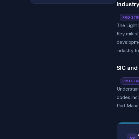
Industr
PRO STR
The Light 
Key milest
developmen
industry t
SIC and
PRO STR
Understand
codes inc
Part Manuf