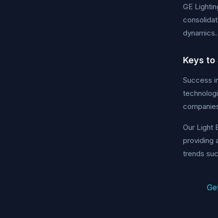
GE Lightin
consolidat
dynamics.
Keys to
Success in
technologi
companies 
Our Light 
providing 
trends suc
Ge