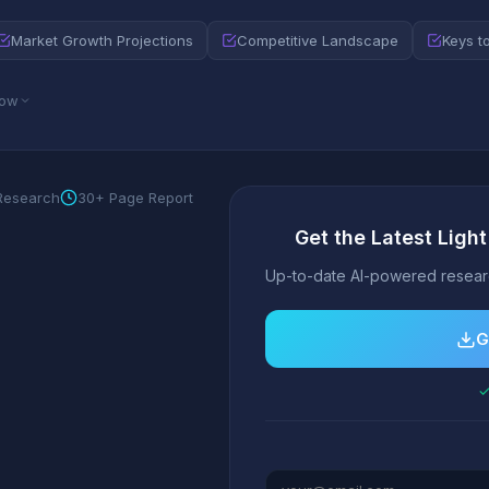
Market Growth Projections
Competitive Landscape
Keys t
low
 Research
30+ Page Report
Get the Latest Ligh
Up-to-date AI-powered researc
G
✓