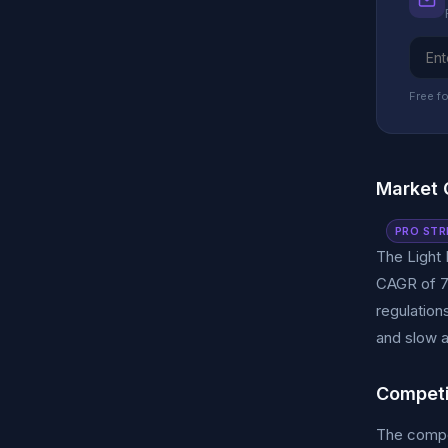
Free fo
Market 
PRO STR
The Light 
CAGR of 7%
regulation
and slow a
Competi
The compet