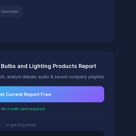
o Success
t Bulbs and Lighting Products Report
h, analyst debate audio & saved-company playlists
et Current Report Free
 No credit card required
or get it by email