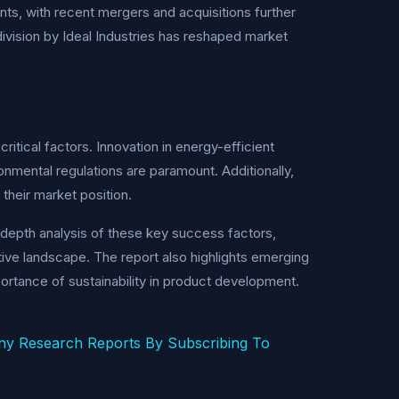
ts, with recent mergers and acquisitions further
g division by Ideal Industries has reshaped market
ritical factors. Innovation in energy-efficient
onmental regulations are paramount. Additionally,
their market position.
-depth analysis of these key success factors,
itive landscape. The report also highlights emerging
portance of sustainability in product development.
ny Research Reports By Subscribing To