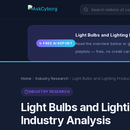
Light Bulbs and Lighting
✨ FREE AI REPORT
Read the overview below or ge
playlists — free, no credit car
Home
Industry Research
Light Bulbs and Lighting Produc
INDUSTRY RESEARCH
Light Bulbs and Light
Industry Analysis