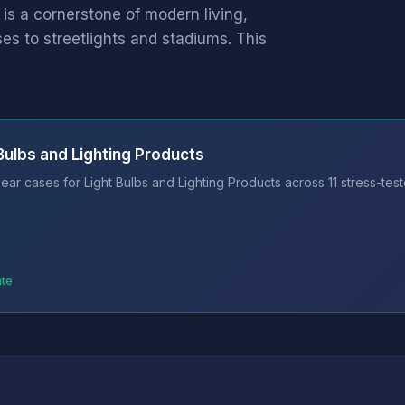
 is a cornerstone of modern living,
s to streetlights and stadiums. This
Bulbs and Lighting Products
ar cases for Light Bulbs and Lighting Products across 11 stress-tes
ate