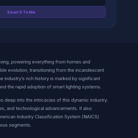
Email It To Me
living, powering everything from homes and
le evolution, transitioning from the incandescent
 industry’s rich history is marked by significant
nd the rapid adoption of smart lighting systems.
deep into the intricacies of this dynamic industry.
ones, and technological advancements. It also
American Industry Classification System (NAICS)
rious segments.