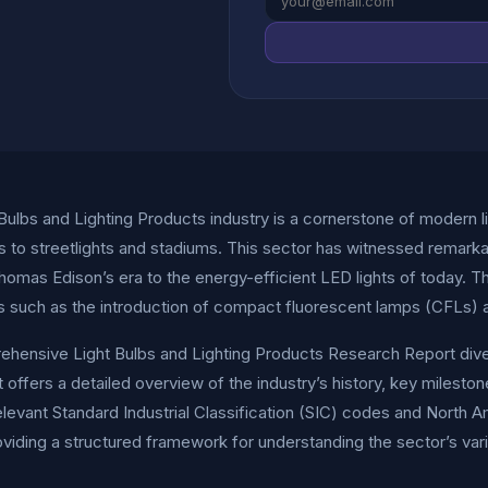
Bulbs and Lighting Products industry is a cornerstone of modern 
 to streetlights and stadiums. This sector has witnessed remarkab
homas Edison’s era to the energy-efficient LED lights of today. The
s such as the introduction of compact fluorescent lamps (CFLs) a
hensive Light Bulbs and Lighting Products Research Report dives 
t offers a detailed overview of the industry’s history, key milest
elevant Standard Industrial Classification (SIC) codes and North 
viding a structured framework for understanding the sector’s va