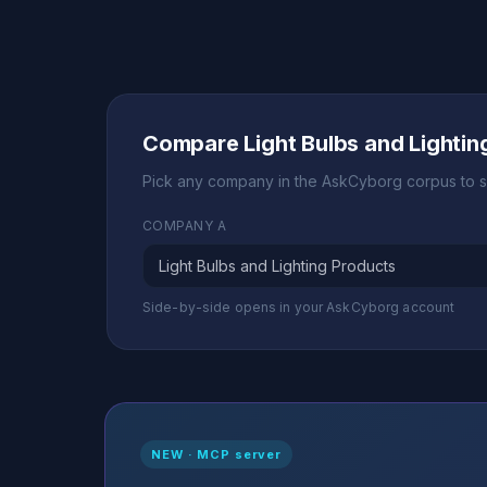
Compare Light Bulbs and Lighti
Pick any company in the AskCyborg corpus to s
COMPANY A
Side-by-side opens in your AskCyborg account
NEW · MCP server