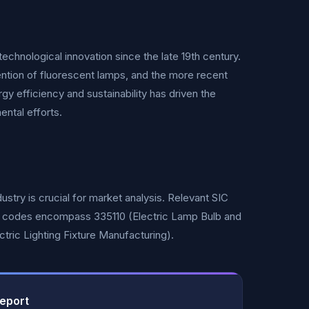
echnological innovation since the late 19th century.
ntion of fluorescent lamps, and the more recent
y efficiency and sustainability has driven the
ental efforts.
ustry is crucial for market analysis. Relevant SIC
CS codes encompass 335110 (Electric Lamp Bulb and
ctric Lighting Fixture Manufacturing).
Report