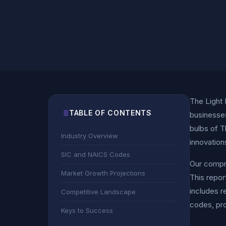
The Light 
TABLE OF CONTENTS
businesses
bulbs of T
Industry Overview
innovation
SIC and NAICS Codes
Our compre
Market Growth Projections
This repor
includes r
Competitive Landscape
codes, pro
Keys to Success