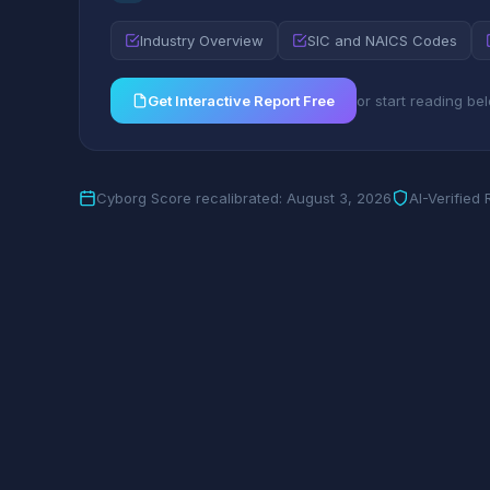
Industry Overview
SIC and NAICS Codes
Get Interactive Report Free
or start reading be
Cyborg Score recalibrated: August 3, 2026
AI-Verified