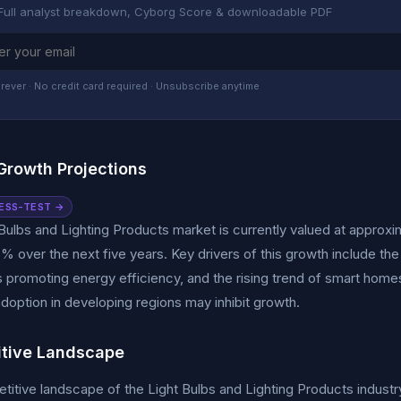
Full analyst breakdown, Cyborg Score & downloadable PDF
rever · No credit card required · Unsubscribe anytime
Growth Projections
ESS-TEST →
Bulbs and Lighting Products market is currently valued at approxim
 over the next five years. Key drivers of this growth include the
s promoting energy efficiency, and the rising trend of smart homes
doption in developing regions may inhibit growth.
tive Landscape
itive landscape of the Light Bulbs and Lighting Products industry