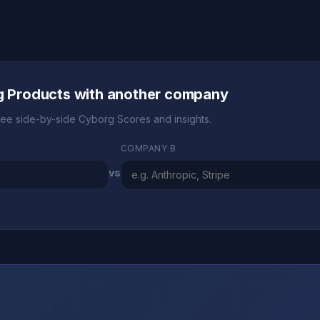
ng Products with another company
ee side-by-side Cyborg Scores and insights.
COMPANY B
vs