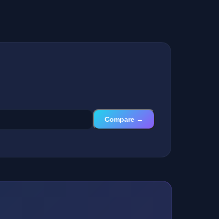
Compare →