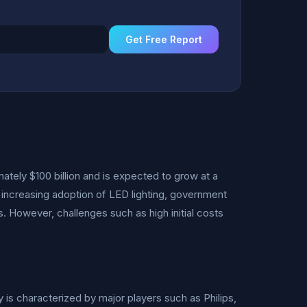
Get Free Report
ately $100 billion and is expected to grow at a
 increasing adoption of LED lighting, government
. However, challenges such as high initial costs
 is characterized by major players such as Philips,