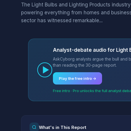
The Light Bulbs and Lighting Products industry
powering everything from homes and businesse
sector has witnessed remarkable...
Analyst-debate audio for Light 
AskCyborg analysts argue the bull and be
than reading the 30-page report.
Play the free intro →
Free intro · Pro unlocks the full analyst deb
What's in This Report