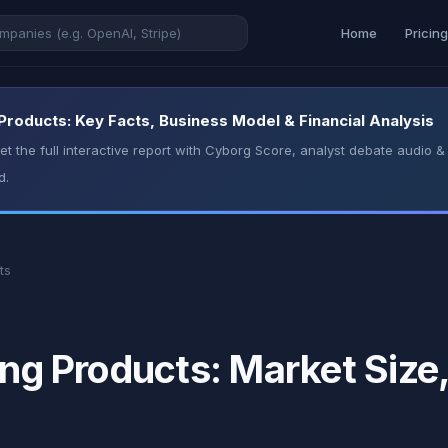
Home
Pricin
 Products: Key Facts, Business Model & Financial Analysis
t the full interactive report with Cyborg Score, analyst debate audio
d.
ts
ing Products: Market Size