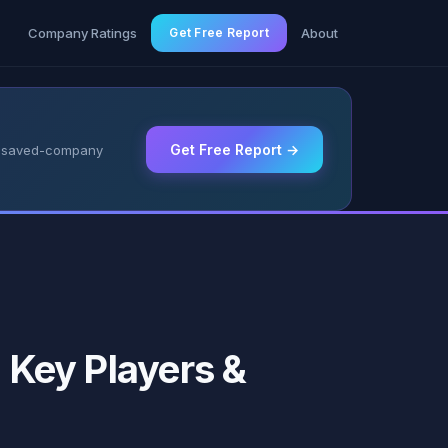
g
Company Ratings
Get Free Report
About
Get Free Report →
 & saved-company
, Key Players &