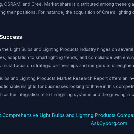
g, OSRAM, and Cree. Market share is distributed among these gian
ing their positions. For instance, the acquisition of Cree’s lightin
 Success
 the Light Bulbs and Lighting Products industry hinges on several c
es, adaptation to smart lighting trends, and compliance with envir
must focus on strategic partnerships and mergers to strengthen 
Bulbs and Lighting Products Market Research Report offers an in
actionable insights for businesses looking to thrive in this compet
h as the integration of IoT in lighting systems and the growing im
t Comprehensive Light Bulbs and Lighting Products Compa
AskCyborg.com