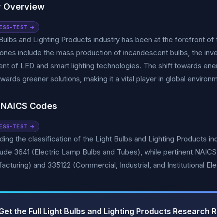
y Overview
ESS-TEST →
Bulbs and Lighting Products industry has been at the forefront of t
ones include the mass production of incandescent bulbs, the inve
t of LED and smart lighting technologies. The shift towards energ
owards greener solutions, making it a vital player in global environm
 NAICS Codes
ESS-TEST →
ing the classification of the Light Bulbs and Lighting Products ind
lude 3641 (Electric Lamp Bulbs and Tubes), while pertinent NAI
acturing) and 335122 (Commercial, Industrial, and Institutional Ele
Get the Full Light Bulbs and Lighting Products Research 