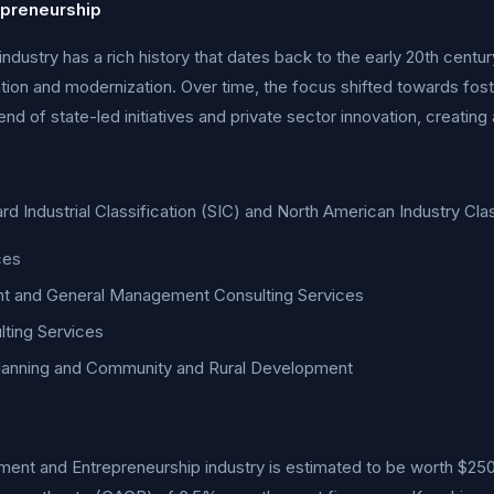
preneurship
stry has a rich history that dates back to the early 20th century
ation and modernization. Over time, the focus shifted towards fos
end of state-led initiatives and private sector innovation, creati
dard Industrial Classification (SIC) and North American Industry C
ces
t and General Management Consulting Services
ting Services
Planning and Community and Rural Development
nt and Entrepreneurship industry is estimated to be worth $250 b