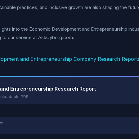
tainable practices, and inclusive growth are also shaping the futu
ights into the Economic Development and Entrepreneurship indust
g to our service at AskCyborg.com.
opment and Entrepreneurship Company Research Report
 and Entrepreneurship Research Report
wnloadable PDF
me