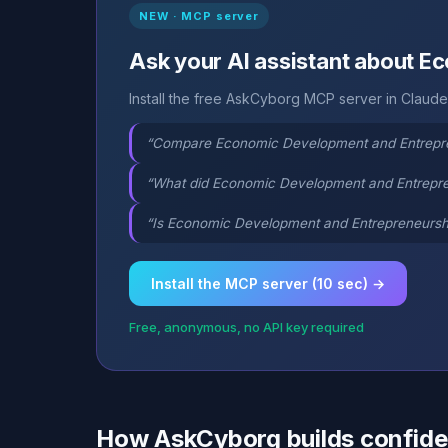
NEW · MCP server
Ask your AI assistant about 
Install the free AskCyborg MCP server in Claude,
“Compare Economic Development and Entrepren
“What did Economic Development and Entrepren
“Is Economic Development and Entrepreneurship
Install the MCP server (10 sec) →
Free, anonymous, no API key required
How AskCyborg builds confid