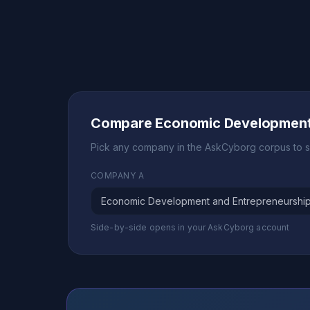
Compare Economic Development 
Pick any company in the AskCyborg corpus to s
COMPANY A
Side-by-side opens in your AskCyborg account