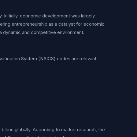
. Initially, economic development was largely
tering entrepreneurship as a catalyst for economic
ng a dynamic and competitive environment.
lassification System (NAICS) codes are relevant:
illion globally. According to market research, the