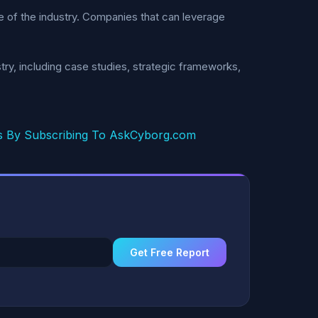
re of the industry. Companies that can leverage
ry, including case studies, strategic frameworks,
s By Subscribing To AskCyborg.com
Get Free Report