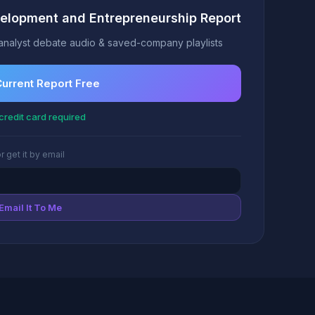
elopment and Entrepreneurship Report
analyst debate audio & saved-company playlists
Current Report Free
credit card required
r get it by email
Email It To Me