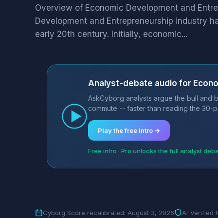
Overview of Economic Development and Entr
Development and Entrepreneurship industry has
early 20th century. Initially, economic...
Analyst-debate audio for Econ
AskCyborg analysts argue the bull and 
commute -- faster than reading the 30-p
Play the free intro →
Free intro · Pro unlocks the full analyst deb
Cyborg Score recalibrated: August 3, 2026
AI-Verified