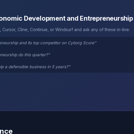
Economic Development and Entrepreneurship
 Cursor, Cline, Continue, or Windsurf and ask any of these in-line:
eurship and its top competitor on Cyborg Score”
eurship do this quarter?”
 a defensible business in 5 years?”
ence