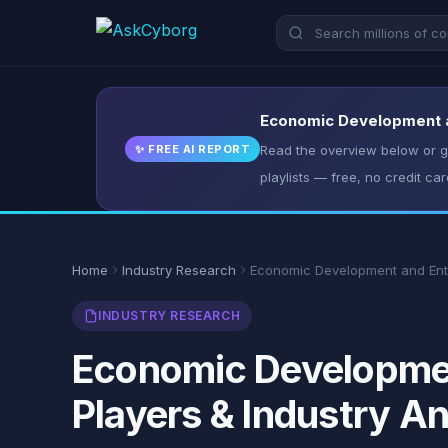
Economic Development an
✨ FREE AI REPORT
Read the overview below or ge
playlists — free, no credit car
Home
Industry Research
Economic Development and Ent
INDUSTRY RESEARCH
Economic Developmen
Players & Industry An