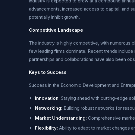
industry is expected to grow at a compound annual 
advancements, increased access to capital, and s
potentially inhibit growth.
Competitive Landscape
The industry is highly competitive, with numerous pl
few leading firms dominate. Recent trends include 
partnerships and collaborations have also been obse
Keys to Success
Success in the Economic Development and Entreprene
Innovation:
Staying ahead with cutting-edge sol
Networking:
Building robust networks for resou
Market Understanding:
Comprehensive market r
Flexibility:
Ability to adapt to market changes 