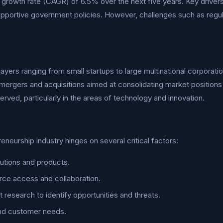
growth rate (CAGR) of 6.5% over the next five years. Key drivers 
upportive government policies. However, challenges such as reg
ayers ranging from small startups to large multinational corporatio
mergers and acquisitions aimed at consolidating market positions
rved, particularly in the areas of technology and innovation.
urship industry hinges on several critical factors:
utions and products.
rce access and collaboration.
esearch to identify opportunities and threats.
and customer needs.