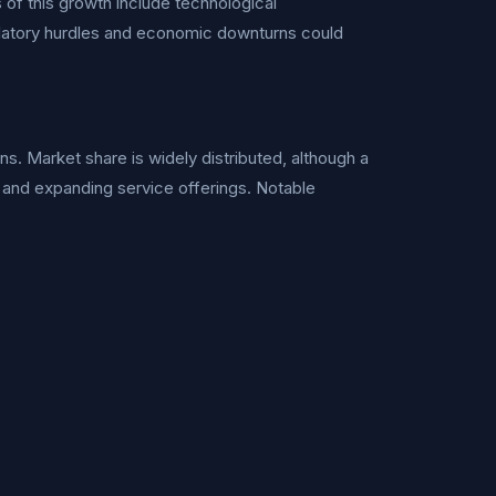
of this growth include technological
ulatory hurdles and economic downturns could
ns. Market share is widely distributed, although a
 and expanding service offerings. Notable