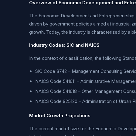
Overview of Economic Development and Entre
The Economic Development and Entrepreneurship indu
driven by government policies aimed at industrializ
growth. Today, the industry is characterized by a bl
Industry Codes: SIC and NAICS
In the context of classification, the following Stan
SIC Code 8742 – Management Consulting Servi
NAICS Code 541611 – Administrative Managemen
NAICS Code 541618 – Other Management Consul
NAICS Code 925120 – Administration of Urban 
Market Growth Projections
The current market size for the Economic Developme