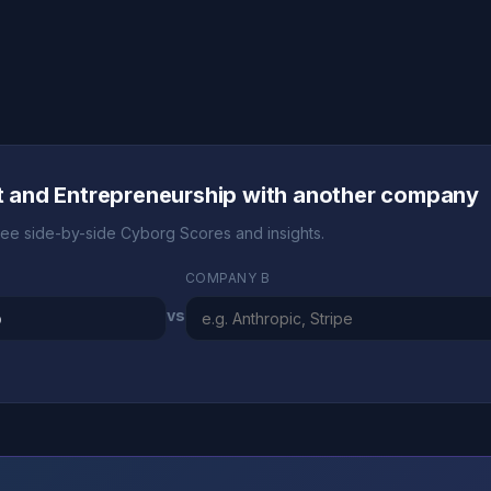
and Entrepreneurship with another company
ee side-by-side Cyborg Scores and insights.
COMPANY B
vs