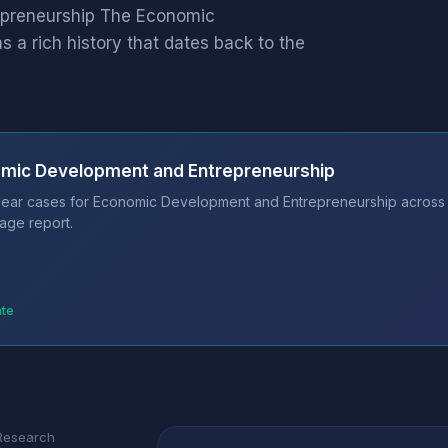
epreneurship The Economic
 a rich history that dates back to the
omic Development and Entrepreneurship
bear cases for Economic Development and Entrepreneurship across 11
age report.
ate
 Research