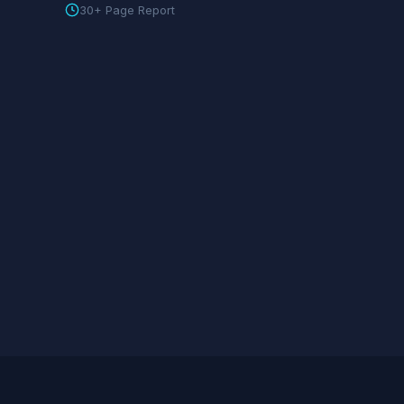
30+ Page Report