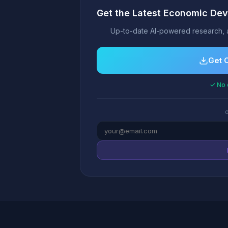
Get the Latest Economic Dev
Up-to-date AI-powered research, 
Get 
✓ No 
o