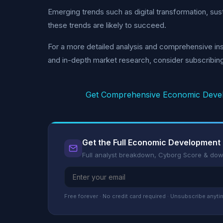
Emerging trends such as digital transformation, sus
these trends are likely to succeed.
For a more detailed analysis and comprehensive ins
and in-depth market research, consider subscribin
Get Comprehensive Economic Devel
Get the Full Economic Development
Full analyst breakdown, Cyborg Score & do
Free forever · No credit card required · Unsubscribe anyti