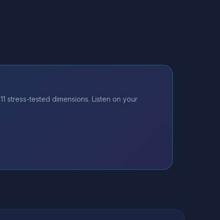
 stress-tested dimensions. Listen on your