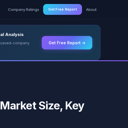
g
Company Ratings
Get Free Report
About
al Analysis
Get Free Report →
 & saved-company
Market Size, Key