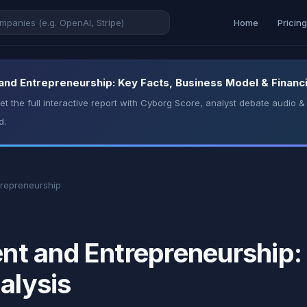
Home
Pricin
d Entrepreneurship: Key Facts, Business Model & Financi
t the full interactive report with Cyborg Score, analyst debate audio
d.
repreneurship
t and Entrepreneurship: 
alysis