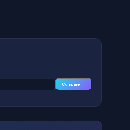
Compare →