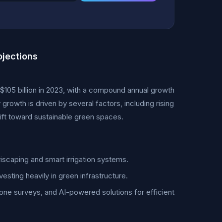
jections
105 billion in 2023, with a compound annual growth
owth is driven by several factors, including rising
ift toward sustainable green spaces.
scaping and smart irrigation systems.
esting heavily in green infrastructure.
ne surveys, and AI-powered solutions for efficient