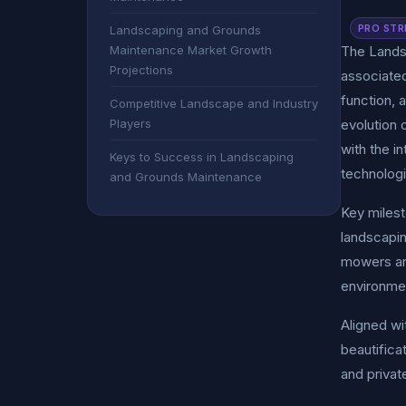
PRO STR
Landscaping and Grounds
Maintenance Market Growth
The Landsc
Projections
associated
function, 
Competitive Landscape and Industry
Players
evolution 
with the i
Keys to Success in Landscaping
technologi
and Grounds Maintenance
Key milest
landscapin
mowers and
environmen
Aligned wi
beautifica
and privat