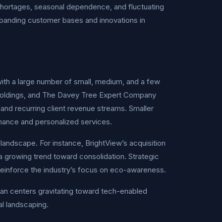
 shortages, seasonal dependence, and fluctuating
xpanding customer bases and innovations in
ith a large number of small, medium, and a few
 Holdings, and The Davey Tree Expert Company
and recurring client revenue streams. Smaller
nance and personalized services.
landscape. For instance, BrightView’s acquisition
 a growing trend toward consolidation. Strategic
reinforce the industry’s focus on eco-awareness.
an centers gravitating toward tech-enabled
al landscaping.