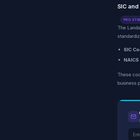
SIC and
PRO STR
The Lands
standardiz
SIC Co
NAICS
These code
business p