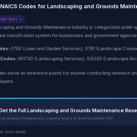
 NAICS Codes for Landscaping and Grounds Main
ESS-TEST →
caping and Grounds Maintenance industry is categorized under s
ed classification system for businesses and government agencies
des:
0782 (Lawn and Garden Services), 0781 (Landscape Counsel
 Codes:
561730 (Landscaping Services), 541320 (Landscape Arch
s serve as reference points for anyone conducting research on this
layers.
Get the Full Landscaping and Grounds Maintenance Res
Full analyst breakdown, Cyborg Score & downloadable PDF