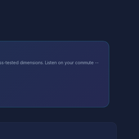
ss-tested dimensions. Listen on your commute --