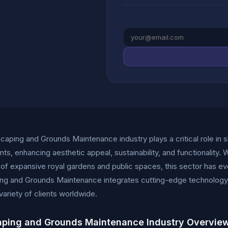
aping and Grounds Maintenance industry plays a critical role in 
ts, enhancing aesthetic appeal, sustainability, and functionality. W
n of expansive royal gardens and public spaces, this sector has ev
g and Grounds Maintenance integrates cutting-edge technology, 
 variety of clients worldwide.
ping and Grounds Maintenance Industry Overvie