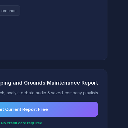
intenance
aping and Grounds Maintenance Report
h, analyst debate audio & saved-company playlists
et Current Report Free
 No credit card required