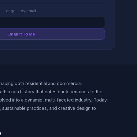
or get it by email
Email It To Me
shaping both residential and commercial
ith a rich history that dates back centuries to the
olved into a dynamic, multi-faceted industry. Today,
sustainable practices, and creative design to
w