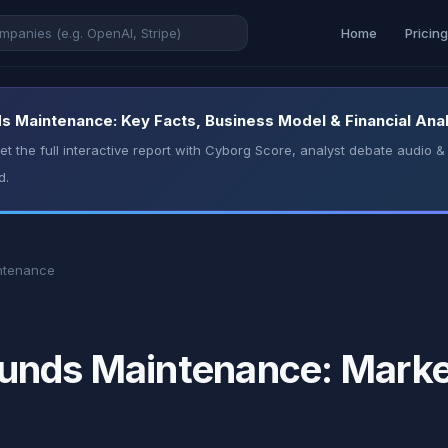
Home
Pricin
 Maintenance: Key Facts, Business Model & Financial Anal
t the full interactive report with Cyborg Score, analyst debate audio
d.
ntenance
nds Maintenance: Market