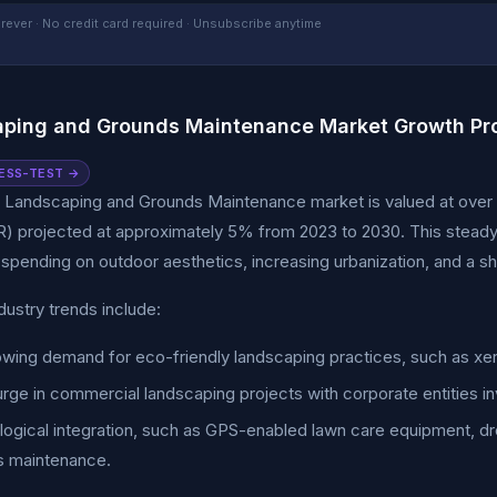
rever · No credit card required · Unsubscribe anytime
ping and Grounds Maintenance Market Growth Pro
ESS-TEST →
 Landscaping and Grounds Maintenance market is valued at over $
) projected at approximately 5% from 2023 to 2030. This steady gr
pending on outdoor aesthetics, increasing urbanization, and a sh
dustry trends include:
wing demand for eco-friendly landscaping practices, such as xeri
rge in commercial landscaping projects with corporate entities inv
ogical integration, such as GPS-enabled lawn care equipment, dro
s maintenance.