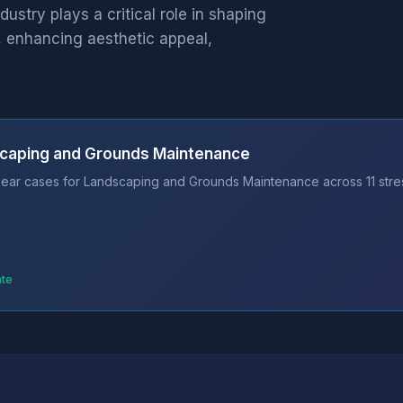
try plays a critical role in shaping
, enhancing aesthetic appeal,
scaping and Grounds Maintenance
bear cases for Landscaping and Grounds Maintenance across 11 stre
ate