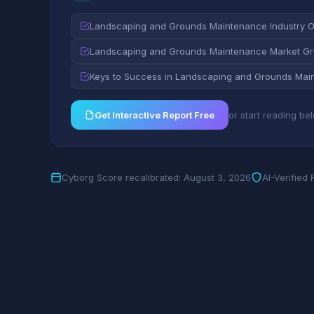
Landscaping and Grounds Maintenance Industry 
Landscaping and Grounds Maintenance Market Gro
Keys to Success in Landscaping and Grounds Mai
Get Interactive Report Free
or start reading be
Cyborg Score recalibrated: August 3, 2026
AI-Verified