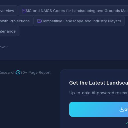
Overview
SIC and NAICS Codes for Landscaping and Grounds Ma
wth Projections
Competitive Landscape and Industry Players
ntenance
low
 Research
30+ Page Report
Get the Latest Landsc
Up-to-date AI-powered researc
G
✓