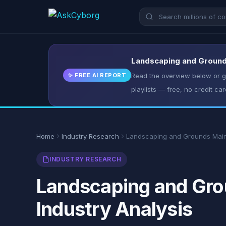
Landscaping and Grounds
✨ FREE AI REPORT
Read the overview below or ge
playlists — free, no credit car
Home
Industry Research
Landscaping and Grounds Mai
INDUSTRY RESEARCH
Landscaping and Grou
Industry Analysis