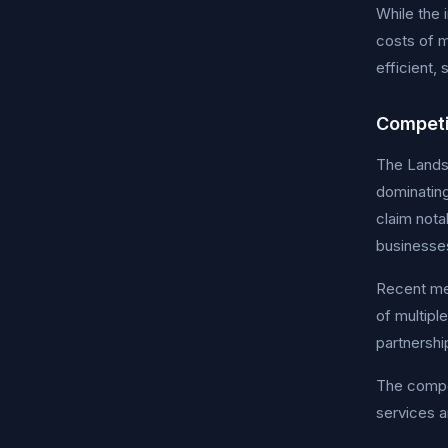
While the 
costs of m
efficient,
Competi
The Landsc
dominatin
claim nota
businesses
Recent mer
of multipl
partnershi
The compet
services a