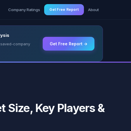
g
Company Ratings
Get Free Report
About
ysis
Get Free Report →
 & saved-company
 Size, Key Players &