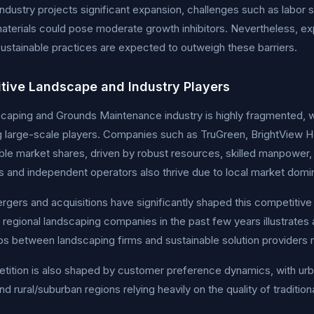
industry projects significant expansion, challenges such as labor
aterials could pose moderate growth inhibitors. Nevertheless, e
 sustainable practices are expected to outweigh these barriers.
tive Landscape and Industry Players
aping and Grounds Maintenance industry is highly fragmented, w
g large-scale players. Companies such as TruGreen, BrightView
ble market shares, driven by robust resources, skilled manpower, 
 and independent operators also thrive due to local market domi
gers and acquisitions have significantly shaped this competitive 
e regional landscaping companies in the past few years illustrates
ps between landscaping firms and sustainable solution providers 
ition is also shaped by customer preference dynamics, with urb
nd rural/suburban regions relying heavily on the quality of tradition