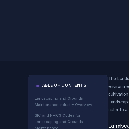
The Landsc
TABLE OF CONTENTS
environmen
cultivatio
Landscaping and Grounds
Landscapin
Maintenance Industry Overview
cater to a
SIC and NAICS Codes for
Landscaping and Grounds
Landsca
Maintenance