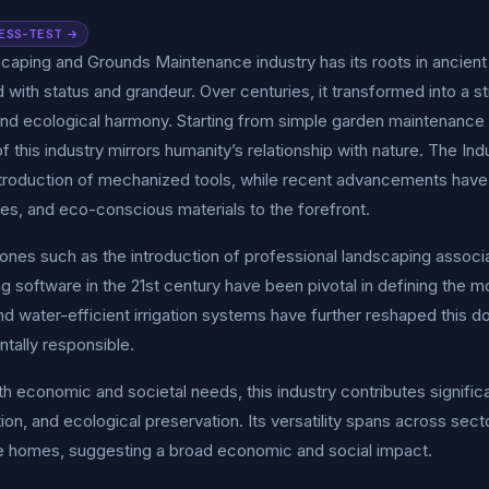
ESS-TEST →
aping and Grounds Maintenance industry has its roots in ancient 
 with status and grandeur. Over centuries, it transformed into a 
and ecological harmony. Starting from simple garden maintenance 
of this industry mirrors humanity’s relationship with nature. The In
ntroduction of mechanized tools, while recent advancements have 
es, and eco-conscious materials to the forefront.
ones such as the introduction of professional landscaping associat
g software in the 21st century have been pivotal in defining the mo
 water-efficient irrigation systems have further reshaped this do
tally responsible.
th economic and societal needs, this industry contributes signifi
tion, and ecological preservation. Its versatility spans across se
e homes, suggesting a broad economic and social impact.