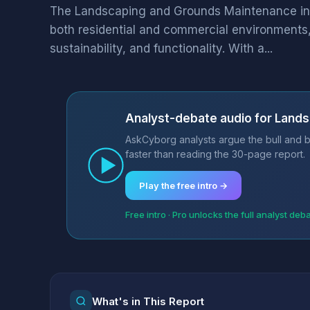
The Landscaping and Grounds Maintenance indus
both residential and commercial environments
sustainability, and functionality. With a...
Analyst-debate audio for Land
AskCyborg analysts argue the bull and 
faster than reading the 30-page report.
Play the free intro →
Free intro · Pro unlocks the full analyst deb
What's in This Report