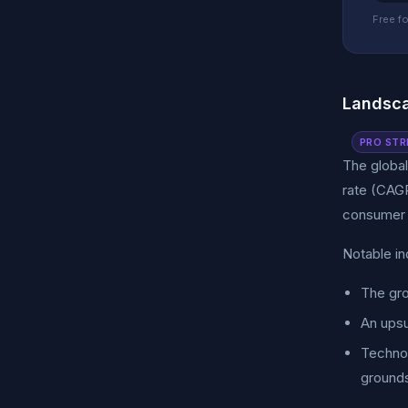
Free fo
Landsca
PRO STR
The global
rate (CAGR
consumer s
Notable in
The gro
An upsu
Technol
ground