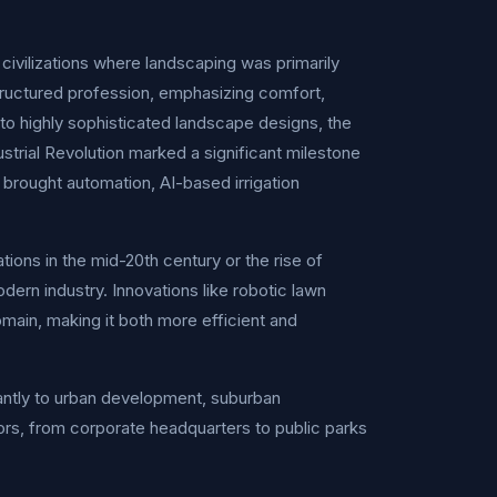
civilizations where landscaping was primarily
structured profession, emphasizing comfort,
to highly sophisticated landscape designs, the
dustrial Revolution marked a significant milestone
brought automation, AI-based irrigation
ions in the mid-20th century or the rise of
dern industry. Innovations like robotic lawn
main, making it both more efficient and
cantly to urban development, suburban
ctors, from corporate headquarters to public parks