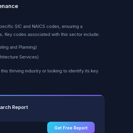
tenance
pecific SIC and NAICS codes, ensuring a
. Key codes associated with this sector include:
ing and Planning)
itecture Services)
 thriving industry or looking to identify its key
earch Report
Get Free Report