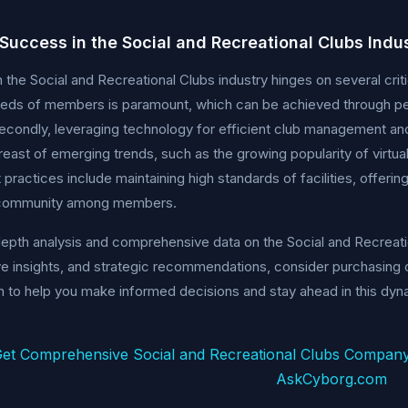
 Success in the Social and Recreational Clubs Indu
 the Social and Recreational Clubs industry hinges on several criti
eeds of members is paramount, which can be achieved through pe
Secondly, leveraging technology for efficient club management a
reast of emerging trends, such as the growing popularity of virtua
 practices include maintaining high standards of facilities, offerin
 community among members.
depth analysis and comprehensive data on the Social and Recreatio
e insights, and strategic recommendations, consider purchasing o
n to help you make informed decisions and stay ahead in this dyna
et Comprehensive Social and Recreational Clubs Company
AskCyborg.com