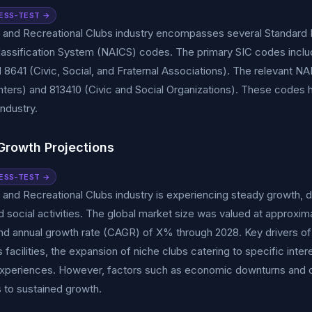
ESS-TEST →
 and Recreational Clubs industry encompasses several Standard In
Classification System (NAICS) codes. The primary SIC codes inc
 8641 (Civic, Social, and Fraternal Associations). The relevant 
ters) and 813410 (Civic and Social Organizations). These codes he
industry.
Growth Projections
ESS-TEST →
 and Recreational Clubs industry is experiencing steady growth, d
nd social activities. The global market size was valued at approxima
 annual growth rate (CAGR) of X% through 2028. Key drivers of t
s facilities, the expansion of niche clubs catering to specific inte
periences. However, factors such as economic downturns and
 to sustained growth.