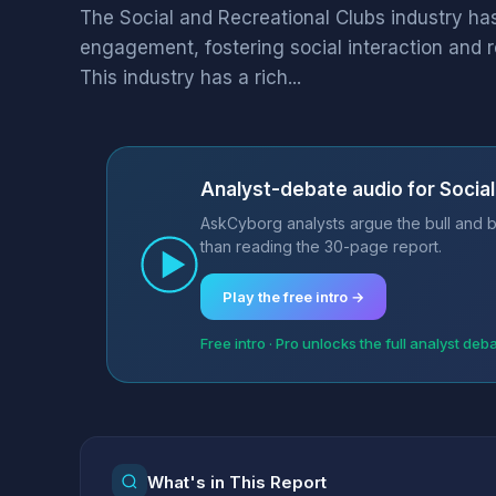
The Social and Recreational Clubs industry h
engagement, fostering social interaction and 
This industry has a rich...
Analyst-debate audio for Social
AskCyborg analysts argue the bull and b
than reading the 30-page report.
Play the free intro →
Free intro · Pro unlocks the full analyst deb
What's in This Report