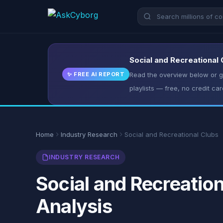
Social and Recreational 
✨ FREE AI REPORT
Read the overview below or ge
playlists — free, no credit car
Home
Industry Research
Social and Recreational Clubs
INDUSTRY RESEARCH
Social and Recreation
Analysis