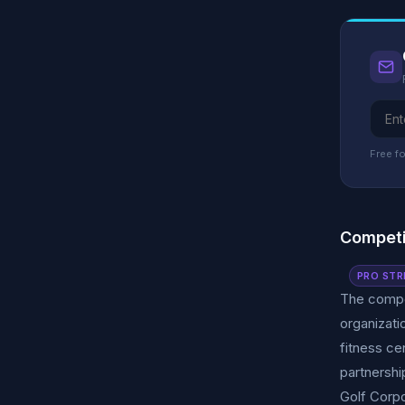
Free fo
Competi
PRO STR
The compet
organizati
fitness ce
partnershi
Golf Corpo