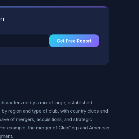
rt
Get Free Report
characterized by a mix of large, established
s by region and type of club, with country clubs and
ave of mergers, acquisitions, and strategic
. For example, the merger of ClubCorp and American
egment.