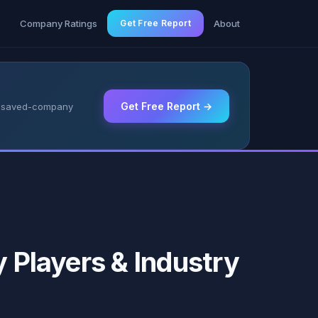
g
Company Ratings
Get Free Report
About
Get Free Report →
 & saved-company
y Players & Industry