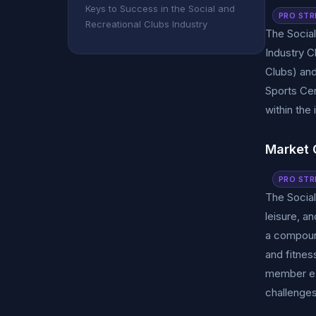
Keys to Success in the Social and
PRO STR
Recreational Clubs Industry
The Social
Industry 
Clubs) and
Sports Cen
within the 
Market 
PRO STR
The Social
leisure, a
a compound
and fitnes
member ex
challenges