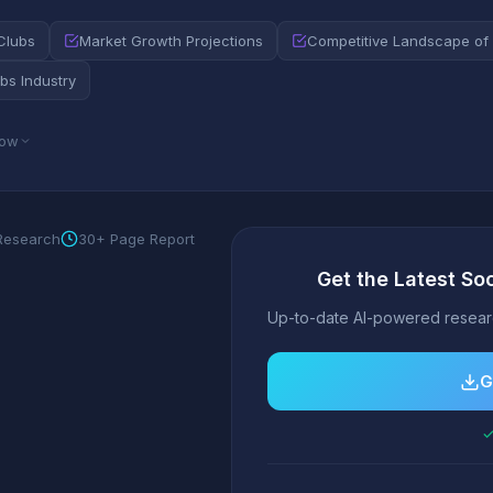
Clubs
Market Growth Projections
Competitive Landscape of 
bs Industry
low
 Research
30+ Page Report
Get the Latest So
Up-to-date AI-powered researc
G
✓