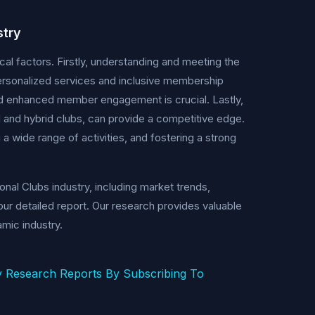
stry
cal factors. Firstly, understanding and meeting the
rsonalized services and inclusive membership
nd enhanced member engagement is crucial. Lastly,
l and hybrid clubs, can provide a competitive edge.
g a wide range of activities, and fostering a strong
nal Clubs industry, including market trends,
ur detailed report. Our research provides valuable
mic industry.
 Research Reports By Subscribing To