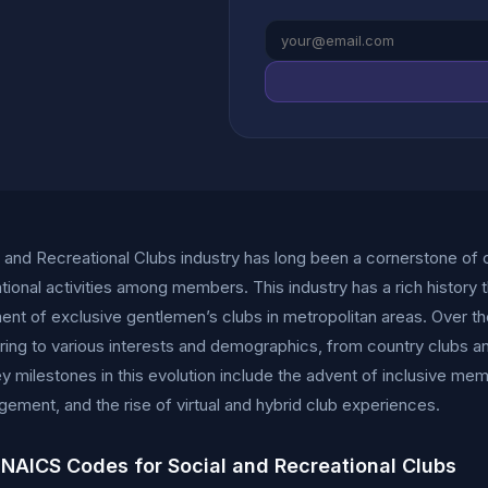
 and Recreational Clubs industry has long been a cornerstone of
tional activities among members. This industry has a rich history t
ent of exclusive gentlemen’s clubs in metropolitan areas. Over the
ring to various interests and demographics, from country clubs an
y milestones in this evolution include the advent of inclusive me
ement, and the rise of virtual and hybrid club experiences.
 NAICS Codes for Social and Recreational Clubs