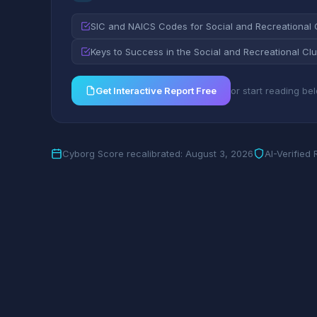
SIC and NAICS Codes for Social and Recreational 
Keys to Success in the Social and Recreational Clu
Get Interactive Report Free
or start reading be
Cyborg Score recalibrated: August 3, 2026
AI-Verified