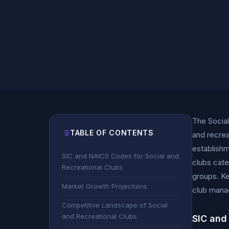
The Social
TABLE OF CONTENTS
and recrea
establishm
SIC and NAICS Codes for Social and
clubs cate
Recreational Clubs
groups. Ke
Market Growth Projections
club manag
Competitive Landscape of Social
and Recreational Clubs
SIC and