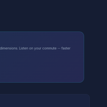
 dimensions. Listen on your commute -- faster