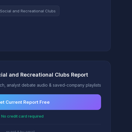
Social and Recreational Clubs
cial and Recreational Clubs Report
h, analyst debate audio & saved-company playlists
et Current Report Free
 No credit card required
or get it by email