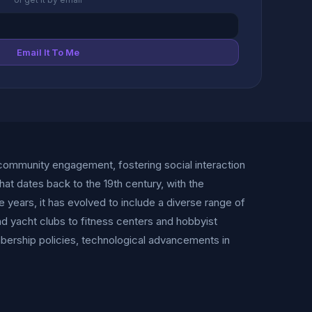
Email It To Me
 community engagement, fostering social interaction
hat dates back to the 19th century, with the
 years, it has evolved to include a diverse range of
d yacht clubs to fitness centers and hobbyist
mbership policies, technological advancements in