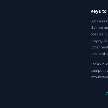
Keys to
Success in
diverse n
policies. 
staying ab
Other best
sense of
For an in-
competitiv
informatio
G