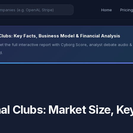
Home
Pricin
Clubs: Key Facts, Business Model & Financial Analysis
t the full interactive report with Cyborg Score, analyst debate audio
d.
al Clubs: Market Size, Ke