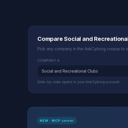
Compare Social and Recreationa
Pick any company in the AskCyborg corpus to s
COMPANY A
Side-by-side opens in your AskCyborg account
NEW · MCP server