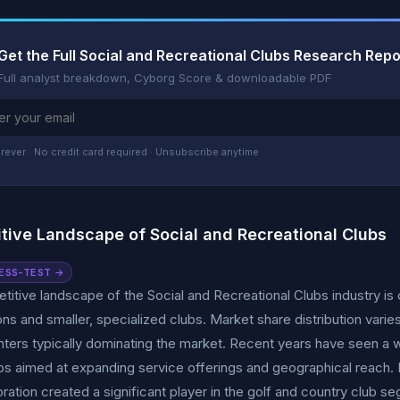
Get the Full Social and Recreational Clubs Research Repo
Full analyst breakdown, Cyborg Score & downloadable PDF
rever · No credit card required · Unsubscribe anytime
tive Landscape of Social and Recreational Clubs
ESS-TEST →
itive landscape of the Social and Recreational Clubs industry is 
ons and smaller, specialized clubs. Market share distribution varie
nters typically dominating the market. Recent years have seen a w
ps aimed at expanding service offerings and geographical reach
ration created a significant player in the golf and country club s