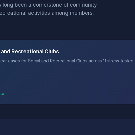
as long been a cornerstone of community
recreational activities among members.
 and Recreational Clubs
ear cases for Social and Recreational Clubs across 11 stress-tested
ate