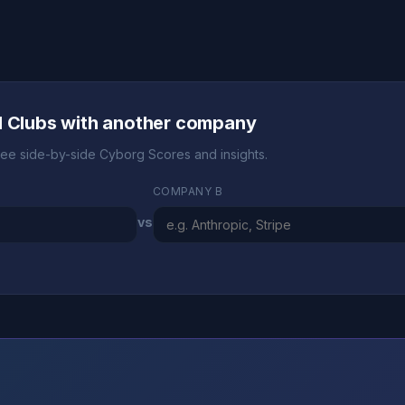
l Clubs with another company
ee side-by-side Cyborg Scores and insights.
COMPANY B
vs