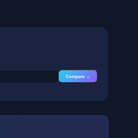
Compare →