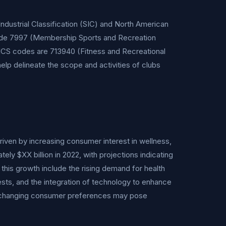
dustrial Classification (SIC) and North American
lude 7997 (Membership Sports and Recreation
NAICS codes are 713940 (Fitness and Recreational
lp delineate the scope and activities of clubs
riven by increasing consumer interest in wellness,
tely $XX billion in 2022, with projections indicating
his growth include the rising demand for health
rests, and the integration of technology to enhance
 changing consumer preferences may pose