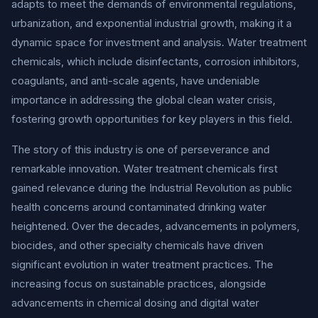
adapts to meet the demands of environmental regulations,
urbanization, and exponential industrial growth, making it a
dynamic space for investment and analysis. Water treatment
chemicals, which include disinfectants, corrosion inhibitors,
coagulants, and anti-scale agents, have undeniable
importance in addressing the global clean water crisis,
fostering growth opportunities for key players in this field.
The story of this industry is one of perseverance and
remarkable innovation. Water treatment chemicals first
gained relevance during the Industrial Revolution as public
health concerns around contaminated drinking water
heightened. Over the decades, advancements in polymers,
biocides, and other specialty chemicals have driven
significant evolution in water treatment practices. The
increasing focus on sustainable practices, alongside
advancements in chemical dosing and digital water