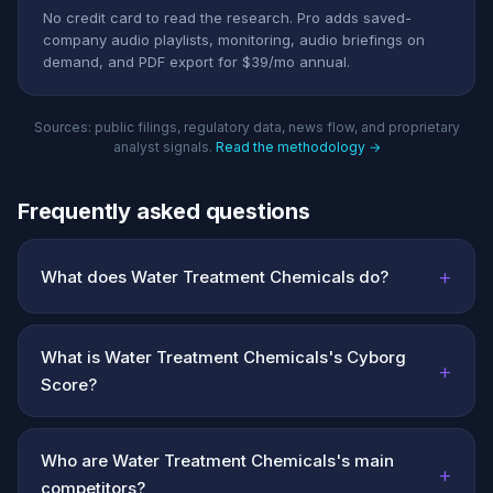
No credit card to read the research. Pro adds saved-
company audio playlists, monitoring, audio briefings on
demand, and PDF export for $39/mo annual.
Sources: public filings, regulatory data, news flow, and proprietary
analyst signals.
Read the methodology →
Frequently asked questions
+
What does Water Treatment Chemicals do?
What is Water Treatment Chemicals's Cyborg
+
Score?
Who are Water Treatment Chemicals's main
+
competitors?