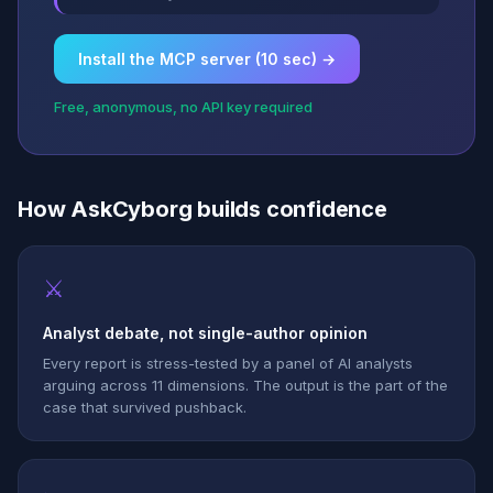
Install the MCP server (10 sec) →
Free, anonymous, no API key required
How AskCyborg builds confidence
⚔
Analyst debate, not single-author opinion
Every report is stress-tested by a panel of AI analysts
arguing across 11 dimensions. The output is the part of the
case that survived pushback.