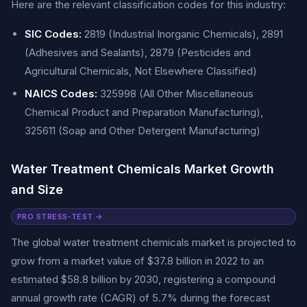
Here are the relevant classification codes for this industry:
SIC Codes:
2819 (Industrial Inorganic Chemicals), 2891
(Adhesives and Sealants), 2879 (Pesticides and
Agricultural Chemicals, Not Elsewhere Classified)
NAICS Codes:
325998 (All Other Miscellaneous
Chemical Product and Preparation Manufacturing),
325611 (Soap and Other Detergent Manufacturing)
Water Treatment Chemicals Market Growth
and Size
PRO STRESS-TEST →
The global water treatment chemicals market is projected to
grow from a market value of $37.8 billion in 2022 to an
estimated $58.8 billion by 2030, registering a compound
annual growth rate (CAGR) of 5.7% during the forecast