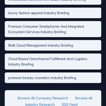
luxury fashion apparel Industry Briefing
Premium Consumer Smartphones And Integrated
Ecosystem Services Industry Briefing
Multi Cloud Management Industry Briefing
Cloud Based Omnichannel Fulfillment And Logistics
Industry Briefing
premium beauty cosmetics Industry Briefing
Browse All Company Research
Browse All
Industry Research
RSS Feed