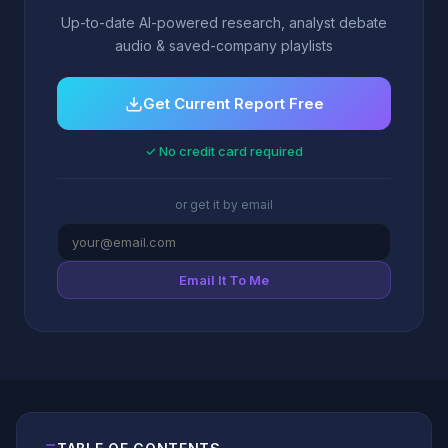
Up-to-date AI-powered research, analyst debate
audio & saved-company playlists
Get Current Report Free
✓ No credit card required
or get it by email
Email It To Me