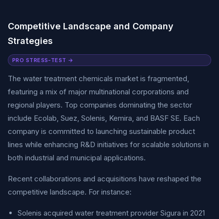
Competitive Landscape and Company
Strategies
PRO STRESS-TEST →
The water treatment chemicals market is fragmented,
featuring a mix of major multinational corporations and
regional players. Top companies dominating the sector
include Ecolab, Suez, Solenis, Kemira, and BASF SE. Each
company is committed to launching sustainable product
lines while enhancing R&D initiatives for scalable solutions in
both industrial and municipal applications.
Recent collaborations and acquisitions have reshaped the
competitive landscape. For instance:
Solenis acquired water treatment provider Sigura in 2021