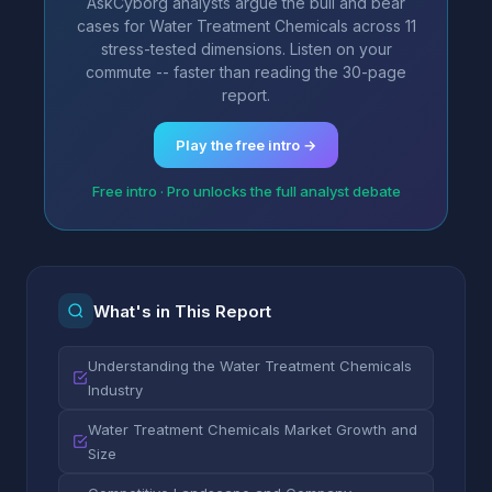
AskCyborg analysts argue the bull and bear
cases for Water Treatment Chemicals across 11
stress-tested dimensions. Listen on your
commute -- faster than reading the 30-page
report.
Play the free intro →
Free intro · Pro unlocks the full analyst debate
What's in This Report
Understanding the Water Treatment Chemicals
Industry
Water Treatment Chemicals Market Growth and
Size