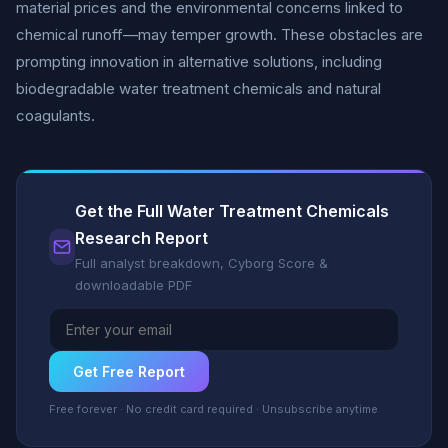
material prices and the environmental concerns linked to
chemical runoff—may temper growth. These obstacles are
prompting innovation in alternative solutions, including
biodegradable water treatment chemicals and natural
coagulants.
Get the Full Water Treatment Chemicals
Research Report
Full analyst breakdown, Cyborg Score &
downloadable PDF
Get Free Report
Free forever · No credit card required · Unsubscribe anytime