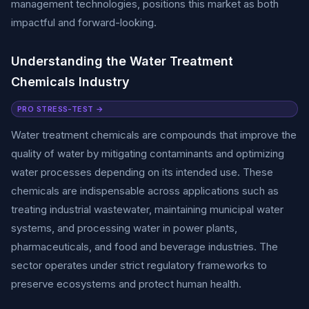
management technologies, positions this market as both
impactful and forward-looking.
Understanding the Water Treatment
Chemicals Industry
PRO STRESS-TEST →
Water treatment chemicals are compounds that improve the
quality of water by mitigating contaminants and optimizing
water processes depending on its intended use. These
chemicals are indispensable across applications such as
treating industrial wastewater, maintaining municipal water
systems, and processing water in power plants,
pharmaceuticals, and food and beverage industries. The
sector operates under strict regulatory frameworks to
preserve ecosystems and protect human health.