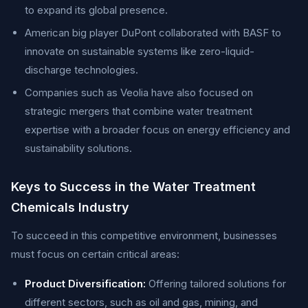
to expand its global presence.
American big player DuPont collaborated with BASF to
innovate on sustainable systems like zero-liquid-
discharge technologies.
Companies such as Veolia have also focused on
strategic mergers that combine water treatment
expertise with a broader focus on energy efficiency and
sustainability solutions.
Keys to Success in the Water Treatment
Chemicals Industry
To succeed in this competitive environment, businesses
must focus on certain critical areas:
Product Diversification:
Offering tailored solutions for
different sectors, such as oil and gas, mining, and