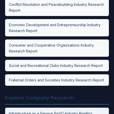
Conflict Resolution and Peacebuilding Industry Research
Report
Economic Development and Entrepreneurship Industry
Research Report
Consumer and Cooperative Organizations Industry
Research Report
Social and Recreational Clubs Industry Research Report
Fraternal Orders and Societies Industry Research Report
Explore Company Research
Infrastructure as a Service (IaaS) Industry Briefing