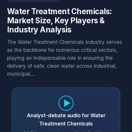
Water Treatment Chemicals:
Market Size, Key Players &
Industry Analysis
The Water Treatment Chemicals industry serves
as the backbone for numerous critical sectors,
playing an indispensable role in ensuring the
delivery of safe, clean water across industrial,
municipal,...
Analyst-debate audio for Water
Treatment Chemicals