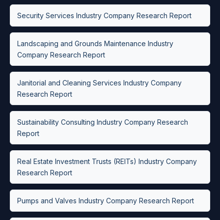
Security Services Industry Company Research Report
Landscaping and Grounds Maintenance Industry
Company Research Report
Janitorial and Cleaning Services Industry Company
Research Report
Sustainability Consulting Industry Company Research
Report
Real Estate Investment Trusts (REITs) Industry Company
Research Report
Pumps and Valves Industry Company Research Report