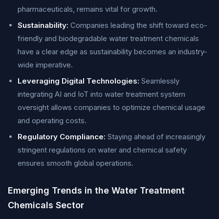
pharmaceuticals, remains vital for growth.
Sustainability:
Companies leading the shift toward eco-
friendly and biodegradable water treatment chemicals
have a clear edge as sustainability becomes an industry-
wide imperative.
Leveraging Digital Technologies:
Seamlessly
integrating AI and IoT into water treatment system
oversight allows companies to optimize chemical usage
and operating costs.
Regulatory Compliance:
Staying ahead of increasingly
stringent regulations on water and chemical safety
ensures smooth global operations.
Emerging Trends in the Water Treatment
Chemicals Sector