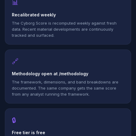
📊
Recalibrated weekly
The Cyborg Score is recomputed weekly against fresh
data. Recent material developments are continuously
tracked and surfaced.
🔗
Methodology open at /methodology
The framework, dimensions, and band breakdowns are
documented. The same company gets the same score
from any analyst running the framework.
🔒
Free tier is free