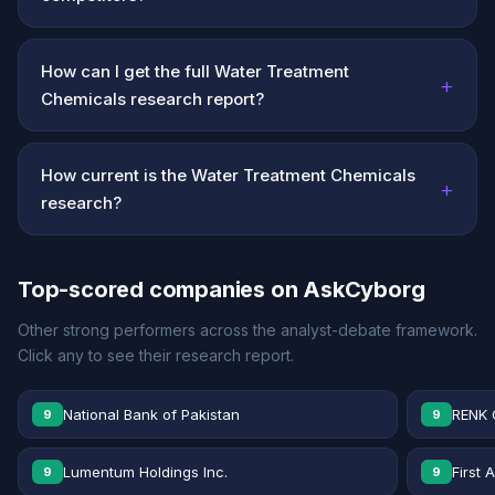
How can I get the full Water Treatment
+
Chemicals research report?
How current is the Water Treatment Chemicals
+
research?
Top-scored companies on AskCyborg
Other strong performers across the analyst-debate framework.
Click any to see their research report.
National Bank of Pakistan
RENK 
9
9
Lumentum Holdings Inc.
First 
9
9