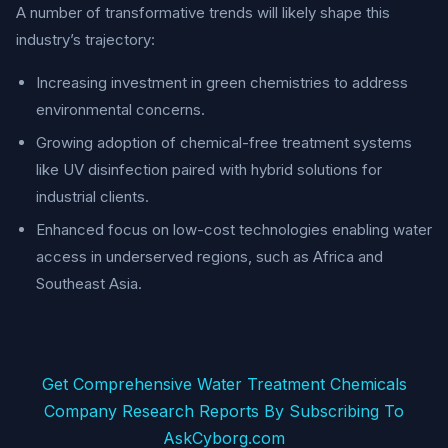
A number of transformative trends will likely shape this
industry’s trajectory:
Increasing investment in green chemistries to address
environmental concerns.
Growing adoption of chemical-free treatment systems
like UV disinfection paired with hybrid solutions for
industrial clients.
Enhanced focus on low-cost technologies enabling water
access in underserved regions, such as Africa and
Southeast Asia.
Get Comprehensive Water Treatment Chemicals
Company Research Reports By Subscribing To
AskCyborg.com