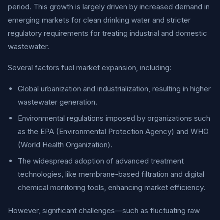
period. This growth is largely driven by increased demand in
emerging markets for clean drinking water and stricter
regulatory requirements for treating industrial and domestic
wastewater.
Several factors fuel market expansion, including:
Global urbanization and industrialization, resulting in higher
wastewater generation.
Environmental regulations imposed by organizations such
as the EPA (Environmental Protection Agency) and WHO
(World Health Organization).
The widespread adoption of advanced treatment
technologies, like membrane-based filtration and digital
chemical monitoring tools, enhancing market efficiency.
However, significant challenges—such as fluctuating raw