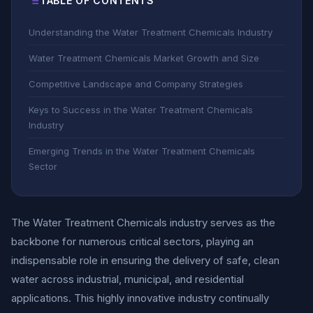
TABLE OF CONTENTS
Understanding the Water Treatment Chemicals Industry
Water Treatment Chemicals Market Growth and Size
Competitive Landscape and Company Strategies
Keys to Success in the Water Treatment Chemicals
Industry
Emerging Trends in the Water Treatment Chemicals
Sector
The Water Treatment Chemicals industry serves as the
backbone for numerous critical sectors, playing an
indispensable role in ensuring the delivery of safe, clean
water across industrial, municipal, and residential
applications. This highly innovative industry continually