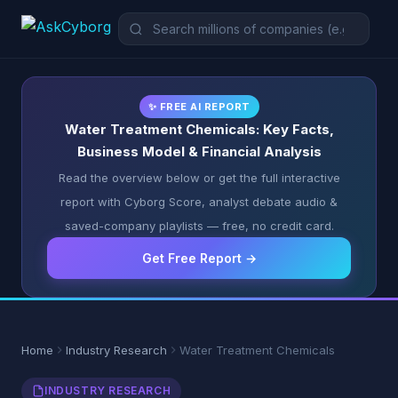
✨ FREE AI REPORT
Water Treatment Chemicals: Key Facts,
Business Model & Financial Analysis
Read the overview below or get the full interactive
report with Cyborg Score, analyst debate audio &
saved-company playlists — free, no credit card.
Get Free Report →
Home
Industry Research
Water Treatment Chemicals
INDUSTRY RESEARCH