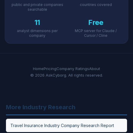
public and private companies
countries covered
searchable
11
Free
analyst dimensions per
MCP server for Claude /
company
Cursor / Cline
Home
Pricing
Company Ratings
About
© 2026 AskCyborg. All rights reserved.
More Industry Research
Travel Insurance Industry Company Research Report