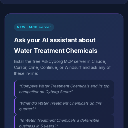
NEW · MCP server
Ask your AI assistant about
Water Treatment Chemicals
Install the free AskCyborg MCP server in Claude,
Cursor, Cline, Continue, or Windsurf and ask any of
these in-line:
“Compare Water Treatment Chemicals and its top
competitor on Cyborg Score”
“What did Water Treatment Chemicals do this
quarter?”
“Is Water Treatment Chemicals a defensible
business in 5 years?”