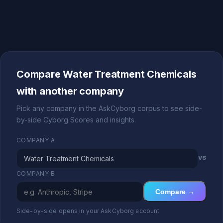
Compare Water Treatment Chemicals
with another company
Pick any company in the AskCyborg corpus to see side-
by-side Cyborg Scores and insights.
COMPANY A
vs
COMPANY B
Compare →
Side-by-side opens in your AskCyborg account