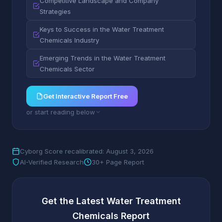
Competitive Landscape and Company
Strategies
Keys to Success in the Water Treatment
Chemicals Industry
Emerging Trends in the Water Treatment
Chemicals Sector
Get Interactive Report Free
or start reading below
Cyborg Score recalibrated: August 3, 2026
AI-Verified Research
30+ Page Report
Get the Latest Water Treatment
Chemicals Report