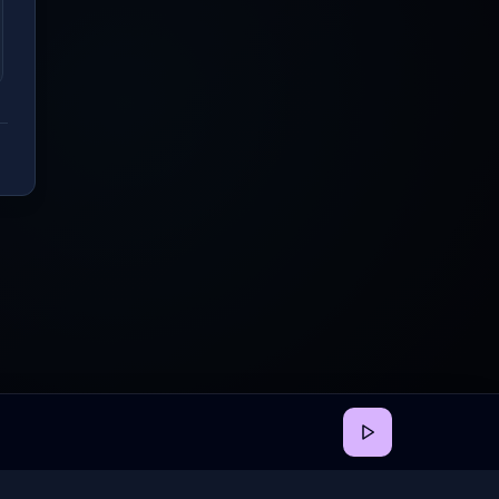
back
•
Privacy
•
Terms
•
Cookie Preferences