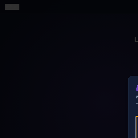
Back
W
—