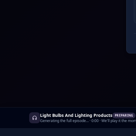
Light Bulbs And Lighting Products
PREPARING
Generating the full episode…
·
0:00
· We'll play it the mom
©
2026
AskCyborg, Inc.
•
Podcasts
•
Prici