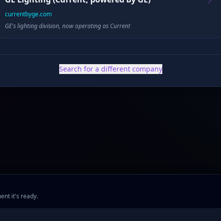
currentbyge.com
GE's lighting division, now operating as Current
✓ Public filings
•
✓ News & press
•
✓ Industry data
•
✓ Competitive analysis
Search for a different company
ent it's ready.
ng
•
Company Research
•
Industry Research
•
Methodology
•
Press
•
MCP Server
•
Feed