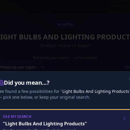
Loading
LIGHT BULBS AND LIGHTING PRODUCT
Strategic Research Report
Retrieving your report — just a moment
Preparing your report...
·
16
s
0
%
Loading your report...
Did you mean...?
e found a few possibilities for "
Light Bulbs And Lighting Products
Research
Analysis
Finalize
 pick one below, or keep your original search.
🎧
Analyst Discussion
Checking…
USE MY SEARCH
"
Light Bulbs And Lighting Products
"
Looking for your existing full episode