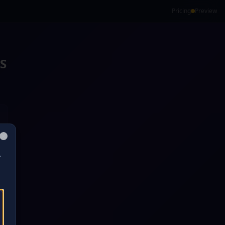
Pricing
Preview
S
Close
"