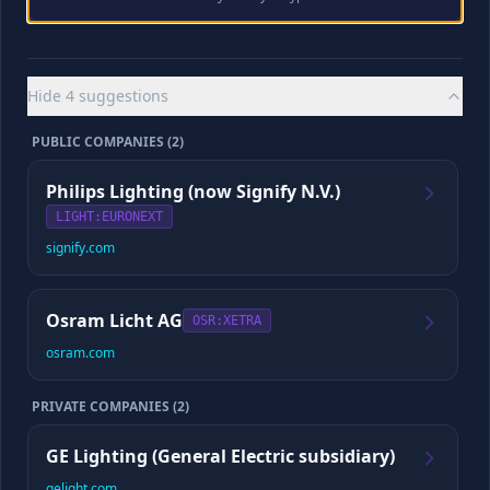
Looking for your existing full episode
Playback appears as soon as the saved episode is verified.
Hide
4
suggestions
CYBORG SCORE
PUBLIC COMPANIES (
2
)
/10
Philips Lighting (now Signify N.V.)
LIGHT
:EURONEXT
signify.com
Checking for your saved report and full episode
If a complete episode already exists, we’ll load it before preparing
any update.
Osram Licht AG
OSR
:XETRA
osram.com
📈
Company Data
PRIVATE COMPANIES (
2
)
Revenue
Employees
GE Lighting (General Electric subsidiary)
gelight.com