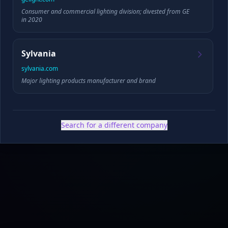
Consumer and commercial lighting division; divested from GE
Founded
HQ
in 2020
Sylvania
sylvania.com
✓ Public filings
•
✓ News & press
•
✓ Industry data
•
✓ Competitive analysis
Major lighting products manufacturer and brand
Search for a different company