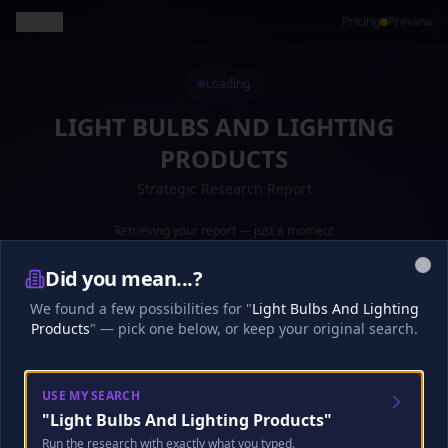
Back
Pricing
Preview
Loading
LIGHT BULBS AND LIGHTING
PRODUCTS
Strategic Research Report
Retrieving your report — just a moment
Preparing your report...
·
16
s
0
%
Did you mean...?
Clo
Loading your report...
We found a few possibilities for "
Light Bulbs And Lighting
Products
" — pick one below, or keep your original search.
Research
Analysis
Finalize
USE MY SEARCH
"
Light Bulbs And Lighting Products
"
🎧
Analyst Discussion
Checking…
Run the research with exactly what you typed.