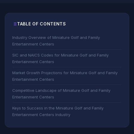
TABLE OF CONTENTS
Industry Overview of Miniature Golf and Family
Entertainment Centers
SIC and NAICS Codes for Miniature Golf and Family
Entertainment Centers
Market Growth Projections for Miniature Golf and Family
Entertainment Centers
Competitive Landscape of Miniature Golf and Family
Entertainment Centers
Keys to Success in the Miniature Golf and Family
Entertainment Centers Industry