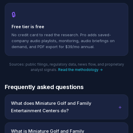
🔒
Free tier is free
No credit card to read the research. Pro adds saved-
company audio playlists, monitoring, audio briefings on
demand, and PDF export for $39/mo annual.
Sources: public filings, regulatory data, news flow, and proprietary
analyst signals.
Read the methodology →
Frequently asked questions
What does Miniature Golf and Family
+
Entertainment Centers do?
What is Miniature Golf and Family