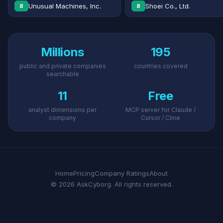
Unusual Machines, Inc.
Shoei Co., Ltd.
8
8
Millions
195
public and private companies
countries covered
searchable
11
Free
analyst dimensions per
MCP server for Claude /
company
Cursor / Cline
Home
Pricing
Company Ratings
About
© 2026 AskCyborg. All rights reserved.