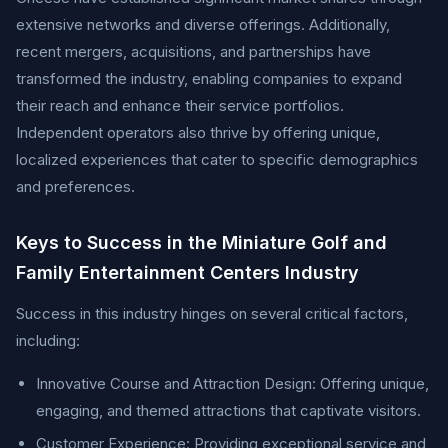
extensive networks and diverse offerings. Additionally,
recent mergers, acquisitions, and partnerships have
transformed the industry, enabling companies to expand
their reach and enhance their service portfolios.
Independent operators also thrive by offering unique,
localized experiences that cater to specific demographics
and preferences.
Keys to Success in the Miniature Golf and
Family Entertainment Centers Industry
Success in this industry hinges on several critical factors,
including:
Innovative Course and Attraction Design: Offering unique,
engaging, and themed attractions that captivate visitors.
Customer Experience: Providing exceptional service and