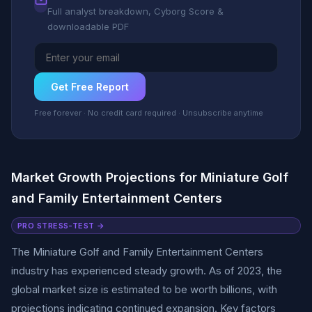
Full analyst breakdown, Cyborg Score &
downloadable PDF
Get Free Report
Free forever · No credit card required · Unsubscribe anytime
Market Growth Projections for Miniature Golf
and Family Entertainment Centers
PRO STRESS-TEST →
The Miniature Golf and Family Entertainment Centers
industry has experienced steady growth. As of 2023, the
global market size is estimated to be worth billions, with
projections indicating continued expansion. Key factors