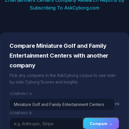
Entertainment Centers Company Research Reports By
Subscribing To AskCyborg.com
Compare Miniature Golf and Family
Entertainment Centers with another
company
Pick any company in the AskCyborg corpus to see side-
by-side Cyborg Scores and insights.
COMPANY A
vs
COMPANY B
Compare →