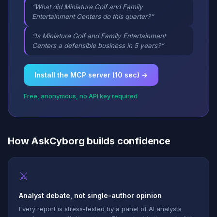
“What did Miniature Golf and Family
Entertainment Centers do this quarter?”
“Is Miniature Golf and Family Entertainment
Centers a defensible business in 5 years?”
Install the MCP server (10 sec) →
Free, anonymous, no API key required
How AskCyborg builds confidence
⚔
Analyst debate, not single-author opinion
Every report is stress-tested by a panel of AI analysts