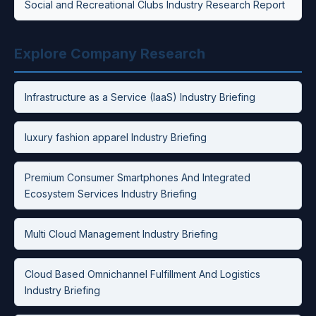
Social and Recreational Clubs Industry Research Report
Explore Company Research
Infrastructure as a Service (IaaS) Industry Briefing
luxury fashion apparel Industry Briefing
Premium Consumer Smartphones And Integrated
Ecosystem Services Industry Briefing
Multi Cloud Management Industry Briefing
Cloud Based Omnichannel Fulfillment And Logistics
Industry Briefing