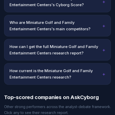
+
Entertainment Centers's Cyborg Score?
Who are Miniature Golf and Family
+
Entertainment Centers's main competitors?
How can I get the full Miniature Golf and Family
+
Entertainment Centers research report?
How current is the Miniature Golf and Family
+
Entertainment Centers research?
Top-scored companies on AskCyborg
Other strong performers across the analyst-debate framework.
Click any to see their research report.