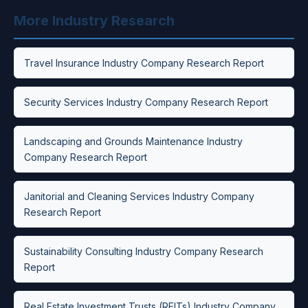
More Industry Research
Travel Insurance Industry Company Research Report
Security Services Industry Company Research Report
Landscaping and Grounds Maintenance Industry
Company Research Report
Janitorial and Cleaning Services Industry Company
Research Report
Sustainability Consulting Industry Company Research
Report
Real Estate Investment Trusts (REITs) Industry Company