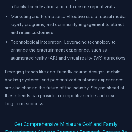
a family-friendly atmosphere to ensure repeat visits.
Marketing and Promotions: Effective use of social media,
loyalty programs, and community engagement to attract
and retain customers.
Technological Integration: Leveraging technology to
enhance the entertainment experience, such as
augmented reality (AR) and virtual reality (VR) attractions.
Emerging trends like eco-friendly course designs, mobile
booking systems, and personalized customer experiences
are also shaping the future of the industry. Staying ahead of
these trends can provide a competitive edge and drive
long-term success.
Get Comprehensive Miniature Golf and Family