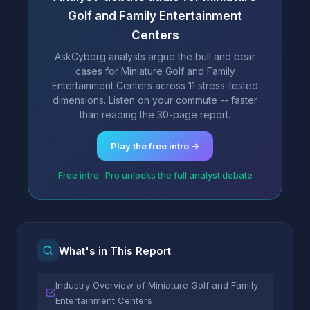
Golf and Family Entertainment
Centers
AskCyborg analysts argue the bull and bear
cases for Miniature Golf and Family
Entertainment Centers across 11 stress-tested
dimensions. Listen on your commute -- faster
than reading the 30-page report.
Play the free intro →
Free intro · Pro unlocks the full analyst debate
What's in This Report
Industry Overview of Miniature Golf and Family
Entertainment Centers