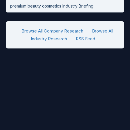
premium beauty cosmetics Industry Briefing
Browse All Company Research
Browse All
Industry Research
RSS Feed