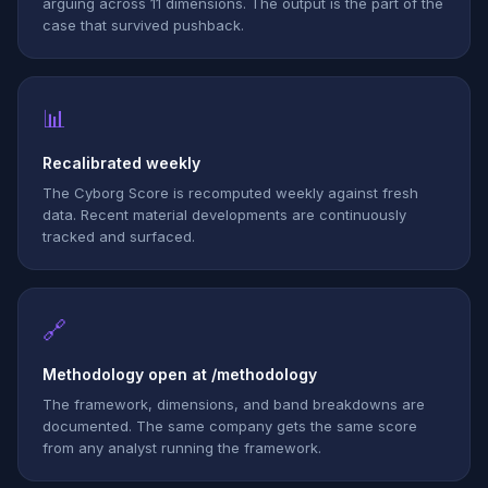
arguing across 11 dimensions. The output is the part of the
case that survived pushback.
📊
Recalibrated weekly
The Cyborg Score is recomputed weekly against fresh
data. Recent material developments are continuously
tracked and surfaced.
🔗
Methodology open at /methodology
The framework, dimensions, and band breakdowns are
documented. The same company gets the same score
from any analyst running the framework.