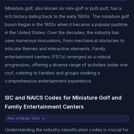
Miniature golf, also known as mini-golf or putt-putt, has a
rich history dating back to the early 1900s. The miniature golf
boom began in the 1920s when it became a popular pastime
in the United States. Over the decades, the industry has
seen numerous innovations, from mechanical obstacles to
intricate themes and interactive elements. Family
entertainment centers (FECs) emerged as a natural
progression, offering a diverse range of activities under one
roof, catering to families and groups seeking a
comprehensive entertainment experience.
SIC and NAICS Codes for Miniature Golf and
Family Entertainment Centers
PRO STRESS-TEST →
Understanding the industry classification codes is crucial for