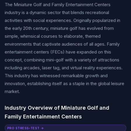
The Miniature Golf and Family Entertainment Centers
industry is a dynamic sector that blends recreational
activities with social experiences. Originally popularized in
the early 20th century, miniature golf has evolved from
simple, whimsical courses to elaborate, themed
environments that captivate audiences of all ages. Family
entertainment centers (FECs) have expanded on this
concept, combining mini-golf with a variety of attractions
including arcades, laser tag, and virtual reality experiences.
This industry has witnessed remarkable growth and
innovation, establishing itself as a staple in the global leisure
market.
Industry Overview of Miniature Golf and
Family Entertainment Centers
PRO STRESS-TEST →