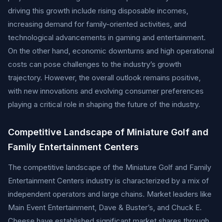
driving this growth include rising disposable incomes,
increasing demand for family-oriented activities, and
technological advancements in gaming and entertainment.
On the other hand, economic downturns and high operational
costs can pose challenges to the industry’s growth
trajectory. However, the overall outlook remains positive,
with new innovations and evolving consumer preferences
playing a critical role in shaping the future of the industry.
Competitive Landscape of Miniature Golf and
Family Entertainment Centers
The competitive landscape of the Miniature Golf and Family
Entertainment Centers industry is characterized by a mix of
independent operators and large chains. Market leaders like
Main Event Entertainment, Dave & Buster’s, and Chuck E.
Cheese have established significant market shares through