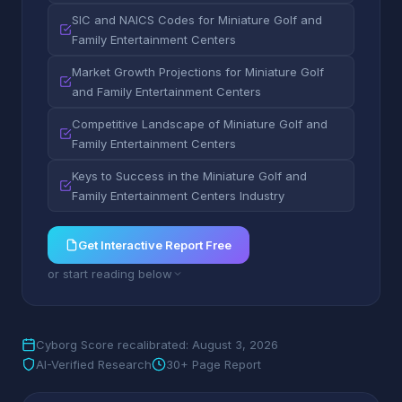
SIC and NAICS Codes for Miniature Golf and
Family Entertainment Centers
Market Growth Projections for Miniature Golf
and Family Entertainment Centers
Competitive Landscape of Miniature Golf and
Family Entertainment Centers
Keys to Success in the Miniature Golf and
Family Entertainment Centers Industry
Get Interactive Report Free
or start reading below
Cyborg Score recalibrated: August 3, 2026
AI-Verified Research
30+ Page Report