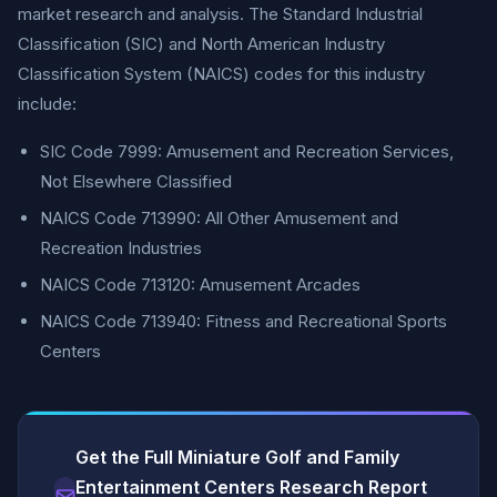
market research and analysis. The Standard Industrial
Classification (SIC) and North American Industry
Classification System (NAICS) codes for this industry
include:
SIC Code 7999: Amusement and Recreation Services,
Not Elsewhere Classified
NAICS Code 713990: All Other Amusement and
Recreation Industries
NAICS Code 713120: Amusement Arcades
NAICS Code 713940: Fitness and Recreational Sports
Centers
Get the Full Miniature Golf and Family
Entertainment Centers Research Report