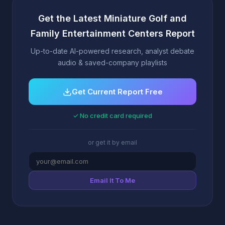
Get the Latest Miniature Golf and
Family Entertainment Centers Report
Up-to-date AI-powered research, analyst debate
audio & saved-company playlists
Get Current Report Free
✓ No credit card required
or get it by email
Email It To Me