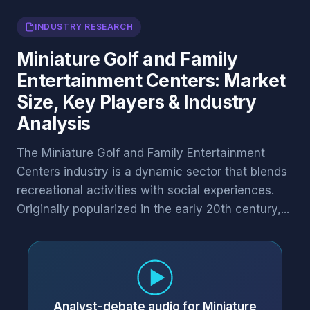
INDUSTRY RESEARCH
Miniature Golf and Family
Entertainment Centers: Market
Size, Key Players & Industry
Analysis
The Miniature Golf and Family Entertainment
Centers industry is a dynamic sector that blends
recreational activities with social experiences.
Originally popularized in the early 20th century,...
Analyst-debate audio for Miniature