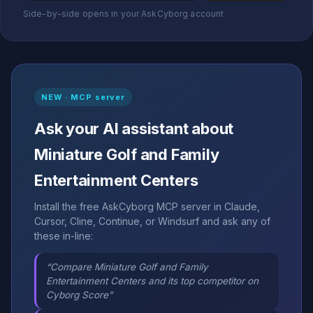
Side-by-side opens in your AskCyborg account
NEW · MCP server
Ask your AI assistant about
Miniature Golf and Family
Entertainment Centers
Install the free AskCyborg MCP server in Claude,
Cursor, Cline, Continue, or Windsurf and ask any of
these in-line:
“Compare Miniature Golf and Family
Entertainment Centers and its top competitor on
Cyborg Score”