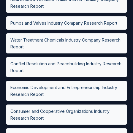
Research Report
Pumps and Valves Industry Company Research Report
Water Treatment Chemicals Industry Company Research
Report
Conflict Resolution and Peacebuilding Industry Research
Report
Economic Development and Entrepreneurship Industry
Research Report
Consumer and Cooperative Organizations Industry
Research Report