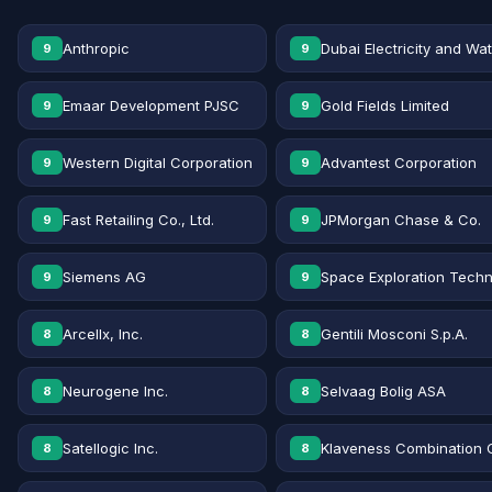
Anthropic
Dubai Electricity and Wa
9
9
Emaar Development PJSC
Gold Fields Limited
9
9
Western Digital Corporation
Advantest Corporation
9
9
Fast Retailing Co., Ltd.
JPMorgan Chase & Co.
9
9
Siemens AG
Space Exploration Techn
9
9
Arcellx, Inc.
Gentili Mosconi S.p.A.
8
8
Neurogene Inc.
Selvaag Bolig ASA
8
8
Satellogic Inc.
Klaveness Combination 
8
8