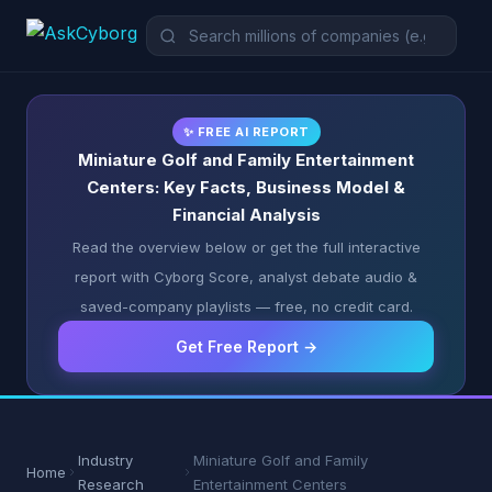
✨ FREE AI REPORT
Miniature Golf and Family Entertainment
Centers: Key Facts, Business Model &
Financial Analysis
Read the overview below or get the full interactive
report with Cyborg Score, analyst debate audio &
saved-company playlists — free, no credit card.
Get Free Report →
Industry
Miniature Golf and Family
Home
Research
Entertainment Centers