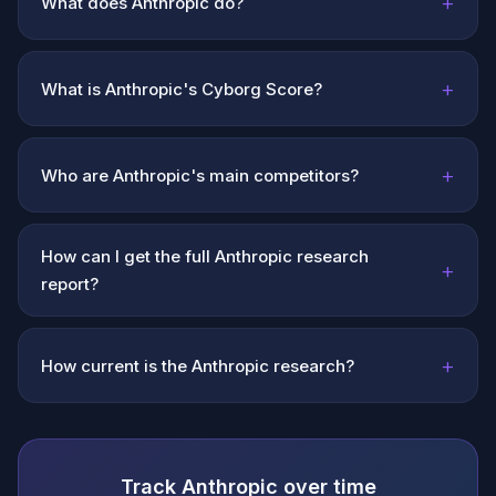
+
What does Anthropic do?
+
What is Anthropic's Cyborg Score?
+
Who are Anthropic's main competitors?
How can I get the full Anthropic research
+
report?
+
How current is the Anthropic research?
Track Anthropic over time