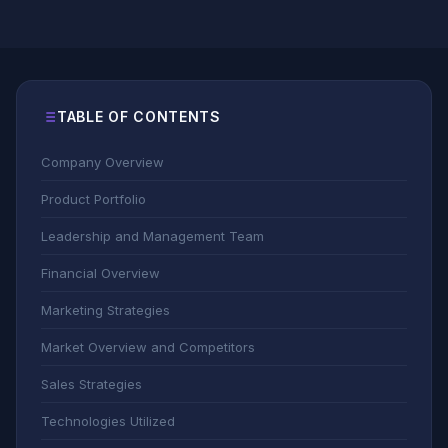
TABLE OF CONTENTS
Company Overview
Product Portfolio
Leadership and Management Team
Financial Overview
Marketing Strategies
Market Overview and Competitors
Sales Strategies
Technologies Utilized