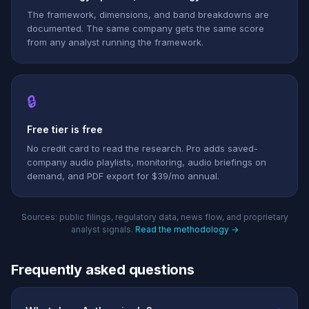
The framework, dimensions, and band breakdowns are
documented. The same company gets the same score
from any analyst running the framework.
🔒
Free tier is free
No credit card to read the research. Pro adds saved-
company audio playlists, monitoring, audio briefings on
demand, and PDF export for $39/mo annual.
Sources: public filings, regulatory data, news flow, and proprietary
analyst signals.
Read the methodology →
Frequently asked questions