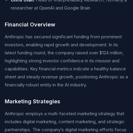
researcher at OpenAI and Google Brain
Financial Overview
Anthropic has secured significant funding from prominent
investors, enabling rapid growth and development. In its
latest funding round, the company raised over $124 million,
highlighting strong investor confidence in its mission and
capabilities. Key financial metrics indicate a healthy balance
sheet and steady revenue growth, positioning Anthropic as a
financially robust entity in the AI industry.
Marketing Strategies
Anthropic employs a multi-faceted marketing strategy that
includes digital marketing, content marketing, and strategic
partnerships. The company’s digital marketing efforts focus