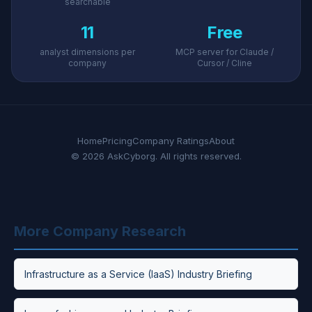
searchable
11
Free
analyst dimensions per
MCP server for Claude /
company
Cursor / Cline
Home
Pricing
Company Ratings
About
© 2026 AskCyborg. All rights reserved.
More Company Research
Infrastructure as a Service (IaaS) Industry Briefing