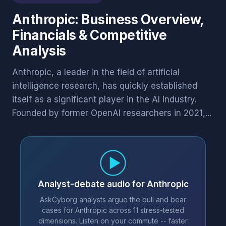
Anthropic: Business Overview,
Financials & Competitive
Analysis
Anthropic, a leader in the field of artificial
intelligence research, has quickly established
itself as a significant player in the AI industry.
Founded by former OpenAI researchers in 2021,...
Analyst-debate audio for Anthropic
AskCyborg analysts argue the bull and bear
cases for Anthropic across 11 stress-tested
dimensions. Listen on your commute -- faster