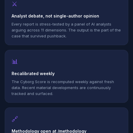
⚔
Analyst debate, not single-author opinion
Every report is stress-tested by a panel of AI analysts
arguing across 11 dimensions. The output is the part of the
case that survived pushback.
📊
Recalibrated weekly
The Cyborg Score is recomputed weekly against fresh
data. Recent material developments are continuously
tracked and surfaced.
🔗
Methodology open at /methodology