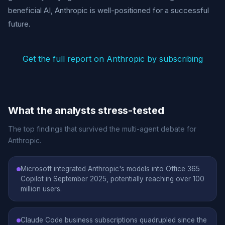
beneficial AI, Anthropic is well-positioned for a successful
future.
Get the full report on Anthropic by subscribing
What the analysts stress-tested
The top findings that survived the multi-agent debate for
Anthropic.
Microsoft integrated Anthropic's models into Office 365
Copilot in September 2025, potentially reaching over 100
million users.
Claude Code business subscriptions quadrupled since the