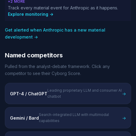
+2 MORE
Track every material event for Anthropic as it happens.
Explore monitoring →
Get alerted when Anthropic has a new material
development →
Named competitors
Pulled from the analyst-debate framework. Click any
competitor to see their Cyborg Score.
Leading proprietary LLM and consumer AI
GPT-4 / ChatGPT
→
chatbot
Search-integrated LLM with multimodal
Gemini / Bard
→
capabilities