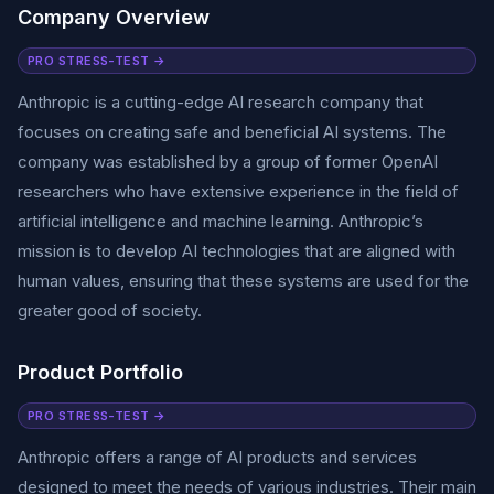
Company Overview
PRO STRESS-TEST →
Anthropic is a cutting-edge AI research company that
focuses on creating safe and beneficial AI systems. The
company was established by a group of former OpenAI
researchers who have extensive experience in the field of
artificial intelligence and machine learning. Anthropic’s
mission is to develop AI technologies that are aligned with
human values, ensuring that these systems are used for the
greater good of society.
Product Portfolio
PRO STRESS-TEST →
Anthropic offers a range of AI products and services
designed to meet the needs of various industries. Their main