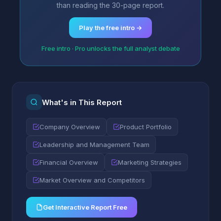
than reading the 30-page report.
Play the free intro →
Free intro · Pro unlocks the full analyst debate
What's in This Report
Company Overview
Product Portfolio
Leadership and Management Team
Financial Overview
Marketing Strategies
Market Overview and Competitors
Get Interactive Report Free