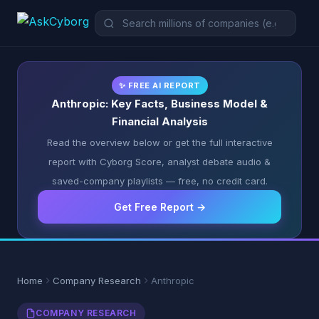
✨ FREE AI REPORT
Anthropic: Key Facts, Business Model &
Financial Analysis
Read the overview below or get the full interactive
report with Cyborg Score, analyst debate audio &
saved-company playlists — free, no credit card.
Get Free Report →
Home
Company Research
Anthropic
COMPANY RESEARCH