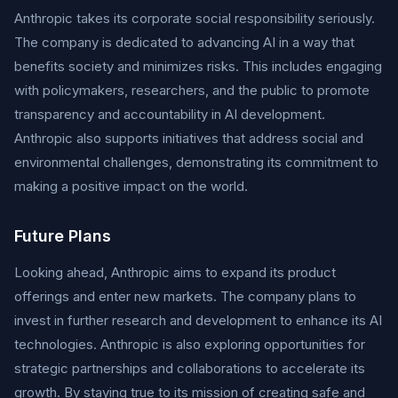
Anthropic takes its corporate social responsibility seriously.
The company is dedicated to advancing AI in a way that
benefits society and minimizes risks. This includes engaging
with policymakers, researchers, and the public to promote
transparency and accountability in AI development.
Anthropic also supports initiatives that address social and
environmental challenges, demonstrating its commitment to
making a positive impact on the world.
Future Plans
Looking ahead, Anthropic aims to expand its product
offerings and enter new markets. The company plans to
invest in further research and development to enhance its AI
technologies. Anthropic is also exploring opportunities for
strategic partnerships and collaborations to accelerate its
growth. By staying true to its mission of creating safe and