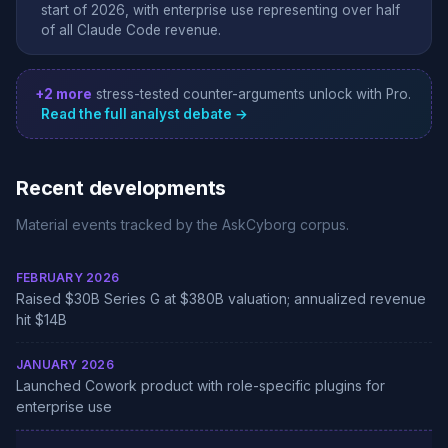
start of 2026, with enterprise use representing over half
of all Claude Code revenue.
+2 more
stress-tested counter-arguments unlock with Pro.
Read the full analyst debate →
Recent developments
Material events tracked by the AskCyborg corpus.
FEBRUARY 2026
Raised $30B Series G at $380B valuation; annualized revenue
hit $14B
JANUARY 2026
Launched Cowork product with role-specific plugins for
enterprise use