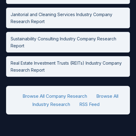
Janitorial and Cleaning Services Industry Company
Research Report
Sustainability Consulting Industry Company Research
Report
Real Estate Investment Trusts (REITs) Industry Company
Research Report
Browse All Company Research
Browse All
Industry Research
RSS Feed