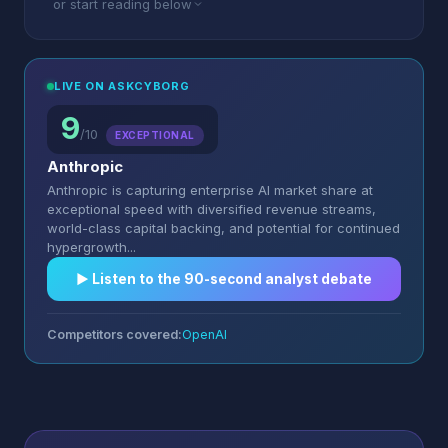
or start reading below
LIVE ON ASKCYBORG
9
/10
EXCEPTIONAL
Anthropic
Anthropic is capturing enterprise AI market share at
exceptional speed with diversified revenue streams,
world-class capital backing, and potential for continued
hypergrowth...
▶︎ Listen to the 90-second analyst debate
Competitors covered:
OpenAI