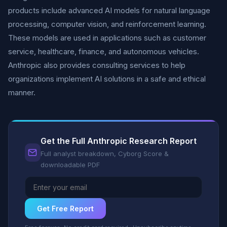
products include advanced AI models for natural language
processing, computer vision, and reinforcement learning.
These models are used in applications such as customer
service, healthcare, finance, and autonomous vehicles.
Anthropic also provides consulting services to help
organizations implement AI solutions in a safe and ethical
manner.
Get the Full Anthropic Research Report
Full analyst breakdown, Cyborg Score &
downloadable PDF
Get Free Report