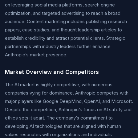
on leveraging social media platforms, search engine
optimization, and targeted advertising to reach a broad
audience. Content marketing includes publishing research
papers, case studies, and thought leadership articles to
establish credibility and attract potential clients. Strategic
partnerships with industry leaders further enhance
Anthropic’s market presence.
Market Overview and Competitors
The AI market is highly competitive, with numerous
companies vying for dominance. Anthropic competes with
major players like Google DeepMind, OpenAI, and Microsoft.
Despite the competition, Anthropic’s focus on AI safety and
ethics sets it apart. The company’s commitment to
developing AI technologies that are aligned with human
values resonates with organizations and individuals