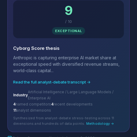
9
/
10
EXCEPTIONAL
Cyborg Score thesis
Anthropic is capturing enterprise AI market share at
exceptional speed with diversified revenue streams,
world-class capital...
Read the full analyst-debate transcript →
Artificial Intelligence / Large Language Models /
Industry
Enterprise AI
4
named competitors
4
recent developments
11
analyst dimensions
Synthesized from analyst-debate stress-testing across 11
dimensions and hundreds of data points.
Methodology →