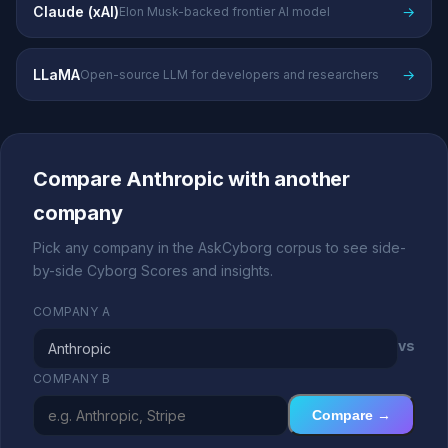
Claude (xAI)
→
Elon Musk-backed frontier AI model
LLaMA
→
Open-source LLM for developers and researchers
Compare Anthropic with another
company
Pick any company in the AskCyborg corpus to see side-
by-side Cyborg Scores and insights.
COMPANY A
vs
COMPANY B
Compare →