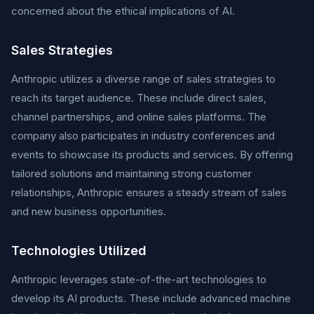
concerned about the ethical implications of AI.
Sales Strategies
Anthropic utilizes a diverse range of sales strategies to
reach its target audience. These include direct sales,
channel partnerships, and online sales platforms. The
company also participates in industry conferences and
events to showcase its products and services. By offering
tailored solutions and maintaining strong customer
relationships, Anthropic ensures a steady stream of sales
and new business opportunities.
Technologies Utilized
Anthropic leverages state-of-the-art technologies to
develop its AI products. These include advanced machine