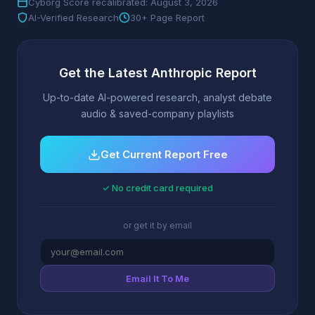
Cyborg Score recalibrated: August 3, 2026
AI-Verified Research
30+ Page Report
Get the Latest Anthropic Report
Up-to-date AI-powered research, analyst debate
audio & saved-company playlists
Get Current Report Free
✓ No credit card required
or get it by email
Email It To Me