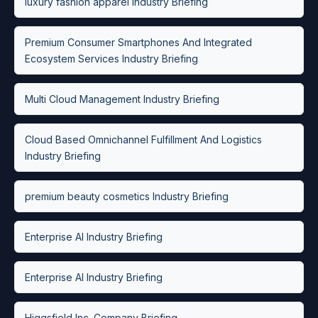
luxury fashion apparel Industry Briefing
Premium Consumer Smartphones And Integrated
Ecosystem Services Industry Briefing
Multi Cloud Management Industry Briefing
Cloud Based Omnichannel Fulfillment And Logistics
Industry Briefing
premium beauty cosmetics Industry Briefing
Enterprise AI Industry Briefing
Enterprise AI Industry Briefing
Higgsfield Inc. Company Briefing