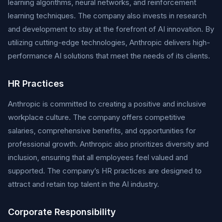
learning algorithms, neural networks, and reinforcement
learning techniques. The company also invests in research
and development to stay at the forefront of AI innovation. By
utilizing cutting-edge technologies, Anthropic delivers high-
performance AI solutions that meet the needs of its clients.
HR Practices
Anthropic is committed to creating a positive and inclusive
workplace culture. The company offers competitive
salaries, comprehensive benefits, and opportunities for
professional growth. Anthropic also prioritizes diversity and
inclusion, ensuring that all employees feel valued and
supported. The company’s HR practices are designed to
attract and retain top talent in the AI industry.
Corporate Responsibility