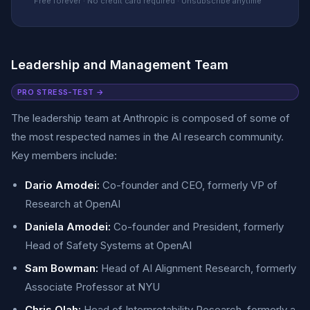
Free forever · No credit card required · Unsubscribe anytime
Leadership and Management Team
PRO STRESS-TEST →
The leadership team at Anthropic is composed of some of
the most respected names in the AI research community.
Key members include:
Dario Amodei:
Co-founder and CEO, formerly VP of
Research at OpenAI
Daniela Amodei:
Co-founder and President, formerly
Head of Safety Systems at OpenAI
Sam Bowman:
Head of AI Alignment Research, formerly
Associate Professor at NYU
Chris Olah:
Head of Interpretability Research, formerly a