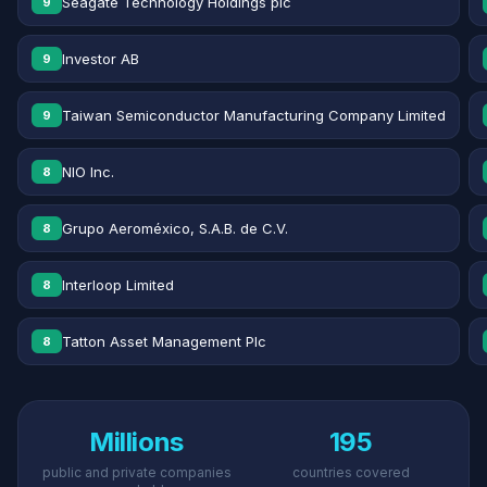
Seagate Technology Holdings plc
9
Investor AB
9
Taiwan Semiconductor Manufacturing Company Limited
9
NIO Inc.
8
Grupo Aeroméxico, S.A.B. de C.V.
8
Interloop Limited
8
Tatton Asset Management Plc
8
Millions
195
public and private companies
countries covered