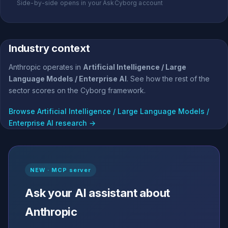
Side-by-side opens in your AskCyborg account
Industry context
Anthropic operates in
Artificial Intelligence / Large
Language Models / Enterprise AI
. See how the rest of the
sector scores on the Cyborg framework.
Browse Artificial Intelligence / Large Language Models /
Enterprise AI research →
NEW · MCP server
Ask your AI assistant about
Anthropic