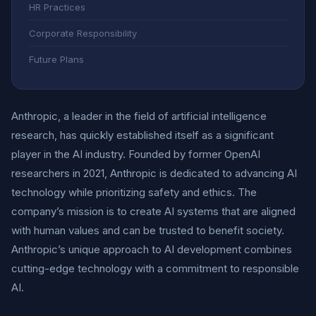
HR Practices
Corporate Responsibility
Future Plans
Anthropic, a leader in the field of artificial intelligence
research, has quickly established itself as a significant
player in the AI industry. Founded by former OpenAI
researchers in 2021, Anthropic is dedicated to advancing AI
technology while prioritizing safety and ethics. The
company’s mission is to create AI systems that are aligned
with human values and can be trusted to benefit society.
Anthropic’s unique approach to AI development combines
cutting-edge technology with a commitment to responsible
AI.