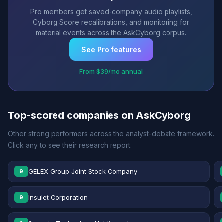
Pro members get saved-company audio playlists,
Cyborg Score recalibrations, and monitoring for
material events across the AskCyborg corpus.
See Pro features
From $39/mo annual
Top-scored companies on AskCyborg
Other strong performers across the analyst-debate framework.
Click any to see their research report.
GELEX Group Joint Stock Company
9
Insulet Corporation
9