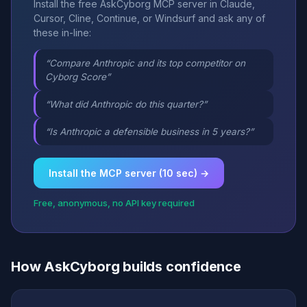
Install the free AskCyborg MCP server in Claude,
Cursor, Cline, Continue, or Windsurf and ask any of
these in-line:
“Compare Anthropic and its top competitor on
Cyborg Score”
“What did Anthropic do this quarter?”
“Is Anthropic a defensible business in 5 years?”
Install the MCP server (10 sec) →
Free, anonymous, no API key required
How AskCyborg builds confidence