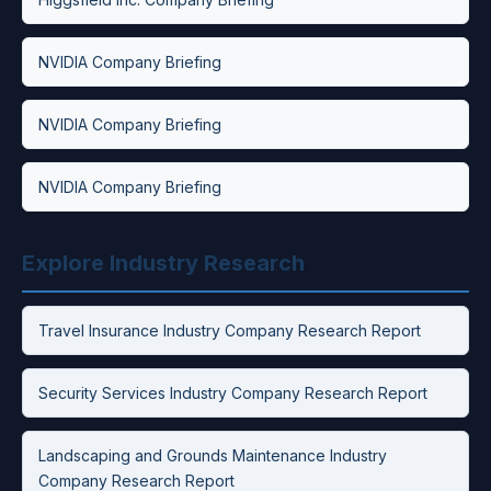
NVIDIA Company Briefing
NVIDIA Company Briefing
NVIDIA Company Briefing
Explore Industry Research
Travel Insurance Industry Company Research Report
Security Services Industry Company Research Report
Landscaping and Grounds Maintenance Industry
Company Research Report