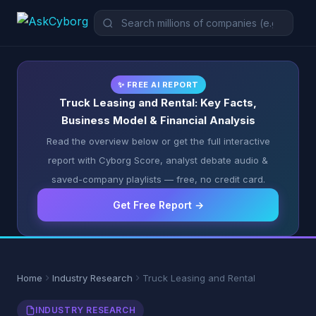
✨ FREE AI REPORT
Truck Leasing and Rental: Key Facts,
Business Model & Financial Analysis
Read the overview below or get the full interactive
report with Cyborg Score, analyst debate audio &
saved-company playlists — free, no credit card.
Get Free Report →
Home
Industry Research
Truck Leasing and Rental
INDUSTRY RESEARCH