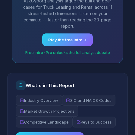
AskCyborg analysts argue the bull and bear
cases for Truck Leasing and Rental across 11
stress-tested dimensions. Listen on your
commute -- faster than reading the 30-page
report.
Play the free intro →
Free intro · Pro unlocks the full analyst debate
What's in This Report
Industry Overview
SIC and NAICS Codes
Market Growth Projections
Competitive Landscape
Keys to Success