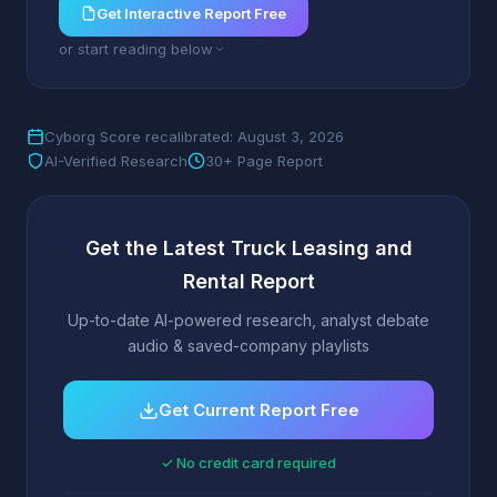
Get Interactive Report Free
or start reading below
Cyborg Score recalibrated: August 3, 2026
AI-Verified Research
30+ Page Report
Get the Latest Truck Leasing and
Rental Report
Up-to-date AI-powered research, analyst debate
audio & saved-company playlists
Get Current Report Free
✓ No credit card required