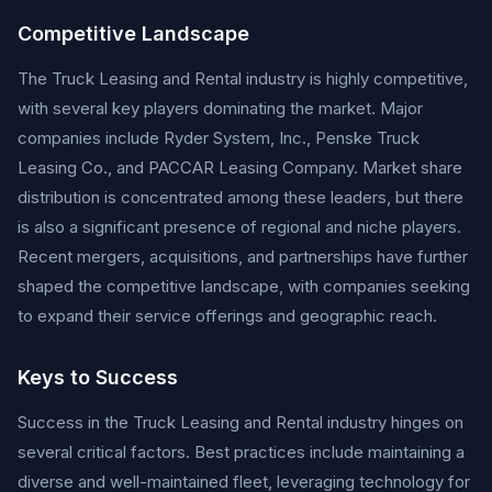
Competitive Landscape
The Truck Leasing and Rental industry is highly competitive,
with several key players dominating the market. Major
companies include Ryder System, Inc., Penske Truck
Leasing Co., and PACCAR Leasing Company. Market share
distribution is concentrated among these leaders, but there
is also a significant presence of regional and niche players.
Recent mergers, acquisitions, and partnerships have further
shaped the competitive landscape, with companies seeking
to expand their service offerings and geographic reach.
Keys to Success
Success in the Truck Leasing and Rental industry hinges on
several critical factors. Best practices include maintaining a
diverse and well-maintained fleet, leveraging technology for