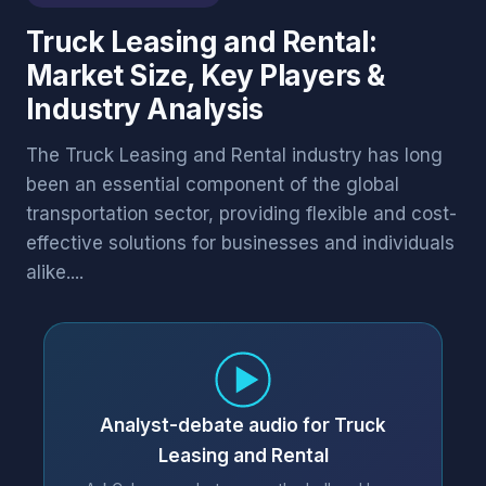
Truck Leasing and Rental:
Market Size, Key Players &
Industry Analysis
The Truck Leasing and Rental industry has long
been an essential component of the global
transportation sector, providing flexible and cost-
effective solutions for businesses and individuals
alike....
Analyst-debate audio for Truck
Leasing and Rental