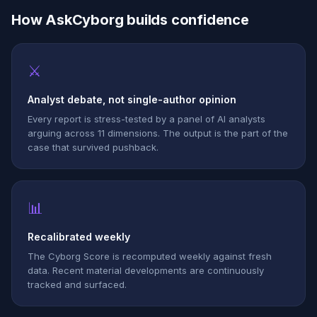
How AskCyborg builds confidence
⚔
Analyst debate, not single-author opinion
Every report is stress-tested by a panel of AI analysts
arguing across 11 dimensions. The output is the part of the
case that survived pushback.
📊
Recalibrated weekly
The Cyborg Score is recomputed weekly against fresh
data. Recent material developments are continuously
tracked and surfaced.