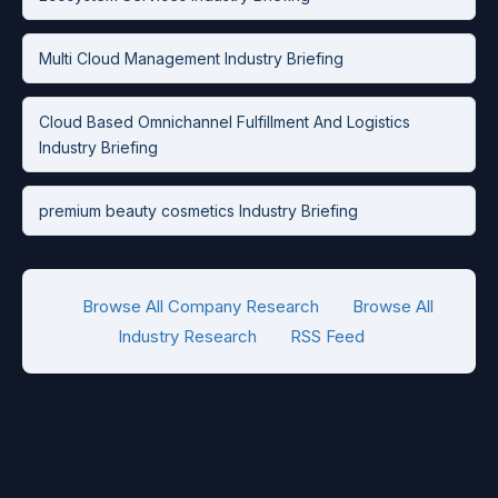
Multi Cloud Management Industry Briefing
Cloud Based Omnichannel Fulfillment And Logistics
Industry Briefing
premium beauty cosmetics Industry Briefing
Browse All Company Research
Browse All
Industry Research
RSS Feed