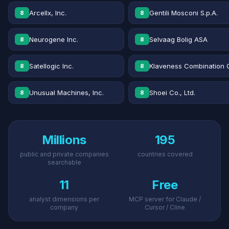
Arcellx, Inc.
Gentili Mosconi S.p.A.
8
8
Neurogene Inc.
Selvaag Bolig ASA
8
8
Satellogic Inc.
Klaveness Combination 
8
8
Unusual Machines, Inc.
Shoei Co., Ltd.
8
8
Millions
195
public and private companies
countries covered
searchable
11
Free
analyst dimensions per
MCP server for Claude /
company
Cursor / Cline