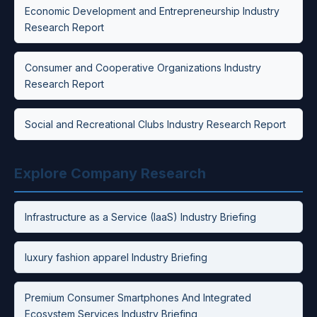
Economic Development and Entrepreneurship Industry
Research Report
Consumer and Cooperative Organizations Industry
Research Report
Social and Recreational Clubs Industry Research Report
Explore Company Research
Infrastructure as a Service (IaaS) Industry Briefing
luxury fashion apparel Industry Briefing
Premium Consumer Smartphones And Integrated
Ecosystem Services Industry Briefing