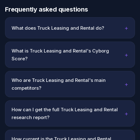
Frequently asked questions
+
What does Truck Leasing and Rental do?
What is Truck Leasing and Rental's Cyborg
+
Score?
Who are Truck Leasing and Rental's main
+
competitors?
How can I get the full Truck Leasing and Rental
+
research report?
How current is the Truck Leasing and Rental