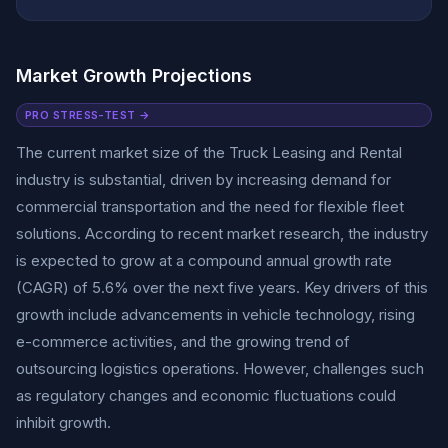
Market Growth Projections
PRO STRESS-TEST →
The current market size of the Truck Leasing and Rental
industry is substantial, driven by increasing demand for
commercial transportation and the need for flexible fleet
solutions. According to recent market research, the industry
is expected to grow at a compound annual growth rate
(CAGR) of 5.6% over the next five years. Key drivers of this
growth include advancements in vehicle technology, rising
e-commerce activities, and the growing trend of
outsourcing logistics operations. However, challenges such
as regulatory changes and economic fluctuations could
inhibit growth.