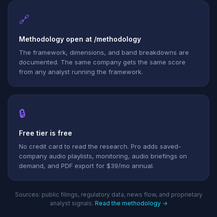
🔗
Methodology open at /methodology
The framework, dimensions, and band breakdowns are
documented. The same company gets the same score
from any analyst running the framework.
🔒
Free tier is free
No credit card to read the research. Pro adds saved-
company audio playlists, monitoring, audio briefings on
demand, and PDF export for $39/mo annual.
Sources: public filings, regulatory data, news flow, and proprietary
analyst signals.
Read the methodology →