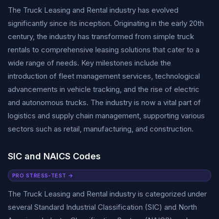
The Truck Leasing and Rental industry has evolved
significantly since its inception. Originating in the early 20th
century, the industry has transformed from simple truck
rentals to comprehensive leasing solutions that cater to a
wide range of needs. Key milestones include the
introduction of fleet management services, technological
advancements in vehicle tracking, and the rise of electric
and autonomous trucks. The industry is now a vital part of
logistics and supply chain management, supporting various
sectors such as retail, manufacturing, and construction.
SIC and NAICS Codes
PRO STRESS-TEST →
The Truck Leasing and Rental industry is categorized under
several Standard Industrial Classification (SIC) and North