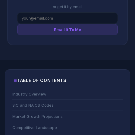
or get it by email
Email It To Me
TABLE OF CONTENTS
Industry Overview
SIC and NAICS Codes
Market Growth Projections
Competitive Landscape