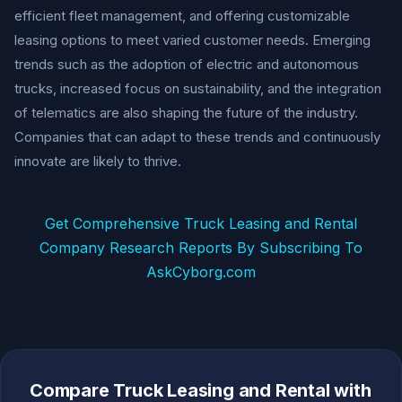
efficient fleet management, and offering customizable
leasing options to meet varied customer needs. Emerging
trends such as the adoption of electric and autonomous
trucks, increased focus on sustainability, and the integration
of telematics are also shaping the future of the industry.
Companies that can adapt to these trends and continuously
innovate are likely to thrive.
Get Comprehensive Truck Leasing and Rental
Company Research Reports By Subscribing To
AskCyborg.com
Compare Truck Leasing and Rental with