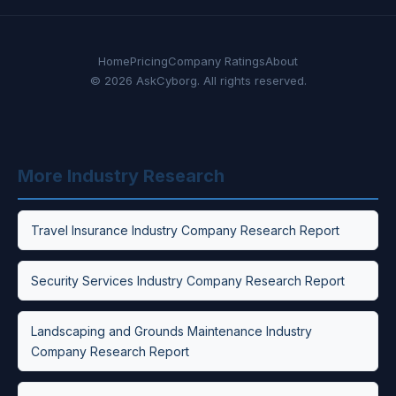
Home
Pricing
Company Ratings
About
© 2026 AskCyborg. All rights reserved.
More Industry Research
Travel Insurance Industry Company Research Report
Security Services Industry Company Research Report
Landscaping and Grounds Maintenance Industry
Company Research Report