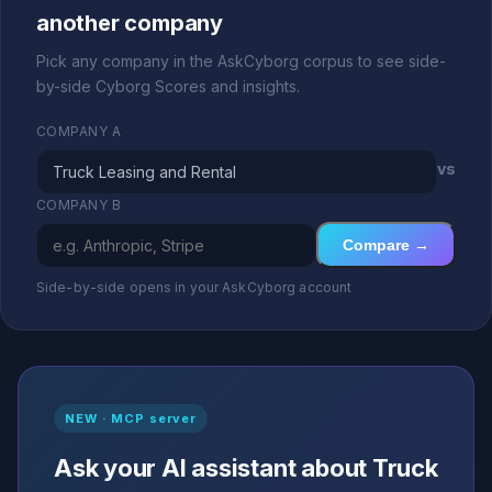
another company
Pick any company in the AskCyborg corpus to see side-
by-side Cyborg Scores and insights.
COMPANY A
vs
COMPANY B
Compare →
Side-by-side opens in your AskCyborg account
NEW · MCP server
Ask your AI assistant about Truck