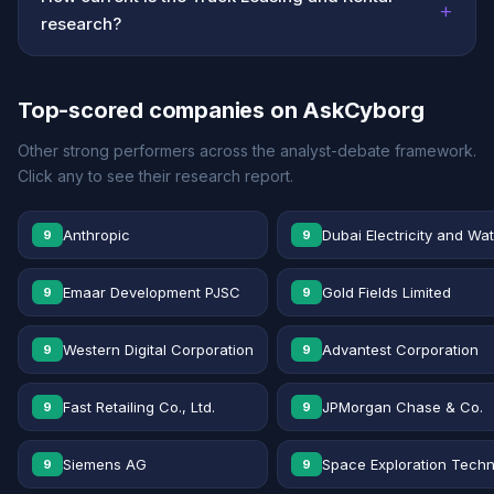
+
research?
Top-scored companies on AskCyborg
Other strong performers across the analyst-debate framework.
Click any to see their research report.
Anthropic
Dubai Electricity and Wa
9
9
Emaar Development PJSC
Gold Fields Limited
9
9
Western Digital Corporation
Advantest Corporation
9
9
Fast Retailing Co., Ltd.
JPMorgan Chase & Co.
9
9
Siemens AG
Space Exploration Techn
9
9