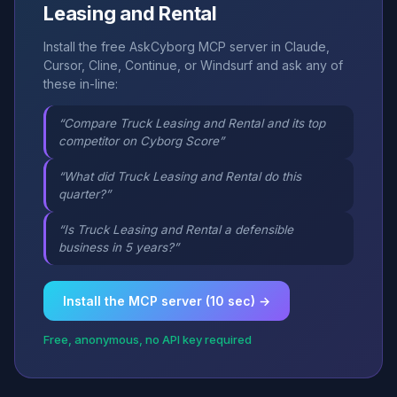
Leasing and Rental
Install the free AskCyborg MCP server in Claude,
Cursor, Cline, Continue, or Windsurf and ask any of
these in-line:
“Compare Truck Leasing and Rental and its top
competitor on Cyborg Score”
“What did Truck Leasing and Rental do this
quarter?”
“Is Truck Leasing and Rental a defensible
business in 5 years?”
Install the MCP server (10 sec) →
Free, anonymous, no API key required