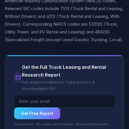
American Industry Classification System (NAICS) codes.
Relevant SIC codes include 7513 (Truck Rental and Leasing,
Without Drivers) and 4213 (Truck Rental and Leasing, With
Drivers). Corresponding NAICS codes are 532120 (Truck,
Utility Trailer, and RV Rental and Leasing) and 484220
(Specialized Freight (except Used Goods) Trucking, Local).
Get the Full Truck Leasing and Rental
Research Report
Full analyst breakdown, Cyborg Score &
downloadable PDF
Get Free Report
Free forever · No credit card required · Unsubscribe anytime