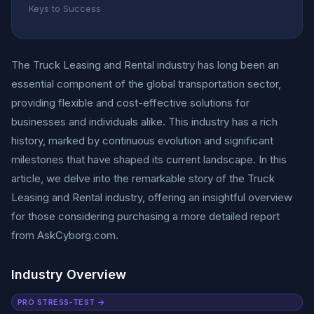
Keys to Success
The Truck Leasing and Rental industry has long been an
essential component of the global transportation sector,
providing flexible and cost-effective solutions for
businesses and individuals alike. This industry has a rich
history, marked by continuous evolution and significant
milestones that have shaped its current landscape. In this
article, we delve into the remarkable story of the Truck
Leasing and Rental industry, offering an insightful overview
for those considering purchasing a more detailed report
from AskCyborg.com.
Industry Overview
PRO STRESS-TEST →