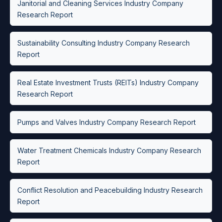
Janitorial and Cleaning Services Industry Company
Research Report
Sustainability Consulting Industry Company Research
Report
Real Estate Investment Trusts (REITs) Industry Company
Research Report
Pumps and Valves Industry Company Research Report
Water Treatment Chemicals Industry Company Research
Report
Conflict Resolution and Peacebuilding Industry Research
Report