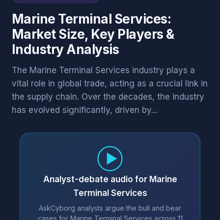
Marine Terminal Services:
Market Size, Key Players &
Industry Analysis
The Marine Terminal Services industry plays a
vital role in global trade, acting as a crucial link in
the supply chain. Over the decades, the industry
has evolved significantly, driven by...
Analyst-debate audio for Marine
Terminal Services
AskCyborg analysts argue the bull and bear
cases for Marine Terminal Services across 11