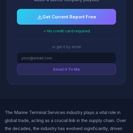
Get Current Report Free
✓ No credit card required
or get it by email
Email It To Me
The Marine Terminal Services industry plays a vital role in
global trade, acting as a crucial link in the supply chain. Over
the decades, the industry has evolved significantly, driven