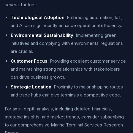
several factors:
Technological Adoption:
Embracing automation, IoT,
and AI can significantly enhance operational efficiency.
Environmental Sustainability:
Implementing green
initiatives and complying with environmental regulations
are crucial.
Customer Focus:
Providing excellent customer service
and maintaining strong relationships with stakeholders
can drive business growth.
Strategic Location:
Proximity to major shipping routes
and trade hubs can give terminals a competitive edge.
For an in-depth analysis, including detailed financials,
strategic insights, and market trends, consider subscribing
to our comprehensive Marine Terminal Services Research
Report.