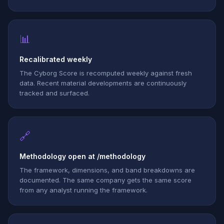
📊
Recalibrated weekly
The Cyborg Score is recomputed weekly against fresh
data. Recent material developments are continuously
tracked and surfaced.
🔗
Methodology open at /methodology
The framework, dimensions, and band breakdowns are
documented. The same company gets the same score
from any analyst running the framework.