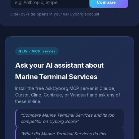
Compare →
Side-by-side opens in your AskCyborg account
NEW · MCP server
Ask your AI assistant about
Marine Terminal Services
Install the free AskCyborg MCP server in Claude,
Cursor, Cline, Continue, or Windsurf and ask any of
these in-line:
“Compare Marine Terminal Services and its top
competitor on Cyborg Score”
“What did Marine Terminal Services do this