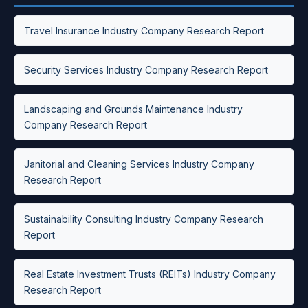
Travel Insurance Industry Company Research Report
Security Services Industry Company Research Report
Landscaping and Grounds Maintenance Industry
Company Research Report
Janitorial and Cleaning Services Industry Company
Research Report
Sustainability Consulting Industry Company Research
Report
Real Estate Investment Trusts (REITs) Industry Company
Research Report