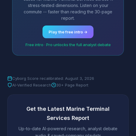
stress-tested dimensions. Listen on your
commute -- faster than reading the 30-page
report.
Play the free intro →
Free intro · Pro unlocks the full analyst debate
Cyborg Score recalibrated: August 3, 2026
AI-Verified Research
30+ Page Report
Get the Latest Marine Terminal
Services Report
Up-to-date AI-powered research, analyst debate
audio & saved-company playlists