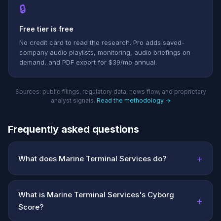
🔒
Free tier is free
No credit card to read the research. Pro adds saved-
company audio playlists, monitoring, audio briefings on
demand, and PDF export for $39/mo annual.
Sources: public filings, regulatory data, news flow, and proprietary
analyst signals.
Read the methodology →
Frequently asked questions
+
What does Marine Terminal Services do?
What is Marine Terminal Services's Cyborg
+
Score?