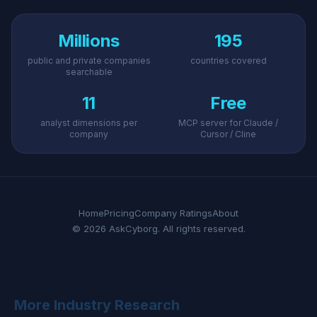
Millions
195
public and private companies
countries covered
searchable
11
Free
analyst dimensions per
MCP server for Claude /
company
Cursor / Cline
Home
Pricing
Company Ratings
About
© 2026 AskCyborg. All rights reserved.
More Industry Research