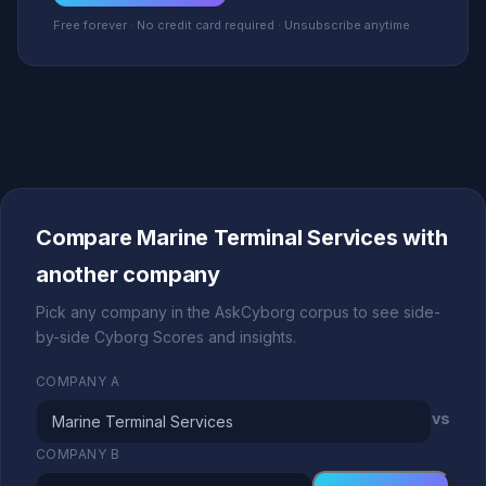
Free forever · No credit card required · Unsubscribe anytime
Compare Marine Terminal Services with
another company
Pick any company in the AskCyborg corpus to see side-
by-side Cyborg Scores and insights.
COMPANY A
vs
COMPANY B