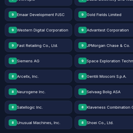
Emaar Development PJSC
Gold Fields Limited
9
9
Western Digital Corporation
Advantest Corporation
9
9
Fast Retailing Co., Ltd.
JPMorgan Chase & Co.
9
9
Siemens AG
Space Exploration Techn
9
9
Arcellx, Inc.
Gentili Mosconi S.p.A.
8
8
Neurogene Inc.
Selvaag Bolig ASA
8
8
Satellogic Inc.
Klaveness Combination 
8
8
Unusual Machines, Inc.
Shoei Co., Ltd.
8
8