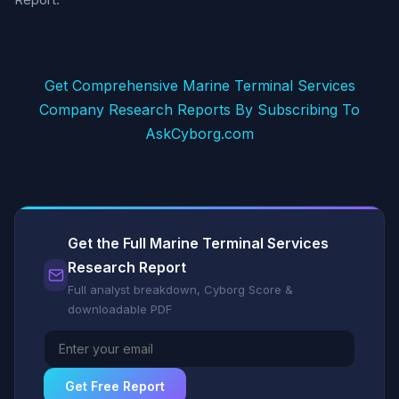
Get Comprehensive Marine Terminal Services
Company Research Reports By Subscribing To
AskCyborg.com
Get the Full Marine Terminal Services
Research Report
Full analyst breakdown, Cyborg Score &
downloadable PDF
Get Free Report