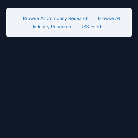
Browse All Company Research
Browse All
Industry Research
RSS Feed