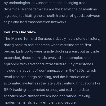
by technological advancements and changing trade
dynamics. Marine terminals are the backbone of maritime
logistics, facilitating the smooth transfer of goods between
ships and land transportation networks.
Industry Overview
The Marine Terminal Services industry has a storied history,
dating back to ancient times when maritime trade first
began. Early ports were simple docking areas, but as trade
expanded, these terminals evolved into complex hubs
equipped with advanced infrastructure. Key milestones
include the advent of containerization in the 1960s, which
revolutionized cargo handling, and the introduction of
automated systems in the late 20th century. Innovations like
RFID tracking, automated cranes, and real-time data
analytics have further streamlined operations, making
modern terminals highly efficient and secure.