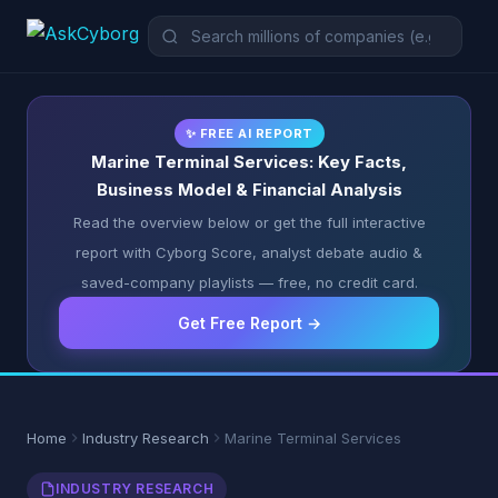
✨ FREE AI REPORT
Marine Terminal Services: Key Facts,
Business Model & Financial Analysis
Read the overview below or get the full interactive
report with Cyborg Score, analyst debate audio &
saved-company playlists — free, no credit card.
Get Free Report →
Home
Industry Research
Marine Terminal Services
INDUSTRY RESEARCH