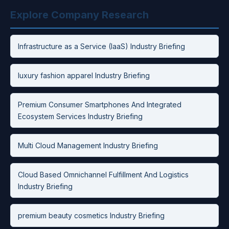
Explore Company Research
Infrastructure as a Service (IaaS) Industry Briefing
luxury fashion apparel Industry Briefing
Premium Consumer Smartphones And Integrated
Ecosystem Services Industry Briefing
Multi Cloud Management Industry Briefing
Cloud Based Omnichannel Fulfillment And Logistics
Industry Briefing
premium beauty cosmetics Industry Briefing