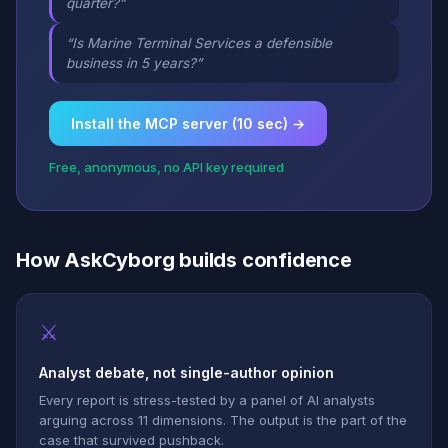
quarter?”
“Is Marine Terminal Services a defensible
business in 5 years?”
Install the MCP server (10 sec) →
Free, anonymous, no API key required
How AskCyborg builds confidence
⚔
Analyst debate, not single-author opinion
Every report is stress-tested by a panel of AI analysts
arguing across 11 dimensions. The output is the part of the
case that survived pushback.