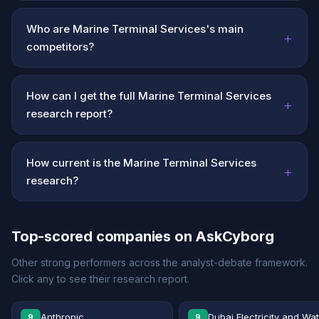
Who are Marine Terminal Services's main
+
competitors?
How can I get the full Marine Terminal Services
+
research report?
How current is the Marine Terminal Services
+
research?
Top-scored companies on AskCyborg
Other strong performers across the analyst-debate framework.
Click any to see their research report.
Anthropic
Dubai Electricity and Wa
9
9