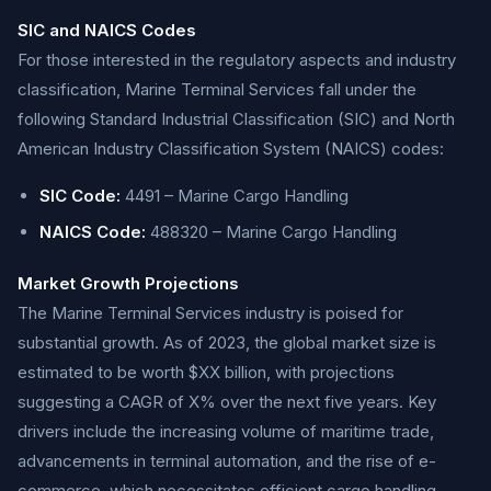
SIC and NAICS Codes
For those interested in the regulatory aspects and industry
classification, Marine Terminal Services fall under the
following Standard Industrial Classification (SIC) and North
American Industry Classification System (NAICS) codes:
SIC Code:
4491 – Marine Cargo Handling
NAICS Code:
488320 – Marine Cargo Handling
Market Growth Projections
The Marine Terminal Services industry is poised for
substantial growth. As of 2023, the global market size is
estimated to be worth $XX billion, with projections
suggesting a CAGR of X% over the next five years. Key
drivers include the increasing volume of maritime trade,
advancements in terminal automation, and the rise of e-
commerce, which necessitates efficient cargo handling.