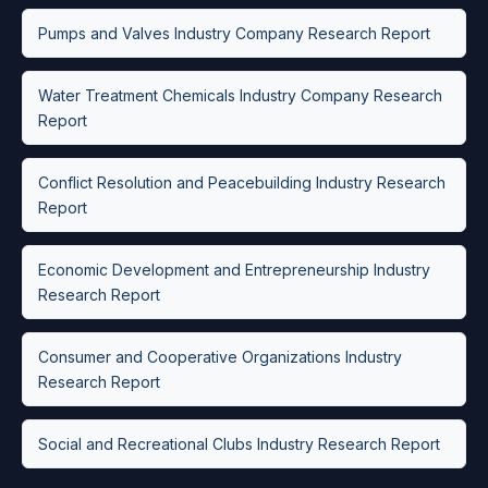
Pumps and Valves Industry Company Research Report
Water Treatment Chemicals Industry Company Research
Report
Conflict Resolution and Peacebuilding Industry Research
Report
Economic Development and Entrepreneurship Industry
Research Report
Consumer and Cooperative Organizations Industry
Research Report
Social and Recreational Clubs Industry Research Report