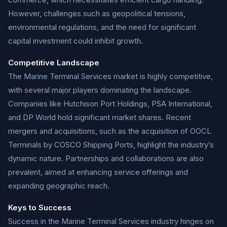
However, challenges such as geopolitical tensions,
environmental regulations, and the need for significant
capital investment could inhibit growth.
Competitive Landscape
The Marine Terminal Services market is highly competitive,
with several major players dominating the landscape.
Companies like Hutchison Port Holdings, PSA International,
and DP World hold significant market shares. Recent
mergers and acquisitions, such as the acquisition of OOCL
Terminals by COSCO Shipping Ports, highlight the industry’s
dynamic nature. Partnerships and collaborations are also
prevalent, aimed at enhancing service offerings and
expanding geographic reach.
Keys to Success
Success in the Marine Terminal Services industry hinges on