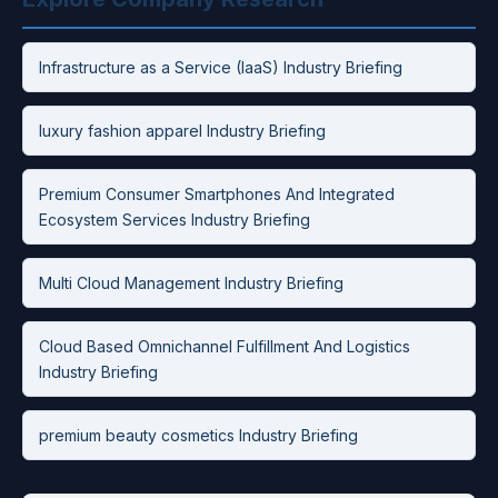
Infrastructure as a Service (IaaS) Industry Briefing
luxury fashion apparel Industry Briefing
Premium Consumer Smartphones And Integrated
Ecosystem Services Industry Briefing
Multi Cloud Management Industry Briefing
Cloud Based Omnichannel Fulfillment And Logistics
Industry Briefing
premium beauty cosmetics Industry Briefing