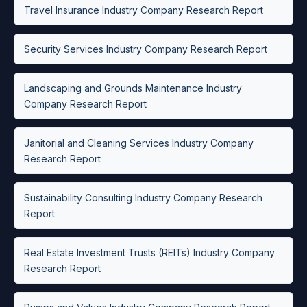
Travel Insurance Industry Company Research Report
Security Services Industry Company Research Report
Landscaping and Grounds Maintenance Industry
Company Research Report
Janitorial and Cleaning Services Industry Company
Research Report
Sustainability Consulting Industry Company Research
Report
Real Estate Investment Trusts (REITs) Industry Company
Research Report