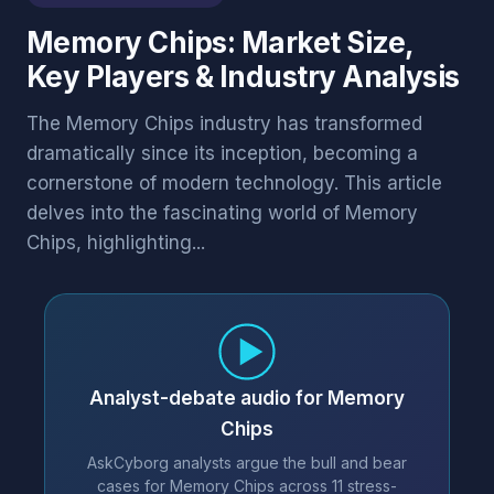
Memory Chips: Market Size,
Key Players & Industry Analysis
The Memory Chips industry has transformed
dramatically since its inception, becoming a
cornerstone of modern technology. This article
delves into the fascinating world of Memory
Chips, highlighting...
Analyst-debate audio for Memory
Chips
AskCyborg analysts argue the bull and bear
cases for Memory Chips across 11 stress-