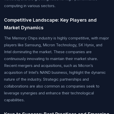
computing in various sectors.
Competitive Landscape: Key Players and
Market Dynamics
The Memory Chips industry is highly competitive, with major
players like Samsung, Micron Technology, SK Hynix, and
Intel dominating the market. These companies are
continuously innovating to maintain their market share.
Recent mergers and acquisitions, such as Micron’s
acquisition of Intel’s NAND business, highlight the dynamic
nature of the industry. Strategic partnerships and
collaborations are also common as companies seek to
leverage synergies and enhance their technological
capabilities.