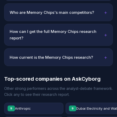
+
Who are Memory Chips's main competitors?
How can I get the full Memory Chips research
+
report?
+
How current is the Memory Chips research?
Top-scored companies on AskCyborg
Other strong performers across the analyst-debate framework.
Click any to see their research report.
Anthropic
Dubai Electricity and Wa
9
9