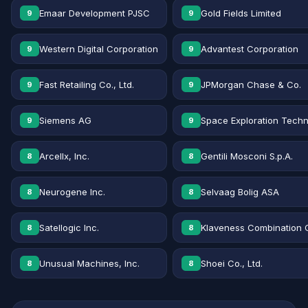
Emaar Development PJSC
Gold Fields Limited
9
9
Western Digital Corporation
Advantest Corporation
9
9
Fast Retailing Co., Ltd.
JPMorgan Chase & Co.
9
9
Siemens AG
Space Exploration Techn
9
9
Arcellx, Inc.
Gentili Mosconi S.p.A.
8
8
Neurogene Inc.
Selvaag Bolig ASA
8
8
Satellogic Inc.
Klaveness Combination 
8
8
Unusual Machines, Inc.
Shoei Co., Ltd.
8
8