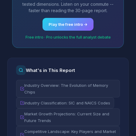
tested dimensions. Listen on your commute --
faster than reading the 30-page report.
Play the free intro →
Free intro · Pro unlocks the full analyst debate
What's in This Report
Industry Overview: The Evolution of Memory
Chips
Industry Classification: SIC and NAICS Codes
Market Growth Projections: Current Size and
Future Trends
Competitive Landscape: Key Players and Market