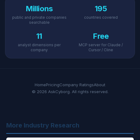
Millions
195
public and private companies
countries covered
searchable
11
Free
analyst dimensions per
MCP server for Claude /
company
Cursor / Cline
Home
Pricing
Company Ratings
About
© 2026 AskCyborg. All rights reserved.
More Industry Research