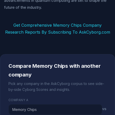
advancements in quantum computing are set to shape the
future of the industry.
Get Comprehensive Memory Chips Company
Research Reports By Subscribing To AskCyborg.com
Compare Memory Chips with another
company
Pick any company in the AskCyborg corpus to see side-
by-side Cyborg Scores and insights.
COMPANY A
vs