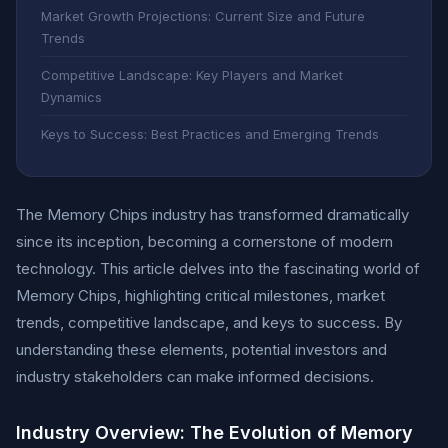
Market Growth Projections: Current Size and Future
Trends
Competitive Landscape: Key Players and Market
Dynamics
Keys to Success: Best Practices and Emerging Trends
The Memory Chips industry has transformed dramatically
since its inception, becoming a cornerstone of modern
technology. This article delves into the fascinating world of
Memory Chips, highlighting critical milestones, market
trends, competitive landscape, and keys to success. By
understanding these elements, potential investors and
industry stakeholders can make informed decisions.
Industry Overview: The Evolution of Memory