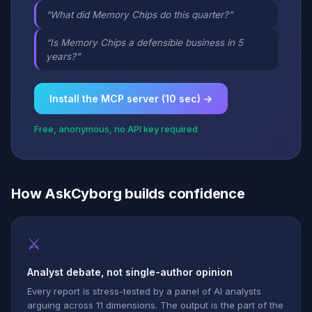
“What did Memory Chips do this quarter?”
“Is Memory Chips a defensible business in 5
years?”
Install the MCP server (10 sec) →
Free, anonymous, no API key required
How AskCyborg builds confidence
⚔
Analyst debate, not single-author opinion
Every report is stress-tested by a panel of AI analysts
arguing across 11 dimensions. The output is the part of the