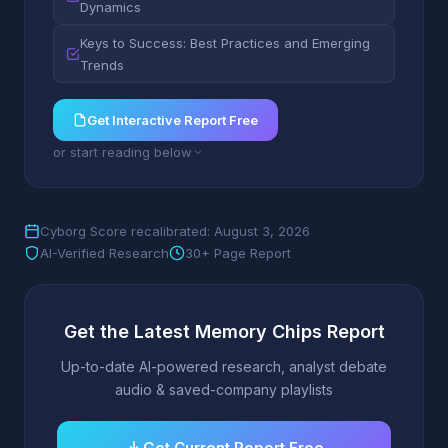
Dynamics
Keys to Success: Best Practices and Emerging
Trends
Get Interactive Report Free
or start reading below
Cyborg Score recalibrated: August 3, 2026
AI-Verified Research
30+ Page Report
Get the Latest Memory Chips Report
Up-to-date AI-powered research, analyst debate
audio & saved-company playlists
Get Current Report Free