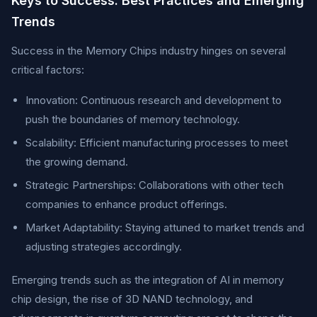
Keys to Success: Best Practices and Emerging
Trends
Success in the Memory Chips industry hinges on several
critical factors:
Innovation: Continuous research and development to
push the boundaries of memory technology.
Scalability: Efficient manufacturing processes to meet
the growing demand.
Strategic Partnerships: Collaborations with other tech
companies to enhance product offerings.
Market Adaptability: Staying attuned to market trends and
adjusting strategies accordingly.
Emerging trends such as the integration of AI in memory
chip design, the rise of 3D NAND technology, and