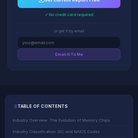
✓ No credit card required
or get it by email
Email It To Me
TABLE OF CONTENTS
Industry Overview: The Evolution of Memory Chips
Industry Classification: SIC and NAICS Codes