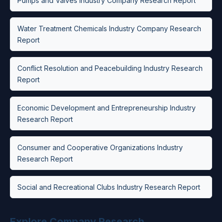
Pumps and Valves Industry Company Research Report
Water Treatment Chemicals Industry Company Research
Report
Conflict Resolution and Peacebuilding Industry Research
Report
Economic Development and Entrepreneurship Industry
Research Report
Consumer and Cooperative Organizations Industry
Research Report
Social and Recreational Clubs Industry Research Report
Explore Company Research