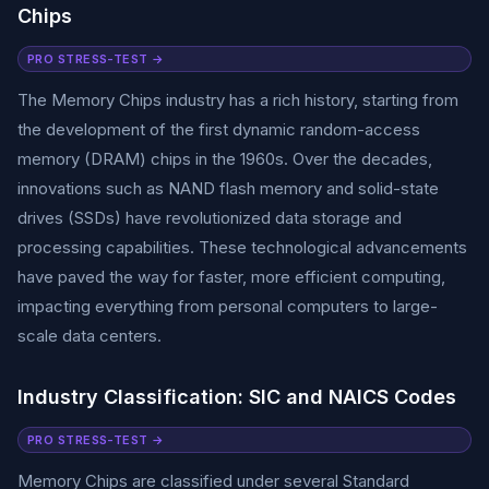
Chips
PRO STRESS-TEST →
The Memory Chips industry has a rich history, starting from
the development of the first dynamic random-access
memory (DRAM) chips in the 1960s. Over the decades,
innovations such as NAND flash memory and solid-state
drives (SSDs) have revolutionized data storage and
processing capabilities. These technological advancements
have paved the way for faster, more efficient computing,
impacting everything from personal computers to large-
scale data centers.
Industry Classification: SIC and NAICS Codes
PRO STRESS-TEST →
Memory Chips are classified under several Standard