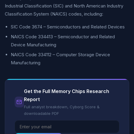
Industrial Classification (SIC) and North American Industry
Classification System (NAICS) codes, including:
SIC Code 3674 – Semiconductors and Related Devices
NAICS Code 334413 – Semiconductor and Related
Device Manufacturing
NAICS Code 334112 – Computer Storage Device
Manufacturing
Get the Full Memory Chips Research
Report
Full analyst breakdown, Cyborg Score &
downloadable PDF