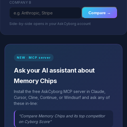
COMPANY B
Compare →
Side-by-side opens in your AskCyborg account
NEW · MCP server
Ask your AI assistant about
Memory Chips
Install the free AskCyborg MCP server in Claude,
Cursor, Cline, Continue, or Windsurf and ask any of
these in-line:
“Compare Memory Chips and its top competitor
on Cyborg Score”