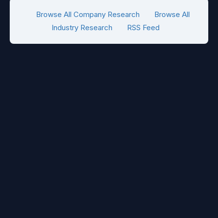
Browse All Company Research
Browse All
Industry Research
RSS Feed