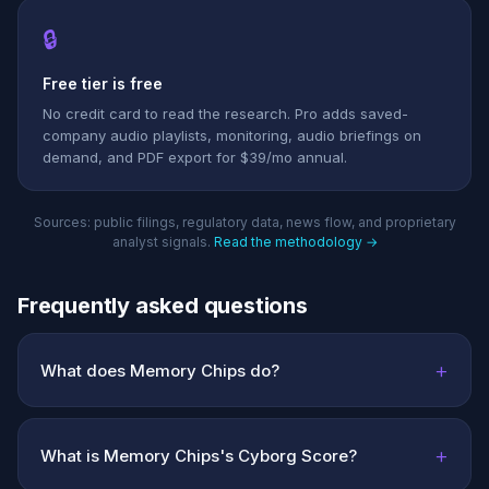
🔒
Free tier is free
No credit card to read the research. Pro adds saved-
company audio playlists, monitoring, audio briefings on
demand, and PDF export for $39/mo annual.
Sources: public filings, regulatory data, news flow, and proprietary
analyst signals.
Read the methodology →
Frequently asked questions
+
What does Memory Chips do?
+
What is Memory Chips's Cyborg Score?