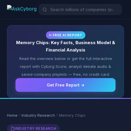
✨ FREE AI REPORT
Memory Chips: Key Facts, Business Model &
Financial Analysis
Read the overview below or get the full interactive
report with Cyborg Score, analyst debate audio &
saved-company playlists — free, no credit card.
Get Free Report →
Home
Industry Research
Memory Chips
INDUSTRY RESEARCH