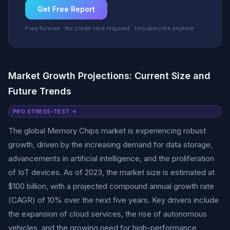
Get Free Report
Free forever · No credit card required · Unsubscribe anytime
Market Growth Projections: Current Size and
Future Trends
PRO STRESS-TEST →
The global Memory Chips market is experiencing robust
growth, driven by the increasing demand for data storage,
advancements in artificial intelligence, and the proliferation
of IoT devices. As of 2023, the market size is estimated at
$100 billion, with a projected compound annual growth rate
(CAGR) of 10% over the next five years. Key drivers include
the expansion of cloud services, the rise of autonomous
vehicles, and the growing need for high-performance