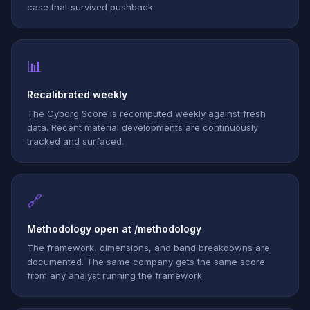
case that survived pushback.
📊
Recalibrated weekly
The Cyborg Score is recomputed weekly against fresh
data. Recent material developments are continuously
tracked and surfaced.
🔗
Methodology open at /methodology
The framework, dimensions, and band breakdowns are
documented. The same company gets the same score
from any analyst running the framework.