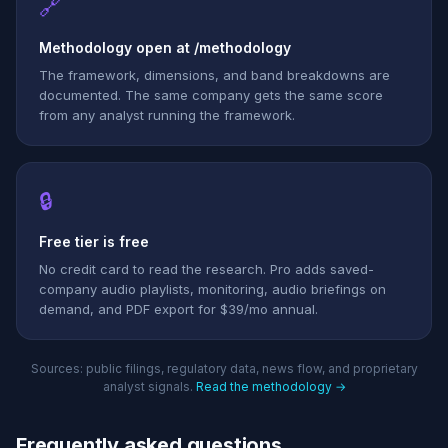
🔗
Methodology open at /methodology
The framework, dimensions, and band breakdowns are
documented. The same company gets the same score
from any analyst running the framework.
🔒
Free tier is free
No credit card to read the research. Pro adds saved-
company audio playlists, monitoring, audio briefings on
demand, and PDF export for $39/mo annual.
Sources: public filings, regulatory data, news flow, and proprietary
analyst signals.
Read the methodology →
Frequently asked questions