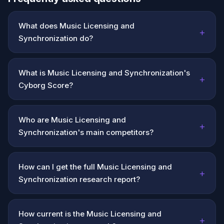
What does Music Licensing and
+
Synchronization do?
What is Music Licensing and Synchronization's
+
Cyborg Score?
Who are Music Licensing and
+
Synchronization's main competitors?
How can I get the full Music Licensing and
+
Synchronization research report?
How current is the Music Licensing and
+