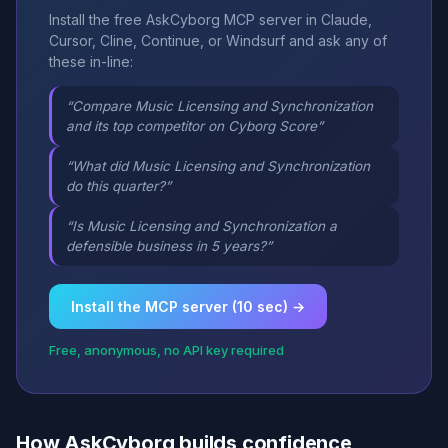
Install the free AskCyborg MCP server in Claude,
Cursor, Cline, Continue, or Windsurf and ask any of
these in-line:
“Compare Music Licensing and Synchronization
and its top competitor on Cyborg Score”
“What did Music Licensing and Synchronization
do this quarter?”
“Is Music Licensing and Synchronization a
defensible business in 5 years?”
Install the MCP server (10 sec) →
Free, anonymous, no API key required
How AskCyborg builds confidence