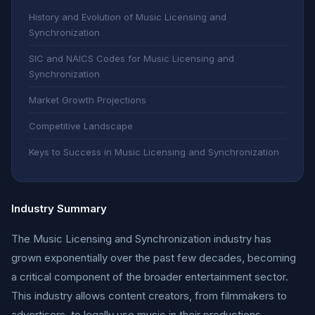
History and Evolution of Music Licensing and
Synchronization
SIC and NAICS Codes for Music Licensing and
Synchronization
Market Growth Projections
Competitive Landscape
Keys to Success in Music Licensing and Synchronization
Industry Summary
The Music Licensing and Synchronization industry has
grown exponentially over the past few decades, becoming
a critical component of the broader entertainment sector.
This industry allows content creators, from filmmakers to
advertisers, to legally use music in their productions,