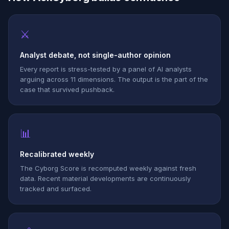
⚔
Analyst debate, not single-author opinion
Every report is stress-tested by a panel of AI analysts
arguing across 11 dimensions. The output is the part of the
case that survived pushback.
📊
Recalibrated weekly
The Cyborg Score is recomputed weekly against fresh
data. Recent material developments are continuously
tracked and surfaced.