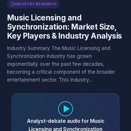
INDUSTRY RESEARCH
Music Licensing and
Synchronization: Market Size,
Key Players & Industry Analysis
Industry Summary The Music Licensing and
Synchronization industry has grown
exponentially over the past few decades,
becoming a critical component of the broader
entertainment sector. This industry...
Analyst-debate audio for Music
Licensing and Synchronization