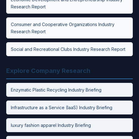
Research Report
Consumer and Cooperative Organizations Industry
Research Report
Social and Recreational Clubs Industry Research Report
Explore Company Research
Enzymatic Plastic Recycling Industry Briefing
Infrastructure as a Service (IaaS) Industry Briefing
luxury fashion apparel Industry Briefing