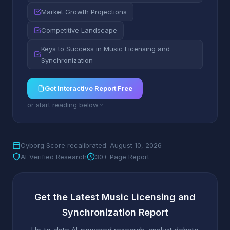
Market Growth Projections
Competitive Landscape
Keys to Success in Music Licensing and
Synchronization
Get Interactive Report Free
or start reading below
Cyborg Score recalibrated: August 10, 2026
AI-Verified Research
30+ Page Report
Get the Latest Music Licensing and
Synchronization Report