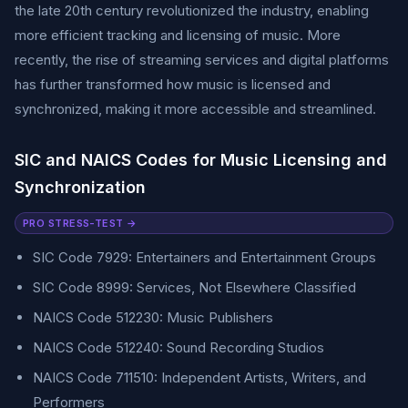
the late 20th century revolutionized the industry, enabling
more efficient tracking and licensing of music. More
recently, the rise of streaming services and digital platforms
has further transformed how music is licensed and
synchronized, making it more accessible and streamlined.
SIC and NAICS Codes for Music Licensing and
Synchronization
PRO STRESS-TEST →
SIC Code 7929: Entertainers and Entertainment Groups
SIC Code 8999: Services, Not Elsewhere Classified
NAICS Code 512230: Music Publishers
NAICS Code 512240: Sound Recording Studios
NAICS Code 711510: Independent Artists, Writers, and
Performers