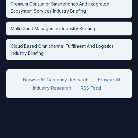
Premium Consumer Smartphones And Integrated
Ecosystem Services Industry Briefing
Multi Cloud Management Industry Briefing
Cloud Based Omnichannel Fulfillment And Logistics
Industry Briefing
Browse All Company Research
Browse All
Industry Research
RSS Feed