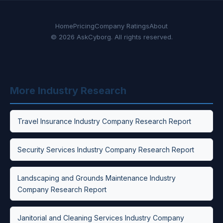
Home
Pricing
Company Ratings
About
© 2026 AskCyborg. All rights reserved.
More Industry Research
Travel Insurance Industry Company Research Report
Security Services Industry Company Research Report
Landscaping and Grounds Maintenance Industry
Company Research Report
Janitorial and Cleaning Services Industry Company