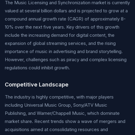
The Music Licensing and Synchronization market is currently
valued at several billion dollars and is projected to grow at a
compound annual growth rate (CAGR) of approximately 8-
10% over the next five years. Key drivers of this growth
include the increasing demand for digital content, the
expansion of global streaming services, and the rising
importance of music in advertising and brand storytelling.
However, challenges such as piracy and complex licensing
regulations could inhibit growth.
Competitive Landscape
The industry is highly competitive, with major players
including Universal Music Group, Sony/ATV Music
Publishing, and Warner/Chappell Music, which dominate
market share. Recent trends show a wave of mergers and
acquisitions aimed at consolidating resources and