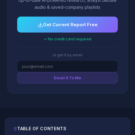
Up-to-date AI-powered research, analyst debate
audio & saved-company playlists
Get Current Report Free
✓ No credit card required
or get it by email
Email It To Me
TABLE OF CONTENTS