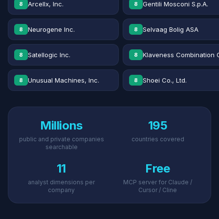
Arcellx, Inc.
Gentili Mosconi S.p.A.
8
8
Neurogene Inc.
Selvaag Bolig ASA
8
8
Satellogic Inc.
Klaveness Combination 
8
8
Unusual Machines, Inc.
Shoei Co., Ltd.
8
8
Millions
195
public and private companies
countries covered
searchable
11
Free
analyst dimensions per
MCP server for Claude /
company
Cursor / Cline