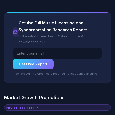
Get the Full Music Licensing and
Synchronization Research Report
Full analyst breakdown, Cyborg Score &
downloadable PDF
Get Free Report
Free forever · No credit card required · Unsubscribe anytime
Market Growth Projections
PRO STRESS-TEST →