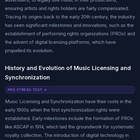
ensuring artists and rights holders are fairly compensated.
Tracing its origins back to the early 20th century, the industry
has seen significant milestones and innovations, such as the
establishment of performing rights organizations (PROs) and
the advent of digital licensing platforms, which have
propelled its evolution.
History and Evolution of Music Licensing and
Synchronization
PRO STRESS-TEST →
Music Licensing and Synchronization have their roots in the
early 1900s when the first synchronization rights were
established. Early milestones include the formation of PROs
like ASCAP in 1914, which laid the groundwork for systematic
royalty collection. The introduction of digital technology in