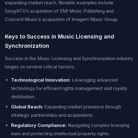
expanding market reach. Notable examples include
Sony/ATV’s acquisition of EMI Music Publishing and
Concord Music’s acquisition of Imagem Music Group.
Keys to Success in Music Licensing and
Synchronization
Success in the Music Licensing and Synchronization industry
hinges on several critical factors:
Technological Innovation:
Leveraging advanced
technology for efficient rights management and royalty
distribution.
Global Reach:
Expanding market presence through
strategic partnerships and acquisitions.
Regulatory Compliance:
Navigating complex licensing
laws and protecting intellectual property rights.