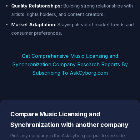
Quality Relationships:
Building strong relationships with
artists, rights holders, and content creators.
Market Adaptation:
Staying ahead of market trends and
consumer preferences.
Get Comprehensive Music Licensing and
Synchronization Company Research Reports By
Subscribing To AskCyborg.com
Compare Music Licensing and
Synchronization with another company
Pick any company in the AskCyborg corpus to see side-