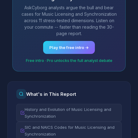
AskCyborg analysts argue the bull and bear
cases for Music Licensing and Synchronization
across 11 stress-tested dimensions. Listen on
your commute -- faster than reading the 30-
page report.
Play the free intro →
Free intro · Pro unlocks the full analyst debate
What's in This Report
History and Evolution of Music Licensing and
Synchronization
SIC and NAICS Codes for Music Licensing and
Synchronization