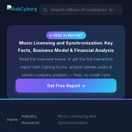
✨ FREE AI REPORT
Music Licensing and Synchronization: Key
Facts, Business Model & Financial Analysis
Read the overview below or get the full interactive
report with Cyborg Score, analyst debate audio &
saved-company playlists — free, no credit card.
Get Free Report →
Industry
Music Licensing and
Home
Research
Synchronization