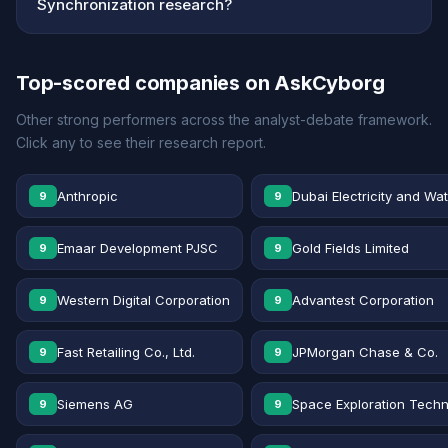
Synchronization research?
Top-scored companies on AskCyborg
Other strong performers across the analyst-debate framework.
Click any to see their research report.
Anthropic
Dubai Electricity and Wa
9
9
Emaar Development PJSC
Gold Fields Limited
9
9
Western Digital Corporation
Advantest Corporation
9
9
Fast Retailing Co., Ltd.
JPMorgan Chase & Co.
9
9
Siemens AG
Space Exploration Techn
9
9