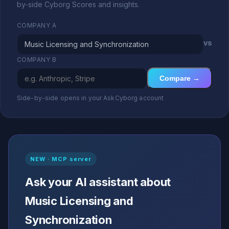
by-side Cyborg Scores and insights.
COMPANY A
vs
COMPANY B
Compare →
Side-by-side opens in your AskCyborg account
NEW · MCP server
Ask your AI assistant about
Music Licensing and
Synchronization