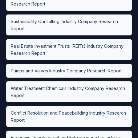
Research Report
Sustainability Consulting Industry Company Research
Report
Real Estate Investment Trusts (REITs) Industry Company
Research Report
Pumps and Valves Industry Company Research Report
Water Treatment Chemicals Industry Company Research
Report
Conflict Resolution and Peacebuilding Industry Research
Report
Economic Development and Entrepreneurship Industry