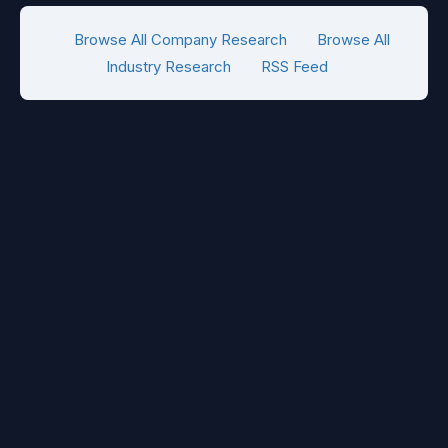
Browse All Company Research
Browse All
Industry Research
RSS Feed