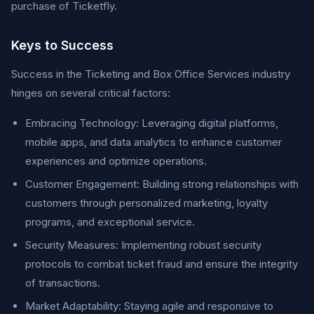
purchase of Ticketfly.
Keys to Success
Success in the Ticketing and Box Office Services industry
hinges on several critical factors:
Embracing Technology: Leveraging digital platforms,
mobile apps, and data analytics to enhance customer
experiences and optimize operations.
Customer Engagement: Building strong relationships with
customers through personalized marketing, loyalty
programs, and exceptional service.
Security Measures: Implementing robust security
protocols to combat ticket fraud and ensure the integrity
of transactions.
Market Adaptability: Staying agile and responsive to