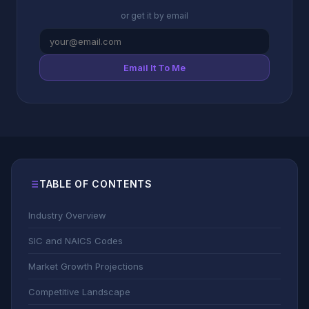
or get it by email
Email It To Me
TABLE OF CONTENTS
Industry Overview
SIC and NAICS Codes
Market Growth Projections
Competitive Landscape