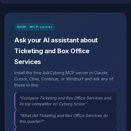
NEW · MCP server
Ask your AI assistant about
Ticketing and Box Office
Services
Install the free AskCyborg MCP server in Claude,
Cursor, Cline, Continue, or Windsurf and ask any of
these in-line:
“Compare Ticketing and Box Office Services and
its top competitor on Cyborg Score”
“What did Ticketing and Box Office Services do
this quarter?”