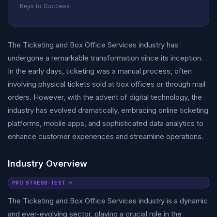
Keys to Success
The Ticketing and Box Office Services industry has
undergone a remarkable transformation since its inception.
In the early days, ticketing was a manual process, often
involving physical tickets sold at box offices or through mail
orders. However, with the advent of digital technology, the
industry has evolved dramatically, embracing online ticketing
platforms, mobile apps, and sophisticated data analytics to
enhance customer experiences and streamline operations.
Industry Overview
PRO STRESS-TEST →
The Ticketing and Box Office Services industry is a dynamic
and ever-evolving sector, playing a crucial role in the