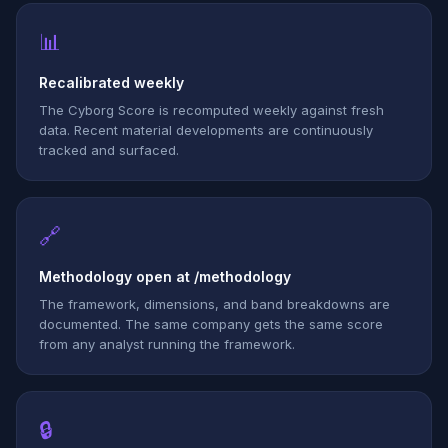
📊
Recalibrated weekly
The Cyborg Score is recomputed weekly against fresh
data. Recent material developments are continuously
tracked and surfaced.
🔗
Methodology open at /methodology
The framework, dimensions, and band breakdowns are
documented. The same company gets the same score
from any analyst running the framework.
🔒