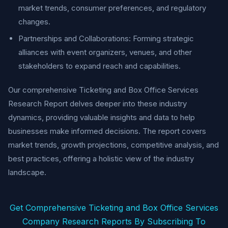
market trends, consumer preferences, and regulatory
changes.
Partnerships and Collaborations: Forming strategic
alliances with event organizers, venues, and other
stakeholders to expand reach and capabilities.
Our comprehensive Ticketing and Box Office Services
Research Report delves deeper into these industry
dynamics, providing valuable insights and data to help
businesses make informed decisions. The report covers
market trends, growth projections, competitive analysis, and
best practices, offering a holistic view of the industry
landscape.
Get Comprehensive Ticketing and Box Office Services
Company Research Reports By Subscribing To