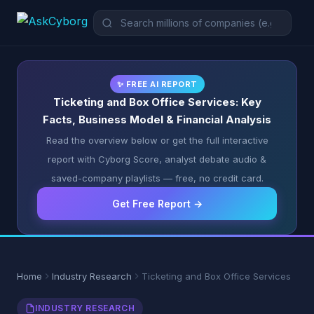
✨ FREE AI REPORT
Ticketing and Box Office Services: Key
Facts, Business Model & Financial Analysis
Read the overview below or get the full interactive
report with Cyborg Score, analyst debate audio &
saved-company playlists — free, no credit card.
Get Free Report →
Home
Industry Research
Ticketing and Box Office Services
INDUSTRY RESEARCH