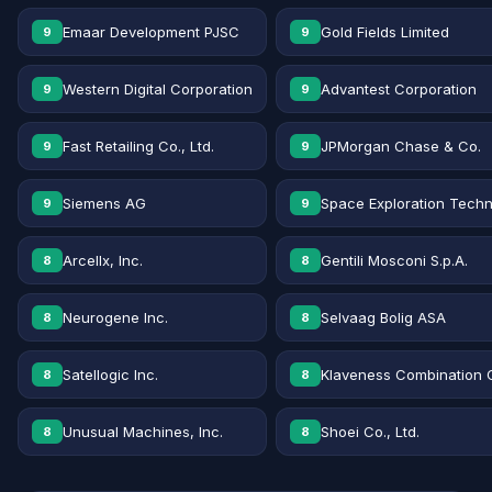
Emaar Development PJSC
Gold Fields Limited
9
9
Western Digital Corporation
Advantest Corporation
9
9
Fast Retailing Co., Ltd.
JPMorgan Chase & Co.
9
9
Siemens AG
Space Exploration Techn
9
9
Arcellx, Inc.
Gentili Mosconi S.p.A.
8
8
Neurogene Inc.
Selvaag Bolig ASA
8
8
Satellogic Inc.
Klaveness Combination 
8
8
Unusual Machines, Inc.
Shoei Co., Ltd.
8
8