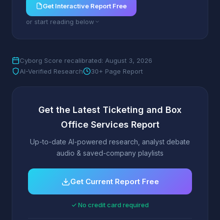
Get Interactive Report Free
or start reading below
Cyborg Score recalibrated: August 3, 2026
AI-Verified Research
30+ Page Report
Get the Latest Ticketing and Box
Office Services Report
Up-to-date AI-powered research, analyst debate
audio & saved-company playlists
Get Current Report Free
✓ No credit card required