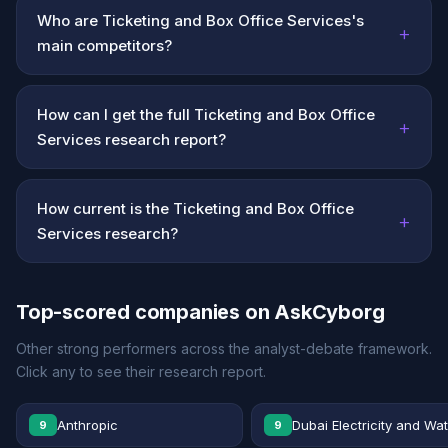
Who are Ticketing and Box Office Services's
+
main competitors?
How can I get the full Ticketing and Box Office
+
Services research report?
How current is the Ticketing and Box Office
+
Services research?
Top-scored companies on AskCyborg
Other strong performers across the analyst-debate framework.
Click any to see their research report.
Anthropic
Dubai Electricity and Wa
9
9