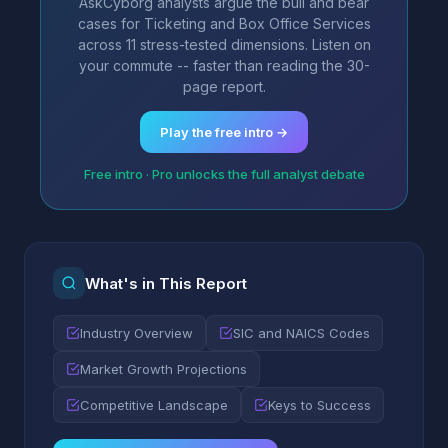
AskCyborg analysts argue the bull and bear
cases for Ticketing and Box Office Services
across 11 stress-tested dimensions. Listen on
your commute -- faster than reading the 30-
page report.
Play the free intro →
Free intro · Pro unlocks the full analyst debate
What's in This Report
Industry Overview
SIC and NAICS Codes
Market Growth Projections
Competitive Landscape
Keys to Success