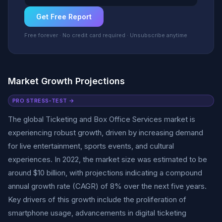
Get Free Report
Free forever · No credit card required · Unsubscribe anytime
Market Growth Projections
PRO STRESS-TEST →
The global Ticketing and Box Office Services market is
experiencing robust growth, driven by increasing demand
for live entertainment, sports events, and cultural
experiences. In 2022, the market size was estimated to be
around $10 billion, with projections indicating a compound
annual growth rate (CAGR) of 8% over the next five years.
Key drivers of this growth include the proliferation of
smartphone usage, advancements in digital ticketing