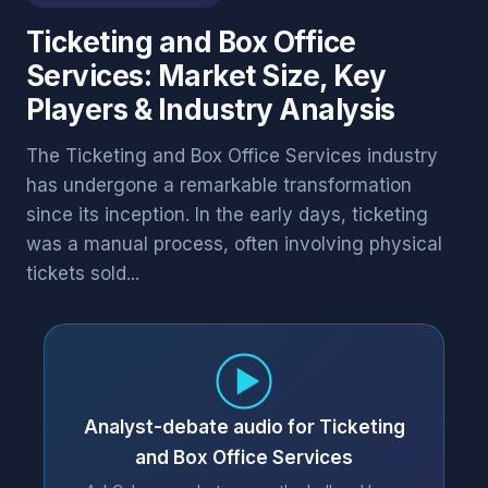
Ticketing and Box Office
Services: Market Size, Key
Players & Industry Analysis
The Ticketing and Box Office Services industry
has undergone a remarkable transformation
since its inception. In the early days, ticketing
was a manual process, often involving physical
tickets sold...
Analyst-debate audio for Ticketing
and Box Office Services