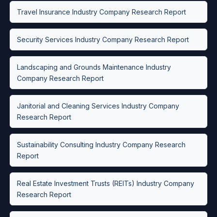
Travel Insurance Industry Company Research Report
Security Services Industry Company Research Report
Landscaping and Grounds Maintenance Industry
Company Research Report
Janitorial and Cleaning Services Industry Company
Research Report
Sustainability Consulting Industry Company Research
Report
Real Estate Investment Trusts (REITs) Industry Company
Research Report