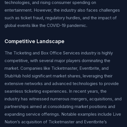
technologies, and rising consumer spending on
entertainment. However, the industry also faces challenges
such as ticket fraud, regulatory hurdles, and the impact of
global events like the COVID-19 pandemic.
Competitive Landscape
The Ticketing and Box Office Services industry is highly
competitive, with several major players dominating the
market. Companies like Ticketmaster, Eventbrite, and
StubHub hold significant market shares, leveraging their
extensive networks and advanced technologies to provide
seamless ticketing experiences. In recent years, the
industry has witnessed numerous mergers, acquisitions, and
partnerships aimed at consolidating market positions and
expanding service offerings. Notable examples include Live
Nation’s acquisition of Ticketmaster and Eventbrite’s