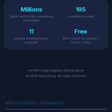
Millions
195
public and private companies
countries covered
searchable
11
Free
analyst dimensions per
MCP server for Claude /
company
Cursor / Cline
Home
Pricing
Company Ratings
About
© 2026 AskCyborg. All rights reserved.
More Industry Research