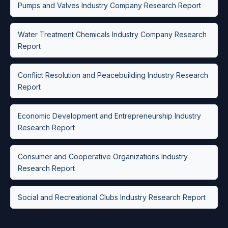
Pumps and Valves Industry Company Research Report
Water Treatment Chemicals Industry Company Research
Report
Conflict Resolution and Peacebuilding Industry Research
Report
Economic Development and Entrepreneurship Industry
Research Report
Consumer and Cooperative Organizations Industry
Research Report
Social and Recreational Clubs Industry Research Report