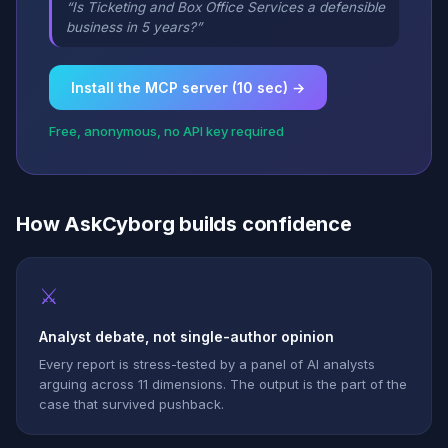
“Is Ticketing and Box Office Services a defensible
business in 5 years?”
Install the MCP server (10 sec) →
Free, anonymous, no API key required
How AskCyborg builds confidence
⚔
Analyst debate, not single-author opinion
Every report is stress-tested by a panel of AI analysts
arguing across 11 dimensions. The output is the part of the
case that survived pushback.