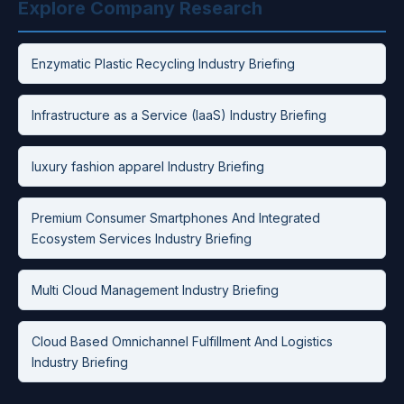
Explore Company Research
Enzymatic Plastic Recycling Industry Briefing
Infrastructure as a Service (IaaS) Industry Briefing
luxury fashion apparel Industry Briefing
Premium Consumer Smartphones And Integrated
Ecosystem Services Industry Briefing
Multi Cloud Management Industry Briefing
Cloud Based Omnichannel Fulfillment And Logistics
Industry Briefing