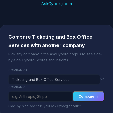
AskCyborg.com
Compare Ticketing and Box Office
Services with another company
Pick any company in the AskCyborg corpus to see side-
by-side Cyborg Scores and insights.
COMPANY A
vs
COMPANY B
Compare →
Side-by-side opens in your AskCyborg account