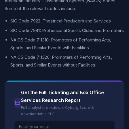
American Industry Classification System (NAICS) codes.
Some of the relevant codes include:
SIC Code 7922: Theatrical Producers and Services
SIC Code 7941: Professional Sports Clubs and Promoters
NAICS Code 711310: Promoters of Performing Arts,
Sports, and Similar Events with Facilities
NAICS Code 711320: Promoters of Performing Arts,
Sports, and Similar Events without Facilities
Get the Full Ticketing and Box Office
Services Research Report
Full analyst breakdown, Cyborg Score &
downloadable PDF