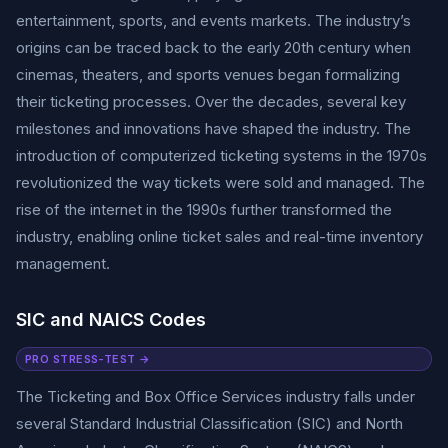
entertainment, sports, and events markets. The industry’s
origins can be traced back to the early 20th century when
cinemas, theaters, and sports venues began formalizing
their ticketing processes. Over the decades, several key
milestones and innovations have shaped the industry. The
introduction of computerized ticketing systems in the 1970s
revolutionized the way tickets were sold and managed. The
rise of the internet in the 1990s further transformed the
industry, enabling online ticket sales and real-time inventory
management.
SIC and NAICS Codes
PRO STRESS-TEST →
The Ticketing and Box Office Services industry falls under
several Standard Industrial Classification (SIC) and North