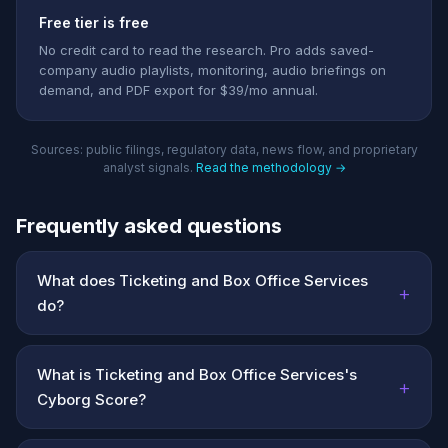
Free tier is free
No credit card to read the research. Pro adds saved-
company audio playlists, monitoring, audio briefings on
demand, and PDF export for $39/mo annual.
Sources: public filings, regulatory data, news flow, and proprietary
analyst signals.
Read the methodology →
Frequently asked questions
What does Ticketing and Box Office Services
+
do?
What is Ticketing and Box Office Services's
+
Cyborg Score?