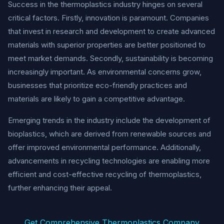
Success in the thermoplastics industry hinges on several
critical factors. Firstly, innovation is paramount. Companies
that invest in research and development to create advanced
materials with superior properties are better positioned to
meet market demands. Secondly, sustainability is becoming
increasingly important. As environmental concerns grow,
businesses that prioritize eco-friendly practices and
materials are likely to gain a competitive advantage.
Emerging trends in the industry include the development of
bioplastics, which are derived from renewable sources and
offer improved environmental performance. Additionally,
advancements in recycling technologies are enabling more
efficient and cost-effective recycling of thermoplastics,
further enhancing their appeal.
Get Comprehensive Thermoplastics Company