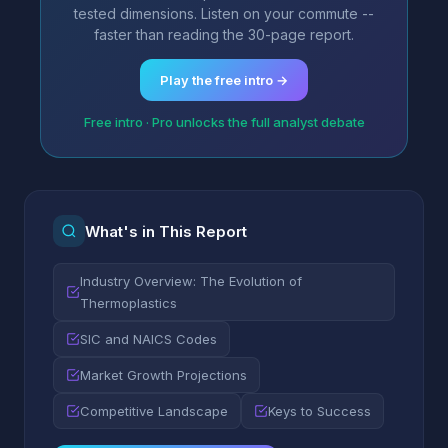
tested dimensions. Listen on your commute --
faster than reading the 30-page report.
Play the free intro →
Free intro · Pro unlocks the full analyst debate
What's in This Report
Industry Overview: The Evolution of
Thermoplastics
SIC and NAICS Codes
Market Growth Projections
Competitive Landscape
Keys to Success