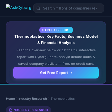
✨ FREE AI REPORT
Thermoplastics: Key Facts, Business Model
& Financial Analysis
Read the overview below or get the full interactive
report with Cyborg Score, analyst debate audio &
saved-company playlists — free, no credit card.
Get Free Report →
Home
Industry Research
Thermoplastics
INDUSTRY RESEARCH