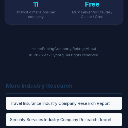
11
Free
analyst dimensions per
MCP server for Claude /
company
Cursor / Cline
Home
Pricing
Company Ratings
About
© 2026 AskCyborg. All rights reserved.
More Industry Research
Travel Insurance Industry Company Research Report
Security Services Industry Company Research Report