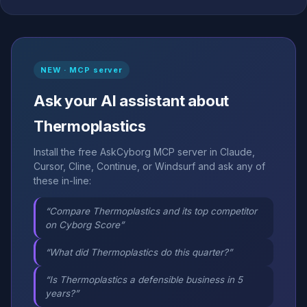
NEW · MCP server
Ask your AI assistant about
Thermoplastics
Install the free AskCyborg MCP server in Claude,
Cursor, Cline, Continue, or Windsurf and ask any of
these in-line:
“Compare Thermoplastics and its top competitor
on Cyborg Score”
“What did Thermoplastics do this quarter?”
“Is Thermoplastics a defensible business in 5
years?”