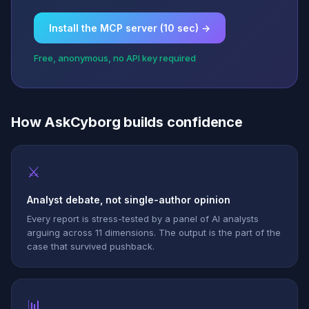
Install the MCP server (10 sec) →
Free, anonymous, no API key required
How AskCyborg builds confidence
⚔
Analyst debate, not single-author opinion
Every report is stress-tested by a panel of AI analysts
arguing across 11 dimensions. The output is the part of the
case that survived pushback.
📊