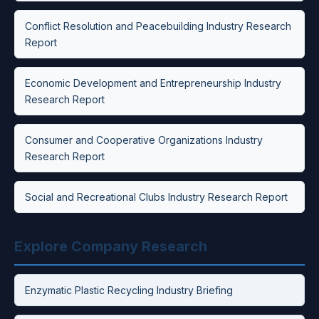
Conflict Resolution and Peacebuilding Industry Research
Report
Economic Development and Entrepreneurship Industry
Research Report
Consumer and Cooperative Organizations Industry
Research Report
Social and Recreational Clubs Industry Research Report
Explore Company Research
Enzymatic Plastic Recycling Industry Briefing