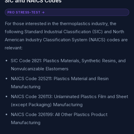
SIC and NAICS Codes
PRO STRESS-TEST →
For those interested in the thermoplastics industry, the
following Standard Industrial Classification (SIC) and North
American Industry Classification System (NAICS) codes are
relevant:
SIC Code 2821: Plastics Materials, Synthetic Resins, and
Nonvulcanizable Elastomers
NAICS Code 325211: Plastics Material and Resin
Manufacturing
NAICS Code 326113: Unlaminated Plastics Film and Sheet
(except Packaging) Manufacturing
NAICS Code 326199: All Other Plastics Product
Manufacturing