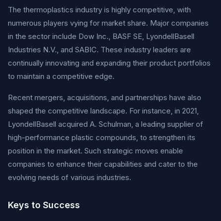
The thermoplastics industry is highly competitive, with
numerous players vying for market share. Major companies
in the sector include Dow Inc., BASF SE, LyondellBasell
Industries N.V., and SABIC. These industry leaders are
continually innovating and expanding their product portfolios
to maintain a competitive edge.
Recent mergers, acquisitions, and partnerships have also
shaped the competitive landscape. For instance, in 2021,
LyondellBasell acquired A. Schulman, a leading supplier of
high-performance plastic compounds, to strengthen its
position in the market. Such strategic moves enable
companies to enhance their capabilities and cater to the
evolving needs of various industries.
Keys to Success