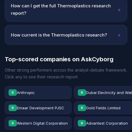
How can I get the full Thermoplastics research
+
report?
+
How current is the Thermoplastics research?
Top-scored companies on AskCyborg
Other strong performers across the analyst-debate framework.
Click any to see their research report.
Anthropic
Dubai Electricity and Wa
9
9
Emaar Development PJSC
Gold Fields Limited
9
9
Western Digital Corporation
Advantest Corporation
9
9