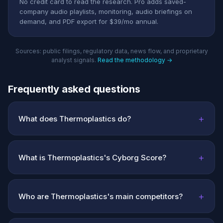
No credit card to read the research. Pro adds saved-
company audio playlists, monitoring, audio briefings on
demand, and PDF export for $39/mo annual.
Sources: public filings, regulatory data, news flow, and proprietary
analyst signals.
Read the methodology →
Frequently asked questions
+
What does Thermoplastics do?
+
What is Thermoplastics's Cyborg Score?
+
Who are Thermoplastics's main competitors?