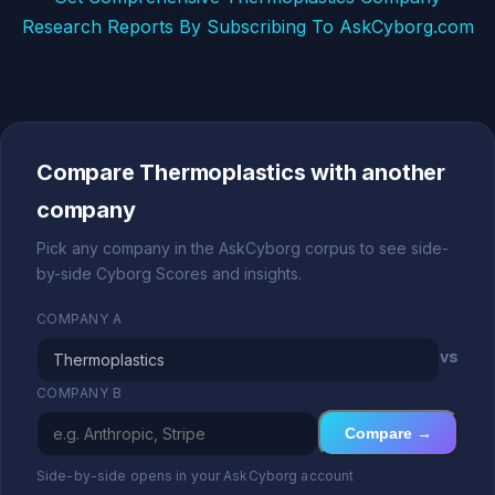
Research Reports By Subscribing To AskCyborg.com
Compare Thermoplastics with another
company
Pick any company in the AskCyborg corpus to see side-
by-side Cyborg Scores and insights.
COMPANY A
vs
COMPANY B
Compare →
Side-by-side opens in your AskCyborg account