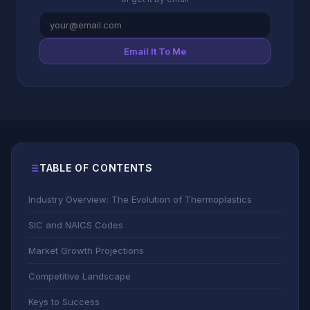
Email It To Me
TABLE OF CONTENTS
Industry Overview: The Evolution of Thermoplastics
SIC and NAICS Codes
Market Growth Projections
Competitive Landscape
Keys to Success