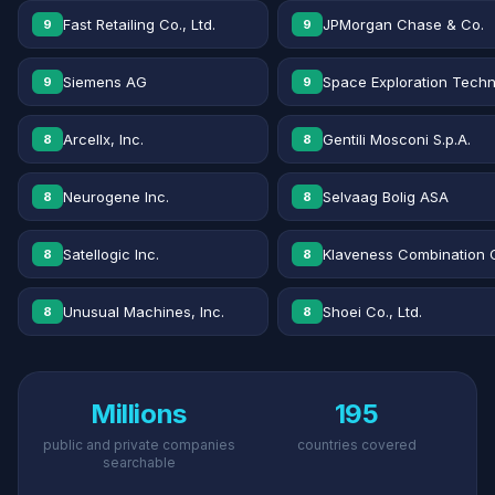
Fast Retailing Co., Ltd.
JPMorgan Chase & Co.
9
9
Siemens AG
Space Exploration Techn
9
9
Arcellx, Inc.
Gentili Mosconi S.p.A.
8
8
Neurogene Inc.
Selvaag Bolig ASA
8
8
Satellogic Inc.
Klaveness Combination 
8
8
Unusual Machines, Inc.
Shoei Co., Ltd.
8
8
Millions
195
public and private companies
countries covered
searchable