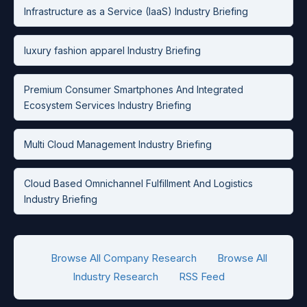
Infrastructure as a Service (IaaS) Industry Briefing
luxury fashion apparel Industry Briefing
Premium Consumer Smartphones And Integrated
Ecosystem Services Industry Briefing
Multi Cloud Management Industry Briefing
Cloud Based Omnichannel Fulfillment And Logistics
Industry Briefing
Browse All Company Research
Browse All
Industry Research
RSS Feed