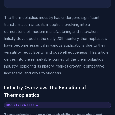
The thermoplastics industry has undergone significant
transformation since its inception, evolving into a
cornerstone of modern manufacturing and innovation.
Initially developed in the early 20th century, thermoplastics
have become essential in various applications due to their
versatility, recyclability, and cost-effectiveness. This article
delves into the remarkable journey of the thermoplastics
industry, exploring its history, market growth, competitive
landscape, and keys to success.
Industry Overview: The Evolution of
Thermoplastics
PRO STRESS-TEST →
Thermoplastics, known for their ability to be melted and