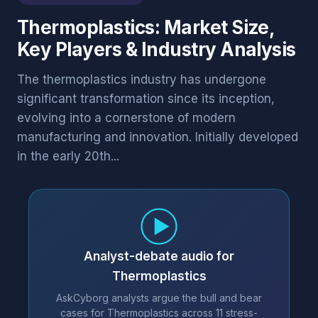
Thermoplastics: Market Size,
Key Players & Industry Analysis
The thermoplastics industry has undergone
significant transformation since its inception,
evolving into a cornerstone of modern
manufacturing and innovation. Initially developed
in the early 20th...
Analyst-debate audio for
Thermoplastics
AskCyborg analysts argue the bull and bear
cases for Thermoplastics across 11 stress-