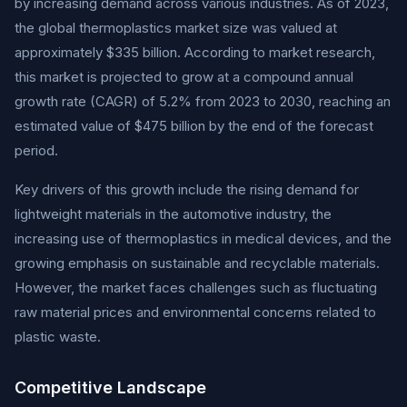
by increasing demand across various industries. As of 2023,
the global thermoplastics market size was valued at
approximately $335 billion. According to market research,
this market is projected to grow at a compound annual
growth rate (CAGR) of 5.2% from 2023 to 2030, reaching an
estimated value of $475 billion by the end of the forecast
period.
Key drivers of this growth include the rising demand for
lightweight materials in the automotive industry, the
increasing use of thermoplastics in medical devices, and the
growing emphasis on sustainable and recyclable materials.
However, the market faces challenges such as fluctuating
raw material prices and environmental concerns related to
plastic waste.
Competitive Landscape