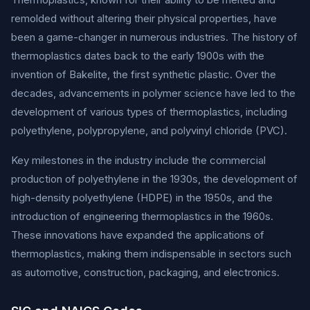
remolded without altering their physical properties, have
been a game-changer in numerous industries. The history of
thermoplastics dates back to the early 1900s with the
invention of Bakelite, the first synthetic plastic. Over the
decades, advancements in polymer science have led to the
development of various types of thermoplastics, including
polyethylene, polypropylene, and polyvinyl chloride (PVC).
Key milestones in the industry include the commercial
production of polyethylene in the 1930s, the development of
high-density polyethylene (HDPE) in the 1950s, and the
introduction of engineering thermoplastics in the 1960s.
These innovations have expanded the applications of
thermoplastics, making them indispensable in sectors such
as automotive, construction, packaging, and electronics.