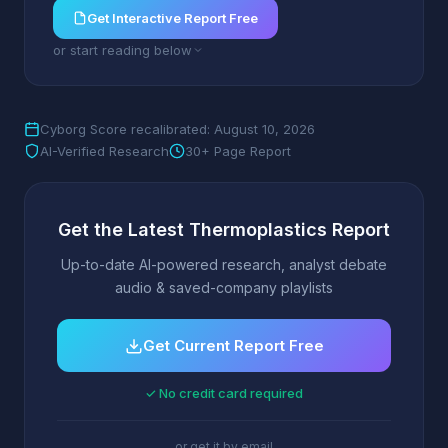
Get Interactive Report Free
or start reading below
Cyborg Score recalibrated: August 10, 2026
AI-Verified Research
30+ Page Report
Get the Latest Thermoplastics Report
Up-to-date AI-powered research, analyst debate
audio & saved-company playlists
Get Current Report Free
✓ No credit card required
or get it by email