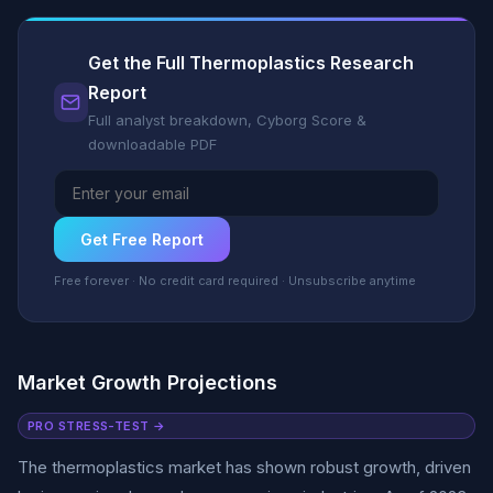
Get the Full Thermoplastics Research
Report
Full analyst breakdown, Cyborg Score &
downloadable PDF
Get Free Report
Free forever · No credit card required · Unsubscribe anytime
Market Growth Projections
PRO STRESS-TEST →
The thermoplastics market has shown robust growth, driven