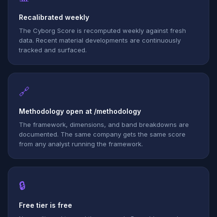
Recalibrated weekly
The Cyborg Score is recomputed weekly against fresh
data. Recent material developments are continuously
tracked and surfaced.
🔗
Methodology open at /methodology
The framework, dimensions, and band breakdowns are
documented. The same company gets the same score
from any analyst running the framework.
🔒
Free tier is free