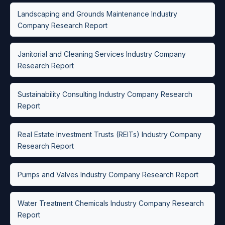
Landscaping and Grounds Maintenance Industry
Company Research Report
Janitorial and Cleaning Services Industry Company
Research Report
Sustainability Consulting Industry Company Research
Report
Real Estate Investment Trusts (REITs) Industry Company
Research Report
Pumps and Valves Industry Company Research Report
Water Treatment Chemicals Industry Company Research
Report