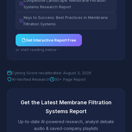
Competitive Landscape: Membrane Filtration
Systems Research Report
Keys to Success: Best Practices in Membrane
Filtration Systems
Get Interactive Report Free
or start reading below
Cyborg Score recalibrated: August 3, 2026
AI-Verified Research
30+ Page Report
Get the Latest Membrane Filtration
Systems Report
Up-to-date AI-powered research, analyst debate
audio & saved-company playlists