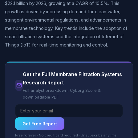
$22.1 billion by 2026, growing at a CAGR of 10.5%. This
growth is driven by increasing demand for clean water,
stringent environmental regulations, and advancements in
membrane technology. Key trends include the adoption of
smart filtration systems and the integration of Internet of
Things (IoT) for real-time monitoring and control.
Get the Full Membrane Filtration Systems
Research Report
Full analyst breakdown, Cyborg Score &
downloadable PDF
Get Free Report
Free forever · No credit card required · Unsubscribe anytime