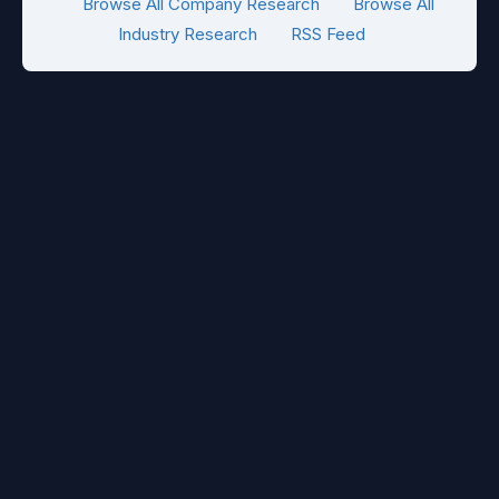
Browse All Company Research
Browse All
Industry Research
RSS Feed