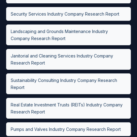
Security Services Industry Company Research Report
Landscaping and Grounds Maintenance Industry
Company Research Report
Janitorial and Cleaning Services Industry Company
Research Report
Sustainability Consulting Industry Company Research
Report
Real Estate Investment Trusts (REITs) Industry Company
Research Report
Pumps and Valves Industry Company Research Report