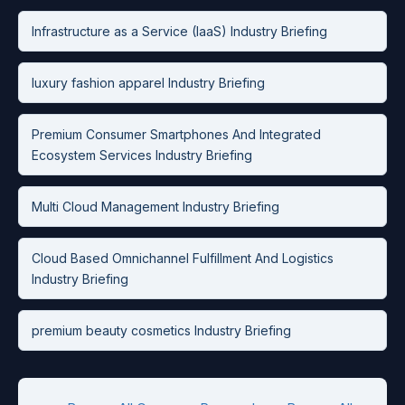
Infrastructure as a Service (IaaS) Industry Briefing
luxury fashion apparel Industry Briefing
Premium Consumer Smartphones And Integrated
Ecosystem Services Industry Briefing
Multi Cloud Management Industry Briefing
Cloud Based Omnichannel Fulfillment And Logistics
Industry Briefing
premium beauty cosmetics Industry Briefing