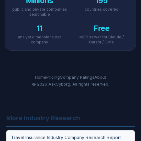
Millions
195
public and private companies
countries covered
searchable
11
Free
analyst dimensions per
MCP server for Claude /
company
Cursor / Cline
Home
Pricing
Company Ratings
About
© 2026 AskCyborg. All rights reserved.
More Industry Research
Travel Insurance Industry Company Research Report