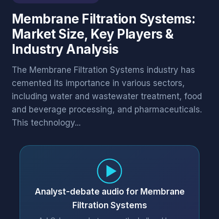
Membrane Filtration Systems:
Market Size, Key Players &
Industry Analysis
The Membrane Filtration Systems industry has
cemented its importance in various sectors,
including water and wastewater treatment, food
and beverage processing, and pharmaceuticals.
This technology...
Analyst-debate audio for Membrane
Filtration Systems