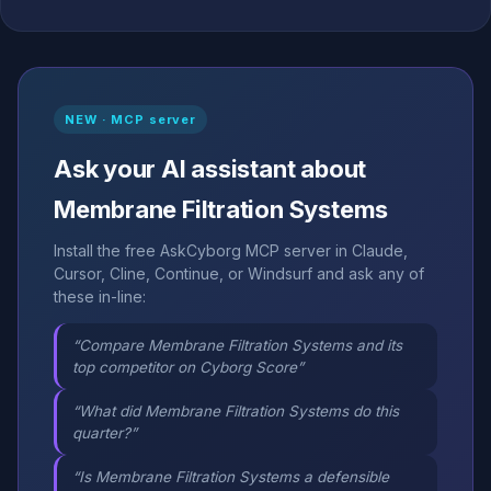
NEW · MCP server
Ask your AI assistant about
Membrane Filtration Systems
Install the free AskCyborg MCP server in Claude,
Cursor, Cline, Continue, or Windsurf and ask any of
these in-line:
“Compare Membrane Filtration Systems and its
top competitor on Cyborg Score”
“What did Membrane Filtration Systems do this
quarter?”
“Is Membrane Filtration Systems a defensible