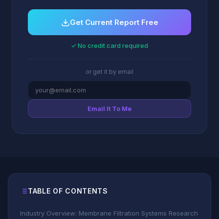
Get Current Report Free
✓ No credit card required
or get it by email
Email It To Me
TABLE OF CONTENTS
Industry Overview: Membrane Filtration Systems Research