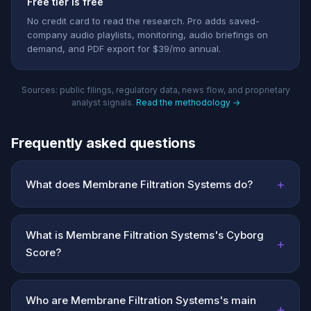
Free tier is free
No credit card to read the research. Pro adds saved-
company audio playlists, monitoring, audio briefings on
demand, and PDF export for $39/mo annual.
Sources: public filings, regulatory data, news flow, and proprietary
analyst signals.
Read the methodology →
Frequently asked questions
+
What does Membrane Filtration Systems do?
What is Membrane Filtration Systems's Cyborg
+
Score?
Who are Membrane Filtration Systems's main
+