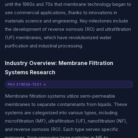
until the 1960s and 70s that membrane technology began to
see commercial applications, thanks to innovations in
materials science and engineering. Key milestones include
the development of reverse osmosis (RO) and ultrafiltration
(UF) membranes, which have revolutionized water
purification and industrial processing.
Industry Overview: Membrane Filtration
Systems Research
PRO STRESS-TEST →
Membrane filtration systems utilize semi-permeable
membranes to separate contaminants from liquids. These
systems are categorized into various types, including
microfiltration (MF), ultrafiltration (UF), nanofiltration (NF),
and reverse osmosis (RO). Each type serves specific
purposes, from removing large particles in MF to