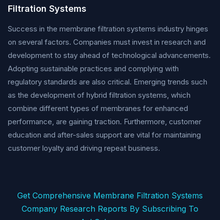
Filtration Systems
Success in the membrane filtration systems industry hinges
on several factors. Companies must invest in research and
development to stay ahead of technological advancements.
Adopting sustainable practices and complying with
regulatory standards are also critical. Emerging trends such
as the development of hybrid filtration systems, which
combine different types of membranes for enhanced
performance, are gaining traction. Furthermore, customer
education and after-sales support are vital for maintaining
customer loyalty and driving repeat business.
Get Comprehensive Membrane Filtration Systems
Company Research Reports By Subscribing To