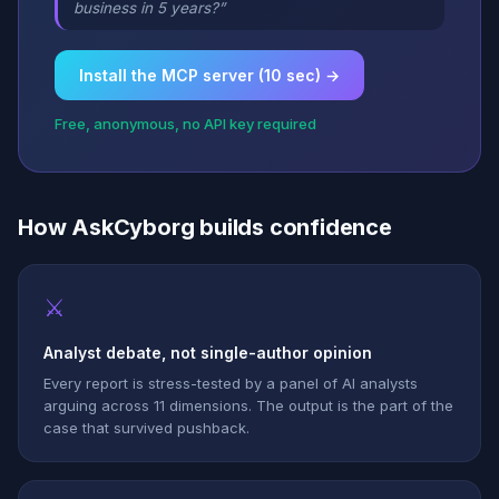
business in 5 years?”
Install the MCP server (10 sec) →
Free, anonymous, no API key required
How AskCyborg builds confidence
⚔
Analyst debate, not single-author opinion
Every report is stress-tested by a panel of AI analysts
arguing across 11 dimensions. The output is the part of the
case that survived pushback.