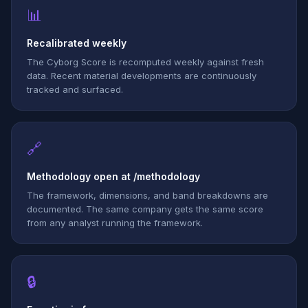
📊
Recalibrated weekly
The Cyborg Score is recomputed weekly against fresh
data. Recent material developments are continuously
tracked and surfaced.
🔗
Methodology open at /methodology
The framework, dimensions, and band breakdowns are
documented. The same company gets the same score
from any analyst running the framework.
🔒