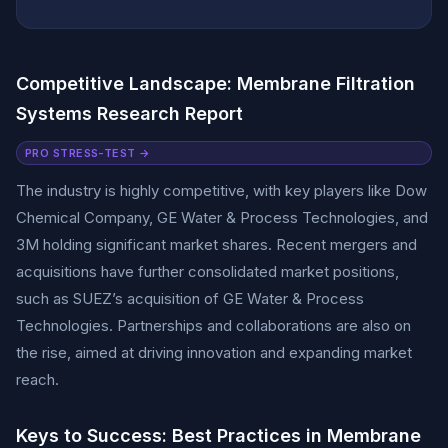
Competitive Landscape: Membrane Filtration
Systems Research Report
PRO STRESS-TEST →
The industry is highly competitive, with key players like Dow
Chemical Company, GE Water & Process Technologies, and
3M holding significant market shares. Recent mergers and
acquisitions have further consolidated market positions,
such as SUEZ’s acquisition of GE Water & Process
Technologies. Partnerships and collaborations are also on
the rise, aimed at driving innovation and expanding market
reach.
Keys to Success: Best Practices in Membrane