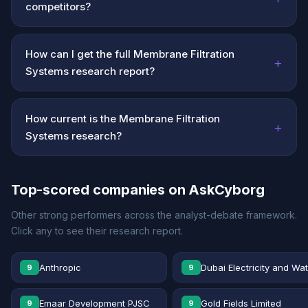
competitors?
How can I get the full Membrane Filtration
+
Systems research report?
How current is the Membrane Filtration
+
Systems research?
Top-scored companies on AskCyborg
Other strong performers across the analyst-debate framework.
Click any to see their research report.
Anthropic
Dubai Electricity and Wa
9
9
Emaar Development PJSC
Gold Fields Limited
9
9