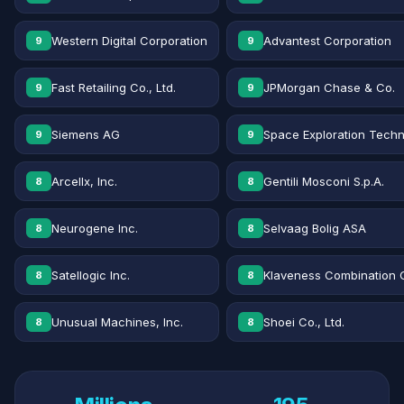
Western Digital Corporation
Advantest Corporation
9
9
Fast Retailing Co., Ltd.
JPMorgan Chase & Co.
9
9
Siemens AG
Space Exploration Techn
9
9
Arcellx, Inc.
Gentili Mosconi S.p.A.
8
8
Neurogene Inc.
Selvaag Bolig ASA
8
8
Satellogic Inc.
Klaveness Combination 
8
8
Unusual Machines, Inc.
Shoei Co., Ltd.
8
8