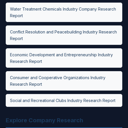
Water Treatment Chemicals Industry Company Research
Report
Conflict Resolution and Peacebuilding Industry Research
Report
Economic Development and Entrepreneurship Industry
Research Report
Consumer and Cooperative Organizations Industry
Research Report
Social and Recreational Clubs Industry Research Report
Explore Company Research