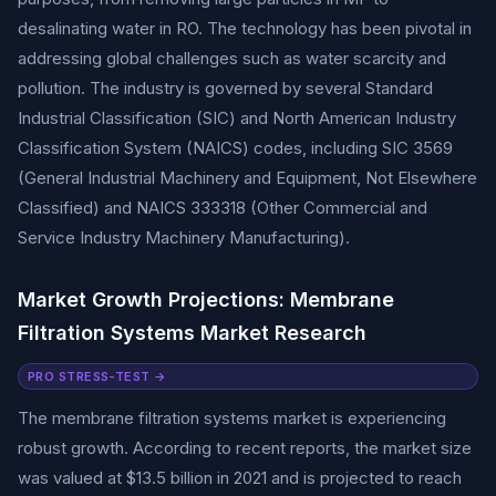
desalinating water in RO. The technology has been pivotal in
addressing global challenges such as water scarcity and
pollution. The industry is governed by several Standard
Industrial Classification (SIC) and North American Industry
Classification System (NAICS) codes, including SIC 3569
(General Industrial Machinery and Equipment, Not Elsewhere
Classified) and NAICS 333318 (Other Commercial and
Service Industry Machinery Manufacturing).
Market Growth Projections: Membrane
Filtration Systems Market Research
PRO STRESS-TEST →
The membrane filtration systems market is experiencing
robust growth. According to recent reports, the market size
was valued at $13.5 billion in 2021 and is projected to reach