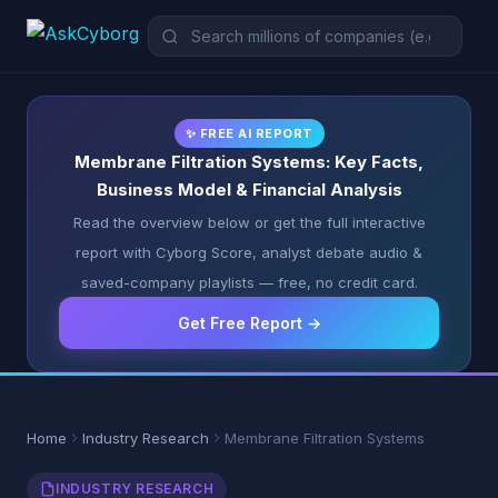
✨ FREE AI REPORT
Membrane Filtration Systems: Key Facts,
Business Model & Financial Analysis
Read the overview below or get the full interactive
report with Cyborg Score, analyst debate audio &
saved-company playlists — free, no credit card.
Get Free Report →
Home
Industry Research
Membrane Filtration Systems
INDUSTRY RESEARCH