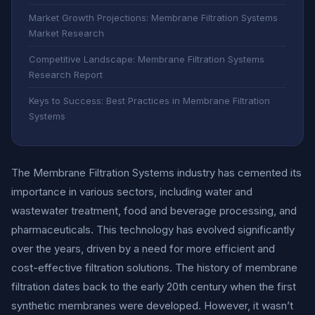
Market Growth Projections: Membrane Filtration Systems
Market Research
Competitive Landscape: Membrane Filtration Systems
Research Report
Keys to Success: Best Practices in Membrane Filtration
Systems
The Membrane Filtration Systems industry has cemented its
importance in various sectors, including water and
wastewater treatment, food and beverage processing, and
pharmaceuticals. This technology has evolved significantly
over the years, driven by a need for more efficient and
cost-effective filtration solutions. The history of membrane
filtration dates back to the early 20th century when the first
synthetic membranes were developed. However, it wasn’t