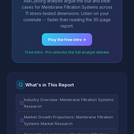
AskCyborg analysts argue the bull and bear
cases for Membrane Filtration Systems across
11 stress-tested dimensions. Listen on your
commute -- faster than reading the 30-page
report.
Play the free intro →
Free intro · Pro unlocks the full analyst debate
What's in This Report
Industry Overview: Membrane Filtration Systems
Research
Market Growth Projections: Membrane Filtration
Systems Market Research