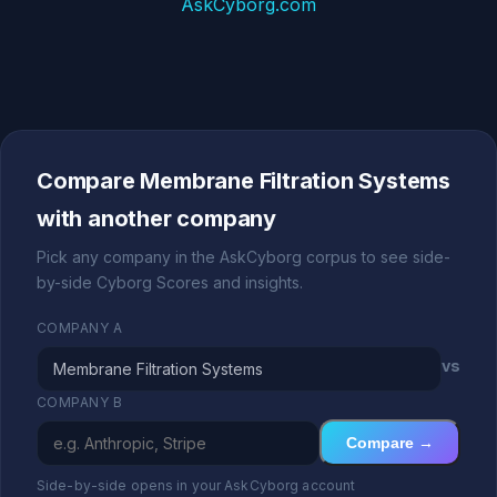
AskCyborg.com
Compare Membrane Filtration Systems
with another company
Pick any company in the AskCyborg corpus to see side-
by-side Cyborg Scores and insights.
COMPANY A
vs
COMPANY B
Compare →
Side-by-side opens in your AskCyborg account