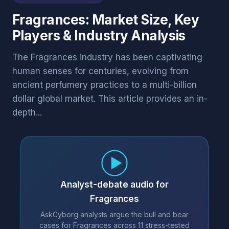
Fragrances: Market Size, Key
Players & Industry Analysis
The Fragrances industry has been captivating
human senses for centuries, evolving from
ancient perfumery practices to a multi-billion
dollar global market. This article provides an in-
depth...
Analyst-debate audio for
Fragrances
AskCyborg analysts argue the bull and bear
cases for Fragrances across 11 stress-tested