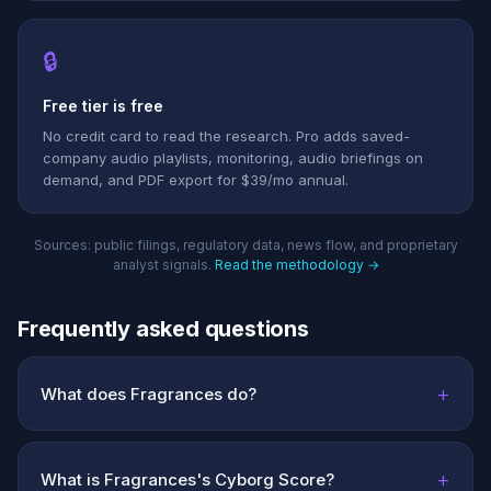
🔒
Free tier is free
No credit card to read the research. Pro adds saved-
company audio playlists, monitoring, audio briefings on
demand, and PDF export for $39/mo annual.
Sources: public filings, regulatory data, news flow, and proprietary
analyst signals.
Read the methodology →
Frequently asked questions
+
What does Fragrances do?
+
What is Fragrances's Cyborg Score?