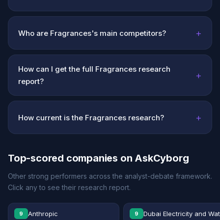
+
Who are Fragrances's main competitors?
How can I get the full Fragrances research
+
report?
+
How current is the Fragrances research?
Top-scored companies on AskCyborg
Other strong performers across the analyst-debate framework.
Click any to see their research report.
Anthropic
Dubai Electricity and Wa
9
9