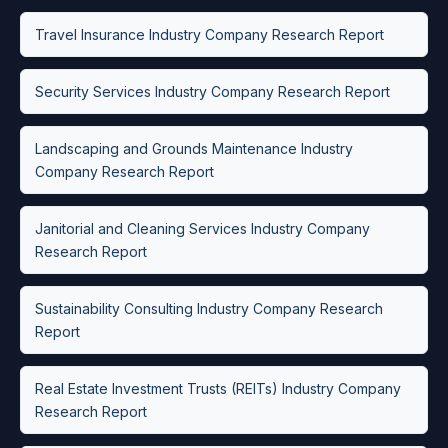
Travel Insurance Industry Company Research Report
Security Services Industry Company Research Report
Landscaping and Grounds Maintenance Industry
Company Research Report
Janitorial and Cleaning Services Industry Company
Research Report
Sustainability Consulting Industry Company Research
Report
Real Estate Investment Trusts (REITs) Industry Company
Research Report