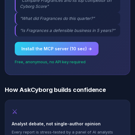
“Compare Fragrances and its top competitor on
Cyborg Score”
“What did Fragrances do this quarter?”
“Is Fragrances a defensible business in 5 years?”
Install the MCP server (10 sec) →
Free, anonymous, no API key required
How AskCyborg builds confidence
⚔
Analyst debate, not single-author opinion
Every report is stress-tested by a panel of AI analysts