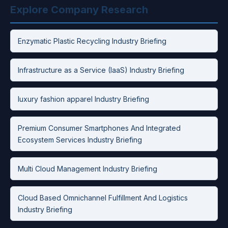
Explore Company Research
Enzymatic Plastic Recycling Industry Briefing
Infrastructure as a Service (IaaS) Industry Briefing
luxury fashion apparel Industry Briefing
Premium Consumer Smartphones And Integrated
Ecosystem Services Industry Briefing
Multi Cloud Management Industry Briefing
Cloud Based Omnichannel Fulfillment And Logistics
Industry Briefing