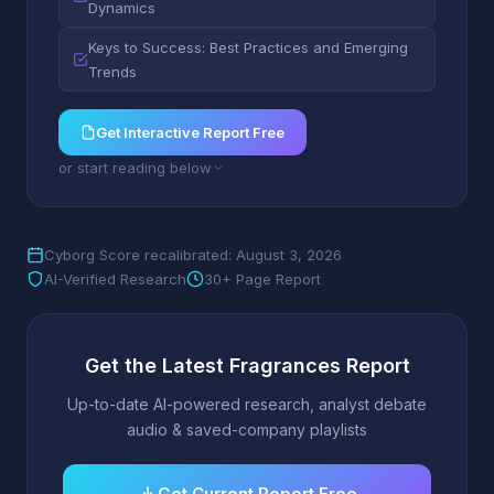
Dynamics
Keys to Success: Best Practices and Emerging
Trends
Get Interactive Report Free
or start reading below
Cyborg Score recalibrated: August 3, 2026
AI-Verified Research
30+ Page Report
Get the Latest Fragrances Report
Up-to-date AI-powered research, analyst debate
audio & saved-company playlists
Get Current Report Free