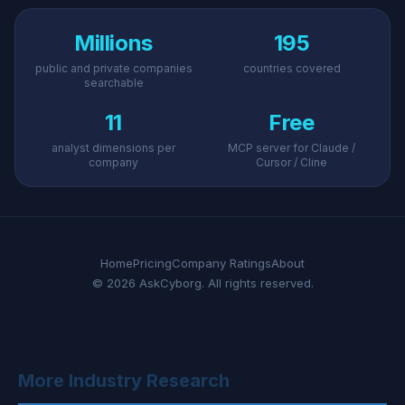
Millions
195
public and private companies
countries covered
searchable
11
Free
analyst dimensions per
MCP server for Claude /
company
Cursor / Cline
Home
Pricing
Company Ratings
About
© 2026 AskCyborg. All rights reserved.
More Industry Research