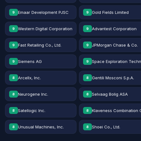
Emaar Development PJSC
Gold Fields Limited
9
9
Western Digital Corporation
Advantest Corporation
9
9
Fast Retailing Co., Ltd.
JPMorgan Chase & Co.
9
9
Siemens AG
Space Exploration Techn
9
9
Arcellx, Inc.
Gentili Mosconi S.p.A.
8
8
Neurogene Inc.
Selvaag Bolig ASA
8
8
Satellogic Inc.
Klaveness Combination 
8
8
Unusual Machines, Inc.
Shoei Co., Ltd.
8
8