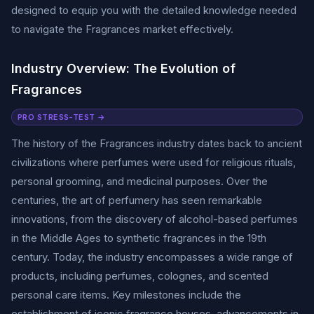
designed to equip you with the detailed knowledge needed
to navigate the Fragrances market effectively.
Industry Overview: The Evolution of
Fragrances
PRO STRESS-TEST →
The history of the Fragrances industry dates back to ancient
civilizations where perfumes were used for religious rituals,
personal grooming, and medicinal purposes. Over the
centuries, the art of perfumery has seen remarkable
innovations, from the discovery of alcohol-based perfumes
in the Middle Ages to synthetic fragrances in the 19th
century. Today, the industry encompasses a wide range of
products, including perfumes, colognes, and scented
personal care items. Key milestones include the
establishment of iconic fragrance houses, advancements in