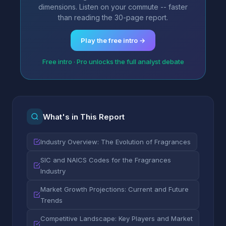
dimensions. Listen on your commute -- faster
than reading the 30-page report.
Play the free intro →
Free intro · Pro unlocks the full analyst debate
What's in This Report
Industry Overview: The Evolution of Fragrances
SIC and NAICS Codes for the Fragrances
Industry
Market Growth Projections: Current and Future
Trends
Competitive Landscape: Key Players and Market