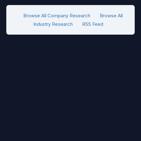
Browse All Company Research
Browse All
Industry Research
RSS Feed