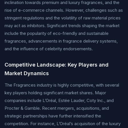
inclination towards premium and luxury fragrances, and the
rise of e-commerce channels. However, challenges such as
stringent regulations and the volatility of raw material prices
may act as inhibitors. Significant trends shaping the market
include the popularity of eco-friendly and sustainable
fragrances, advancements in fragrance delivery systems,
and the influence of celebrity endorsements.
Competitive Landscape: Key Players and
Market Dynamics
The Fragrances industry is highly competitive, with several
key players holding significant market shares. Major
companies include L’Oréal, Estée Lauder, Coty Inc., and
Procter & Gamble. Recent mergers, acquisitions, and
strategic partnerships have further intensified the
competition. For instance, L’Oréal’s acquisition of the luxury