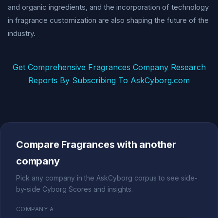
and organic ingredients, and the incorporation of technology
in fragrance customization are also shaping the future of the
industry.
Get Comprehensive Fragrances Company Research
Reports By Subscribing To AskCyborg.com
Compare Fragrances with another
company
Pick any company in the AskCyborg corpus to see side-
by-side Cyborg Scores and insights.
COMPANY A