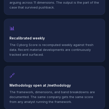
arguing across 11 dimensions. The output is the part of the
case that survived pushback.
📊
Recalibrated weekly
The Cyborg Score is recomputed weekly against fresh
data. Recent material developments are continuously
tracked and surfaced.
🔗
Methodology open at /methodology
The framework, dimensions, and band breakdowns are
documented. The same company gets the same score
from any analyst running the framework.