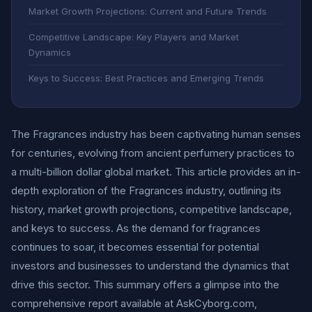
Market Growth Projections: Current and Future Trends
Competitive Landscape: Key Players and Market
Dynamics
Keys to Success: Best Practices and Emerging Trends
The Fragrances industry has been captivating human senses
for centuries, evolving from ancient perfumery practices to
a multi-billion dollar global market. This article provides an in-
depth exploration of the Fragrances industry, outlining its
history, market growth projections, competitive landscape,
and keys to success. As the demand for fragrances
continues to soar, it becomes essential for potential
investors and businesses to understand the dynamics that
drive this sector. This summary offers a glimpse into the
comprehensive report available at AskCyborg.com,