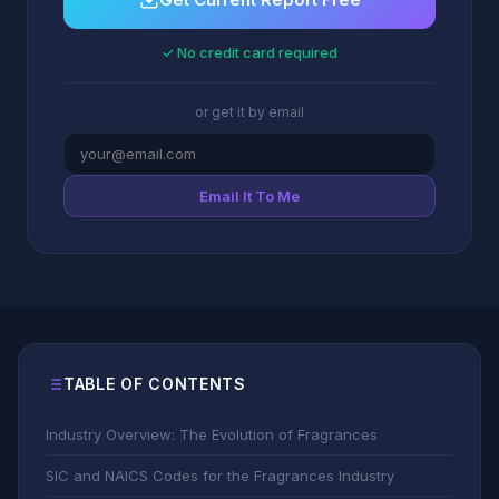
✓ No credit card required
or get it by email
Email It To Me
TABLE OF CONTENTS
Industry Overview: The Evolution of Fragrances
SIC and NAICS Codes for the Fragrances Industry