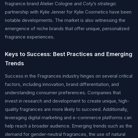
fragrance brand Atelier Cologne and Coty’s strategic
partnership with Kylie Jenner for Kylie Cosmetics have been
notable developments. The market is also witnessing the
emergence of niche brands that offer unique, personalized
fragrance experiences.
Keys to Success: Best Practices and Emerging
Trends
Success in the Fragrances industry hinges on several critical
factors, including innovation, brand differentiation, and
understanding consumer preferences. Companies that
invest in research and development to create unique, high-
quality fragrances are more likely to succeed. Additionally,
leveraging digital marketing and e-commerce platforms can
help reach a broader audience. Emerging trends such as the
demand for gender-neutral fragrances, the use of natural