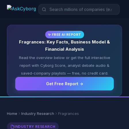
✨ FREE AI REPORT
Fragrances: Key Facts, Business Model &
Financial Analysis
Read the overview below or get the full interactive
report with Cyborg Score, analyst debate audio &
saved-company playlists — free, no credit card.
Get Free Report →
Home
Industry Research
Fragrances
INDUSTRY RESEARCH