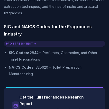
extraction techniques, and the rise of niche and artisanal
fragrances.
SIC and NAICS Codes for the Fragrances
Industry
PRO STRESS-TEST →
SIC Codes:
2844 – Perfumes, Cosmetics, and Other
Toilet Preparations
NAICS Codes:
325620 – Toilet Preparation
Manufacturing
Get the Full Fragrances Research
Report