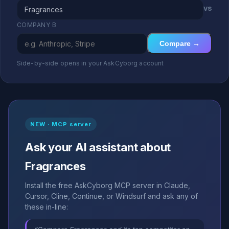
vs
COMPANY B
Compare →
Side-by-side opens in your AskCyborg account
NEW · MCP server
Ask your AI assistant about
Fragrances
Install the free AskCyborg MCP server in Claude,
Cursor, Cline, Continue, or Windsurf and ask any of
these in-line: