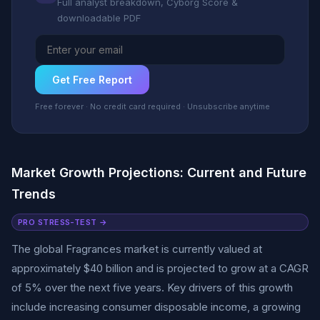
Full analyst breakdown, Cyborg Score &
downloadable PDF
Get Free Report
Free forever · No credit card required · Unsubscribe anytime
Market Growth Projections: Current and Future
Trends
PRO STRESS-TEST →
The global Fragrances market is currently valued at
approximately $40 billion and is projected to grow at a CAGR
of 5% over the next five years. Key drivers of this growth
include increasing consumer disposable income, a growing