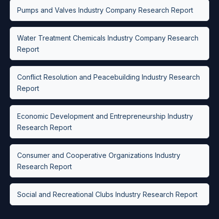
Pumps and Valves Industry Company Research Report
Water Treatment Chemicals Industry Company Research
Report
Conflict Resolution and Peacebuilding Industry Research
Report
Economic Development and Entrepreneurship Industry
Research Report
Consumer and Cooperative Organizations Industry
Research Report
Social and Recreational Clubs Industry Research Report