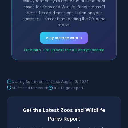
AskCyborg analysts argue the bull and bear
cases for Zoos and Wildlife Parks across 11
stress-tested dimensions. Listen on your
commute -- faster than reading the 30-page
report.
Play the free intro →
Free intro · Pro unlocks the full analyst debate
Cyborg Score recalibrated: August 3, 2026
AI-Verified Research
30+ Page Report
Get the Latest Zoos and Wildlife
Parks Report