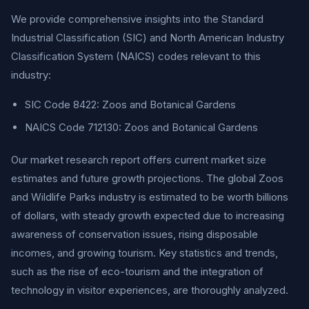
We provide comprehensive insights into the Standard
Industrial Classification (SIC) and North American Industry
Classification System (NAICS) codes relevant to this
industry:
SIC Code 8422: Zoos and Botanical Gardens
NAICS Code 712130: Zoos and Botanical Gardens
Our market research report offers current market size
estimates and future growth projections. The global Zoos
and Wildlife Parks industry is estimated to be worth billions
of dollars, with steady growth expected due to increasing
awareness of conservation issues, rising disposable
incomes, and growing tourism. Key statistics and trends,
such as the rise of eco-tourism and the integration of
technology in visitor experiences, are thoroughly analyzed.