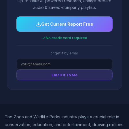
Up-to-date AI-powered research, analyst debate
audio & saved-company playlists
Get Current Report Free
✓ No credit card required
or get it by email
Email It To Me
The Zoos and Wildlife Parks industry plays a crucial role in
conservation, education, and entertainment, drawing millions