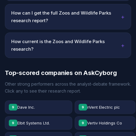
How can I get the full Zoos and Wildlife Parks
+
research report?
How current is the Zoos and Wildlife Parks
+
research?
Top-scored companies on AskCyborg
Other strong performers across the analyst-debate framework.
Click any to see their research report.
Dave Inc.
nVent Electric plc
9
9
Elbit Systems Ltd.
Vertiv Holdings Co
9
9