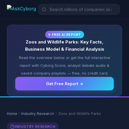
✨ FREE AI REPORT
Zoos and Wildlife Parks: Key Facts,
Business Model & Financial Analysis
Read the overview below or get the full interactive
report with Cyborg Score, analyst debate audio &
saved-company playlists — free, no credit card.
Get Free Report →
Home
Industry Research
Zoos and Wildlife Parks
INDUSTRY RESEARCH