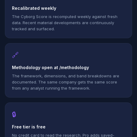
Recalibrated weekly
The Cyborg Score is recomputed weekly against fresh
data. Recent material developments are continuously
tracked and surfaced.
🔗
Methodology open at /methodology
The framework, dimensions, and band breakdowns are
documented. The same company gets the same score
from any analyst running the framework.
🔒
Free tier is free
No credit card to read the research. Pro adds saved-