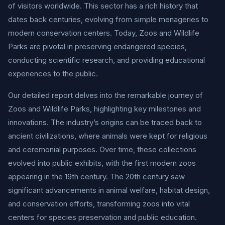
of visitors worldwide. This sector has a rich history that
dates back centuries, evolving from simple menageries to
modern conservation centers. Today, Zoos and Wildlife
Parks are pivotal in preserving endangered species,
conducting scientific research, and providing educational
experiences to the public.
Our detailed report delves into the remarkable journey of
Zoos and Wildlife Parks, highlighting key milestones and
innovations. The industry’s origins can be traced back to
ancient civilizations, where animals were kept for religious
and ceremonial purposes. Over time, these collections
evolved into public exhibits, with the first modern zoos
appearing in the 19th century. The 20th century saw
significant advancements in animal welfare, habitat design,
and conservation efforts, transforming zoos into vital
centers for species preservation and public education.