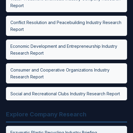
Report
Conflict Resolution and Peacebuilding Industry Research
Report
Economic Development and Entrepreneurship Industry
Research Report
Consumer and Cooperative Organizations Industry
Research Report
Social and Recreational Clubs Industry Research Report
Explore Company Research
Enzymatic Plastic Recycling Industry Briefing