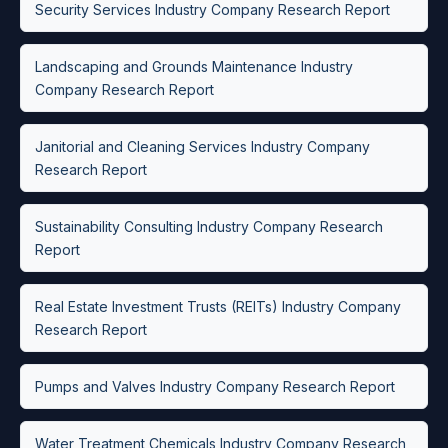
Security Services Industry Company Research Report
Landscaping and Grounds Maintenance Industry
Company Research Report
Janitorial and Cleaning Services Industry Company
Research Report
Sustainability Consulting Industry Company Research
Report
Real Estate Investment Trusts (REITs) Industry Company
Research Report
Pumps and Valves Industry Company Research Report
Water Treatment Chemicals Industry Company Research