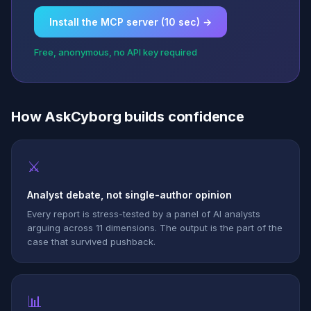
Install the MCP server (10 sec) →
Free, anonymous, no API key required
How AskCyborg builds confidence
⚔
Analyst debate, not single-author opinion
Every report is stress-tested by a panel of AI analysts
arguing across 11 dimensions. The output is the part of the
case that survived pushback.
📊