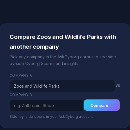
Compare Zoos and Wildlife Parks with
another company
Pick any company in the AskCyborg corpus to see side-
by-side Cyborg Scores and insights.
COMPANY A
vs
COMPANY B
Compare →
Side-by-side opens in your AskCyborg account