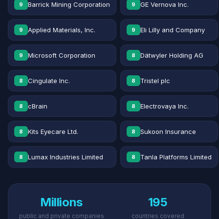
Barrick Mining Corporation
GE Vernova Inc.
9
9
Applied Materials, Inc.
Eli Lilly and Company
9
9
Microsoft Corporation
Dätwyler Holding AG
9
8
Cingulate Inc.
Tristel plc
8
8
cBrain
Electrovaya Inc.
8
8
Kits Eyecare Ltd.
Sukoon Insurance
8
8
Lumax Industries Limited
Tanla Platforms Limited
8
8
Millions
195
public and private companies
countries covered