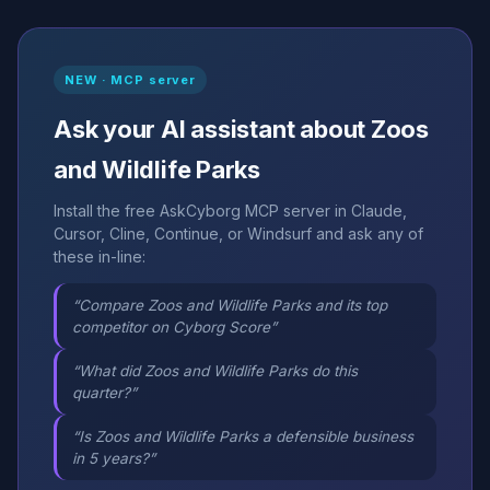
NEW · MCP server
Ask your AI assistant about Zoos
and Wildlife Parks
Install the free AskCyborg MCP server in Claude,
Cursor, Cline, Continue, or Windsurf and ask any of
these in-line:
“Compare Zoos and Wildlife Parks and its top
competitor on Cyborg Score”
“What did Zoos and Wildlife Parks do this
quarter?”
“Is Zoos and Wildlife Parks a defensible business
in 5 years?”