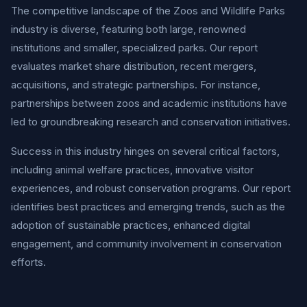
The competitive landscape of the Zoos and Wildlife Parks
industry is diverse, featuring both large, renowned
institutions and smaller, specialized parks. Our report
evaluates market share distribution, recent mergers,
acquisitions, and strategic partnerships. For instance,
partnerships between zoos and academic institutions have
led to groundbreaking research and conservation initiatives.
Success in this industry hinges on several critical factors,
including animal welfare practices, innovative visitor
experiences, and robust conservation programs. Our report
identifies best practices and emerging trends, such as the
adoption of sustainable practices, enhanced digital
engagement, and community involvement in conservation
efforts.