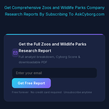
Get Comprehensive Zoos and Wildlife Parks Company
Research Reports By Subscribing To AskCyborg.com
Get the Full Zoos and Wildlife Parks
Research Report
Full analyst breakdown, Cyborg Score &
downloadable PDF
Get Free Report
Free forever · No credit card required · Unsubscribe anytime