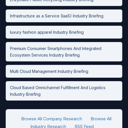
Infrastructure as a Service (IaaS) Industry Briefing
luxury fashion apparel Industry Briefing
Premium Consumer Smartphones And Integrated
Ecosystem Services Industry Briefing
Multi Cloud Management Industry Briefing
Cloud Based Omnichannel Fulfillment And Logistics
Industry Briefing
Browse All Company Research
Browse All
Industry Research
RSS Feed