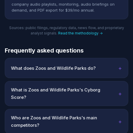
company audio playlists, monitoring, audio briefings on
demand, and PDF export for $39/mo annual.
Sources: public filings, regulatory data, news flow, and proprietary
analyst signals.
Read the methodology →
Frequently asked questions
+
What does Zoos and Wildlife Parks do?
What is Zoos and Wildlife Parks's Cyborg
+
Score?
Who are Zoos and Wildlife Parks's main
+
competitors?