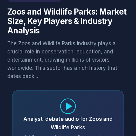
Zoos and Wildlife Parks: Market
Size, Key Players & Industry
Analysis
The Zoos and Wildlife Parks industry plays a
crucial role in conservation, education, and
entertainment, drawing millions of visitors
worldwide. This sector has a rich history that
dates back...
Analyst-debate audio for Zoos and
Wildlife Parks