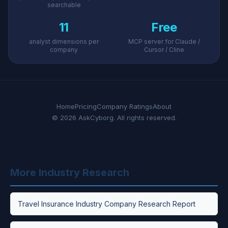
searchable
11
Free
analyst dimensions per
MCP server for Claude /
company
Cursor / Cline
Home
Pricing
Company Ratings
About
© 2026 AskCyborg. All rights reserved.
More Industry Research
Travel Insurance Industry Company Research Report