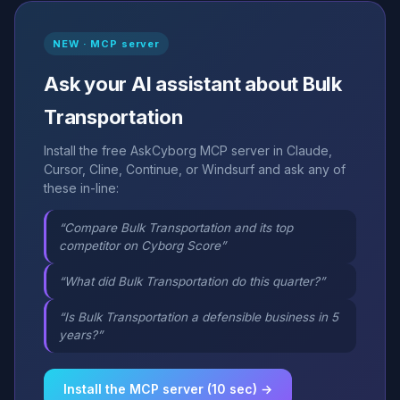
NEW · MCP server
Ask your AI assistant about Bulk
Transportation
Install the free AskCyborg MCP server in Claude,
Cursor, Cline, Continue, or Windsurf and ask any of
these in-line:
“Compare Bulk Transportation and its top
competitor on Cyborg Score”
“What did Bulk Transportation do this quarter?”
“Is Bulk Transportation a defensible business in 5
years?”
Install the MCP server (10 sec) →