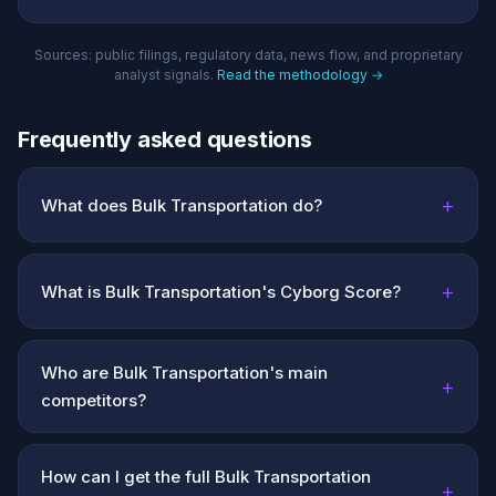
Sources: public filings, regulatory data, news flow, and proprietary
analyst signals.
Read the methodology →
Frequently asked questions
+
What does Bulk Transportation do?
+
What is Bulk Transportation's Cyborg Score?
Who are Bulk Transportation's main
+
competitors?
How can I get the full Bulk Transportation
+