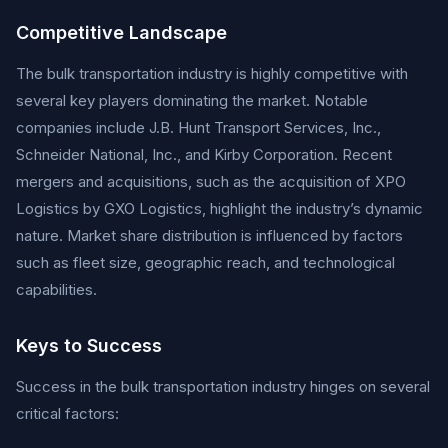
Competitive Landscape
The bulk transportation industry is highly competitive with
several key players dominating the market. Notable
companies include J.B. Hunt Transport Services, Inc.,
Schneider National, Inc., and Kirby Corporation. Recent
mergers and acquisitions, such as the acquisition of XPO
Logistics by GXO Logistics, highlight the industry’s dynamic
nature. Market share distribution is influenced by factors
such as fleet size, geographic reach, and technological
capabilities.
Keys to Success
Success in the bulk transportation industry hinges on several
critical factors: