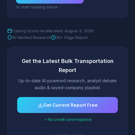
or start reading below
Cyborg Score recalibrated: August 3, 2026
AI-Verified Research
30+ Page Report
Get the Latest Bulk Transportation
Report
Up-to-date AI-powered research, analyst debate
audio & saved-company playlists
Get Current Report Free
✓ No credit card required