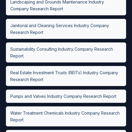
Landscaping and Grounds Maintenance Industry
Company Research Report
Janitorial and Cleaning Services Industry Company
Research Report
Sustainability Consulting Industry Company Research
Report
Real Estate Investment Trusts (REITs) Industry Company
Research Report
Pumps and Valves Industry Company Research Report
Water Treatment Chemicals Industry Company Research
Report