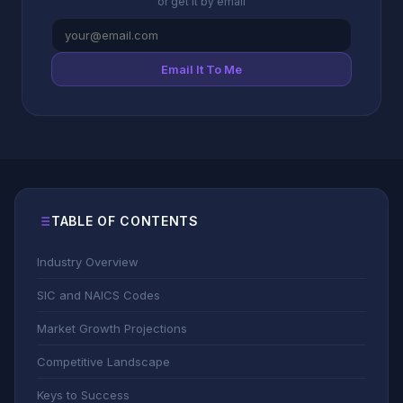
or get it by email
Email It To Me
TABLE OF CONTENTS
Industry Overview
SIC and NAICS Codes
Market Growth Projections
Competitive Landscape
Keys to Success