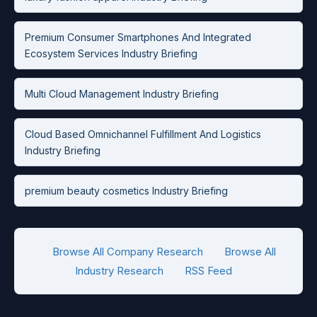
Premium Consumer Smartphones And Integrated
Ecosystem Services Industry Briefing
Multi Cloud Management Industry Briefing
Cloud Based Omnichannel Fulfillment And Logistics
Industry Briefing
premium beauty cosmetics Industry Briefing
Browse All Company Research
Browse All
Industry Research
RSS Feed