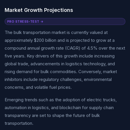
Market Growth Projections
PRO STRESS-TEST →
The bulk transportation market is currently valued at
approximately $200 billion and is projected to grow at a
compound annual growth rate (CAGR) of 4.5% over the next
five years. Key drivers of this growth include increasing
global trade, advancements in logistics technology, and
rising demand for bulk commodities. Conversely, market
inhibitors include regulatory challenges, environmental
concerns, and volatile fuel prices.
Emerging trends such as the adoption of electric trucks,
automation in logistics, and blockchain for supply chain
transparency are set to shape the future of bulk
transportation.