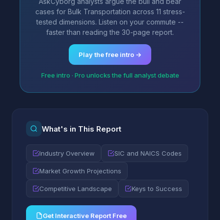
AskCyborg analysts argue the bull and bear
cases for Bulk Transportation across 11 stress-
tested dimensions. Listen on your commute --
faster than reading the 30-page report.
Play the free intro →
Free intro · Pro unlocks the full analyst debate
What's in This Report
Industry Overview
SIC and NAICS Codes
Market Growth Projections
Competitive Landscape
Keys to Success
Get Interactive Report Free