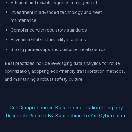
Efficient and reliable logistics management
Investment in advanced technology and fleet
maintenance
Compliance with regulatory standards
Environmental sustainability practices
Strong partnerships and customer relationships
Best practices include leveraging data analytics for route
optimization, adopting eco-friendly transportation methods,
and maintaining a robust safety culture.
Get Comprehensive Bulk Transportation Company
Research Reports By Subscribing To AskCyborg.com