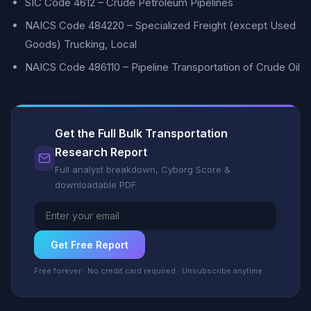
SIC Code 4612 – Crude Petroleum Pipelines
NAICS Code 484220 – Specialized Freight (except Used
Goods) Trucking, Local
NAICS Code 486110 – Pipeline Transportation of Crude Oil
Get the Full Bulk Transportation
Research Report
Full analyst breakdown, Cyborg Score &
downloadable PDF
Get Free Report
Free forever · No credit card required · Unsubscribe anytime