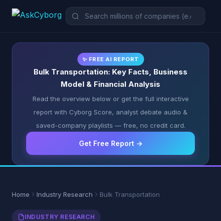
✨ FREE AI REPORT
Bulk Transportation: Key Facts, Business
Model & Financial Analysis
Read the overview below or get the full interactive
report with Cyborg Score, analyst debate audio &
saved-company playlists — free, no credit card.
Get Free Report →
Home
Industry Research
Bulk Transportation
INDUSTRY RESEARCH