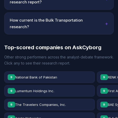
research report?
How current is the Bulk Transportation
+
research?
Top-scored companies on AskCyborg
Other strong performers across the analyst-debate framework.
Click any to see their research report.
National Bank of Pakistan
RENK 
9
9
Lumentum Holdings Inc.
First 
9
9
The Travelers Companies, Inc.
BAE S
9
9