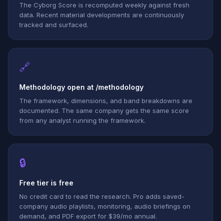
The Cyborg Score is recomputed weekly against fresh
data. Recent material developments are continuously
tracked and surfaced.
🔗
Methodology open at /methodology
The framework, dimensions, and band breakdowns are
documented. The same company gets the same score
from any analyst running the framework.
🔒
Free tier is free
No credit card to read the research. Pro adds saved-
company audio playlists, monitoring, audio briefings on
demand, and PDF export for $39/mo annual.