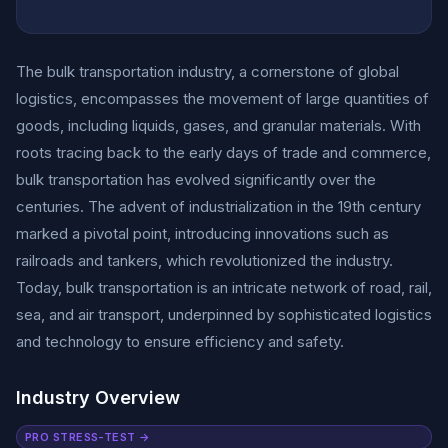
The bulk transportation industry, a cornerstone of global
logistics, encompasses the movement of large quantities of
goods, including liquids, gases, and granular materials. With
roots tracing back to the early days of trade and commerce,
bulk transportation has evolved significantly over the
centuries. The advent of industrialization in the 19th century
marked a pivotal point, introducing innovations such as
railroads and tankers, which revolutionized the industry.
Today, bulk transportation is an intricate network of road, rail,
sea, and air transport, underpinned by sophisticated logistics
and technology to ensure efficiency and safety.
Industry Overview
PRO STRESS-TEST →