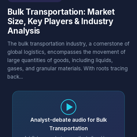
Bulk Transportation: Market
Size, Key Players & Industry
Analysis
The bulk transportation industry, a cornerstone of
global logistics, encompasses the movement of
large quantities of goods, including liquids,
gases, and granular materials. With roots tracing
back...
Analyst-debate audio for Bulk
Transportation