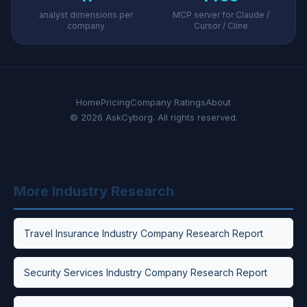
analyst dimensions per
MCP server for Claude /
company
Cursor / Cline
Home
Pricing
Company Ratings
About
© 2026 AskCyborg. All rights reserved.
More Industry Research
Travel Insurance Industry Company Research Report
Security Services Industry Company Research Report