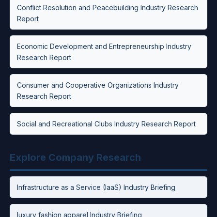
Conflict Resolution and Peacebuilding Industry Research
Report
Economic Development and Entrepreneurship Industry
Research Report
Consumer and Cooperative Organizations Industry
Research Report
Social and Recreational Clubs Industry Research Report
Explore Company Research
Infrastructure as a Service (IaaS) Industry Briefing
luxury fashion apparel Industry Briefing