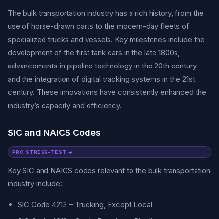
The bulk transportation industry has a rich history, from the
use of horse-drawn carts to the modern-day fleets of
specialized trucks and vessels. Key milestones include the
development of the first tank cars in the late 1800s,
advancements in pipeline technology in the 20th century,
and the integration of digital tracking systems in the 21st
century. These innovations have consistently enhanced the
industry’s capacity and efficiency.
SIC and NAICS Codes
PRO STRESS-TEST →
Key SIC and NAICS codes relevant to the bulk transportation
industry include:
SIC Code 4213 – Trucking, Except Local