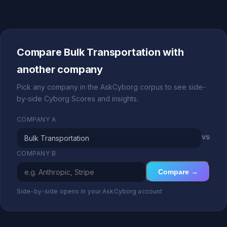
Compare Bulk Transportation with
another company
Pick any company in the AskCyborg corpus to see side-
by-side Cyborg Scores and insights.
COMPANY A
vs
COMPANY B
Compare →
Side-by-side opens in your AskCyborg account