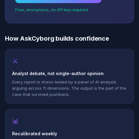
Free, anonymous, no API key required
How AskCyborg builds confidence
⚔
Analyst debate, not single-author opinion
Every report is stress-tested by a panel of AI analysts
arguing across 11 dimensions. The output is the part of the
case that survived pushback.
📊
Recalibrated weekly