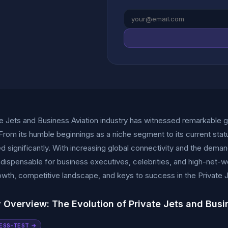
e Jets and Business Aviation industry has witnessed remarkable 
rom its humble beginnings as a niche segment to its current statu
d significantly. With increasing global connectivity and the demand
ispensable for business executives, celebrities, and high-net-worth
wth, competitive landscape, and keys to success in the Private J
y Overview: The Evolution of Private Jets and Busi
ESS-TEST →