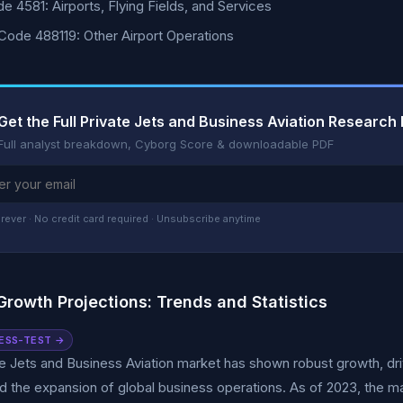
e 4581: Airports, Flying Fields, and Services
ode 488119: Other Airport Operations
Get the Full Private Jets and Business Aviation Research
Full analyst breakdown, Cyborg Score & downloadable PDF
rever · No credit card required · Unsubscribe anytime
Growth Projections: Trends and Statistics
ESS-TEST →
e Jets and Business Aviation market has shown robust growth, dri
d the expansion of global business operations. As of 2023, the mar