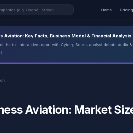
Home
Pricin
s Aviation: Key Facts, Business Model & Financial Analysis
t the full interactive report with Cyborg Score, analyst debate audio
d.
ion
ness Aviation: Market Siz