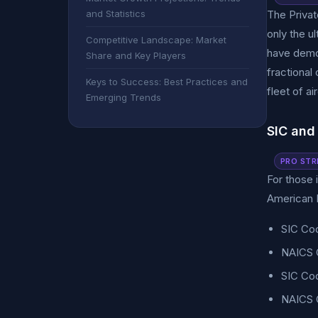
and Statistics
The Private
only the u
Competitive Landscape: Market
have democ
Share and Key Players
fractional
Keys to Success: Best Practices and
fleet of ai
Emerging Trends
SIC and
PRO STR
For those i
American I
SIC Cod
NAICS C
SIC Cod
NAICS C