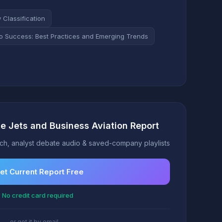
Classification
to Success: Best Practices and Emerging Trends
te Jets and Business Aviation Report
h, analyst debate audio & saved-company playlists
et Current Report Free
 No credit card required
or get it by email