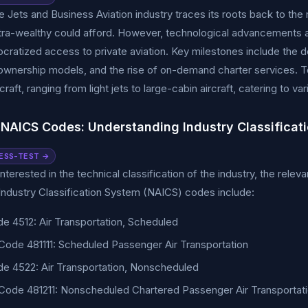
 Jets and Business Aviation industry traces its roots back to the mi
ltra-wealthy could afford. However, technological advancements a
ratized access to private aviation. Key milestones include the de
 ownership models, and the rise of on-demand charter services. To
rcraft, ranging from light jets to large-cabin aircraft, catering to
 NAICS Codes: Understanding Industry Classificat
ESS-TEST →
nterested in the technical classification of the industry, the relev
ndustry Classification System (NAICS) codes include:
e 4512: Air Transportation, Scheduled
ode 481111: Scheduled Passenger Air Transportation
e 4522: Air Transportation, Nonscheduled
ode 481211: Nonscheduled Chartered Passenger Air Transportat