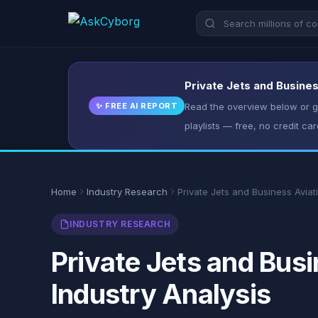
Private Jets and Busines
✨ FREE AI REPORT
Read the overview below or ge
playlists — free, no credit car
Home
Industry Research
Private Jets and Business Aviat
INDUSTRY RESEARCH
Private Jets and Busi
Industry Analysis