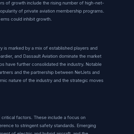
rs of growth include the rising number of high-net-
popularity of private aviation membership programs.
rns could inhibit growth.
ry is marked by a mix of established players and
rdier, and Dassault Aviation dominate the market
ps have further consolidated the industry. Notable
 Partners and the partnership between NetJets and
mic nature of the industry and the strategic moves
 critical factors. These include a focus on
erence to stringent safety standards. Emerging
ent of electric and hybrid aircraft, and the