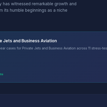
try has witnessed remarkable growth and
m its humble beginnings as a niche
e Jets and Business Aviation
ar cases for Private Jets and Business Aviation across 11 stress-te
ate