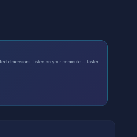
sted dimensions. Listen on your commute -- faster