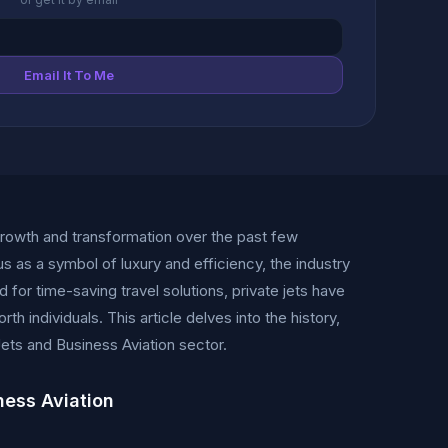
Email It To Me
growth and transformation over the past few
s as a symbol of luxury and efficiency, the industry
 for time-saving travel solutions, private jets have
 individuals. This article delves into the history,
ets and Business Aviation sector.
ness Aviation