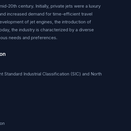
d-20th century. Initially, private jets were a luxury
nd increased demand for time-efficient travel
velopment of jet engines, the introduction of
day, the industry is characterized by a diverse
 various needs and preferences.
ion
ant Standard Industrial Classification (SIC) and North
ion