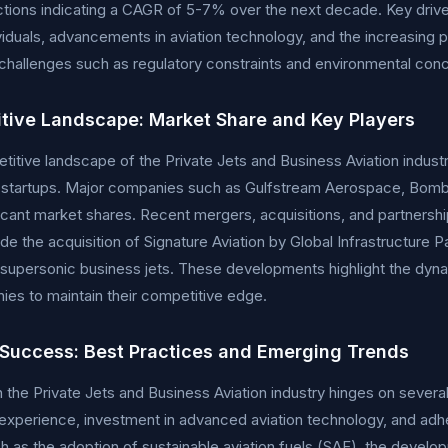
ctions indicating a CAGR of 5-7% over the next decade. Key drive
viduals, advancements in aviation technology, and the increasing 
hallenges such as regulatory constraints and environmental conce
tive Landscape: Market Share and Key Players
itive landscape of the Private Jets and Business Aviation indust
 startups. Major companies such as Gulfstream Aerospace, Bomba
ficant market shares. Recent mergers, acquisitions, and partnershi
ude the acquisition of Signature Aviation by Global Infrastructure
 supersonic business jets. These developments highlight the dyna
es to maintain their competitive edge.
 Success: Best Practices and Emerging Trends
 the Private Jets and Business Aviation industry hinges on several
xperience, investment in advanced aviation technology, and adh
h as the adoption of sustainable aviation fuels (SAF), the developm