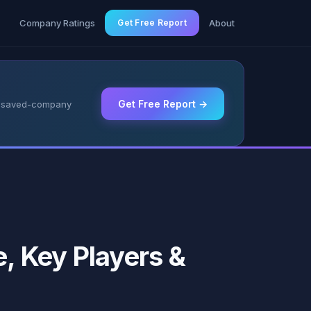
g
Company Ratings
Get Free Report
About
Get Free Report →
 & saved-company
e, Key Players &