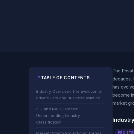
The Privat
TABLE OF CONTENTS
decades. F
has evolve
Industry Overview: The Evolution of
become ind
Private Jets and Business Aviation
market gro
SIC and NAICS Codes:
Understanding Industry
Industr
Classification
PRO STR
Market Growth Projections: Trends