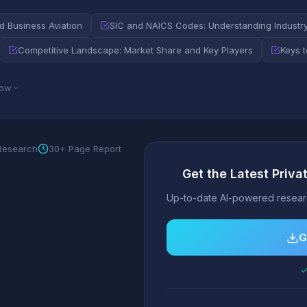
nd Business Aviation
SIC and NAICS Codes: Understanding Industry 
Competitive Landscape: Market Share and Key Players
Keys 
low
 Research
30+ Page Report
Get the Latest Priva
Up-to-date AI-powered researc
G
✓