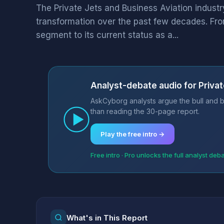
The Private Jets and Business Aviation indus
transformation over the past few decades. Fro
segment to its current status as a...
Analyst-debate audio for Privat
AskCyborg analysts argue the bull and be
than reading the 30-page report.
Play the free intro →
Free intro · Pro unlocks the full analyst deb
What's in This Report