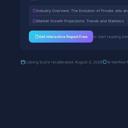
Industry Overview: The Evolution of Private Jets a
Market Growth Projections: Trends and Statistics
Get Interactive Report Free
or start reading be
Cyborg Score recalibrated: August 3, 2026
AI-Verified