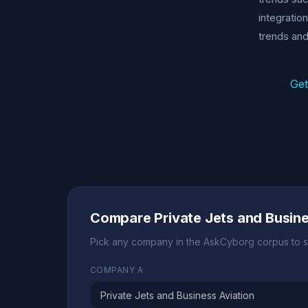
integratio
trends and
Get
Compare Private Jets and Busin
Pick any company in the AskCyborg corpus to s
COMPANY A