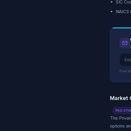
SIC Cod
NAICS C
Free fo
Market 
PRO STR
The Privat
options an