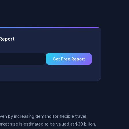
 Report
Get Free Report
ven by increasing demand for flexible travel
ket size is estimated to be valued at $30 billion,