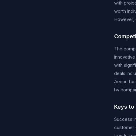
with proje
worth indi
However, c
Competi
The compet
innovative
with signi
deals incl
Aerion for
by compani
Keys to
Success in
customer e
trends suc