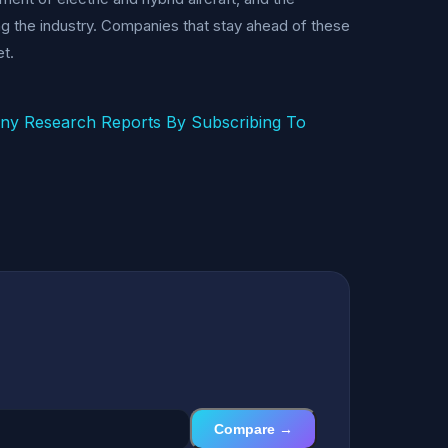
ing the industry. Companies that stay ahead of these
et.
any Research Reports By Subscribing To
Compare →