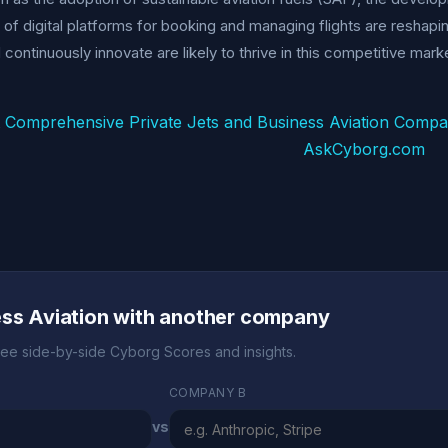
n of digital platforms for booking and managing flights are reshap
 continuously innovate are likely to thrive in this competitive mark
 Comprehensive Private Jets and Business Aviation Comp
AskCyborg.com
ess Aviation with another company
ee side-by-side Cyborg Scores and insights.
COMPANY B
vs