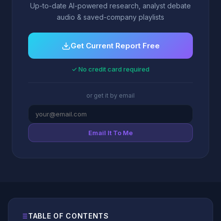
Up-to-date AI-powered research, analyst debate
audio & saved-company playlists
Get Current Report Free
✓ No credit card required
or get it by email
Email It To Me
TABLE OF CONTENTS