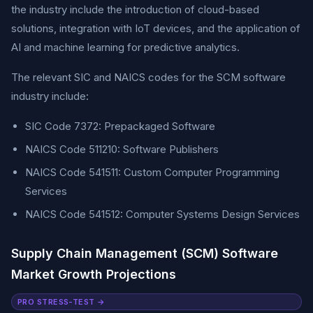
the industry include the introduction of cloud-based
solutions, integration with IoT devices, and the application of
AI and machine learning for predictive analytics.
The relevant SIC and NAICS codes for the SCM software
industry include:
SIC Code 7372: Prepackaged Software
NAICS Code 511210: Software Publishers
NAICS Code 541511: Custom Computer Programming
Services
NAICS Code 541512: Computer Systems Design Services
Supply Chain Management (SCM) Software
Market Growth Projections
PRO STRESS-TEST →