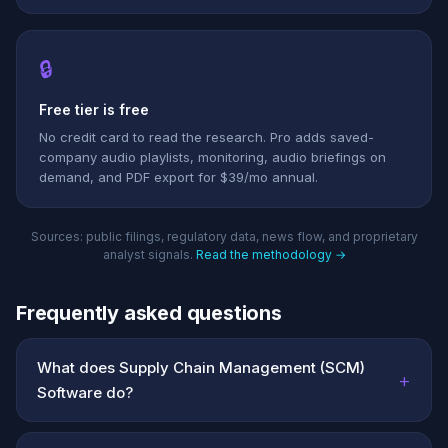
🔒
Free tier is free
No credit card to read the research. Pro adds saved-
company audio playlists, monitoring, audio briefings on
demand, and PDF export for $39/mo annual.
Sources: public filings, regulatory data, news flow, and proprietary
analyst signals.
Read the methodology →
Frequently asked questions
What does Supply Chain Management (SCM)
+
Software do?