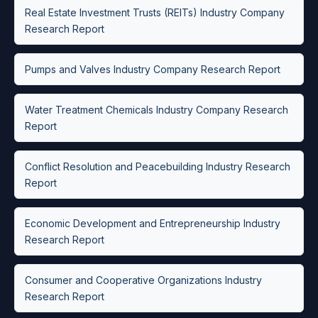
Real Estate Investment Trusts (REITs) Industry Company
Research Report
Pumps and Valves Industry Company Research Report
Water Treatment Chemicals Industry Company Research
Report
Conflict Resolution and Peacebuilding Industry Research
Report
Economic Development and Entrepreneurship Industry
Research Report
Consumer and Cooperative Organizations Industry
Research Report