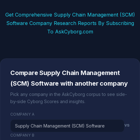
Get Comprehensive Supply Chain Management (SCM)
Software Company Research Reports By Subscribing
To AskCyborg.com
Compare Supply Chain Management
(SCM) Software with another company
Pick any company in the AskCyborg corpus to see side-
by-side Cyborg Scores and insights.
COMPANY A
vs
COMPANY B