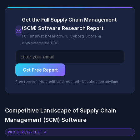
Get the Full Supply Chain Management
(SCM) Software Research Report
Full analyst breakdown, Cyborg Score &
downloadable PDF
Get Free Report
Free forever · No credit card required · Unsubscribe anytime
Competitive Landscape of Supply Chain
Management (SCM) Software
PRO STRESS-TEST →