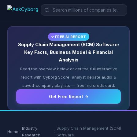
✨ FREE AI REPORT
Supply Chain Management (SCM) Software:
Key Facts, Business Model & Financial
Analysis
Read the overview below or get the full interactive
report with Cyborg Score, analyst debate audio &
saved-company playlists — free, no credit card.
Get Free Report →
Industry
Supply Chain Management (SCM)
Home
Research
Software