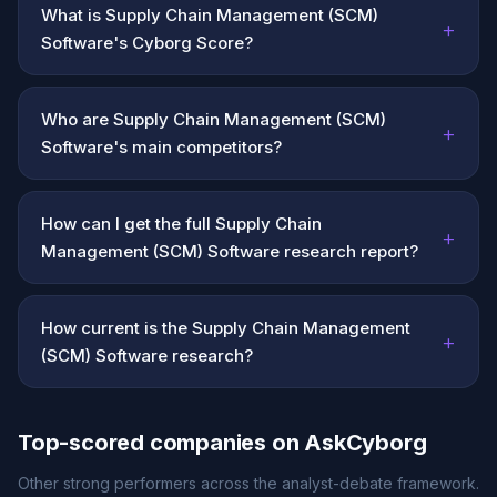
What is Supply Chain Management (SCM)
+
Software's Cyborg Score?
Who are Supply Chain Management (SCM)
+
Software's main competitors?
How can I get the full Supply Chain
+
Management (SCM) Software research report?
How current is the Supply Chain Management
+
(SCM) Software research?
Top-scored companies on AskCyborg
Other strong performers across the analyst-debate framework.