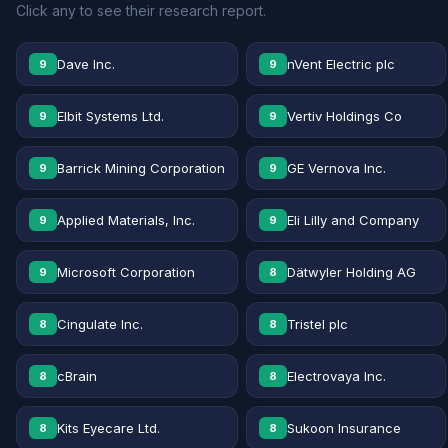
Click any to see their research report.
Dave Inc.
nVent Electric plc
9
9
Elbit Systems Ltd.
Vertiv Holdings Co
9
9
Barrick Mining Corporation
GE Vernova Inc.
9
9
Applied Materials, Inc.
Eli Lilly and Company
9
9
Microsoft Corporation
Dätwyler Holding AG
9
8
Cingulate Inc.
Tristel plc
8
8
cBrain
Electrovaya Inc.
8
8
Kits Eyecare Ltd.
Sukoon Insurance
8
8