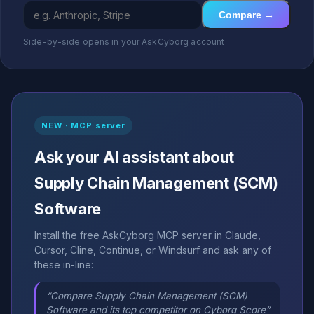
Compare →
Side-by-side opens in your AskCyborg account
NEW · MCP server
Ask your AI assistant about
Supply Chain Management (SCM)
Software
Install the free AskCyborg MCP server in Claude,
Cursor, Cline, Continue, or Windsurf and ask any of
these in-line:
“Compare Supply Chain Management (SCM)
Software and its top competitor on Cyborg Score”