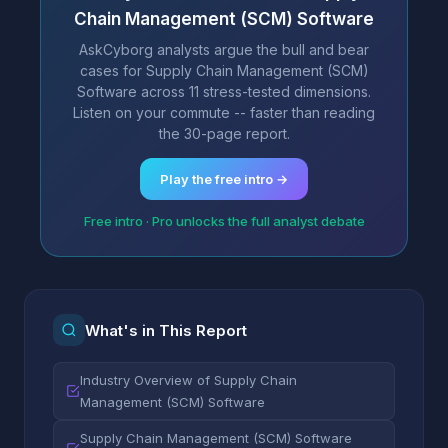
Chain Management (SCM) Software
AskCyborg analysts argue the bull and bear
cases for Supply Chain Management (SCM)
Software across 11 stress-tested dimensions.
Listen on your commute -- faster than reading
the 30-page report.
Play the free intro →
Free intro · Pro unlocks the full analyst debate
What's in This Report
Industry Overview of Supply Chain
Management (SCM) Software
Supply Chain Management (SCM) Software