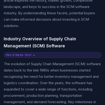
article explores the history, market growth, competitive
landscape, and keys to success in the SCM software
industry. By understanding these facets, potential buyers
can make informed decisions about investing in SCM
solutions.
Industry Overview of Supply Chain
Management (SCM) Software
PRO STRESS-TEST →
The evolution of Supply Chain Management (SCM) software
dates back to the late 1980s when businesses started
recognizing the need for better inventory management and
logistics coordination. Over the years, the software has
expanded to cover a wide range of functions, including
procurement, production planning, transportation
management, and demand forecasting. Key milestones in