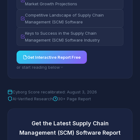
Market Growth Projections
Competitive Landscape of Supply Chain
Management (SCM) Software
Keys to Success in the Supply Chain
Management (SCM) Software Industry
Get Interactive Report Free
or start reading below
Cyborg Score recalibrated: August 3, 2026
AI-Verified Research
30+ Page Report
Get the Latest Supply Chain
Management (SCM) Software Report