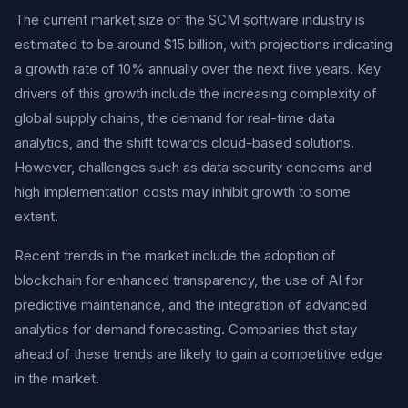
The current market size of the SCM software industry is
estimated to be around $15 billion, with projections indicating
a growth rate of 10% annually over the next five years. Key
drivers of this growth include the increasing complexity of
global supply chains, the demand for real-time data
analytics, and the shift towards cloud-based solutions.
However, challenges such as data security concerns and
high implementation costs may inhibit growth to some
extent.
Recent trends in the market include the adoption of
blockchain for enhanced transparency, the use of AI for
predictive maintenance, and the integration of advanced
analytics for demand forecasting. Companies that stay
ahead of these trends are likely to gain a competitive edge
in the market.