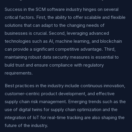
Success in the SCM software industry hinges on several
critical factors. First, the ability to offer scalable and flexible
solutions that can adapt to the changing needs of
businesses is crucial. Second, leveraging advanced
technologies such as AI, machine learning, and blockchain
can provide a significant competitive advantage. Third,
maintaining robust data security measures is essential to
build trust and ensure compliance with regulatory
requirements.
Best practices in the industry include continuous innovation,
customer-centric product development, and effective
supply chain risk management. Emerging trends such as the
use of digital twins for supply chain optimization and the
integration of IoT for real-time tracking are also shaping the
future of the industry.