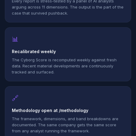
Every report is stress-tested by a panel of AI analysts
arguing across 11 dimensions. The output is the part of the
case that survived pushback.
📊
Recalibrated weekly
The Cyborg Score is recomputed weekly against fresh
data. Recent material developments are continuously
tracked and surfaced.
🔗
Methodology open at /methodology
The framework, dimensions, and band breakdowns are
documented. The same company gets the same score
from any analyst running the framework.