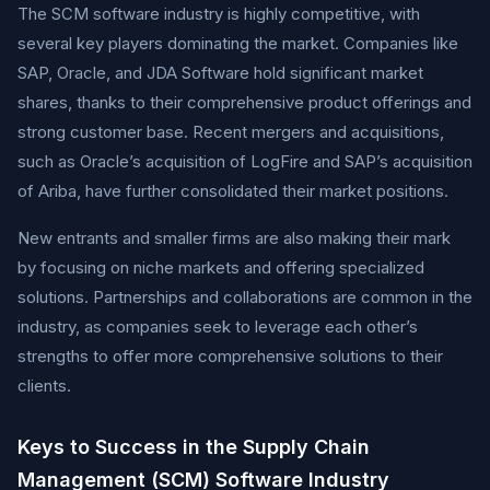
The SCM software industry is highly competitive, with
several key players dominating the market. Companies like
SAP, Oracle, and JDA Software hold significant market
shares, thanks to their comprehensive product offerings and
strong customer base. Recent mergers and acquisitions,
such as Oracle’s acquisition of LogFire and SAP’s acquisition
of Ariba, have further consolidated their market positions.
New entrants and smaller firms are also making their mark
by focusing on niche markets and offering specialized
solutions. Partnerships and collaborations are common in the
industry, as companies seek to leverage each other’s
strengths to offer more comprehensive solutions to their
clients.
Keys to Success in the Supply Chain
Management (SCM) Software Industry