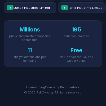
Lumax Industries Limited
Tanla Platforms Limited
8
8
Millions
195
public and private companies
countries covered
searchable
11
Free
analyst dimensions per
MCP server for Claude /
company
Cursor / Cline
Home
Pricing
Company Ratings
About
© 2026 AskCyborg. All rights reserved.