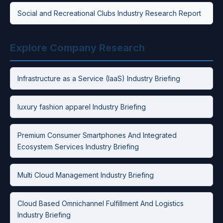
Social and Recreational Clubs Industry Research Report
Explore Company Research
Infrastructure as a Service (IaaS) Industry Briefing
luxury fashion apparel Industry Briefing
Premium Consumer Smartphones And Integrated
Ecosystem Services Industry Briefing
Multi Cloud Management Industry Briefing
Cloud Based Omnichannel Fulfillment And Logistics
Industry Briefing