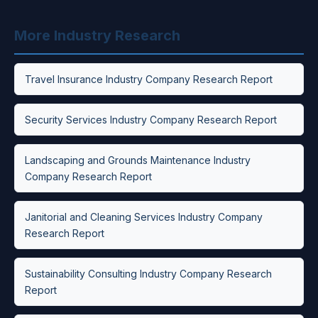
More Industry Research
Travel Insurance Industry Company Research Report
Security Services Industry Company Research Report
Landscaping and Grounds Maintenance Industry
Company Research Report
Janitorial and Cleaning Services Industry Company
Research Report
Sustainability Consulting Industry Company Research
Report