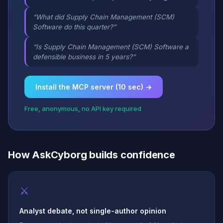
“What did Supply Chain Management (SCM)
Software do this quarter?”
“Is Supply Chain Management (SCM) Software a
defensible business in 5 years?”
Install the MCP server (10 sec) →
Free, anonymous, no API key required
How AskCyborg builds confidence
⚔
Analyst debate, not single-author opinion