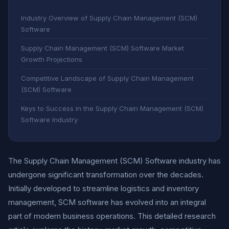
Industry Overview of Supply Chain Management (SCM)
Software
Supply Chain Management (SCM) Software Market
Growth Projections
Competitive Landscape of Supply Chain Management
(SCM) Software
Keys to Success in the Supply Chain Management (SCM)
Software Industry
The Supply Chain Management (SCM) Software industry has
undergone significant transformation over the decades.
Initially developed to streamline logistics and inventory
management, SCM software has evolved into an integral
part of modern business operations. This detailed research