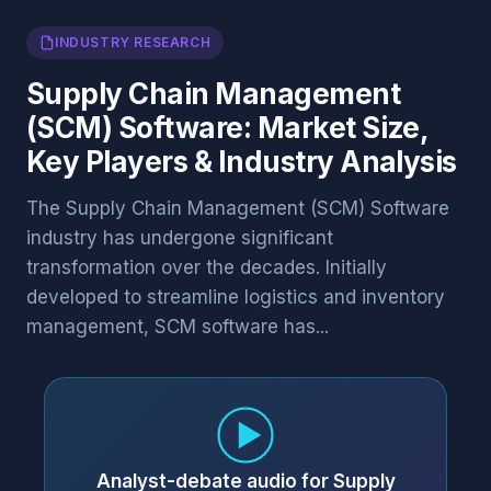
INDUSTRY RESEARCH
Supply Chain Management
(SCM) Software: Market Size,
Key Players & Industry Analysis
The Supply Chain Management (SCM) Software
industry has undergone significant
transformation over the decades. Initially
developed to streamline logistics and inventory
management, SCM software has...
Analyst-debate audio for Supply