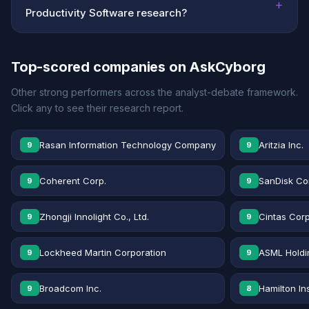
+
Productivity Software research?
Top-scored companies on AskCyborg
Other strong performers across the analyst-debate framework.
Click any to see their research report.
Rasan Information Technology Company
Aritzia Inc.
9
9
Coherent Corp.
SanDisk Co
9
9
Zhongji Innolight Co., Ltd.
Cintas Corp
9
9
Lockheed Martin Corporation
ASML Holdi
9
9
Broadcom Inc.
Hamilton In
9
8