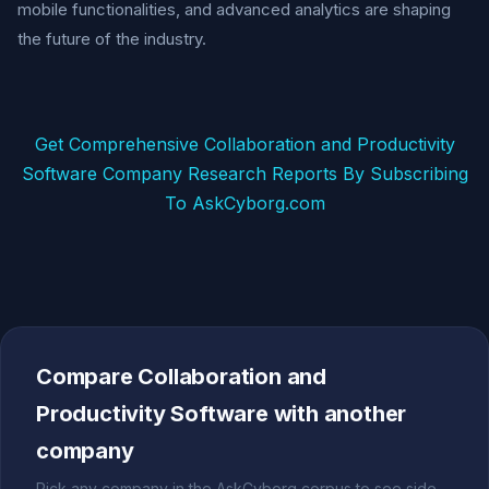
mobile functionalities, and advanced analytics are shaping
the future of the industry.
Get Comprehensive Collaboration and Productivity
Software Company Research Reports By Subscribing
To AskCyborg.com
Compare Collaboration and
Productivity Software with another
company
Pick any company in the AskCyborg corpus to see side-