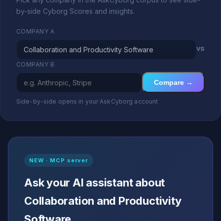
by-side Cyborg Scores and insights.
COMPANY A
vs
COMPANY B
Compare →
Side-by-side opens in your AskCyborg account
NEW · MCP server
Ask your AI assistant about
Collaboration and Productivity
Software