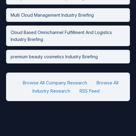
Multi Cloud Management Industry Briefing
Cloud Based Omnichannel Fulfillment And Logistics
Industry Briefing
premium beauty cosmetics Industry Briefing
Browse All Company Research
Browse All
Industry Research
RSS Feed