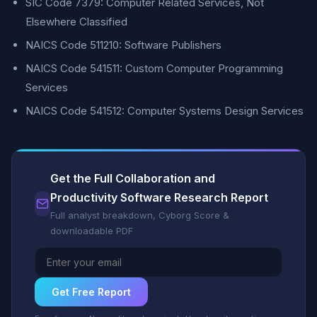
SIC Code 7379: Computer Related Services, Not
Elsewhere Classified
NAICS Code 511210: Software Publishers
NAICS Code 541511: Custom Computer Programming
Services
NAICS Code 541512: Computer Systems Design Services
Get the Full Collaboration and
Productivity Software Research Report
Full analyst breakdown, Cyborg Score &
downloadable PDF
Get Free Report