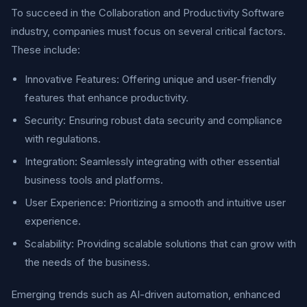
To succeed in the Collaboration and Productivity Software
industry, companies must focus on several critical factors.
These include:
Innovative Features: Offering unique and user-friendly
features that enhance productivity.
Security: Ensuring robust data security and compliance
with regulations.
Integration: Seamlessly integrating with other essential
business tools and platforms.
User Experience: Prioritizing a smooth and intuitive user
experience.
Scalability: Providing scalable solutions that can grow with
the needs of the business.
Emerging trends such as AI-driven automation, enhanced