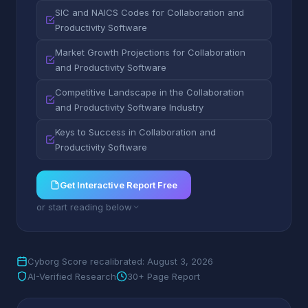
SIC and NAICS Codes for Collaboration and
Productivity Software
Market Growth Projections for Collaboration
and Productivity Software
Competitive Landscape in the Collaboration
and Productivity Software Industry
Keys to Success in Collaboration and
Productivity Software
Get Interactive Report Free
or start reading below
Cyborg Score recalibrated: August 3, 2026
AI-Verified Research
30+ Page Report