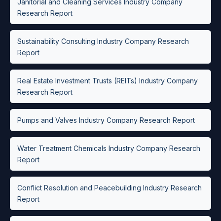
Janitorial and Cleaning Services Industry Company
Research Report
Sustainability Consulting Industry Company Research
Report
Real Estate Investment Trusts (REITs) Industry Company
Research Report
Pumps and Valves Industry Company Research Report
Water Treatment Chemicals Industry Company Research
Report
Conflict Resolution and Peacebuilding Industry Research
Report