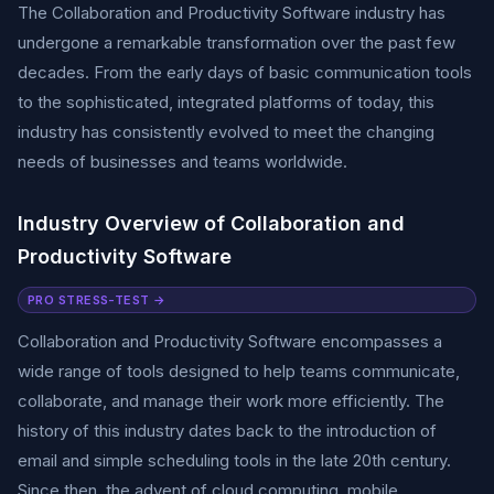
The Collaboration and Productivity Software industry has
undergone a remarkable transformation over the past few
decades. From the early days of basic communication tools
to the sophisticated, integrated platforms of today, this
industry has consistently evolved to meet the changing
needs of businesses and teams worldwide.
Industry Overview of Collaboration and
Productivity Software
PRO STRESS-TEST →
Collaboration and Productivity Software encompasses a
wide range of tools designed to help teams communicate,
collaborate, and manage their work more efficiently. The
history of this industry dates back to the introduction of
email and simple scheduling tools in the late 20th century.
Since then, the advent of cloud computing, mobile