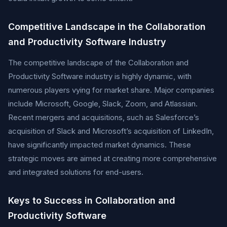
Competitive Landscape in the Collaboration
and Productivity Software Industry
The competitive landscape of the Collaboration and
Productivity Software industry is highly dynamic, with
numerous players vying for market share. Major companies
include Microsoft, Google, Slack, Zoom, and Atlassian.
Recent mergers and acquisitions, such as Salesforce’s
acquisition of Slack and Microsoft’s acquisition of LinkedIn,
have significantly impacted market dynamics. These
strategic moves are aimed at creating more comprehensive
and integrated solutions for end-users.
Keys to Success in Collaboration and
Productivity Software