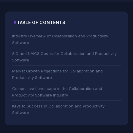
TABLE OF CONTENTS
Industry Overview of Collaboration and Productivity
Software
SIC and NAICS Codes for Collaboration and Productivity
Software
Market Growth Projections for Collaboration and
Productivity Software
Competitive Landscape in the Collaboration and
Productivity Software Industry
Keys to Success in Collaboration and Productivity
Software