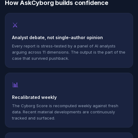
How AskCyborg builds confidence
⚔
Analyst debate, not single-author opinion
Every report is stress-tested by a panel of AI analysts
arguing across 11 dimensions. The output is the part of the
case that survived pushback.
📊
Recalibrated weekly
The Cyborg Score is recomputed weekly against fresh
data. Recent material developments are continuously
tracked and surfaced.