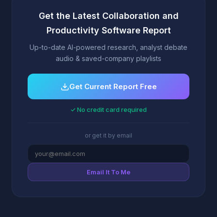
Get the Latest Collaboration and
Productivity Software Report
Up-to-date AI-powered research, analyst debate
audio & saved-company playlists
Get Current Report Free
✓ No credit card required
or get it by email
Email It To Me