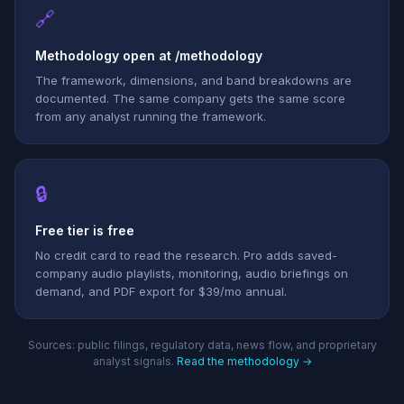
🔗
Methodology open at /methodology
The framework, dimensions, and band breakdowns are
documented. The same company gets the same score
from any analyst running the framework.
🔒
Free tier is free
No credit card to read the research. Pro adds saved-
company audio playlists, monitoring, audio briefings on
demand, and PDF export for $39/mo annual.
Sources: public filings, regulatory data, news flow, and proprietary
analyst signals.
Read the methodology →