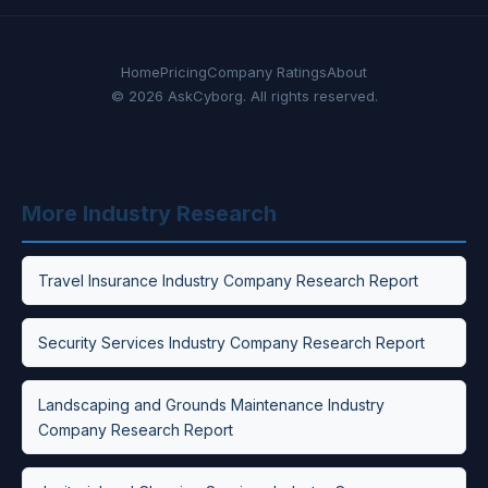
Home
Pricing
Company Ratings
About
© 2026 AskCyborg. All rights reserved.
More Industry Research
Travel Insurance Industry Company Research Report
Security Services Industry Company Research Report
Landscaping and Grounds Maintenance Industry
Company Research Report