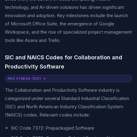
technology, and AI-driven solutions has driven significant
innovation and adoption. Key milestones include the launch
of Microsoft Office Suite, the emergence of Google
Workspace, and the rise of specialized project management
tools like Asana and Trello.
SIC and NAICS Codes for Collaboration and
Productivity Software
PRO STRESS-TEST →
The Collaboration and Productivity Software industry is
categorized under several Standard Industrial Classification
(SIC) and North American Industry Classification System
(NAICS) codes. Relevant codes include:
SIC Code 7372: Prepackaged Software