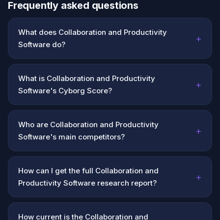
Frequently asked questions
What does Collaboration and Productivity
+
Software do?
What is Collaboration and Productivity
+
Software's Cyborg Score?
Who are Collaboration and Productivity
+
Software's main competitors?
How can I get the full Collaboration and
+
Productivity Software research report?
How current is the Collaboration and