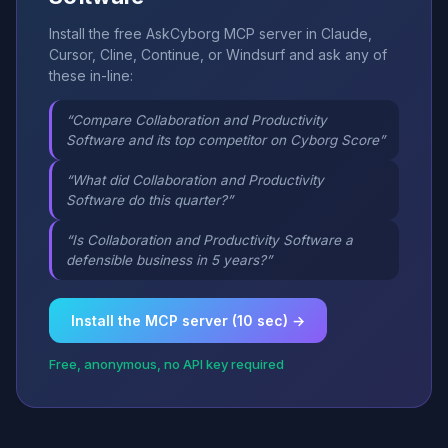
Install the free AskCyborg MCP server in Claude,
Cursor, Cline, Continue, or Windsurf and ask any of
these in-line:
“Compare Collaboration and Productivity
Software and its top competitor on Cyborg Score”
“What did Collaboration and Productivity
Software do this quarter?”
“Is Collaboration and Productivity Software a
defensible business in 5 years?”
Install the MCP server (10 sec) →
Free, anonymous, no API key required