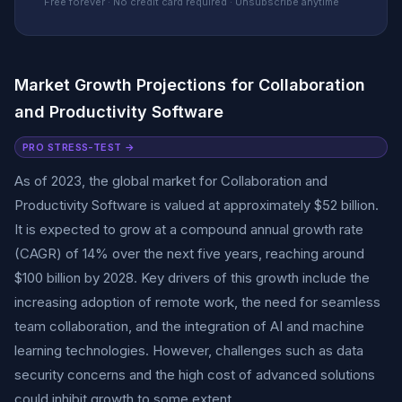
Free forever · No credit card required · Unsubscribe anytime
Market Growth Projections for Collaboration
and Productivity Software
PRO STRESS-TEST →
As of 2023, the global market for Collaboration and
Productivity Software is valued at approximately $52 billion.
It is expected to grow at a compound annual growth rate
(CAGR) of 14% over the next five years, reaching around
$100 billion by 2028. Key drivers of this growth include the
increasing adoption of remote work, the need for seamless
team collaboration, and the integration of AI and machine
learning technologies. However, challenges such as data
security concerns and the high cost of advanced solutions
could inhibit growth to some extent.