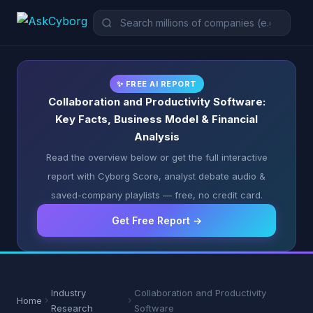
✨ FREE AI REPORT
Collaboration and Productivity Software:
Key Facts, Business Model & Financial
Analysis
Read the overview below or get the full interactive
report with Cyborg Score, analyst debate audio &
saved-company playlists — free, no credit card.
Get Free Report →
Industry
Collaboration and Productivity
Home
Research
Software