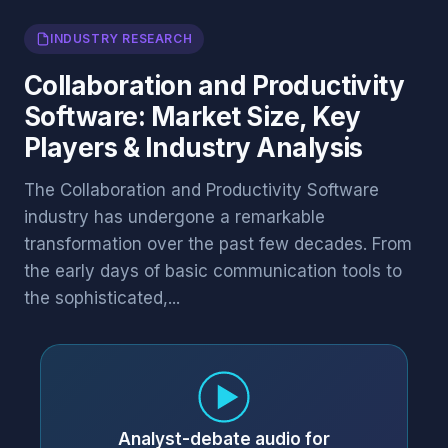
INDUSTRY RESEARCH
Collaboration and Productivity
Software: Market Size, Key
Players & Industry Analysis
The Collaboration and Productivity Software
industry has undergone a remarkable
transformation over the past few decades. From
the early days of basic communication tools to
the sophisticated,...
Analyst-debate audio for