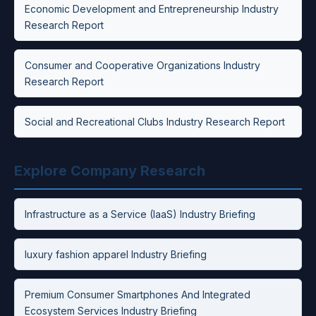
Economic Development and Entrepreneurship Industry
Research Report
Consumer and Cooperative Organizations Industry
Research Report
Social and Recreational Clubs Industry Research Report
Explore Company Research
Infrastructure as a Service (IaaS) Industry Briefing
luxury fashion apparel Industry Briefing
Premium Consumer Smartphones And Integrated
Ecosystem Services Industry Briefing