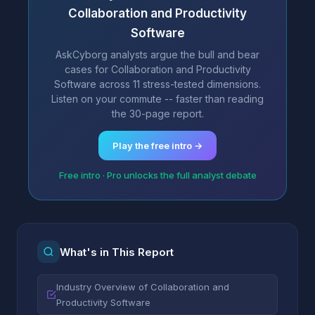
Collaboration and Productivity
Software
AskCyborg analysts argue the bull and bear
cases for Collaboration and Productivity
Software across 11 stress-tested dimensions.
Listen on your commute -- faster than reading
the 30-page report.
Play the free intro →
Free intro · Pro unlocks the full analyst debate
What's in This Report
Industry Overview of Collaboration and
Productivity Software