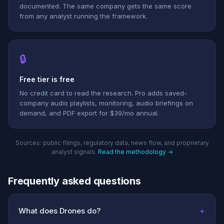
documented. The same company gets the same score
from any analyst running the framework.
🔒
Free tier is free
No credit card to read the research. Pro adds saved-
company audio playlists, monitoring, audio briefings on
demand, and PDF export for $39/mo annual.
Sources: public filings, regulatory data, news flow, and proprietary
analyst signals.
Read the methodology →
Frequently asked questions
+
What does Drones do?