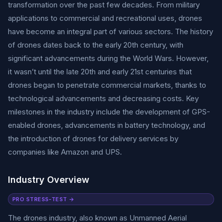
transformation over the past few decades. From military
applications to commercial and recreational uses, drones
have become an integral part of various sectors. The history
of drones dates back to the early 20th century, with
significant advancements during the World Wars. However,
it wasn’t until the late 20th and early 21st centuries that
drones began to penetrate commercial markets, thanks to
technological advancements and decreasing costs. Key
milestones in the industry include the development of GPS-
enabled drones, advancements in battery technology, and
the introduction of drones for delivery services by
companies like Amazon and UPS.
Industry Overview
PRO STRESS-TEST →
The drones industry, also known as Unmanned Aerial