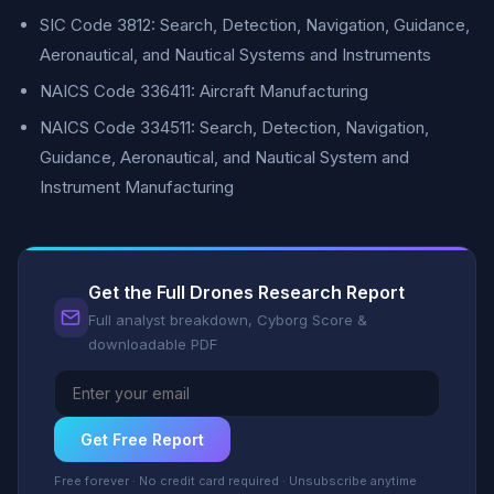
SIC Code 3812: Search, Detection, Navigation, Guidance,
Aeronautical, and Nautical Systems and Instruments
NAICS Code 336411: Aircraft Manufacturing
NAICS Code 334511: Search, Detection, Navigation,
Guidance, Aeronautical, and Nautical System and
Instrument Manufacturing
Get the Full Drones Research Report
Full analyst breakdown, Cyborg Score &
downloadable PDF
Get Free Report
Free forever · No credit card required · Unsubscribe anytime