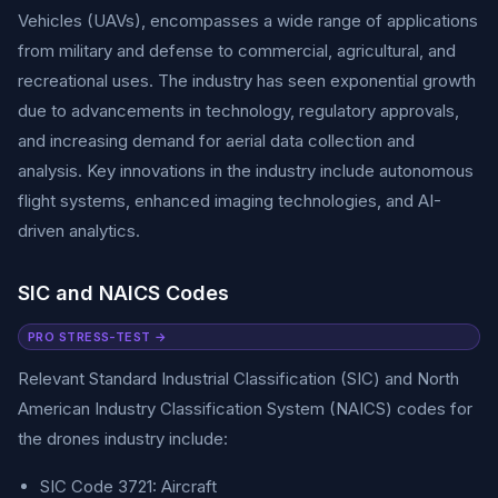
Vehicles (UAVs), encompasses a wide range of applications
from military and defense to commercial, agricultural, and
recreational uses. The industry has seen exponential growth
due to advancements in technology, regulatory approvals,
and increasing demand for aerial data collection and
analysis. Key innovations in the industry include autonomous
flight systems, enhanced imaging technologies, and AI-
driven analytics.
SIC and NAICS Codes
PRO STRESS-TEST →
Relevant Standard Industrial Classification (SIC) and North
American Industry Classification System (NAICS) codes for
the drones industry include:
SIC Code 3721: Aircraft