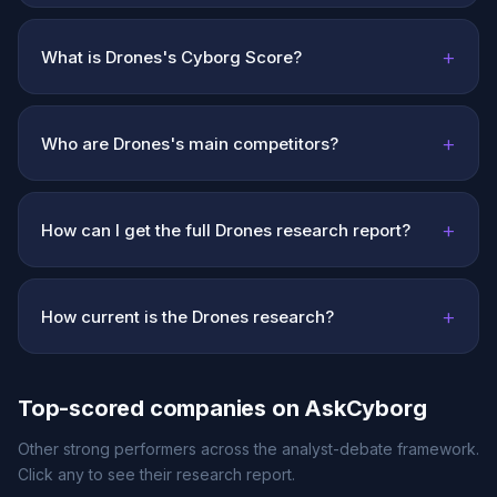
+
What is Drones's Cyborg Score?
+
Who are Drones's main competitors?
+
How can I get the full Drones research report?
+
How current is the Drones research?
Top-scored companies on AskCyborg
Other strong performers across the analyst-debate framework.
Click any to see their research report.