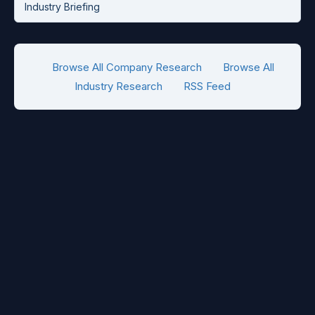
Industry Briefing
Browse All Company Research
Browse All
Industry Research
RSS Feed