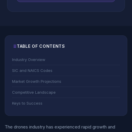
TABLE OF CONTENTS
Industry Overview
SIC and NAICS Codes
Market Growth Projections
Competitive Landscape
Keys to Success
The drones industry has experienced rapid growth and