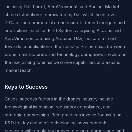
including DJI, Parrot, AeroVironment, and Boeing. Market
share distribution is dominated by DJI, which holds over
70% of the commercial drone market. Recent mergers and
acquisitions, such as FLIR Systems acquiring Altavian and
AeroVironment acquiring Arcturus UAV, indicate a trend
towards consolidation in the industry. Partnerships between
drone manufacturers and technology companies are also on
the rise, aiming to enhance drone capabilities and expand
market reach.
Keys to Success
Critical success factors in the drones industry include
technological innovation, regulatory compliance, and
strategic partnerships. Best practices involve focusing on
R&D to stay ahead of technological advancements,
engaging with regulatory bodies to ensure compliance, and