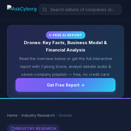
✨ FREE AI REPORT
Drones: Key Facts, Business Model &
Financial Analysis
Read the overview below or get the full interactive
report with Cyborg Score, analyst debate audio &
saved-company playlists — free, no credit card.
Get Free Report →
Home
Industry Research
Drones
INDUSTRY RESEARCH