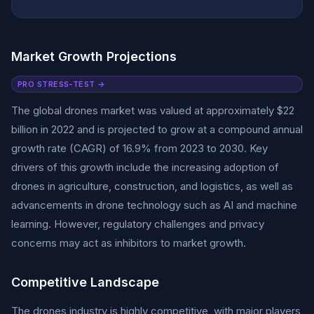
Market Growth Projections
PRO STRESS-TEST →
The global drones market was valued at approximately $22
billion in 2022 and is projected to grow at a compound annual
growth rate (CAGR) of 16.9% from 2023 to 2030. Key
drivers of this growth include the increasing adoption of
drones in agriculture, construction, and logistics, as well as
advancements in drone technology such as AI and machine
learning. However, regulatory challenges and privacy
concerns may act as inhibitors to market growth.
Competitive Landscape
The drones industry is highly competitive, with major players