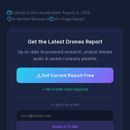
Cyborg Score recalibrated: August 3, 2026
AI-Verified Research
30+ Page Report
Get the Latest Drones Report
Up-to-date AI-powered research, analyst debate
audio & saved-company playlists
Get Current Report Free
✓ No credit card required
or get it by email
Email It To Me