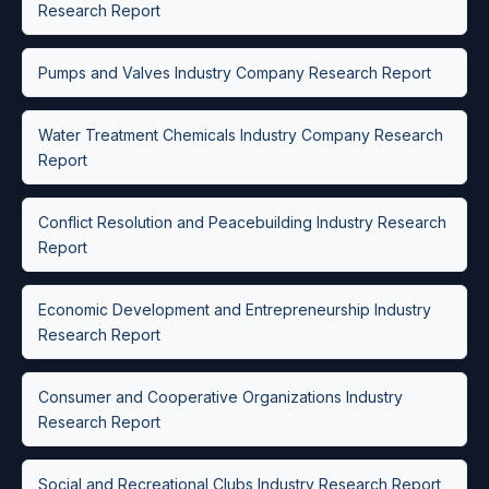
Research Report
Pumps and Valves Industry Company Research Report
Water Treatment Chemicals Industry Company Research
Report
Conflict Resolution and Peacebuilding Industry Research
Report
Economic Development and Entrepreneurship Industry
Research Report
Consumer and Cooperative Organizations Industry
Research Report
Social and Recreational Clubs Industry Research Report