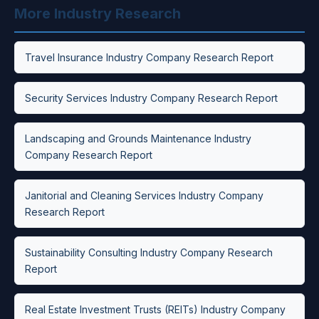
More Industry Research
Travel Insurance Industry Company Research Report
Security Services Industry Company Research Report
Landscaping and Grounds Maintenance Industry
Company Research Report
Janitorial and Cleaning Services Industry Company
Research Report
Sustainability Consulting Industry Company Research
Report
Real Estate Investment Trusts (REITs) Industry Company