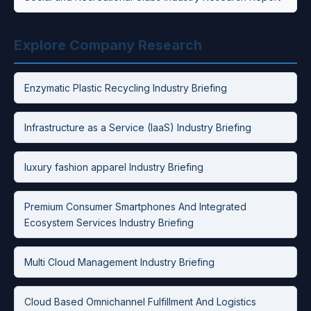
Explore Company Research
Enzymatic Plastic Recycling Industry Briefing
Infrastructure as a Service (IaaS) Industry Briefing
luxury fashion apparel Industry Briefing
Premium Consumer Smartphones And Integrated
Ecosystem Services Industry Briefing
Multi Cloud Management Industry Briefing
Cloud Based Omnichannel Fulfillment And Logistics