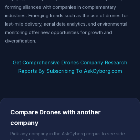
forming alliances with companies in complementary
industries. Emerging trends such as the use of drones for
last-mile delivery, aerial data analytics, and environmental
monitoring offer new opportunities for growth and
diversification.
Get Comprehensive Drones Company Research
Reports By Subscribing To AskCyborg.com
Compare Drones with another
company
Pick any company in the AskCyborg corpus to see side-