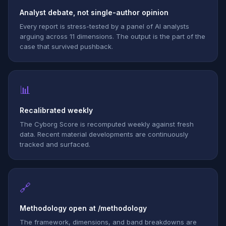
Analyst debate, not single-author opinion
Every report is stress-tested by a panel of AI analysts
arguing across 11 dimensions. The output is the part of the
case that survived pushback.
📊
Recalibrated weekly
The Cyborg Score is recomputed weekly against fresh
data. Recent material developments are continuously
tracked and surfaced.
🔗
Methodology open at /methodology
The framework, dimensions, and band breakdowns are