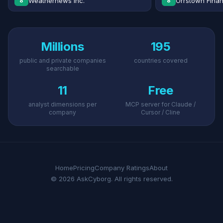
Weathernews Inc.
Orrstown Financ
8
8
Millions
195
public and private companies
countries covered
searchable
11
Free
analyst dimensions per
MCP server for Claude /
company
Cursor / Cline
Home
Pricing
Company Ratings
About
© 2026 AskCyborg. All rights reserved.