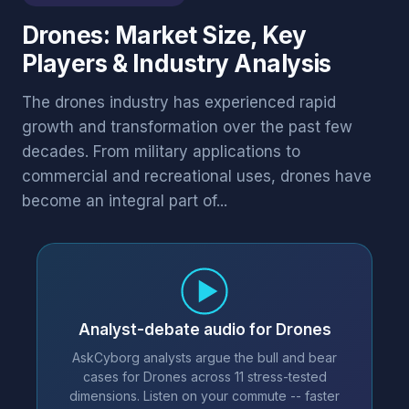
Drones: Market Size, Key
Players & Industry Analysis
The drones industry has experienced rapid
growth and transformation over the past few
decades. From military applications to
commercial and recreational uses, drones have
become an integral part of...
Analyst-debate audio for Drones
AskCyborg analysts argue the bull and bear
cases for Drones across 11 stress-tested
dimensions. Listen on your commute -- faster