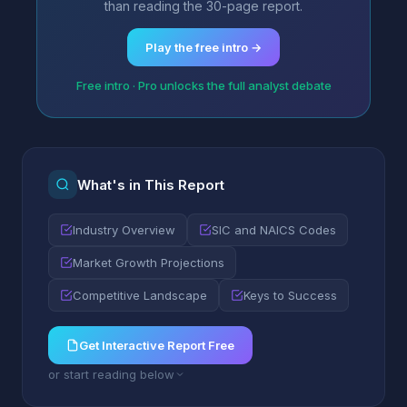
than reading the 30-page report.
Play the free intro →
Free intro · Pro unlocks the full analyst debate
What's in This Report
Industry Overview
SIC and NAICS Codes
Market Growth Projections
Competitive Landscape
Keys to Success
Get Interactive Report Free
or start reading below