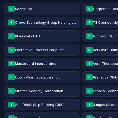
Sezzle Inc.
Carpenter Tec
9
9
Credo Technology Group Holding Ltd
TE Connectivit
9
9
Rheinmetall AG
Northrop Grum
9
9
Interactive Brokers Group, Inc.
Berkshire Hath
9
9
Mastercard Incorporated
Vera Therapeut
9
8
Quoin Pharmaceuticals, Ltd.
Prenetics Globa
8
8
Strattec Security Corporation
Lesaka Technol
8
8
Abu Dhabi Ship Building PJSC
Judges Scientif
8
8