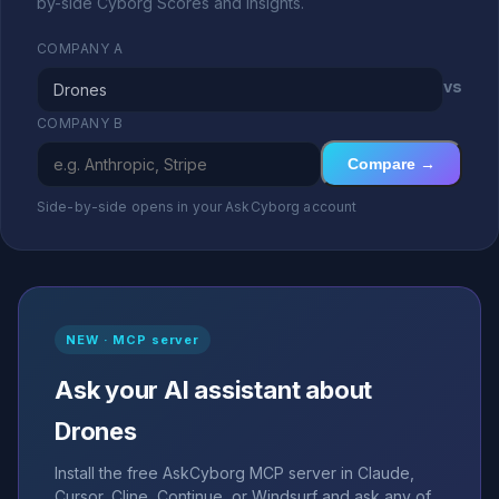
by-side Cyborg Scores and insights.
COMPANY A
vs
COMPANY B
Compare →
Side-by-side opens in your AskCyborg account
NEW · MCP server
Ask your AI assistant about
Drones
Install the free AskCyborg MCP server in Claude,
Cursor, Cline, Continue, or Windsurf and ask any of