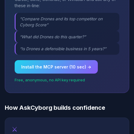
these in-line:
“Compare Drones and its top competitor on
Cyborg Score”
“What did Drones do this quarter?”
“Is Drones a defensible business in 5 years?”
Install the MCP server (10 sec) →
Free, anonymous, no API key required
How AskCyborg builds confidence
⚔