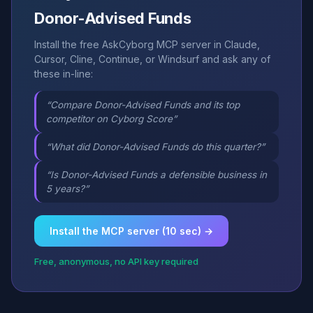
Donor-Advised Funds
Install the free AskCyborg MCP server in Claude,
Cursor, Cline, Continue, or Windsurf and ask any of
these in-line:
“Compare Donor-Advised Funds and its top
competitor on Cyborg Score”
“What did Donor-Advised Funds do this quarter?”
“Is Donor-Advised Funds a defensible business in
5 years?”
Install the MCP server (10 sec) →
Free, anonymous, no API key required