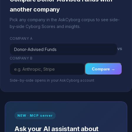
another company
Pick any company in the AskCyborg corpus to see side-
by-side Cyborg Scores and insights.
COMPANY A
vs
COMPANY B
Compare →
Side-by-side opens in your AskCyborg account
NEW · MCP server
Ask your AI assistant about