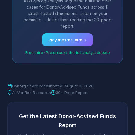
AskCyborg analysts argue the bull and bear
cases for Donor-Advised Funds across 11
stress-tested dimensions. Listen on your
commute -- faster than reading the 30-page
report.
Play the free intro →
Free intro · Pro unlocks the full analyst debate
Cyborg Score recalibrated: August 3, 2026
AI-Verified Research
30+ Page Report
Get the Latest Donor-Advised Funds
Report