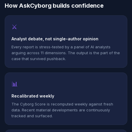
How AskCyborg builds confidence
⚔
Analyst debate, not single-author opinion
Every report is stress-tested by a panel of AI analysts
arguing across 11 dimensions. The output is the part of the
case that survived pushback.
📊
Recalibrated weekly
The Cyborg Score is recomputed weekly against fresh
data. Recent material developments are continuously
tracked and surfaced.