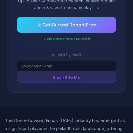
Up-to-date AI-powered research, analyst debate
audio & saved-company playlists
Get Current Report Free
✓ No credit card required
or get it by email
Email It To Me
The Donor-Advised Funds (DAFs) industry has emerged as
a significant player in the philanthropic landscape, offering