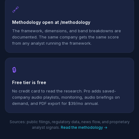
🔗
Methodology open at /methodology
The framework, dimensions, and band breakdowns are
documented. The same company gets the same score
from any analyst running the framework.
🔒
Free tier is free
No credit card to read the research. Pro adds saved-
company audio playlists, monitoring, audio briefings on
demand, and PDF export for $39/mo annual.
Sources: public filings, regulatory data, news flow, and proprietary
analyst signals.
Read the methodology →