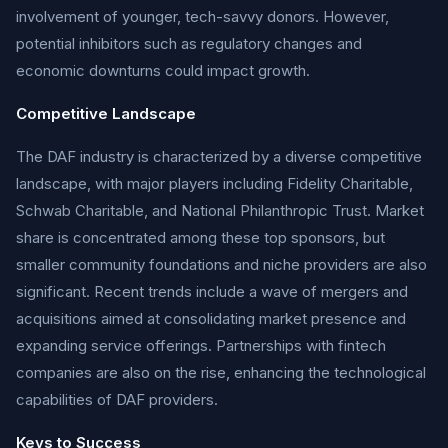
involvement of younger, tech-savvy donors. However,
potential inhibitors such as regulatory changes and
economic downturns could impact growth.
Competitive Landscape
The DAF industry is characterized by a diverse competitive
landscape, with major players including Fidelity Charitable,
Schwab Charitable, and National Philanthropic Trust. Market
share is concentrated among these top sponsors, but
smaller community foundations and niche providers are also
significant. Recent trends include a wave of mergers and
acquisitions aimed at consolidating market presence and
expanding service offerings. Partnerships with fintech
companies are also on the rise, enhancing the technological
capabilities of DAF providers.
Keys to Success