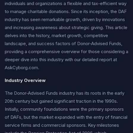
individuals and organizations a flexible and tax-efficient way
to manage charitable donations. Since its inception, the DAF
industry has seen remarkable growth, driven by innovations
and increasing awareness about strategic giving. This article
delves into the history, market growth, competitive
landscape, and success factors of Donor-Advised Funds,
providing a comprehensive overview for those considering a
deeper dive into this industry with our detailed report at
AskCyborg.com.
Industry Overview
The Donor-Advised Funds industry has its roots in the early
20th century but gained significant traction in the 1990s.
Initially, community foundations were the primary sponsors
of DAFs, but the market expanded with the entry of financial
service firms and commercial sponsors. Key milestones