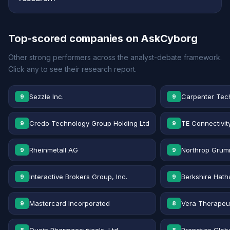
Top-scored companies on AskCyborg
Other strong performers across the analyst-debate framework.
Click any to see their research report.
Sezzle Inc.
Carpenter Tec
9
9
Credo Technology Group Holding Ltd
TE Connectivit
9
9
Rheinmetall AG
Northrop Grum
9
9
Interactive Brokers Group, Inc.
Berkshire Hath
9
9
Mastercard Incorporated
Vera Therapeut
9
8