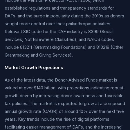
include the Pension Protection Act of 2006, which
established regulations and transparency standards for
DAFs, and the surge in popularity during the 2010s as donors
sought more control over their philanthropic activities.
Relevant SIC code for the DAF industry is 8399 (Social
Services, Not Elsewhere Classified), and NAICS codes
include 813211 (Grantmaking Foundations) and 813219 (Other
Grantmaking and Giving Services).
Market Growth Projections
As of the latest data, the Donor-Advised Funds market is
valued at over $140 billion, with projections indicating robust
growth driven by increasing donor awareness and favorable
tax policies. The market is expected to grow at a compound
annual growth rate (CAGR) of around 10% over the next five
years. Key trends include the rise of digital platforms
facilitating easier management of DAFs, and the increasing