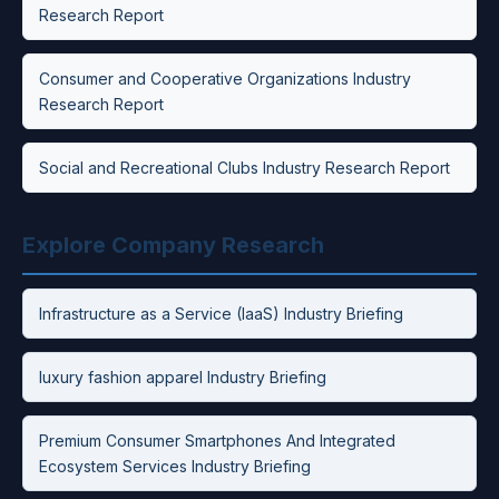
Research Report
Consumer and Cooperative Organizations Industry
Research Report
Social and Recreational Clubs Industry Research Report
Explore Company Research
Infrastructure as a Service (IaaS) Industry Briefing
luxury fashion apparel Industry Briefing
Premium Consumer Smartphones And Integrated
Ecosystem Services Industry Briefing