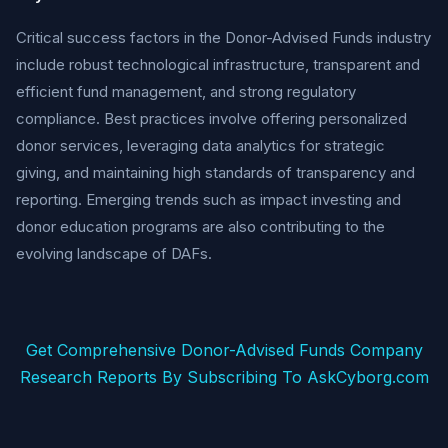
Critical success factors in the Donor-Advised Funds industry
include robust technological infrastructure, transparent and
efficient fund management, and strong regulatory
compliance. Best practices involve offering personalized
donor services, leveraging data analytics for strategic
giving, and maintaining high standards of transparency and
reporting. Emerging trends such as impact investing and
donor education programs are also contributing to the
evolving landscape of DAFs.
Get Comprehensive Donor-Advised Funds Company
Research Reports By Subscribing To AskCyborg.com