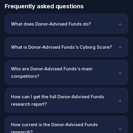
Frequently asked questions
+
What does Donor-Advised Funds do?
+
What is Donor-Advised Funds's Cyborg Score?
Who are Donor-Advised Funds's main
+
competitors?
How can I get the full Donor-Advised Funds
+
research report?
How current is the Donor-Advised Funds
+
research?