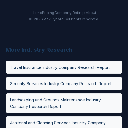
Home
Pricing
Company Ratings
About
© 2026 AskCyborg. All rights reserved.
More Industry Research
Travel Insurance Industry Company Research Report
Security Services Industry Company Research Report
Landscaping and Grounds Maintenance Industry
Company Research Report
Janitorial and Cleaning Services Industry Company