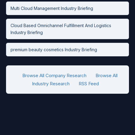
Multi Cloud Management Industry Briefing
Cloud Based Omnichannel Fulfillment And Logistics
Industry Briefing
premium beauty cosmetics Industry Briefing
Browse All Company Research
Browse All
Industry Research
RSS Feed