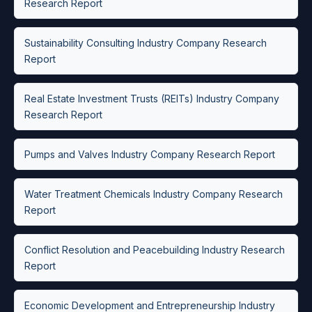
Research Report
Sustainability Consulting Industry Company Research
Report
Real Estate Investment Trusts (REITs) Industry Company
Research Report
Pumps and Valves Industry Company Research Report
Water Treatment Chemicals Industry Company Research
Report
Conflict Resolution and Peacebuilding Industry Research
Report
Economic Development and Entrepreneurship Industry