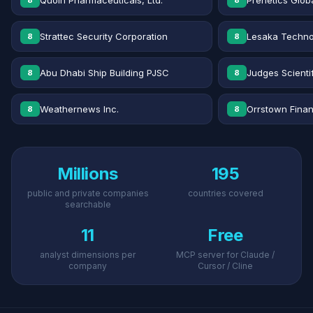
Quoin Pharmaceuticals, Ltd.
Prenetics Globa
8
8
Strattec Security Corporation
Lesaka Technol
8
8
Abu Dhabi Ship Building PJSC
Judges Scientif
8
8
Weathernews Inc.
Orrstown Financ
8
8
Millions
195
public and private companies
countries covered
searchable
11
Free
analyst dimensions per
MCP server for Claude /
company
Cursor / Cline