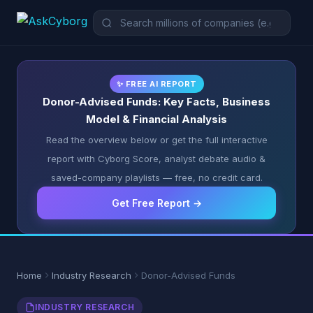
✨ FREE AI REPORT
Donor-Advised Funds: Key Facts, Business
Model & Financial Analysis
Read the overview below or get the full interactive
report with Cyborg Score, analyst debate audio &
saved-company playlists — free, no credit card.
Get Free Report →
Home
Industry Research
Donor-Advised Funds
INDUSTRY RESEARCH