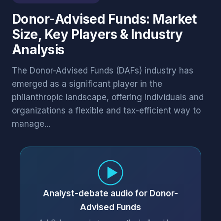
Donor-Advised Funds: Market
Size, Key Players & Industry
Analysis
The Donor-Advised Funds (DAFs) industry has
emerged as a significant player in the
philanthropic landscape, offering individuals and
organizations a flexible and tax-efficient way to
manage...
Analyst-debate audio for Donor-
Advised Funds