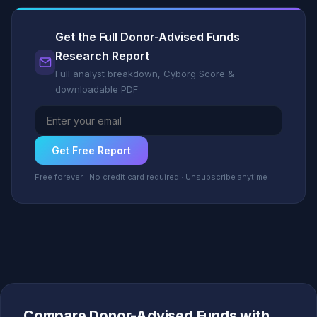
Get the Full Donor-Advised Funds
Research Report
Full analyst breakdown, Cyborg Score &
downloadable PDF
Get Free Report
Free forever · No credit card required · Unsubscribe anytime
Compare Donor-Advised Funds with