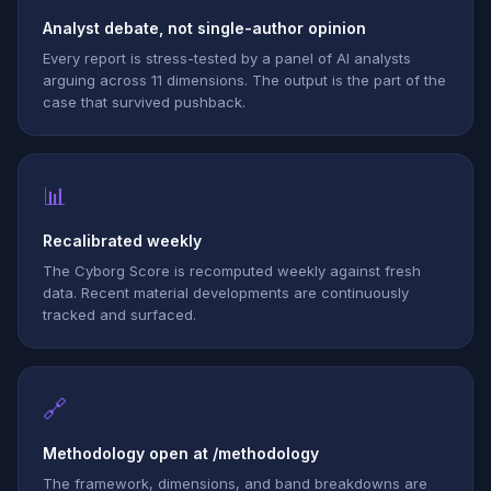
Analyst debate, not single-author opinion
Every report is stress-tested by a panel of AI analysts
arguing across 11 dimensions. The output is the part of the
case that survived pushback.
📊
Recalibrated weekly
The Cyborg Score is recomputed weekly against fresh
data. Recent material developments are continuously
tracked and surfaced.
🔗
Methodology open at /methodology
The framework, dimensions, and band breakdowns are