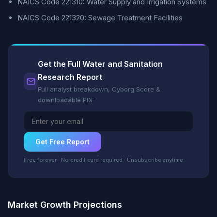
NAICS Code 221310: Water Supply and Irrigation Systems
NAICS Code 221320: Sewage Treatment Facilities
Get the Full Water and Sanitation
Research Report
Full analyst breakdown, Cyborg Score &
downloadable PDF
Get Free Report
Free forever · No credit card required · Unsubscribe anytime
Market Growth Projections