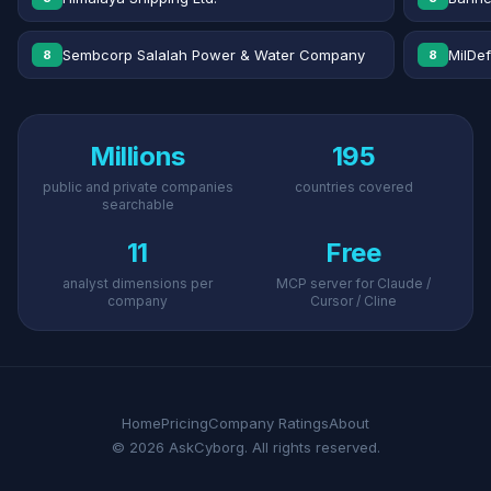
Sembcorp Salalah Power & Water Company
MilDe
8
8
Millions
195
public and private companies
countries covered
searchable
11
Free
analyst dimensions per
MCP server for Claude /
company
Cursor / Cline
Home
Pricing
Company Ratings
About
© 2026 AskCyborg. All rights reserved.