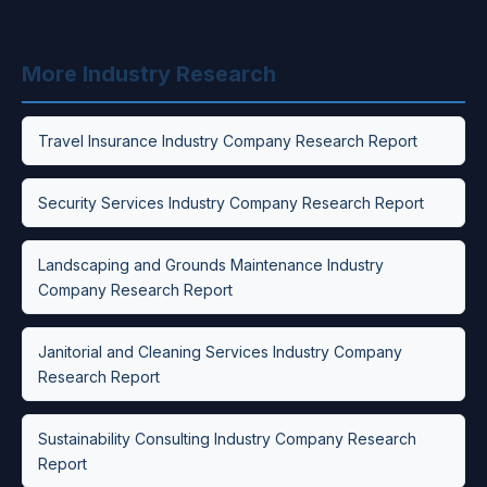
More Industry Research
Travel Insurance Industry Company Research Report
Security Services Industry Company Research Report
Landscaping and Grounds Maintenance Industry
Company Research Report
Janitorial and Cleaning Services Industry Company
Research Report
Sustainability Consulting Industry Company Research
Report