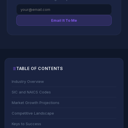
Email It To Me
TABLE OF CONTENTS
Industry Overview
SIC and NAICS Codes
Market Growth Projections
Competitive Landscape
Keys to Success