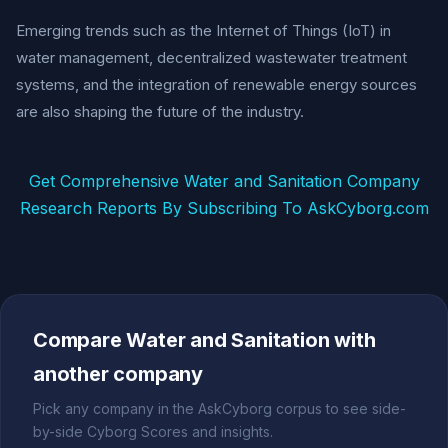
Emerging trends such as the Internet of Things (IoT) in
water management, decentralized wastewater treatment
systems, and the integration of renewable energy sources
are also shaping the future of the industry.
Get Comprehensive Water and Sanitation Company
Research Reports By Subscribing To AskCyborg.com
Compare Water and Sanitation with
another company
Pick any company in the AskCyborg corpus to see side-
by-side Cyborg Scores and insights.