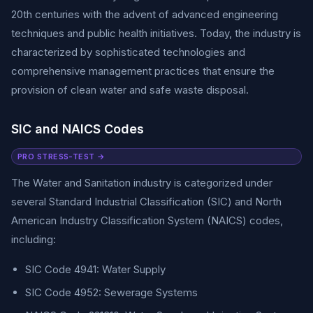
20th centuries with the advent of advanced engineering
techniques and public health initiatives. Today, the industry is
characterized by sophisticated technologies and
comprehensive management practices that ensure the
provision of clean water and safe waste disposal.
SIC and NAICS Codes
PRO STRESS-TEST →
The Water and Sanitation industry is categorized under
several Standard Industrial Classification (SIC) and North
American Industry Classification System (NAICS) codes,
including:
SIC Code 4941: Water Supply
SIC Code 4952: Sewerage Systems