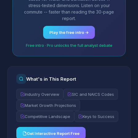
stress-tested dimensions. Listen on your
commute -- faster than reading the 30-page
report.
Play the free intro →
Free intro · Pro unlocks the full analyst debate
What's in This Report
Industry Overview
SIC and NAICS Codes
Market Growth Projections
Competitive Landscape
Keys to Success
Get Interactive Report Free