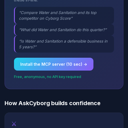
“Compare Water and Sanitation and its top
competitor on Cyborg Score”
“What did Water and Sanitation do this quarter?”
“Is Water and Sanitation a defensible business in
5 years?”
Install the MCP server (10 sec) →
Free, anonymous, no API key required
How AskCyborg builds confidence
⚔