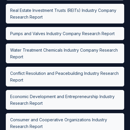
Real Estate Investment Trusts (REITs) Industry Company
Research Report
Pumps and Valves Industry Company Research Report
Water Treatment Chemicals Industry Company Research
Report
Conflict Resolution and Peacebuilding Industry Research
Report
Economic Development and Entrepreneurship Industry
Research Report
Consumer and Cooperative Organizations Industry
Research Report