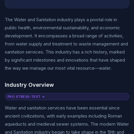
The Water and Sanitation industry plays a pivotal role in
public health, environmental sustainability, and economic
development. It encompasses a broad range of activities,
from water supply and treatment to waste management and
sanitation services. This industry has a rich history, marked
by significant milestones and innovations that have shaped
the way we manage our most vital resource—water.
Industry Overview
PRO STRESS-TEST →
Water and sanitation services have been essential since
ancient civilizations, with early examples including Roman
aqueducts and medieval sewer systems. The modern Water
and Sanitation industry began to take shape in the 19th and