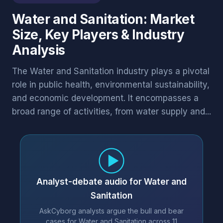
Water and Sanitation: Market
Size, Key Players & Industry
Analysis
The Water and Sanitation industry plays a pivotal
role in public health, environmental sustainability,
and economic development. It encompasses a
broad range of activities, from water supply and...
Analyst-debate audio for Water and
Sanitation
AskCyborg analysts argue the bull and bear
cases for Water and Sanitation across 11