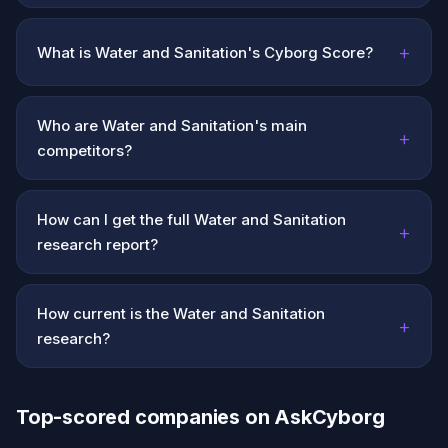
+
What is Water and Sanitation's Cyborg Score?
Who are Water and Sanitation's main
+
competitors?
How can I get the full Water and Sanitation
+
research report?
How current is the Water and Sanitation
+
research?
Top-scored companies on AskCyborg