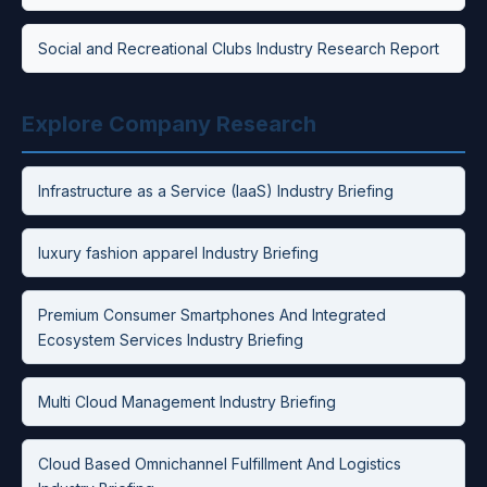
Social and Recreational Clubs Industry Research Report
Explore Company Research
Infrastructure as a Service (IaaS) Industry Briefing
luxury fashion apparel Industry Briefing
Premium Consumer Smartphones And Integrated
Ecosystem Services Industry Briefing
Multi Cloud Management Industry Briefing
Cloud Based Omnichannel Fulfillment And Logistics