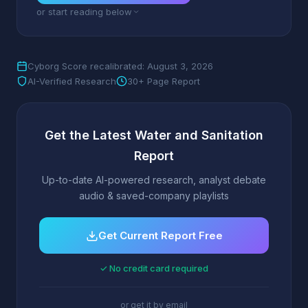
or start reading below
Cyborg Score recalibrated: August 3, 2026
AI-Verified Research
30+ Page Report
Get the Latest Water and Sanitation
Report
Up-to-date AI-powered research, analyst debate
audio & saved-company playlists
Get Current Report Free
✓ No credit card required
or get it by email