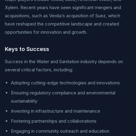
Xylem. Recent years have seen significant mergers and
acquisitions, such as Veolia’s acquisition of Suez, which
have reshaped the competitive landscape and created
opportunities for innovation and growth.
Keys to Success
Success in the Water and Sanitation industry depends on
several critical factors, including:
Adopting cutting-edge technologies and innovations
Ensuring regulatory compliance and environmental
sustainability
Investing in infrastructure and maintenance
Fostering partnerships and collaborations
Engaging in community outreach and education