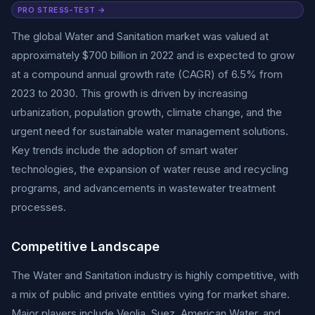
PRO STRESS-TEST →
The global Water and Sanitation market was valued at
approximately $700 billion in 2022 and is expected to grow
at a compound annual growth rate (CAGR) of 6.5% from
2023 to 2030. This growth is driven by increasing
urbanization, population growth, climate change, and the
urgent need for sustainable water management solutions.
Key trends include the adoption of smart water
technologies, the expansion of water reuse and recycling
programs, and advancements in wastewater treatment
processes.
Competitive Landscape
The Water and Sanitation industry is highly competitive, with
a mix of public and private entities vying for market share.
Major players include Veolia, Suez, American Water, and