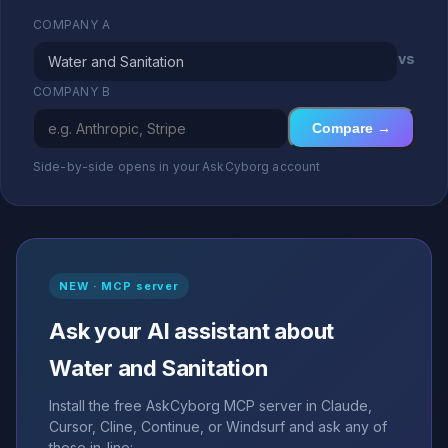
COMPANY A
vs
COMPANY B
Compare →
Side-by-side opens in your AskCyborg account
NEW · MCP server
Ask your AI assistant about
Water and Sanitation
Install the free AskCyborg MCP server in Claude,
Cursor, Cline, Continue, or Windsurf and ask any of
these in-line: