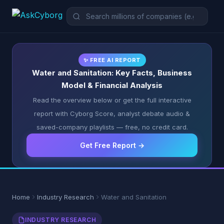
✨ FREE AI REPORT
Water and Sanitation: Key Facts, Business
Model & Financial Analysis
Read the overview below or get the full interactive
report with Cyborg Score, analyst debate audio &
saved-company playlists — free, no credit card.
Get Free Report →
Home
Industry Research
Water and Sanitation
INDUSTRY RESEARCH