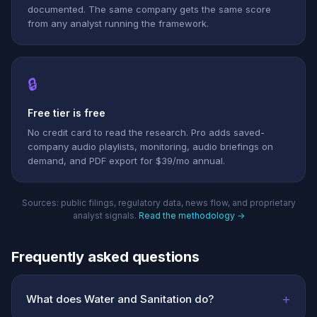
documented. The same company gets the same score
from any analyst running the framework.
🔒
Free tier is free
No credit card to read the research. Pro adds saved-
company audio playlists, monitoring, audio briefings on
demand, and PDF export for $39/mo annual.
Sources: public filings, regulatory data, news flow, and proprietary
analyst signals.
Read the methodology →
Frequently asked questions
+
What does Water and Sanitation do?