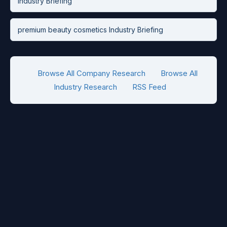
Industry Briefing
premium beauty cosmetics Industry Briefing
Browse All Company Research
Browse All
Industry Research
RSS Feed