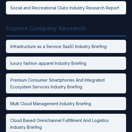
Social and Recreational Clubs Industry Research Report
Explore Company Research
Infrastructure as a Service (IaaS) Industry Briefing
luxury fashion apparel Industry Briefing
Premium Consumer Smartphones And Integrated
Ecosystem Services Industry Briefing
Multi Cloud Management Industry Briefing
Cloud Based Omnichannel Fulfillment And Logistics
Industry Briefing