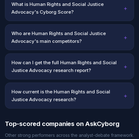
What is Human Rights and Social Justice
+
Advocacy's Cyborg Score?
Who are Human Rights and Social Justice
+
Advocacy's main competitors?
How can I get the full Human Rights and Social
+
Justice Advocacy research report?
How current is the Human Rights and Social
+
Justice Advocacy research?
Top-scored companies on AskCyborg
Other strong performers across the analyst-debate framework.