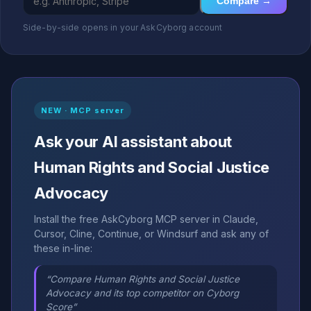
Compare →
Side-by-side opens in your AskCyborg account
NEW · MCP server
Ask your AI assistant about
Human Rights and Social Justice
Advocacy
Install the free AskCyborg MCP server in Claude,
Cursor, Cline, Continue, or Windsurf and ask any of
these in-line:
“Compare Human Rights and Social Justice
Advocacy and its top competitor on Cyborg
Score”