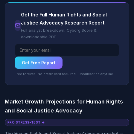
Get the Full Human Rights and Social
Justice Advocacy Research Report
Full analyst breakdown, Cyborg Score &
downloadable PDF
Get Free Report
Free forever · No credit card required · Unsubscribe anytime
Market Growth Projections for Human Rights
and Social Justice Advocacy
PRO STRESS-TEST →
The Human Rights and Social Justice Advocacy market is