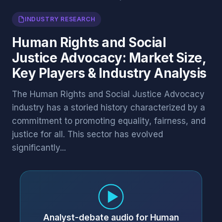
INDUSTRY RESEARCH
Human Rights and Social
Justice Advocacy: Market Size,
Key Players & Industry Analysis
The Human Rights and Social Justice Advocacy
industry has a storied history characterized by a
commitment to promoting equality, fairness, and
justice for all. This sector has evolved
significantly...
Analyst-debate audio for Human