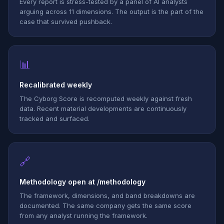
Every report is stress-tested by a panel of AI analysts
arguing across 11 dimensions. The output is the part of the
case that survived pushback.
📊
Recalibrated weekly
The Cyborg Score is recomputed weekly against fresh
data. Recent material developments are continuously
tracked and surfaced.
🔗
Methodology open at /methodology
The framework, dimensions, and band breakdowns are
documented. The same company gets the same score
from any analyst running the framework.