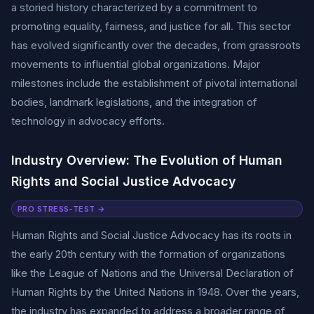
a storied history characterized by a commitment to
promoting equality, fairness, and justice for all. This sector
has evolved significantly over the decades, from grassroots
movements to influential global organizations. Major
milestones include the establishment of pivotal international
bodies, landmark legislations, and the integration of
technology in advocacy efforts.
Industry Overview: The Evolution of Human
Rights and Social Justice Advocacy
PRO STRESS-TEST →
Human Rights and Social Justice Advocacy has its roots in
the early 20th century with the formation of organizations
like the League of Nations and the Universal Declaration of
Human Rights by the United Nations in 1948. Over the years,
the industry has expanded to address a broader range of