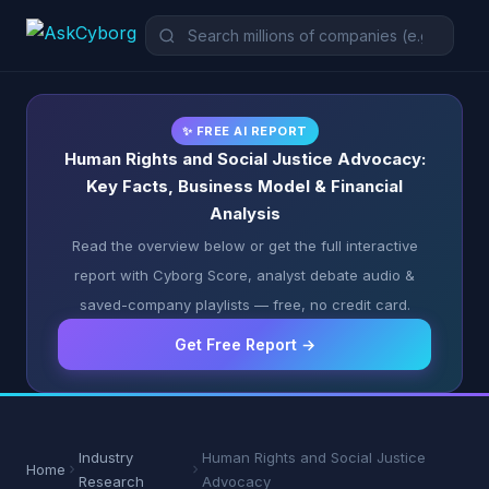
✨ FREE AI REPORT
Human Rights and Social Justice Advocacy:
Key Facts, Business Model & Financial
Analysis
Read the overview below or get the full interactive
report with Cyborg Score, analyst debate audio &
saved-company playlists — free, no credit card.
Get Free Report →
Industry
Human Rights and Social Justice
Home
Research
Advocacy