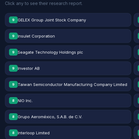
Click any to see their research report.
GELEX Group Joint Stock Company
9
Insulet Corporation
9
Seagate Technology Holdings plc
9
Investor AB
9
Taiwan Semiconductor Manufacturing Company Limited
9
NIO Inc.
8
Grupo Aeroméxico, S.A.B. de C.V.
8
Interloop Limited
8