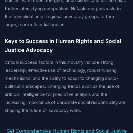
entities, with recent mergers, acquisitions, and partnerships
further intensifying competition. Notable mergers include
the consolidation of regional advocacy groups to form
larger, more influential bodies.
Keys to Success in Human Rights and Social
Justice Advocacy
Critical success factors in this industry include strong
leadership, effective use of technology, robust funding
mechanisms, and the ability to adapt to changing socio-
political landscapes. Emerging trends such as the use of
artificial intelligence for predictive analysis and the
increasing importance of corporate social responsibility are
shaping the future of advocacy work.
Get Comprehensive Human Rights and Social Justice