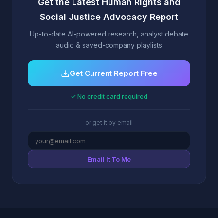
Get the Latest Human Rights and
Social Justice Advocacy Report
Up-to-date AI-powered research, analyst debate
audio & saved-company playlists
Get Current Report Free
✓ No credit card required
or get it by email
Email It To Me