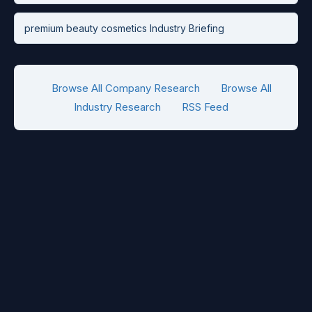
premium beauty cosmetics Industry Briefing
Browse All Company Research
Browse All
Industry Research
RSS Feed