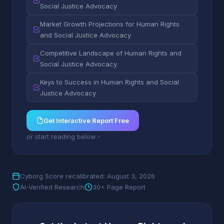
Social Justice Advocacy
Market Growth Projections for Human Rights
and Social Justice Advocacy
Competitive Landscape of Human Rights and
Social Justice Advocacy
Keys to Success in Human Rights and Social
Justice Advocacy
Get Interactive Report Free
or start reading below
Cyborg Score recalibrated: August 3, 2026
AI-Verified Research
30+ Page Report