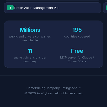
Tatton Asset Management Plc
8
Millions
195
public and private companies
countries covered
searchable
11
Free
analyst dimensions per
MCP server for Claude /
company
Cursor / Cline
Home
Pricing
Company Ratings
About
© 2026 AskCyborg. All rights reserved.