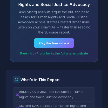
Rights and Social Justice Advocacy
AskCyborg analysts argue the bull and bear
cases for Human Rights and Social Justice
Advocacy across 11 stress-tested dimensions.
Listen on your commute -- faster than reading
the 30-page report.
Play the free intro →
Free intro · Pro unlocks the full analyst debate
What's in This Report
Industry Overview: The Evolution of Human
Rights and Social Justice Advocacy
SIC and NAICS Codes for Human Rights and