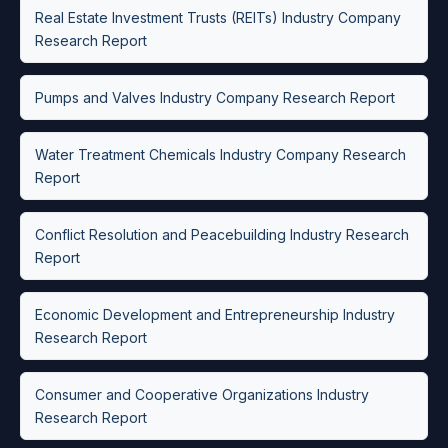
Real Estate Investment Trusts (REITs) Industry Company
Research Report
Pumps and Valves Industry Company Research Report
Water Treatment Chemicals Industry Company Research
Report
Conflict Resolution and Peacebuilding Industry Research
Report
Economic Development and Entrepreneurship Industry
Research Report
Consumer and Cooperative Organizations Industry
Research Report