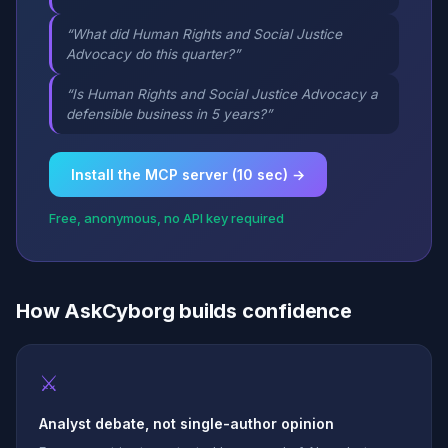
“What did Human Rights and Social Justice
Advocacy do this quarter?”
“Is Human Rights and Social Justice Advocacy a
defensible business in 5 years?”
Install the MCP server (10 sec) →
Free, anonymous, no API key required
How AskCyborg builds confidence
⚔
Analyst debate, not single-author opinion