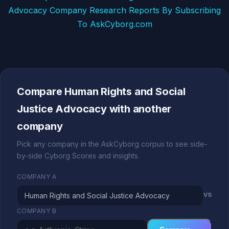
Advocacy Company Research Reports By Subscribing
To AskCyborg.com
Compare Human Rights and Social
Justice Advocacy with another
company
Pick any company in the AskCyborg corpus to see side-
by-side Cyborg Scores and insights.
COMPANY A
vs
COMPANY B