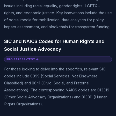
issues including racial equality, gender rights, LGBTQ+
rights, and economic justice. Key innovations include the use
of social media for mobilization, data analytics for policy
impact assessment, and blockchain for transparent funding.
SIC and NAICS Codes for Human Rights and
Social Justice Advocacy
PRO STRESS-TEST →
For those looking to delve into the specifics, relevant SIC
codes include 8399 (Social Services, Not Elsewhere
Classified) and 8641 (Civic, Social, and Fraternal
Associations). The corresponding NAICS codes are 813319
(Other Social Advocacy Organizations) and 813311 (Human
Rights Organizations).