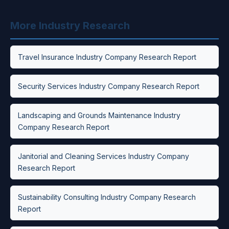
More Industry Research
Travel Insurance Industry Company Research Report
Security Services Industry Company Research Report
Landscaping and Grounds Maintenance Industry
Company Research Report
Janitorial and Cleaning Services Industry Company
Research Report
Sustainability Consulting Industry Company Research
Report