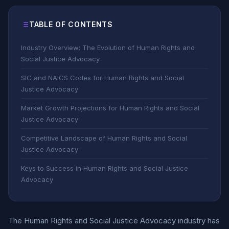
TABLE OF CONTENTS
Industry Overview: The Evolution of Human Rights and
Social Justice Advocacy
SIC and NAICS Codes for Human Rights and Social
Justice Advocacy
Market Growth Projections for Human Rights and Social
Justice Advocacy
Competitive Landscape of Human Rights and Social
Justice Advocacy
Keys to Success in Human Rights and Social Justice
Advocacy
The Human Rights and Social Justice Advocacy industry has