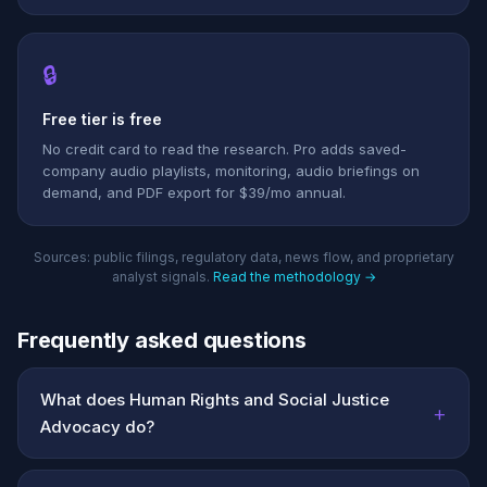
🔒
Free tier is free
No credit card to read the research. Pro adds saved-
company audio playlists, monitoring, audio briefings on
demand, and PDF export for $39/mo annual.
Sources: public filings, regulatory data, news flow, and proprietary
analyst signals.
Read the methodology →
Frequently asked questions
What does Human Rights and Social Justice
+
Advocacy do?