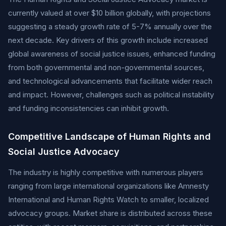
currently valued at over $10 billion globally, with projections
suggesting a steady growth rate of 5-7% annually over the
next decade. Key drivers of this growth include increased
global awareness of social justice issues, enhanced funding
from both governmental and non-governmental sources,
and technological advancements that facilitate wider reach
and impact. However, challenges such as political instability
and funding inconsistencies can inhibit growth.
Competitive Landscape of Human Rights and
Social Justice Advocacy
The industry is highly competitive with numerous players
ranging from large international organizations like Amnesty
International and Human Rights Watch to smaller, localized
advocacy groups. Market share is distributed across these