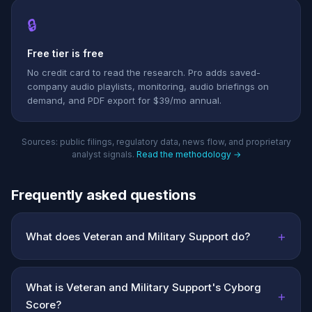
🔒
Free tier is free
No credit card to read the research. Pro adds saved-
company audio playlists, monitoring, audio briefings on
demand, and PDF export for $39/mo annual.
Sources: public filings, regulatory data, news flow, and proprietary
analyst signals.
Read the methodology →
Frequently asked questions
+
What does Veteran and Military Support do?
What is Veteran and Military Support's Cyborg
+
Score?