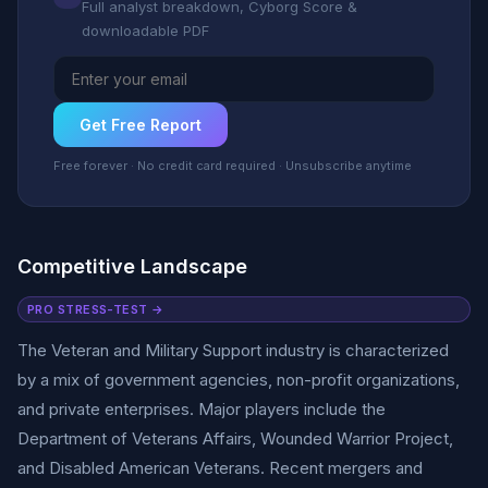
Full analyst breakdown, Cyborg Score &
downloadable PDF
Get Free Report
Free forever · No credit card required · Unsubscribe anytime
Competitive Landscape
PRO STRESS-TEST →
The Veteran and Military Support industry is characterized
by a mix of government agencies, non-profit organizations,
and private enterprises. Major players include the
Department of Veterans Affairs, Wounded Warrior Project,
and Disabled American Veterans. Recent mergers and