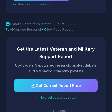
or start reading below
Cyborg Score recalibrated: August 3, 2026
AI-Verified Research
30+ Page Report
Get the Latest Veteran and Military
Support Report
Up-to-date AI-powered research, analyst debate
audio & saved-company playlists
Get Current Report Free
✓ No credit card required
or get it by email