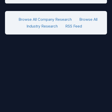
Browse All Company Research
Browse All
Industry Research
RSS Feed