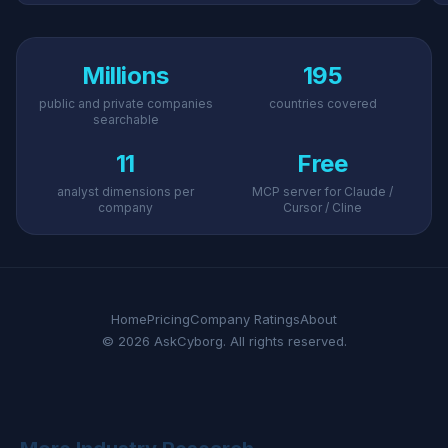
Millions
195
public and private companies
countries covered
searchable
11
Free
analyst dimensions per
MCP server for Claude /
company
Cursor / Cline
Home
Pricing
Company Ratings
About
© 2026 AskCyborg. All rights reserved.