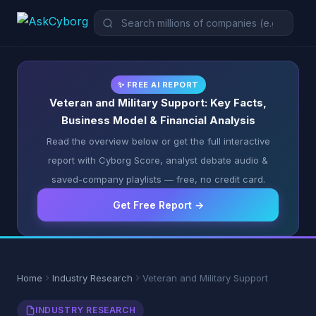
✨ FREE AI REPORT
Veteran and Military Support: Key Facts,
Business Model & Financial Analysis
Read the overview below or get the full interactive
report with Cyborg Score, analyst debate audio &
saved-company playlists — free, no credit card.
Get Free Report →
Home
Industry Research
Veteran and Military Support
INDUSTRY RESEARCH