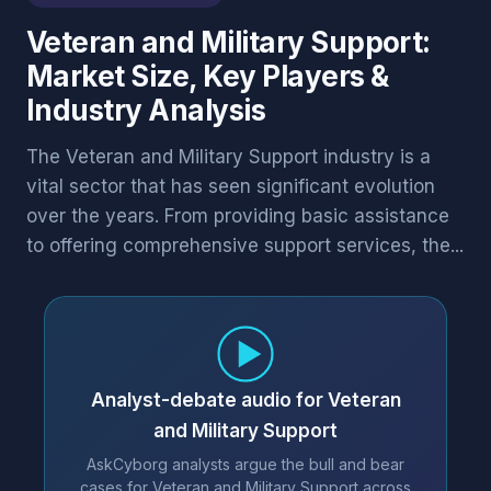
Veteran and Military Support:
Market Size, Key Players &
Industry Analysis
The Veteran and Military Support industry is a
vital sector that has seen significant evolution
over the years. From providing basic assistance
to offering comprehensive support services, the...
Analyst-debate audio for Veteran
and Military Support
AskCyborg analysts argue the bull and bear
cases for Veteran and Military Support across