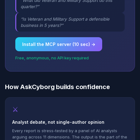
“What did Veteran and Military Support do this
quarter?”
“Is Veteran and Military Support a defensible
business in 5 years?”
Install the MCP server (10 sec) →
Free, anonymous, no API key required
How AskCyborg builds confidence
⚔
Analyst debate, not single-author opinion
Every report is stress-tested by a panel of AI analysts
arguing across 11 dimensions. The output is the part of the