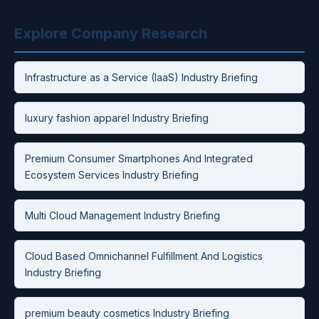
Explore Company Research
Infrastructure as a Service (IaaS) Industry Briefing
luxury fashion apparel Industry Briefing
Premium Consumer Smartphones And Integrated
Ecosystem Services Industry Briefing
Multi Cloud Management Industry Briefing
Cloud Based Omnichannel Fulfillment And Logistics
Industry Briefing
premium beauty cosmetics Industry Briefing