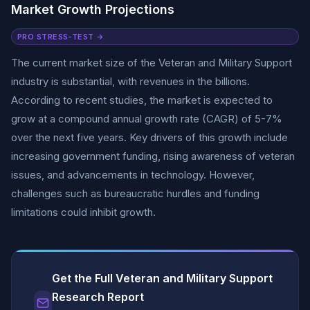
Market Growth Projections
PRO STRESS-TEST →
The current market size of the Veteran and Military Support
industry is substantial, with revenues in the billions.
According to recent studies, the market is expected to
grow at a compound annual growth rate (CAGR) of 5-7%
over the next five years. Key drivers of this growth include
increasing government funding, rising awareness of veteran
issues, and advancements in technology. However,
challenges such as bureaucratic hurdles and funding
limitations could inhibit growth.
Get the Full Veteran and Military Support
Research Report