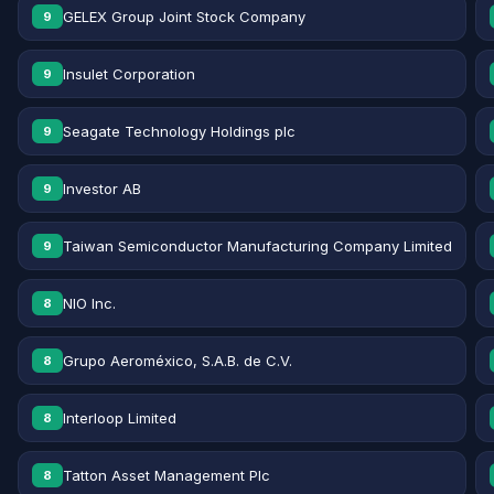
GELEX Group Joint Stock Company
9
Insulet Corporation
9
Seagate Technology Holdings plc
9
Investor AB
9
Taiwan Semiconductor Manufacturing Company Limited
9
NIO Inc.
8
Grupo Aeroméxico, S.A.B. de C.V.
8
Interloop Limited
8
Tatton Asset Management Plc
8