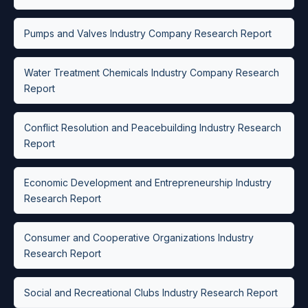
Pumps and Valves Industry Company Research Report
Water Treatment Chemicals Industry Company Research
Report
Conflict Resolution and Peacebuilding Industry Research
Report
Economic Development and Entrepreneurship Industry
Research Report
Consumer and Cooperative Organizations Industry
Research Report
Social and Recreational Clubs Industry Research Report