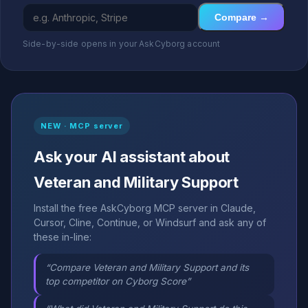
Compare →
Side-by-side opens in your AskCyborg account
NEW · MCP server
Ask your AI assistant about
Veteran and Military Support
Install the free AskCyborg MCP server in Claude,
Cursor, Cline, Continue, or Windsurf and ask any of
these in-line:
“Compare Veteran and Military Support and its
top competitor on Cyborg Score”