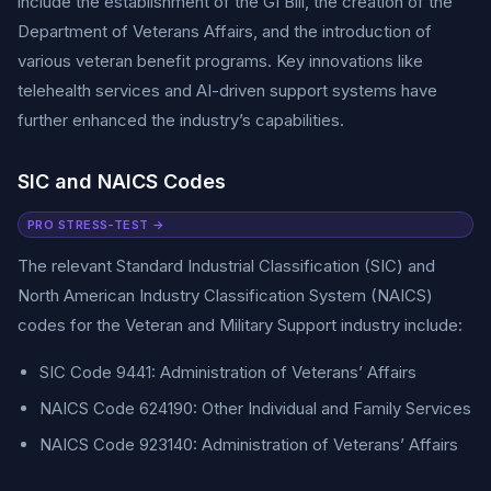
include the establishment of the GI Bill, the creation of the
Department of Veterans Affairs, and the introduction of
various veteran benefit programs. Key innovations like
telehealth services and AI-driven support systems have
further enhanced the industry’s capabilities.
SIC and NAICS Codes
PRO STRESS-TEST →
The relevant Standard Industrial Classification (SIC) and
North American Industry Classification System (NAICS)
codes for the Veteran and Military Support industry include:
SIC Code 9441: Administration of Veterans’ Affairs
NAICS Code 624190: Other Individual and Family Services
NAICS Code 923140: Administration of Veterans’ Affairs