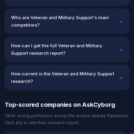
Who are Veteran and Military Support's main
+
competitors?
How can I get the full Veteran and Military
+
Support research report?
How current is the Veteran and Military Support
+
research?
Top-scored companies on AskCyborg
Other strong performers across the analyst-debate framework.
Click any to see their research report.