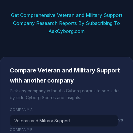
Get Comprehensive Veteran and Military Support
Company Research Reports By Subscribing To
AskCyborg.com
Compare Veteran and Military Support
with another company
Pick any company in the AskCyborg corpus to see side-
by-side Cyborg Scores and insights.
COMPANY A
vs
COMPANY B