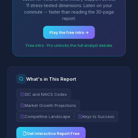
11 stress-tested dimensions. Listen on your
commute -- faster than reading the 30-page
report.
Play the free intro →
Free intro · Pro unlocks the full analyst debate
What's in This Report
SIC and NAICS Codes
Market Growth Projections
Competitive Landscape
Keys to Success
Get Interactive Report Free