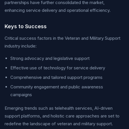
partnerships have further consolidated the market,
enhancing service delivery and operational efficiency.
Keys to Success
Critical success factors in the Veteran and Military Support
industry include:
Strong advocacy and legislative support
Effective use of technology for service delivery
Comprehensive and tailored support programs
Community engagement and public awareness
campaigns
Emerging trends such as telehealth services, AI-driven
support platforms, and holistic care approaches are set to
redefine the landscape of veteran and military support.