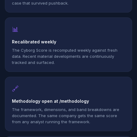
case that survived pushback.
📊
Recalibrated weekly
The Cyborg Score is recomputed weekly against fresh
data. Recent material developments are continuously
tracked and surfaced.
🔗
Methodology open at /methodology
The framework, dimensions, and band breakdowns are
documented. The same company gets the same score
from any analyst running the framework.