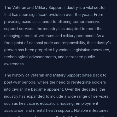
The Veteran and Military Support industry is a vital sector
that has seen significant evolution over the years. From
providing basic assistance to offering comprehensive
support services, the industry has adapted to meet the
changing needs of veterans and military personnel. As a
focal point of national pride and responsibility, the industry’s
growth has been propelled by various legislative measures,
technological advancements, and increased public
awareness.
The history of Veteran and Military Support dates back to
post-war periods, where the need to reintegrate soldiers
into civilian life became apparent. Over the decades, the
industry has expanded to include a wide range of services,
such as healthcare, education, housing, employment
assistance, and mental health support. Notable milestones