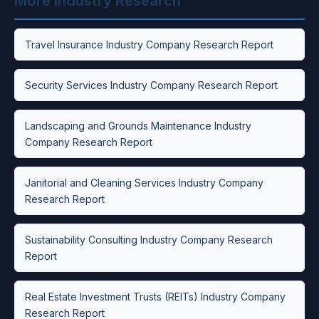
More Industry Research
Travel Insurance Industry Company Research Report
Security Services Industry Company Research Report
Landscaping and Grounds Maintenance Industry
Company Research Report
Janitorial and Cleaning Services Industry Company
Research Report
Sustainability Consulting Industry Company Research
Report
Real Estate Investment Trusts (REITs) Industry Company
Research Report