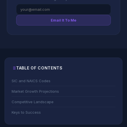
Email It To Me
TABLE OF CONTENTS
SIC and NAICS Codes
Market Growth Projections
Competitive Landscape
Keys to Success