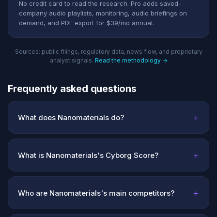
No credit card to read the research. Pro adds saved-
company audio playlists, monitoring, audio briefings on
demand, and PDF export for $39/mo annual.
Sources: public filings, regulatory data, news flow, and proprietary
analyst signals.
Read the methodology →
Frequently asked questions
+
What does Nanomaterials do?
+
What is Nanomaterials's Cyborg Score?
+
Who are Nanomaterials's main competitors?