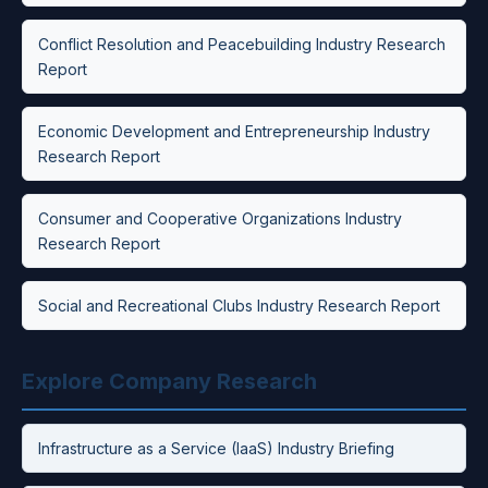
Conflict Resolution and Peacebuilding Industry Research
Report
Economic Development and Entrepreneurship Industry
Research Report
Consumer and Cooperative Organizations Industry
Research Report
Social and Recreational Clubs Industry Research Report
Explore Company Research
Infrastructure as a Service (IaaS) Industry Briefing