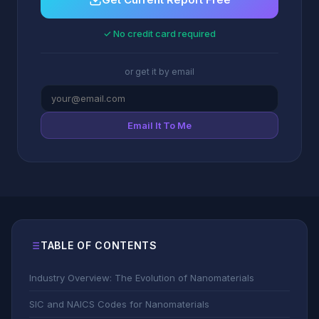
✓ No credit card required
or get it by email
Email It To Me
TABLE OF CONTENTS
Industry Overview: The Evolution of Nanomaterials
SIC and NAICS Codes for Nanomaterials