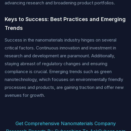
advancing research and broadening product portfolios.
Keys to Success: Best Practices and Emerging
Trends
Success in the nanomaterials industry hinges on several
critical factors. Continuous innovation and investment in
research and development are paramount. Additionally,
staying abreast of regulatory changes and ensuring
compliance is crucial. Emerging trends such as green
nanotechnology, which focuses on environmentally friendly
processes and products, are gaining traction and offer new
avenues for growth.
Get Comprehensive Nanomaterials Company