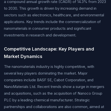
a compound annual growth rate (CAGR) of 14.3% from 2023
to 2030. This growth is driven by increasing demand in
sectors such as electronics, healthcare, and environmental
applications. Key trends include the commercialization of
nanomaterials in consumer products and significant
investments in research and development.
Competitive Landscape: Key Players and
Market Dynamics
The nanomaterials industry is highly competitive, with
several key players dominating the market. Major
companies include BASF SE, Cabot Corporation, and
NanoMaterials Ltd. Recent trends show a surge in mergers
and acquisitions, such as the acquisition of Nanoco Group
PLC by a leading chemical manufacturer. Strategic
partnerships and collaborations are also common, aimed at