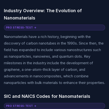
Industry Overview: The Evolution of
Nanomaterials
PRO STRESS-TEST →
Nanomaterials have a rich history, beginning with the
discovery of carbon nanotubes in the 1990s. Since then, the
field has expanded to include various nanostructures such
as nanoparticles, nanowires, and quantum dots. Key
milestones in the industry include the development of
graphene, a one-atom-thick layer of carbon, and
advancements in nanocomposites, which combine
nanoparticles with bulk materials to enhance their properties.
SIC and NAICS Codes for Nanomaterials
PRO STRESS-TEST →