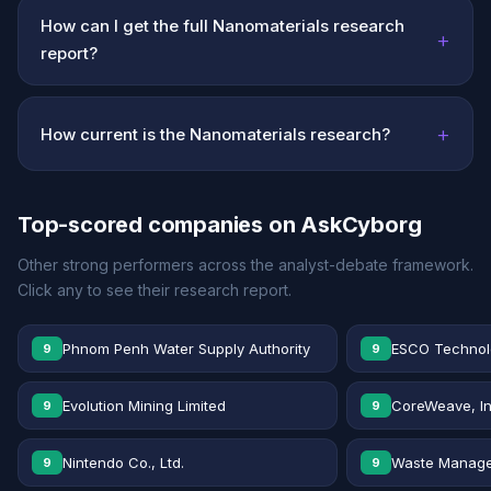
How can I get the full Nanomaterials research
+
report?
+
How current is the Nanomaterials research?
Top-scored companies on AskCyborg
Other strong performers across the analyst-debate framework.
Click any to see their research report.
Phnom Penh Water Supply Authority
ESCO Technolo
9
9
Evolution Mining Limited
CoreWeave, In
9
9
Nintendo Co., Ltd.
Waste Manage
9
9