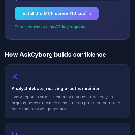
Install the MCP server (10 sec) →
Free, anonymous, no API key required
How AskCyborg builds confidence
⚔
Analyst debate, not single-author opinion
Every report is stress-tested by a panel of AI analysts
arguing across 11 dimensions. The output is the part of the
case that survived pushback.
📊