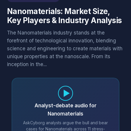
Nanomaterials: Market Size,
Key Players & Industry Analysis
The Nanomaterials industry stands at the
forefront of technological innovation, blending
science and engineering to create materials with
unique properties at the nanoscale. From its
inception in the...
Analyst-debate audio for
Nanomaterials
AskCyborg analysts argue the bull and bear
cases for Nanomaterials across 11 stress-