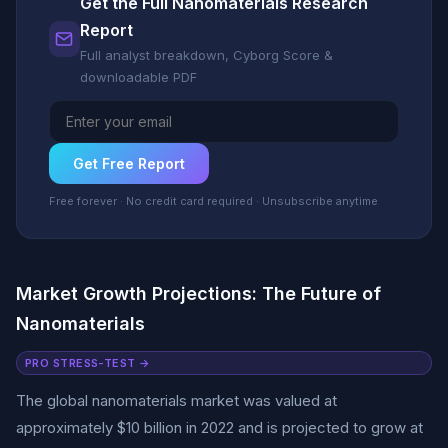
Get the Full Nanomaterials Research
Report
Full analyst breakdown, Cyborg Score &
downloadable PDF
Get Free Report
Free forever · No credit card required · Unsubscribe anytime
Market Growth Projections: The Future of
Nanomaterials
PRO STRESS-TEST →
The global nanomaterials market was valued at
approximately $10 billion in 2022 and is projected to grow at