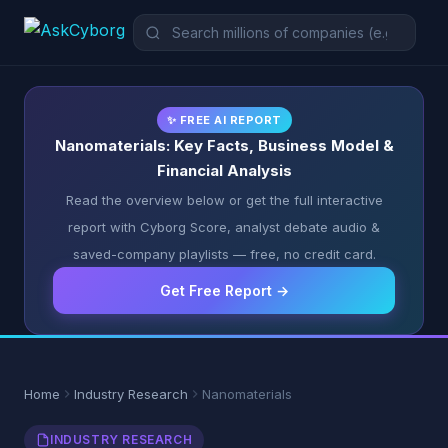
✨ FREE AI REPORT
Nanomaterials: Key Facts, Business Model &
Financial Analysis
Read the overview below or get the full interactive
report with Cyborg Score, analyst debate audio &
saved-company playlists — free, no credit card.
Get Free Report →
Home
Industry Research
Nanomaterials
INDUSTRY RESEARCH