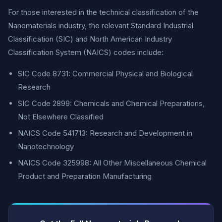
For those interested in the technical classification of the
Nanomaterials industry, the relevant Standard Industrial
Classification (SIC) and North American Industry
Classification System (NAICS) codes include:
SIC Code 8731: Commercial Physical and Biological
Research
SIC Code 2899: Chemicals and Chemical Preparations,
Not Elsewhere Classified
NAICS Code 541713: Research and Development in
Nanotechnology
NAICS Code 325998: All Other Miscellaneous Chemical
Product and Preparation Manufacturing