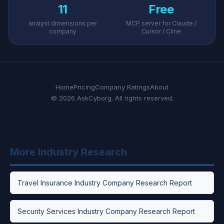
11
Free
analyst dimensions per
MCP server for Claude /
company
Cursor / Cline
Home
Pricing
Company Ratings
About
© 2026 AskCyborg. All rights reserved.
More Industry Research
Travel Insurance Industry Company Research Report
Security Services Industry Company Research Report