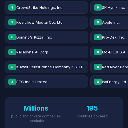
CrowdStrike Holdings, Inc.
SK Hynix Inc.
9
9
Kweichow Moutai Co., Ltd.
Apple Inc.
9
9
Domino's Pizza, Inc.
Pro-Dex, Inc.
8
8
Palladyne AI Corp.
Mo-BRUK S.A.
8
8
Kuwait Reinsurance Company K.S.C.P.
Red River Banc
8
8
PTC India Limited
IsoEnergy Ltd.
8
8
Millions
195
public and private companies
countries covered
searchable