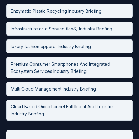
Enzymatic Plastic Recycling Industry Briefing
Infrastructure as a Service (IaaS) Industry Briefing
luxury fashion apparel Industry Briefing
Premium Consumer Smartphones And Integrated
Ecosystem Services Industry Briefing
Multi Cloud Management Industry Briefing
Cloud Based Omnichannel Fulfillment And Logistics
Industry Briefing