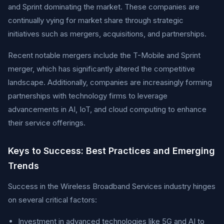
and Sprint dominating the market. These companies are
continually vying for market share through strategic
initiatives such as mergers, acquisitions, and partnerships.
Recent notable mergers include the T-Mobile and Sprint
merger, which has significantly altered the competitive
landscape. Additionally, companies are increasingly forming
partnerships with technology firms to leverage
advancements in AI, IoT, and cloud computing to enhance
their service offerings.
Keys to Success: Best Practices and Emerging
Trends
Success in the Wireless Broadband Services industry hinges
on several critical factors:
Investment in advanced technologies like 5G and AI to