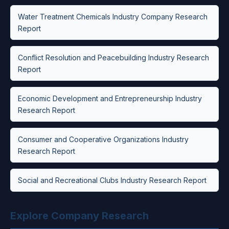
Water Treatment Chemicals Industry Company Research
Report
Conflict Resolution and Peacebuilding Industry Research
Report
Economic Development and Entrepreneurship Industry
Research Report
Consumer and Cooperative Organizations Industry
Research Report
Social and Recreational Clubs Industry Research Report
Explore Company Research