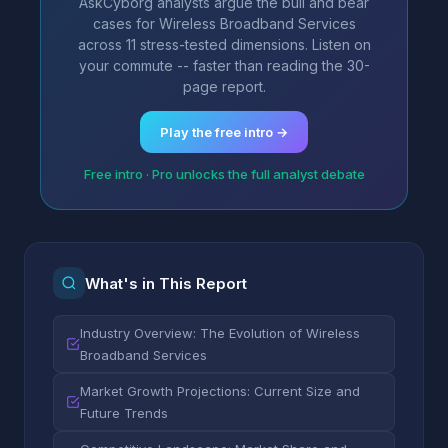
AskCyborg analysts argue the bull and bear
cases for Wireless Broadband Services
across 11 stress-tested dimensions. Listen on
your commute -- faster than reading the 30-
page report.
Play the free intro →
Free intro · Pro unlocks the full analyst debate
What's in This Report
Industry Overview: The Evolution of Wireless
Broadband Services
Market Growth Projections: Current Size and
Future Trends