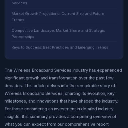
Services
Market Growth Projections: Current Size and Future
Trends
Competitive Landscape: Market Share and Strategic
Partnerships
Keys to Success: Best Practices and Emerging Trends
The Wireless Broadband Services industry has experienced
significant growth and transformation over the past few
decades. This article delves into the remarkable story of
Wireless Broadband Services, charting its evolution, key
milestones, and innovations that have shaped the industry.
For those considering an investment in detailed industry
insights, this summary provides a compelling overview of
what you can expect from our comprehensive report