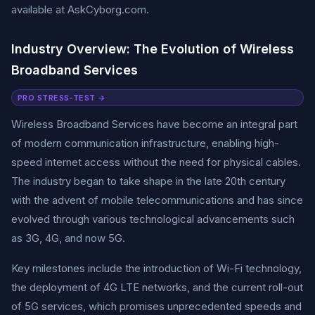
available at AskCyborg.com.
Industry Overview: The Evolution of Wireless
Broadband Services
PRO STRESS-TEST →
Wireless Broadband Services have become an integral part
of modern communication infrastructure, enabling high-
speed internet access without the need for physical cables.
The industry began to take shape in the late 20th century
with the advent of mobile telecommunications and has since
evolved through various technological advancements such
as 3G, 4G, and now 5G.
Key milestones include the introduction of Wi-Fi technology,
the deployment of 4G LTE networks, and the current roll-out
of 5G services, which promises unprecedented speeds and