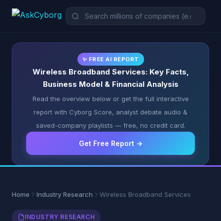
✨ FREE AI REPORT
Wireless Broadband Services: Key Facts,
Business Model & Financial Analysis
Read the overview below or get the full interactive
report with Cyborg Score, analyst debate audio &
saved-company playlists — free, no credit card.
Get Free Report →
Home
Industry Research
Wireless Broadband Services
INDUSTRY RESEARCH