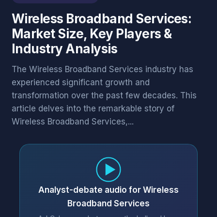
Wireless Broadband Services:
Market Size, Key Players &
Industry Analysis
The Wireless Broadband Services industry has
experienced significant growth and
transformation over the past few decades. This
article delves into the remarkable story of
Wireless Broadband Services,...
Analyst-debate audio for Wireless
Broadband Services