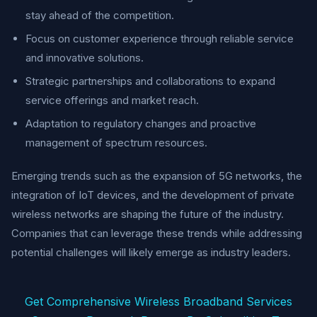
stay ahead of the competition.
Focus on customer experience through reliable service
and innovative solutions.
Strategic partnerships and collaborations to expand
service offerings and market reach.
Adaptation to regulatory changes and proactive
management of spectrum resources.
Emerging trends such as the expansion of 5G networks, the
integration of IoT devices, and the development of private
wireless networks are shaping the future of the industry.
Companies that can leverage these trends while addressing
potential challenges will likely emerge as industry leaders.
Get Comprehensive Wireless Broadband Services