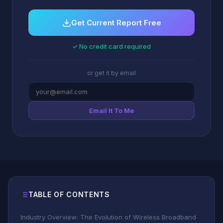
Get Current Report Free
✓ No credit card required
or get it by email
Email It To Me
TABLE OF CONTENTS
Industry Overview: The Evolution of Wireless Broadband