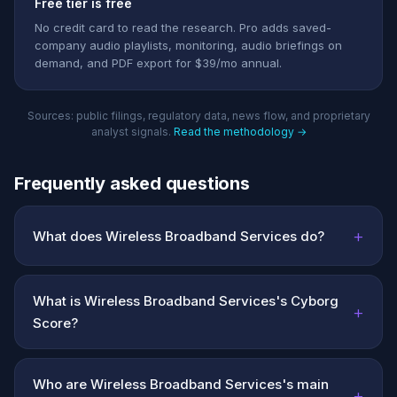
Free tier is free
No credit card to read the research. Pro adds saved-
company audio playlists, monitoring, audio briefings on
demand, and PDF export for $39/mo annual.
Sources: public filings, regulatory data, news flow, and proprietary
analyst signals.
Read the methodology →
Frequently asked questions
+
What does Wireless Broadband Services do?
What is Wireless Broadband Services's Cyborg
+
Score?
Who are Wireless Broadband Services's main
+