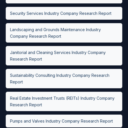
Security Services Industry Company Research Report
Landscaping and Grounds Maintenance Industry
Company Research Report
Janitorial and Cleaning Services Industry Company
Research Report
Sustainability Consulting Industry Company Research
Report
Real Estate Investment Trusts (REITs) Industry Company
Research Report
Pumps and Valves Industry Company Research Report