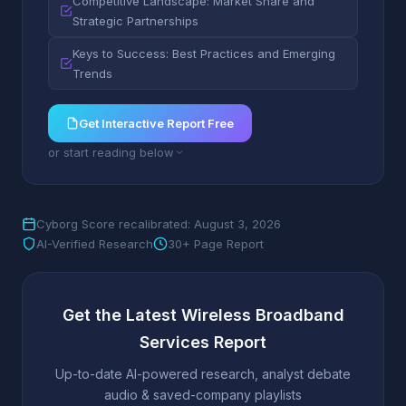
Competitive Landscape: Market Share and
Strategic Partnerships
Keys to Success: Best Practices and Emerging
Trends
Get Interactive Report Free
or start reading below
Cyborg Score recalibrated: August 3, 2026
AI-Verified Research
30+ Page Report
Get the Latest Wireless Broadband
Services Report
Up-to-date AI-powered research, analyst debate
audio & saved-company playlists