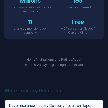
Millions
195
public and private companies
countries covered
searchable
11
Free
analyst dimensions per
MCP server for Claude /
company
Cursor / Cline
Home
Pricing
Company Ratings
About
© 2026 AskCyborg. All rights reserved.
More Industry Research
Travel Insurance Industry Company Research Report