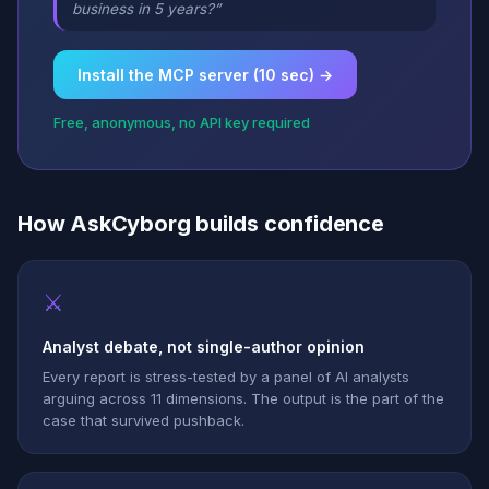
business in 5 years?”
Install the MCP server (10 sec) →
Free, anonymous, no API key required
How AskCyborg builds confidence
⚔
Analyst debate, not single-author opinion
Every report is stress-tested by a panel of AI analysts
arguing across 11 dimensions. The output is the part of the
case that survived pushback.