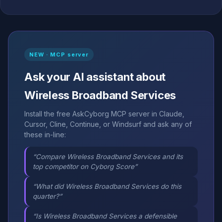
NEW · MCP server
Ask your AI assistant about
Wireless Broadband Services
Install the free AskCyborg MCP server in Claude,
Cursor, Cline, Continue, or Windsurf and ask any of
these in-line:
“Compare Wireless Broadband Services and its
top competitor on Cyborg Score”
“What did Wireless Broadband Services do this
quarter?”
“Is Wireless Broadband Services a defensible