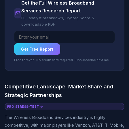
Get the Full Wireless Broadband
Services Research Report
Full analyst breakdown, Cyborg Score &
downloadable PDF
Get Free Report
Free forever · No credit card required · Unsubscribe anytime
Competitive Landscape: Market Share and
Strategic Partnerships
PRO STRESS-TEST →
The Wireless Broadband Services industry is highly
competitive, with major players like Verizon, AT&T, T-Mobile,