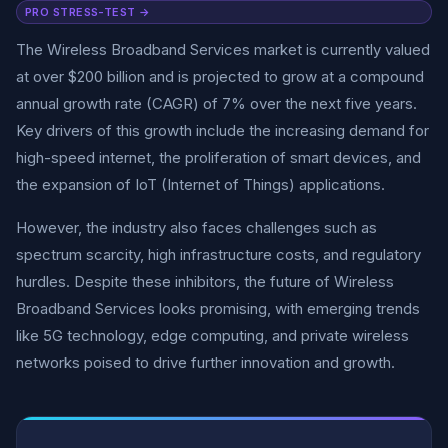
PRO STRESS-TEST →
The Wireless Broadband Services market is currently valued
at over $200 billion and is projected to grow at a compound
annual growth rate (CAGR) of 7% over the next five years.
Key drivers of this growth include the increasing demand for
high-speed internet, the proliferation of smart devices, and
the expansion of IoT (Internet of Things) applications.
However, the industry also faces challenges such as
spectrum scarcity, high infrastructure costs, and regulatory
hurdles. Despite these inhibitors, the future of Wireless
Broadband Services looks promising, with emerging trends
like 5G technology, edge computing, and private wireless
networks poised to drive further innovation and growth.