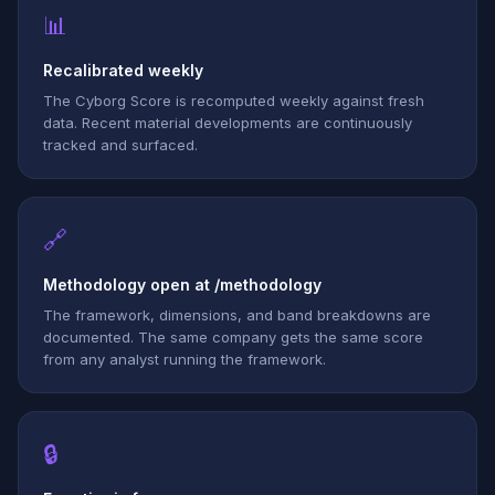
📊
Recalibrated weekly
The Cyborg Score is recomputed weekly against fresh
data. Recent material developments are continuously
tracked and surfaced.
🔗
Methodology open at /methodology
The framework, dimensions, and band breakdowns are
documented. The same company gets the same score
from any analyst running the framework.
🔒