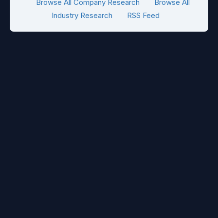
Browse All Company Research
Browse All
Industry Research
RSS Feed