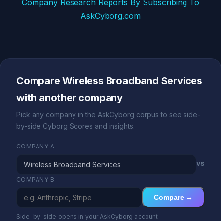
Company Research Reports By Subscribing To
AskCyborg.com
Compare Wireless Broadband Services
with another company
Pick any company in the AskCyborg corpus to see side-
by-side Cyborg Scores and insights.
COMPANY A
vs
COMPANY B
Compare →
Side-by-side opens in your AskCyborg account