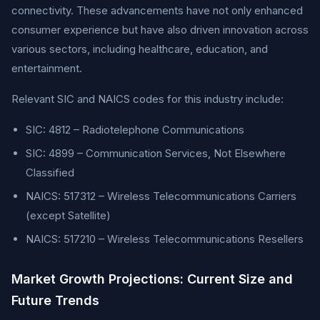
connectivity. These advancements have not only enhanced
consumer experience but have also driven innovation across
various sectors, including healthcare, education, and
entertainment.
Relevant SIC and NAICS codes for this industry include:
SIC: 4812 – Radiotelephone Communications
SIC: 4899 – Communication Services, Not Elsewhere
Classified
NAICS: 517312 – Wireless Telecommunications Carriers
(except Satellite)
NAICS: 517210 – Wireless Telecommunications Resellers
Market Growth Projections: Current Size and
Future Trends