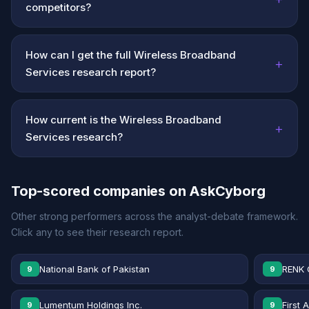
competitors?
How can I get the full Wireless Broadband
+
Services research report?
How current is the Wireless Broadband
+
Services research?
Top-scored companies on AskCyborg
Other strong performers across the analyst-debate framework.
Click any to see their research report.
National Bank of Pakistan
RENK 
9
9
Lumentum Holdings Inc.
First 
9
9