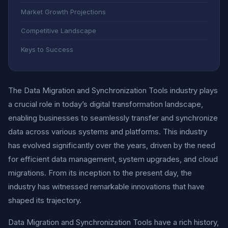
Market Growth Projections
Competitive Landscape
Keys to Success
The Data Migration and Synchronization Tools industry plays
a crucial role in today’s digital transformation landscape,
enabling businesses to seamlessly transfer and synchronize
data across various systems and platforms. This industry
has evolved significantly over the years, driven by the need
for efficient data management, system upgrades, and cloud
migrations. From its inception to the present day, the
industry has witnessed remarkable innovations that have
shaped its trajectory.
Data Migration and Synchronization Tools have a rich history,