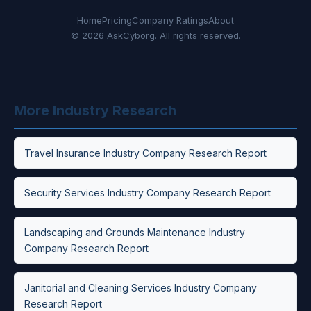
Home
Pricing
Company Ratings
About
© 2026 AskCyborg. All rights reserved.
More Industry Research
Travel Insurance Industry Company Research Report
Security Services Industry Company Research Report
Landscaping and Grounds Maintenance Industry
Company Research Report
Janitorial and Cleaning Services Industry Company
Research Report