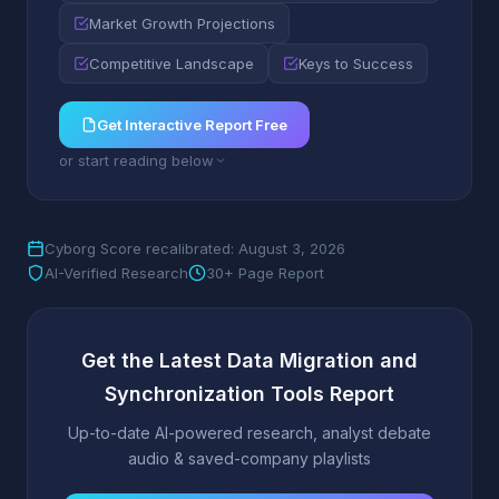
Market Growth Projections
Competitive Landscape
Keys to Success
Get Interactive Report Free
or start reading below
Cyborg Score recalibrated: August 3, 2026
AI-Verified Research
30+ Page Report
Get the Latest Data Migration and
Synchronization Tools Report
Up-to-date AI-powered research, analyst debate
audio & saved-company playlists