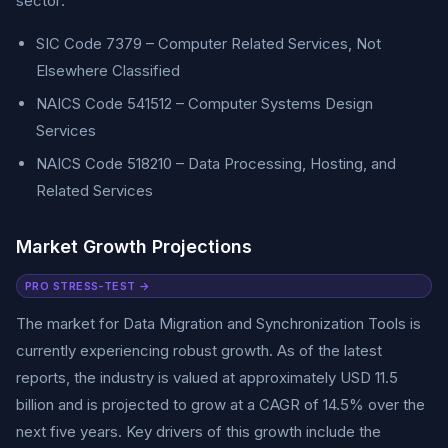
sector:
SIC Code 7379 – Computer Related Services, Not
Elsewhere Classified
NAICS Code 541512 – Computer Systems Design
Services
NAICS Code 518210 – Data Processing, Hosting, and
Related Services
Market Growth Projections
PRO STRESS-TEST →
The market for Data Migration and Synchronization Tools is
currently experiencing robust growth. As of the latest
reports, the industry is valued at approximately USD 11.5
billion and is projected to grow at a CAGR of 14.5% over the
next five years. Key drivers of this growth include the