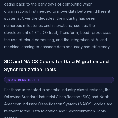
dating back to the early days of computing when
organizations first needed to move data between different
systems. Over the decades, the industry has seen
numerous milestones and innovations, such as the
development of ETL (Extract, Transform, Load) processes,
the rise of cloud computing, and the integration of AI and
machine learning to enhance data accuracy and efficiency.
SIC and NAICS Codes for Data Migration and
Synchronization Tools
PRO STRESS-TEST →
For those interested in specific industry classifications, the
following Standard Industrial Classification (SIC) and North
American Industry Classification System (NAICS) codes are
relevant to the Data Migration and Synchronization Tools