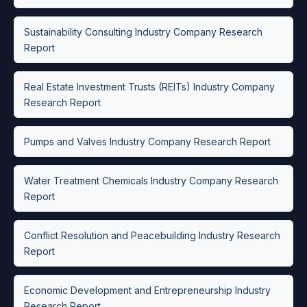
Sustainability Consulting Industry Company Research
Report
Real Estate Investment Trusts (REITs) Industry Company
Research Report
Pumps and Valves Industry Company Research Report
Water Treatment Chemicals Industry Company Research
Report
Conflict Resolution and Peacebuilding Industry Research
Report
Economic Development and Entrepreneurship Industry
Research Report