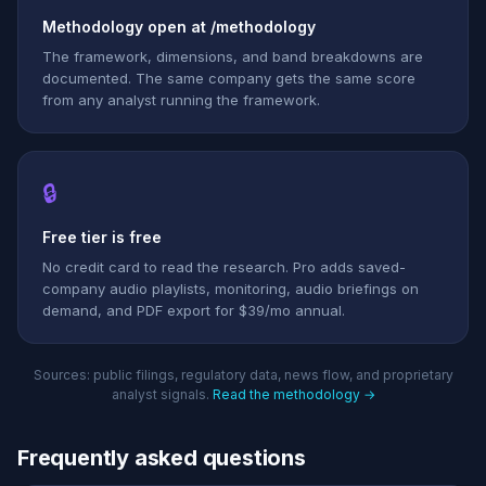
Methodology open at /methodology
The framework, dimensions, and band breakdowns are
documented. The same company gets the same score
from any analyst running the framework.
🔒
Free tier is free
No credit card to read the research. Pro adds saved-
company audio playlists, monitoring, audio briefings on
demand, and PDF export for $39/mo annual.
Sources: public filings, regulatory data, news flow, and proprietary
analyst signals.
Read the methodology →
Frequently asked questions