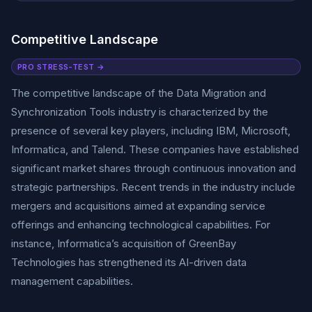
Competitive Landscape
PRO STRESS-TEST →
The competitive landscape of the Data Migration and
Synchronization Tools industry is characterized by the
presence of several key players, including IBM, Microsoft,
Informatica, and Talend. These companies have established
significant market shares through continuous innovation and
strategic partnerships. Recent trends in the industry include
mergers and acquisitions aimed at expanding service
offerings and enhancing technological capabilities. For
instance, Informatica’s acquisition of GreenBay
Technologies has strengthened its AI-driven data
management capabilities.