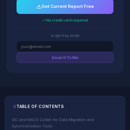
Get Current Report Free
✓ No credit card required
or get it by email
Email It To Me
TABLE OF CONTENTS
SIC and NAICS Codes for Data Migration and
Synchronization Tools