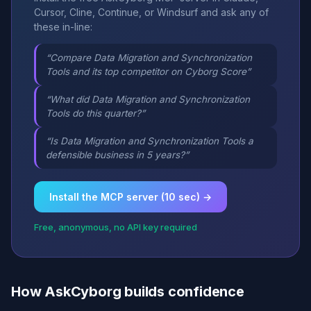
Cursor, Cline, Continue, or Windsurf and ask any of
these in-line:
“Compare Data Migration and Synchronization
Tools and its top competitor on Cyborg Score”
“What did Data Migration and Synchronization
Tools do this quarter?”
“Is Data Migration and Synchronization Tools a
defensible business in 5 years?”
Install the MCP server (10 sec) →
Free, anonymous, no API key required
How AskCyborg builds confidence