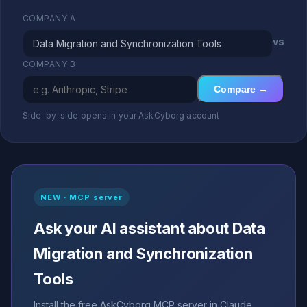
COMPANY A
vs
COMPANY B
Compare →
Side-by-side opens in your AskCyborg account
NEW · MCP server
Ask your AI assistant about Data
Migration and Synchronization
Tools
Install the free AskCyborg MCP server in Claude,