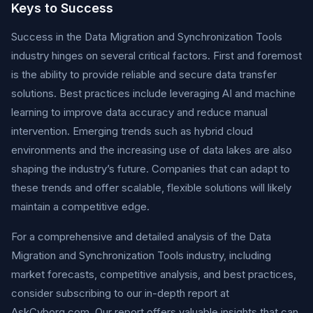
Keys to Success
Success in the Data Migration and Synchronization Tools
industry hinges on several critical factors. First and foremost
is the ability to provide reliable and secure data transfer
solutions. Best practices include leveraging AI and machine
learning to improve data accuracy and reduce manual
intervention. Emerging trends such as hybrid cloud
environments and the increasing use of data lakes are also
shaping the industry’s future. Companies that can adapt to
these trends and offer scalable, flexible solutions will likely
maintain a competitive edge.
For a comprehensive and detailed analysis of the Data
Migration and Synchronization Tools industry, including
market forecasts, competitive analysis, and best practices,
consider subscribing to our in-depth report at
AskCyborg.com. Our report offers valuable insights that can