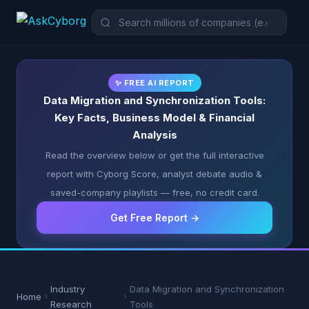
✨ FREE AI REPORT
Data Migration and Synchronization Tools:
Key Facts, Business Model & Financial
Analysis
Read the overview below or get the full interactive
report with Cyborg Score, analyst debate audio &
saved-company playlists — free, no credit card.
Get Free Report →
Industry
Data Migration and Synchronization
Home
Research
Tools