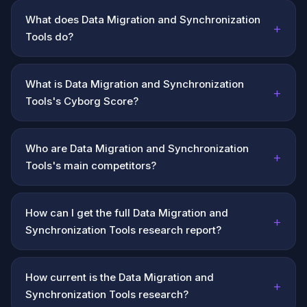
What does Data Migration and Synchronization
+
Tools do?
What is Data Migration and Synchronization
+
Tools's Cyborg Score?
Who are Data Migration and Synchronization
+
Tools's main competitors?
How can I get the full Data Migration and
+
Synchronization Tools research report?
How current is the Data Migration and
+
Synchronization Tools research?