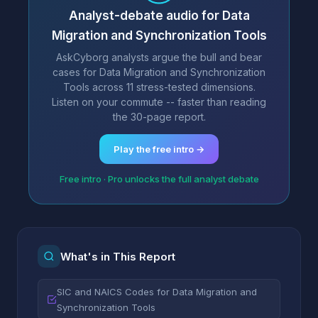
Analyst-debate audio for Data
Migration and Synchronization Tools
AskCyborg analysts argue the bull and bear
cases for Data Migration and Synchronization
Tools across 11 stress-tested dimensions.
Listen on your commute -- faster than reading
the 30-page report.
Play the free intro →
Free intro · Pro unlocks the full analyst debate
What's in This Report
SIC and NAICS Codes for Data Migration and
Synchronization Tools