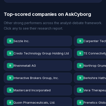
Top-scored companies on AskCyborg
Other strong performers across the analyst-debate framework.
Click any to see their research report.
Sezzle Inc.
Carpenter Tec
9
9
Credo Technology Group Holding Ltd
TE Connectivit
9
9
Rheinmetall AG
Northrop Grum
9
9
Interactive Brokers Group, Inc.
Berkshire Hath
9
9
Mastercard Incorporated
Vera Therapeut
9
8
Quoin Pharmaceuticals, Ltd.
Prenetics Globa
8
8