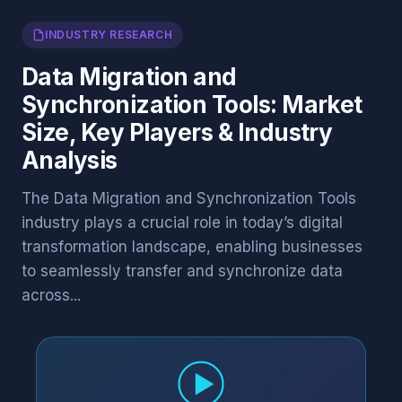
INDUSTRY RESEARCH
Data Migration and
Synchronization Tools: Market
Size, Key Players & Industry
Analysis
The Data Migration and Synchronization Tools
industry plays a crucial role in today’s digital
transformation landscape, enabling businesses
to seamlessly transfer and synchronize data
across...