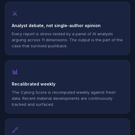
⚔
Analyst debate, not single-author opinion
Every report is stress-tested by a panel of AI analysts
arguing across 11 dimensions. The output is the part of the
case that survived pushback.
📊
Recalibrated weekly
The Cyborg Score is recomputed weekly against fresh
data. Recent material developments are continuously
tracked and surfaced.
🔗