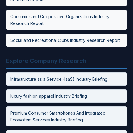
Consumer and Cooperative Organizations Industry
Research Report
Social and Recreational Clubs Industry Research Report
Explore Company Research
Infrastructure as a Service (IaaS) Industry Briefing
luxury fashion apparel Industry Briefing
Premium Consumer Smartphones And Integrated
Ecosystem Services Industry Briefing