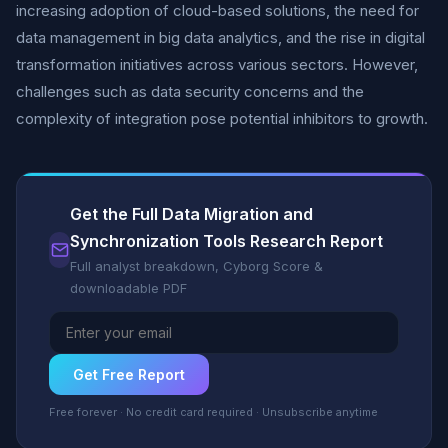
increasing adoption of cloud-based solutions, the need for
data management in big data analytics, and the rise in digital
transformation initiatives across various sectors. However,
challenges such as data security concerns and the
complexity of integration pose potential inhibitors to growth.
Get the Full Data Migration and
Synchronization Tools Research Report
Full analyst breakdown, Cyborg Score &
downloadable PDF
Get Free Report
Free forever · No credit card required · Unsubscribe anytime