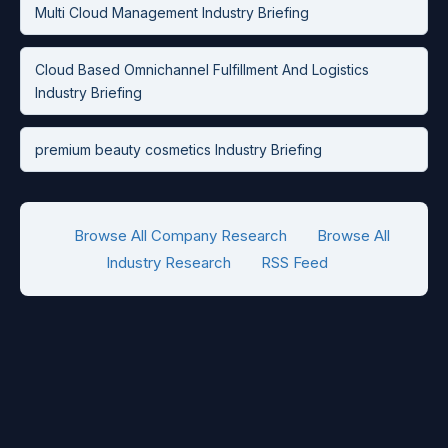
Multi Cloud Management Industry Briefing
Cloud Based Omnichannel Fulfillment And Logistics
Industry Briefing
premium beauty cosmetics Industry Briefing
Browse All Company Research
Browse All
Industry Research
RSS Feed