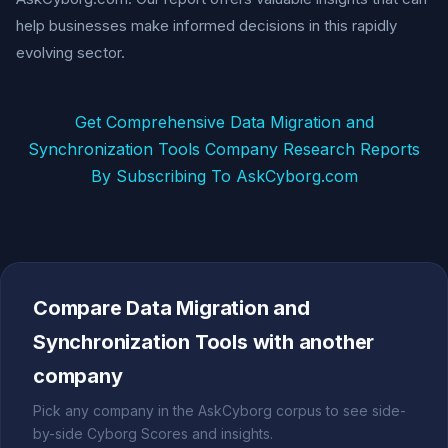
help businesses make informed decisions in this rapidly
evolving sector.
Get Comprehensive Data Migration and
Synchronization Tools Company Research Reports
By Subscribing To AskCyborg.com
Compare Data Migration and
Synchronization Tools with another
company
Pick any company in the AskCyborg corpus to see side-
by-side Cyborg Scores and insights.