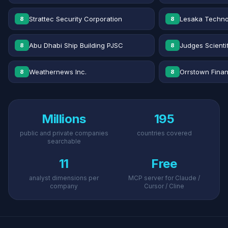
Strattec Security Corporation
Lesaka Technol
8
8
Abu Dhabi Ship Building PJSC
Judges Scientif
8
8
Weathernews Inc.
Orrstown Financ
8
8
Millions
195
public and private companies
countries covered
searchable
11
Free
analyst dimensions per
MCP server for Claude /
company
Cursor / Cline