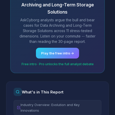
Archiving and Long-Term Storage
Solutions
AskCyborg analysts argue the bull and bear
cases for Data Archiving and Long-Term
Storage Solutions across 11 stress-tested
dimensions. Listen on your commute -- faster
than reading the 30-page report.
Play the free intro →
Free intro · Pro unlocks the full analyst debate
What's in This Report
Industry Overview: Evolution and Key
Innovations