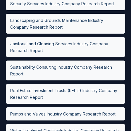
Security Services Industry Company Research Report
Landscaping and Grounds Maintenance Industry
Company Research Report
Janitorial and Cleaning Services Industry Company
Research Report
Sustainability Consulting Industry Company Research
Report
Real Estate Investment Trusts (REITs) Industry Company
Research Report
Pumps and Valves Industry Company Research Report
Water Treatment Chemicals Industry Company Research