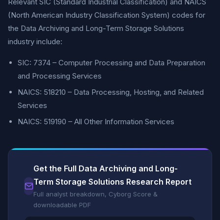
Relevant SIC (Standard Industrial Classification) and NAICS
(North American Industry Classification System) codes for
the Data Archiving and Long-Term Storage Solutions
industry include:
SIC: 7374 – Computer Processing and Data Preparation
and Processing Services
NAICS: 518210 – Data Processing, Hosting, and Related
Services
NAICS: 519190 – All Other Information Services
Get the Full Data Archiving and Long-
Term Storage Solutions Research Report
Full analyst breakdown, Cyborg Score &
downloadable PDF