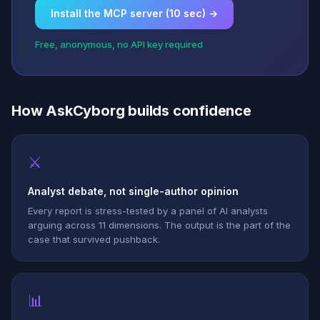
Install the MCP server (10 sec) →
Free, anonymous, no API key required
How AskCyborg builds confidence
⚔
Analyst debate, not single-author opinion
Every report is stress-tested by a panel of AI analysts
arguing across 11 dimensions. The output is the part of the
case that survived pushback.
📊