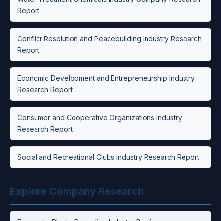
Report
Conflict Resolution and Peacebuilding Industry Research
Report
Economic Development and Entrepreneurship Industry
Research Report
Consumer and Cooperative Organizations Industry
Research Report
Social and Recreational Clubs Industry Research Report
Explore Company Research