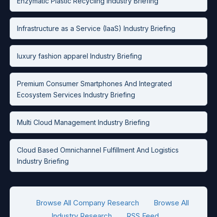
Enzymatic Plastic Recycling Industry Briefing
Infrastructure as a Service (IaaS) Industry Briefing
luxury fashion apparel Industry Briefing
Premium Consumer Smartphones And Integrated
Ecosystem Services Industry Briefing
Multi Cloud Management Industry Briefing
Cloud Based Omnichannel Fulfillment And Logistics
Industry Briefing
Browse All Company Research
Browse All
Industry Research
RSS Feed