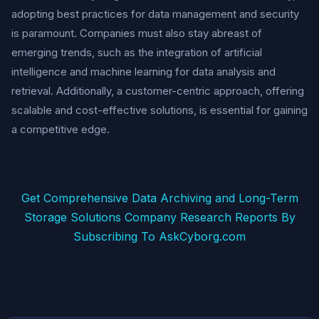
adopting best practices for data management and security
is paramount. Companies must also stay abreast of
emerging trends, such as the integration of artificial
intelligence and machine learning for data analysis and
retrieval. Additionally, a customer-centric approach, offering
scalable and cost-effective solutions, is essential for gaining
a competitive edge.
Get Comprehensive Data Archiving and Long-Term
Storage Solutions Company Research Reports By
Subscribing To AskCyborg.com