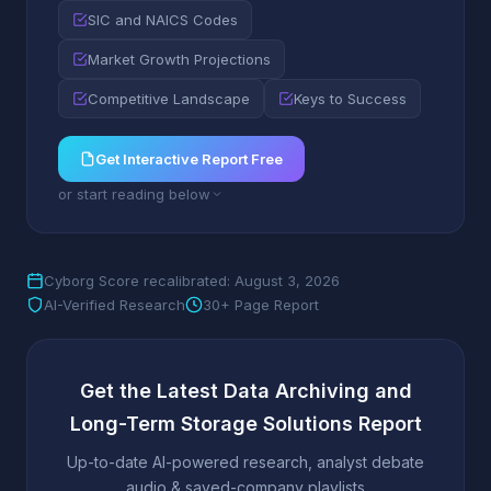
SIC and NAICS Codes
Market Growth Projections
Competitive Landscape
Keys to Success
Get Interactive Report Free
or start reading below
Cyborg Score recalibrated: August 3, 2026
AI-Verified Research
30+ Page Report
Get the Latest Data Archiving and
Long-Term Storage Solutions Report
Up-to-date AI-powered research, analyst debate
audio & saved-company playlists