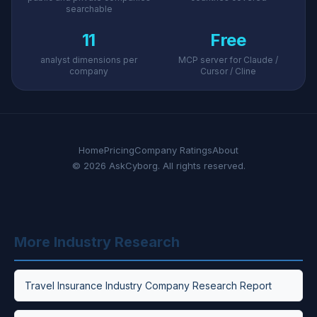
searchable
11
Free
analyst dimensions per
MCP server for Claude /
company
Cursor / Cline
Home
Pricing
Company Ratings
About
© 2026 AskCyborg. All rights reserved.
More Industry Research
Travel Insurance Industry Company Research Report