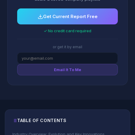
Get Current Report Free
✓ No credit card required
or get it by email
Email It To Me
TABLE OF CONTENTS
Industry Overview: Evolution and Key Innovations