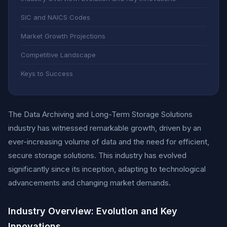
SIC and NAICS Codes
Market Growth Projections
Competitive Landscape
Keys to Success
The Data Archiving and Long-Term Storage Solutions
industry has witnessed remarkable growth, driven by an
ever-increasing volume of data and the need for efficient,
secure storage solutions. This industry has evolved
significantly since its inception, adapting to technological
advancements and changing market demands.
Industry Overview: Evolution and Key
Innovations