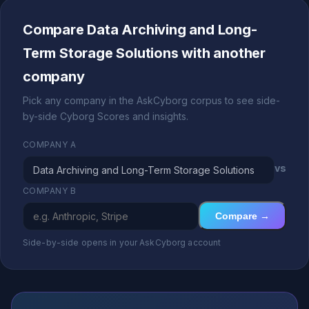
Compare Data Archiving and Long-
Term Storage Solutions with another
company
Pick any company in the AskCyborg corpus to see side-
by-side Cyborg Scores and insights.
COMPANY A
vs
COMPANY B
Compare →
Side-by-side opens in your AskCyborg account