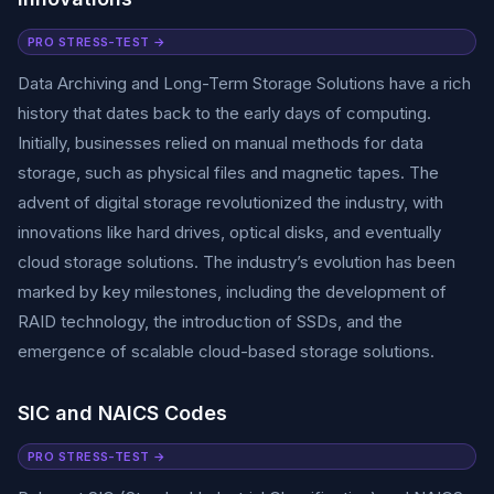
PRO STRESS-TEST →
Data Archiving and Long-Term Storage Solutions have a rich
history that dates back to the early days of computing.
Initially, businesses relied on manual methods for data
storage, such as physical files and magnetic tapes. The
advent of digital storage revolutionized the industry, with
innovations like hard drives, optical disks, and eventually
cloud storage solutions. The industry’s evolution has been
marked by key milestones, including the development of
RAID technology, the introduction of SSDs, and the
emergence of scalable cloud-based storage solutions.
SIC and NAICS Codes
PRO STRESS-TEST →