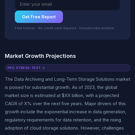
Get Free Report
Free forever · No credit card required · Unsubscribe anytime
Market Growth Projections
PRO STRESS-TEST →
The Data Archiving and Long-Term Storage Solutions market
is poised for substantial growth. As of 2023, the global
market size is estimated at $XX billion, with a projected
CAGR of X% over the next five years. Major drivers of this
growth include the exponential increase in data generation,
regulatory requirements for data retention, and the rising
adoption of cloud storage solutions. However, challenges