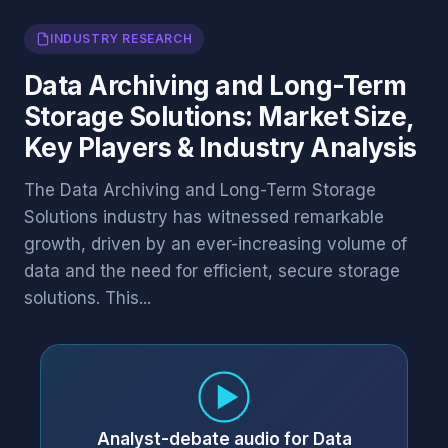
INDUSTRY RESEARCH
Data Archiving and Long-Term
Storage Solutions: Market Size,
Key Players & Industry Analysis
The Data Archiving and Long-Term Storage
Solutions industry has witnessed remarkable
growth, driven by an ever-increasing volume of
data and the need for efficient, secure storage
solutions. This...
Analyst-debate audio for Data