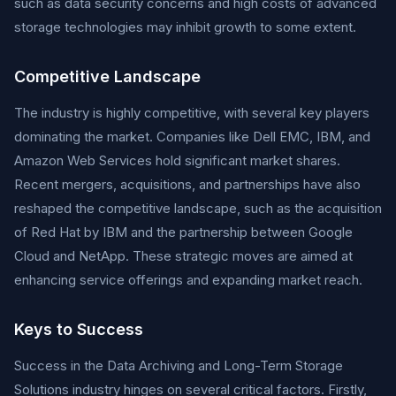
such as data security concerns and high costs of advanced
storage technologies may inhibit growth to some extent.
Competitive Landscape
The industry is highly competitive, with several key players
dominating the market. Companies like Dell EMC, IBM, and
Amazon Web Services hold significant market shares.
Recent mergers, acquisitions, and partnerships have also
reshaped the competitive landscape, such as the acquisition
of Red Hat by IBM and the partnership between Google
Cloud and NetApp. These strategic moves are aimed at
enhancing service offerings and expanding market reach.
Keys to Success
Success in the Data Archiving and Long-Term Storage
Solutions industry hinges on several critical factors. Firstly,