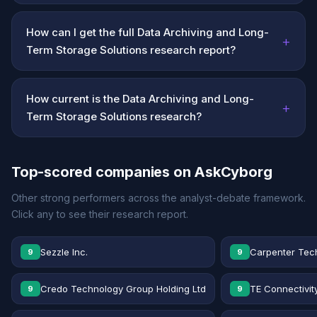
How can I get the full Data Archiving and Long-
+
Term Storage Solutions research report?
How current is the Data Archiving and Long-
+
Term Storage Solutions research?
Top-scored companies on AskCyborg
Other strong performers across the analyst-debate framework.
Click any to see their research report.
Sezzle Inc.
Carpenter Tec
9
9
Credo Technology Group Holding Ltd
TE Connectivit
9
9