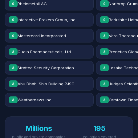
Rheinmetall AG
Northrop Grum
9
9
Interactive Brokers Group, Inc.
Berkshire Hath
9
9
Mastercard Incorporated
Vera Therapeut
9
8
Quoin Pharmaceuticals, Ltd.
Prenetics Globa
8
8
Strattec Security Corporation
Lesaka Technol
8
8
Abu Dhabi Ship Building PJSC
Judges Scientif
8
8
Weathernews Inc.
Orrstown Financ
8
8
Millions
195
public and private companies
countries covered