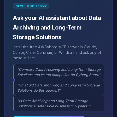
NEW · MCP server
Ask your AI assistant about Data
Archiving and Long-Term
Storage Solutions
Install the free AskCyborg MCP server in Claude,
Cursor, Cline, Continue, or Windsurf and ask any of
these in-line:
“Compare Data Archiving and Long-Term Storage
Solutions and its top competitor on Cyborg Score”
“What did Data Archiving and Long-Term Storage
Solutions do this quarter?”
“Is Data Archiving and Long-Term Storage
Solutions a defensible business in 5 years?”