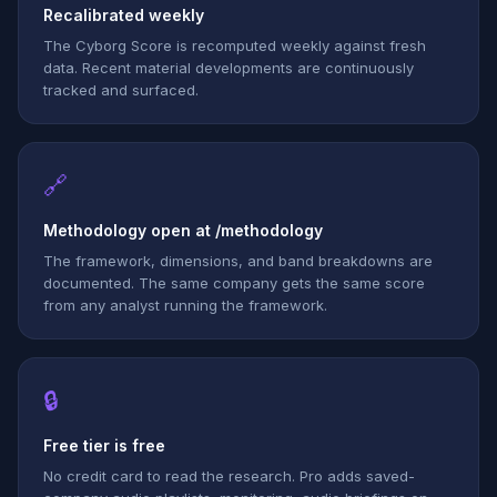
Recalibrated weekly
The Cyborg Score is recomputed weekly against fresh
data. Recent material developments are continuously
tracked and surfaced.
🔗
Methodology open at /methodology
The framework, dimensions, and band breakdowns are
documented. The same company gets the same score
from any analyst running the framework.
🔒
Free tier is free
No credit card to read the research. Pro adds saved-