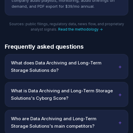
company audio playlists, monitoring, audio briefings on
demand, and PDF export for $39/mo annual.
Sources: public filings, regulatory data, news flow, and proprietary
analyst signals.
Read the methodology →
Frequently asked questions
What does Data Archiving and Long-Term
+
Storage Solutions do?
What is Data Archiving and Long-Term Storage
+
Solutions's Cyborg Score?
Who are Data Archiving and Long-Term
+
Storage Solutions's main competitors?