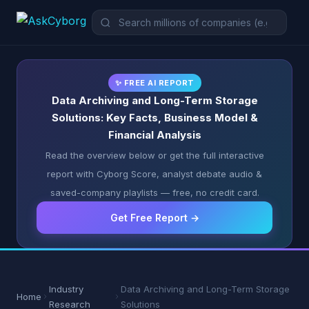
✨ FREE AI REPORT
Data Archiving and Long-Term Storage
Solutions: Key Facts, Business Model &
Financial Analysis
Read the overview below or get the full interactive
report with Cyborg Score, analyst debate audio &
saved-company playlists — free, no credit card.
Get Free Report →
Industry
Data Archiving and Long-Term Storage
Home
Research
Solutions