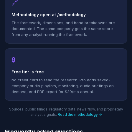
🔗
Methodology open at /methodology
The framework, dimensions, and band breakdowns are
documented. The same company gets the same score
from any analyst running the framework.
🔒
Free tier is free
No credit card to read the research. Pro adds saved-
company audio playlists, monitoring, audio briefings on
demand, and PDF export for $39/mo annual.
Sources: public filings, regulatory data, news flow, and proprietary
analyst signals.
Read the methodology →
Frequently asked questions