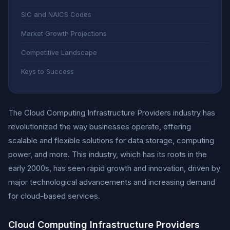
SIC and NAICS Codes
Market Growth Projections
Competitive Landscape
Keys to Success
The Cloud Computing Infrastructure Providers industry has
revolutionized the way businesses operate, offering
scalable and flexible solutions for data storage, computing
power, and more. This industry, which has its roots in the
early 2000s, has seen rapid growth and innovation, driven by
major technological advancements and increasing demand
for cloud-based services.
Cloud Computing Infrastructure Providers