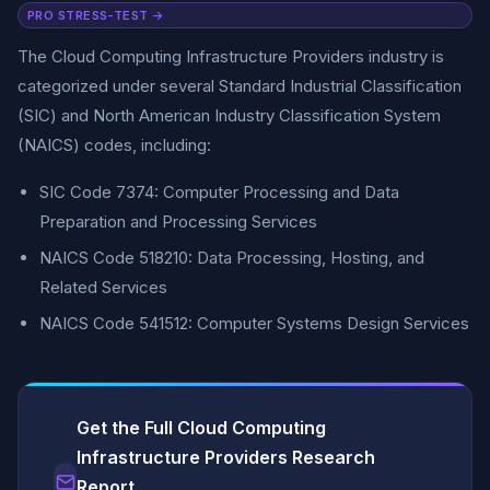
PRO STRESS-TEST →
The Cloud Computing Infrastructure Providers industry is
categorized under several Standard Industrial Classification
(SIC) and North American Industry Classification System
(NAICS) codes, including:
SIC Code 7374: Computer Processing and Data
Preparation and Processing Services
NAICS Code 518210: Data Processing, Hosting, and
Related Services
NAICS Code 541512: Computer Systems Design Services
Get the Full Cloud Computing
Infrastructure Providers Research
Report