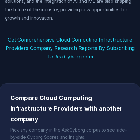
solutions, and the integration of AI and ML are also shaping
the future of the industry, providing new opportunities for
growth and innovation.
Get Comprehensive Cloud Computing Infrastructure
Providers Company Research Reports By Subscribing
To AskCyborg.com
Compare Cloud Computing
Infrastructure Providers with another
company
Pick any company in the AskCyborg corpus to see side-
by-side Cyborg Scores and insights.