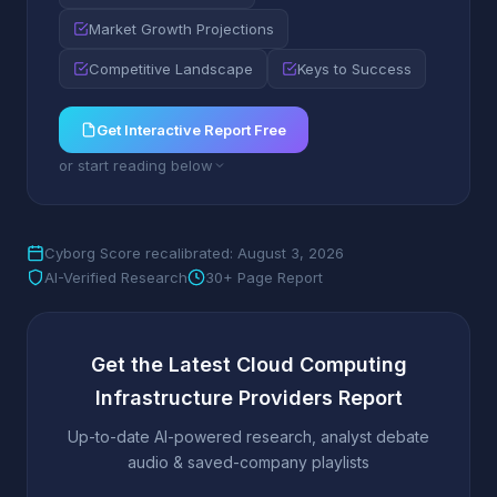
Market Growth Projections
Competitive Landscape
Keys to Success
Get Interactive Report Free
or start reading below
Cyborg Score recalibrated: August 3, 2026
AI-Verified Research
30+ Page Report
Get the Latest Cloud Computing
Infrastructure Providers Report
Up-to-date AI-powered research, analyst debate
audio & saved-company playlists