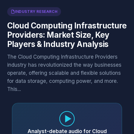
INDUSTRY RESEARCH
Cloud Computing Infrastructure
Providers: Market Size, Key
Players & Industry Analysis
The Cloud Computing Infrastructure Providers
industry has revolutionized the way businesses
operate, offering scalable and flexible solutions
for data storage, computing power, and more.
This...
Analyst-debate audio for Cloud