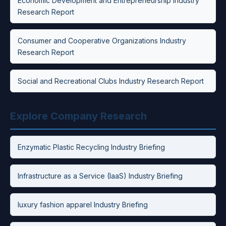
Economic Development and Entrepreneurship Industry
Research Report
Consumer and Cooperative Organizations Industry
Research Report
Social and Recreational Clubs Industry Research Report
Explore Company Research
Enzymatic Plastic Recycling Industry Briefing
Infrastructure as a Service (IaaS) Industry Briefing
luxury fashion apparel Industry Briefing