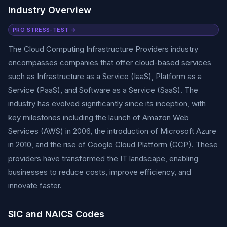
Industry Overview
PRO STRESS-TEST →
The Cloud Computing Infrastructure Providers industry
encompasses companies that offer cloud-based services
such as Infrastructure as a Service (IaaS), Platform as a
Service (PaaS), and Software as a Service (SaaS). The
industry has evolved significantly since its inception, with
key milestones including the launch of Amazon Web
Services (AWS) in 2006, the introduction of Microsoft Azure
in 2010, and the rise of Google Cloud Platform (GCP). These
providers have transformed the IT landscape, enabling
businesses to reduce costs, improve efficiency, and
innovate faster.
SIC and NAICS Codes