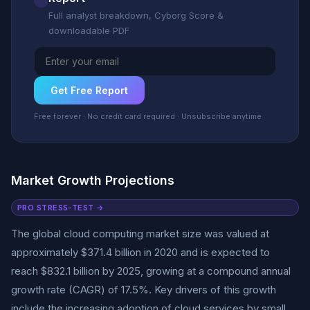
Full analyst breakdown, Cyborg Score &
downloadable PDF
Get Free Report
Free forever · No credit card required · Unsubscribe anytime
Market Growth Projections
PRO STRESS-TEST →
The global cloud computing market size was valued at
approximately $371.4 billion in 2020 and is expected to
reach $832.1 billion by 2025, growing at a compound annual
growth rate (CAGR) of 17.5%. Key drivers of this growth
include the increasing adoption of cloud services by small