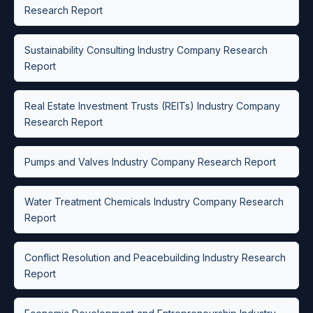
Research Report
Sustainability Consulting Industry Company Research
Report
Real Estate Investment Trusts (REITs) Industry Company
Research Report
Pumps and Valves Industry Company Research Report
Water Treatment Chemicals Industry Company Research
Report
Conflict Resolution and Peacebuilding Industry Research
Report