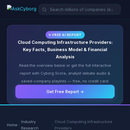
✨ FREE AI REPORT
Cloud Computing Infrastructure Providers:
Key Facts, Business Model & Financial
Analysis
Read the overview below or get the full interactive
report with Cyborg Score, analyst debate audio &
saved-company playlists — free, no credit card.
Get Free Report →
Industry
Cloud Computing Infrastructure
Home
Research
Providers