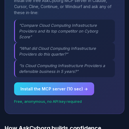
Install the free AskCyborg MCP server in Claude,
Cursor, Cline, Continue, or Windsurf and ask any of
these in-line:
“Compare Cloud Computing Infrastructure
Providers and its top competitor on Cyborg
Score”
“What did Cloud Computing Infrastructure
Providers do this quarter?”
“Is Cloud Computing Infrastructure Providers a
defensible business in 5 years?”
Install the MCP server (10 sec) →
Free, anonymous, no API key required
How AskCyborg builds confidence