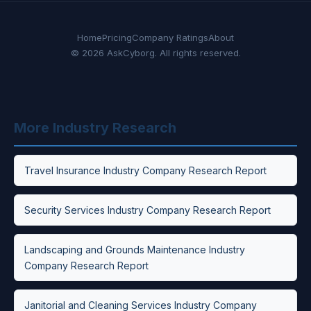
Home
Pricing
Company Ratings
About
© 2026 AskCyborg. All rights reserved.
More Industry Research
Travel Insurance Industry Company Research Report
Security Services Industry Company Research Report
Landscaping and Grounds Maintenance Industry
Company Research Report
Janitorial and Cleaning Services Industry Company