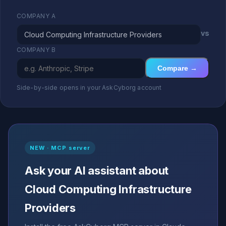
COMPANY A
vs
COMPANY B
Compare →
Side-by-side opens in your AskCyborg account
NEW · MCP server
Ask your AI assistant about
Cloud Computing Infrastructure
Providers