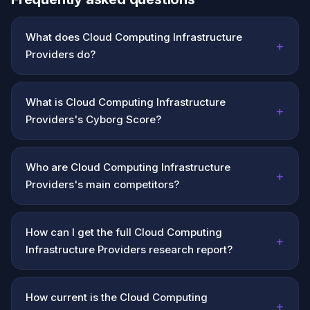
What does Cloud Computing Infrastructure
+
Providers do?
What is Cloud Computing Infrastructure
+
Providers's Cyborg Score?
Who are Cloud Computing Infrastructure
+
Providers's main competitors?
How can I get the full Cloud Computing
+
Infrastructure Providers research report?
How current is the Cloud Computing
+