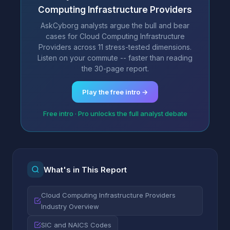
Computing Infrastructure Providers
AskCyborg analysts argue the bull and bear
cases for Cloud Computing Infrastructure
Providers across 11 stress-tested dimensions.
Listen on your commute -- faster than reading
the 30-page report.
Play the free intro →
Free intro · Pro unlocks the full analyst debate
What's in This Report
Cloud Computing Infrastructure Providers
Industry Overview
SIC and NAICS Codes