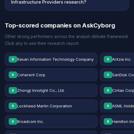
Infrastructure Providers research?
Top-scored companies on AskCyborg
Other strong performers across the analyst-debate framework.
Click any to see their research report.
Rasan Information Technology Company
Aritzia Inc.
9
9
Coherent Corp.
SanDisk Co
9
9
Zhongji Innolight Co., Ltd.
Cintas Corp
9
9
Lockheed Martin Corporation
ASML Holdi
9
9
Broadcom Inc.
Hamilton In
9
8