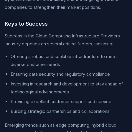
companies to strengthen their market positions.
Keys to Success
Success in the Cloud Computing Infrastructure Providers
industry depends on several critical factors, including:
Offering a robust and scalable infrastructure to meet
diverse customer needs
Ensuring data security and regulatory compliance
Investing in research and development to stay ahead of
technological advancements
Providing excellent customer support and service
Building strategic partnerships and collaborations
Emerging trends such as edge computing, hybrid cloud