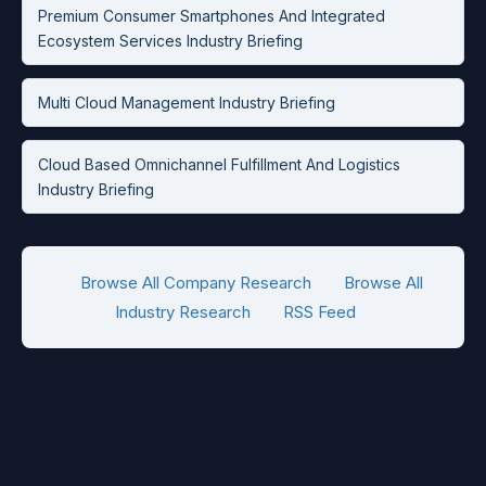
Premium Consumer Smartphones And Integrated
Ecosystem Services Industry Briefing
Multi Cloud Management Industry Briefing
Cloud Based Omnichannel Fulfillment And Logistics
Industry Briefing
Browse All Company Research
Browse All
Industry Research
RSS Feed