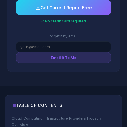
Get Current Report Free
✓ No credit card required
or get it by email
Email It To Me
TABLE OF CONTENTS
Cloud Computing Infrastructure Providers Industry
Overview