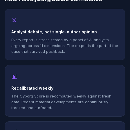
⚔
Analyst debate, not single-author opinion
Every report is stress-tested by a panel of AI analysts
arguing across 11 dimensions. The output is the part of the
case that survived pushback.
📊
Recalibrated weekly
The Cyborg Score is recomputed weekly against fresh
data. Recent material developments are continuously
tracked and surfaced.