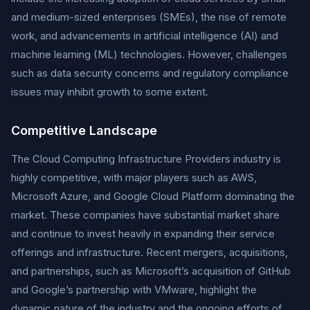
and medium-sized enterprises (SMEs), the rise of remote
work, and advancements in artificial intelligence (AI) and
machine learning (ML) technologies. However, challenges
such as data security concerns and regulatory compliance
issues may inhibit growth to some extent.
Competitive Landscape
The Cloud Computing Infrastructure Providers industry is
highly competitive, with major players such as AWS,
Microsoft Azure, and Google Cloud Platform dominating the
market. These companies have substantial market share
and continue to invest heavily in expanding their service
offerings and infrastructure. Recent mergers, acquisitions,
and partnerships, such as Microsoft’s acquisition of GitHub
and Google’s partnership with VMware, highlight the
dynamic nature of the industry and the ongoing efforts of