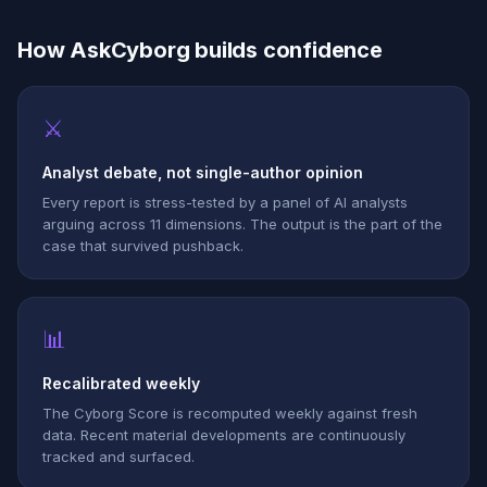
How AskCyborg builds confidence
⚔
Analyst debate, not single-author opinion
Every report is stress-tested by a panel of AI analysts
arguing across 11 dimensions. The output is the part of the
case that survived pushback.
📊
Recalibrated weekly
The Cyborg Score is recomputed weekly against fresh
data. Recent material developments are continuously
tracked and surfaced.