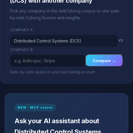
(DCS) with another company
Pick any company in the AskCyborg corpus to see side-
by-side Cyborg Scores and insights.
COMPANY A
vs
COMPANY B
Compare →
Side-by-side opens in your AskCyborg account
NEW · MCP server
Ask your AI assistant about
Distributed Control Systems