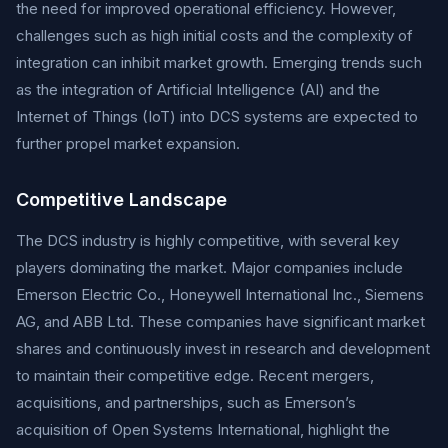
the need for improved operational efficiency. However,
challenges such as high initial costs and the complexity of
integration can inhibit market growth. Emerging trends such
as the integration of Artificial Intelligence (AI) and the
Internet of Things (IoT) into DCS systems are expected to
further propel market expansion.
Competitive Landscape
The DCS industry is highly competitive, with several key
players dominating the market. Major companies include
Emerson Electric Co., Honeywell International Inc., Siemens
AG, and ABB Ltd. These companies have significant market
shares and continuously invest in research and development
to maintain their competitive edge. Recent mergers,
acquisitions, and partnerships, such as Emerson’s
acquisition of Open Systems International, highlight the