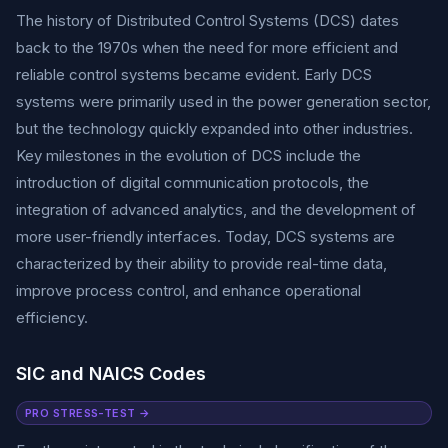
The history of Distributed Control Systems (DCS) dates
back to the 1970s when the need for more efficient and
reliable control systems became evident. Early DCS
systems were primarily used in the power generation sector,
but the technology quickly expanded into other industries.
Key milestones in the evolution of DCS include the
introduction of digital communication protocols, the
integration of advanced analytics, and the development of
more user-friendly interfaces. Today, DCS systems are
characterized by their ability to provide real-time data,
improve process control, and enhance operational
efficiency.
SIC and NAICS Codes
PRO STRESS-TEST →