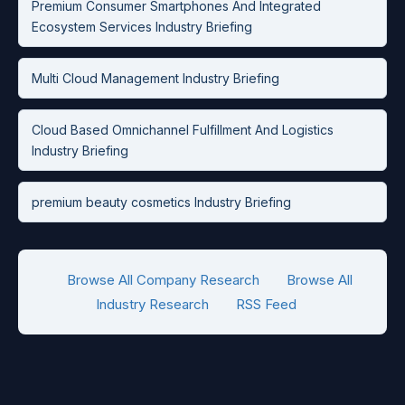
Premium Consumer Smartphones And Integrated
Ecosystem Services Industry Briefing
Multi Cloud Management Industry Briefing
Cloud Based Omnichannel Fulfillment And Logistics
Industry Briefing
premium beauty cosmetics Industry Briefing
Browse All Company Research
Browse All
Industry Research
RSS Feed