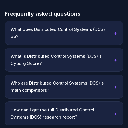
Frequently asked questions
What does Distributed Control Systems (DCS)
+
do?
What is Distributed Control Systems (DCS)'s
+
Cyborg Score?
Who are Distributed Control Systems (DCS)'s
+
main competitors?
How can I get the full Distributed Control
+
Systems (DCS) research report?