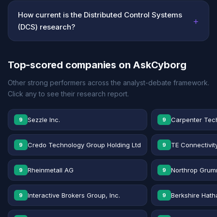
How current is the Distributed Control Systems
+
(DCS) research?
Top-scored companies on AskCyborg
Other strong performers across the analyst-debate framework.
Click any to see their research report.
Sezzle Inc.
Carpenter Tec
9
9
Credo Technology Group Holding Ltd
TE Connectivit
9
9
Rheinmetall AG
Northrop Grum
9
9
Interactive Brokers Group, Inc.
Berkshire Hath
9
9