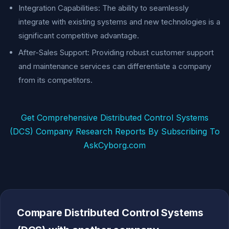
Integration Capabilities: The ability to seamlessly
integrate with existing systems and new technologies is a
significant competitive advantage.
After-Sales Support: Providing robust customer support
and maintenance services can differentiate a company
from its competitors.
Get Comprehensive Distributed Control Systems
(DCS) Company Research Reports By Subscribing To
AskCyborg.com
Compare Distributed Control Systems