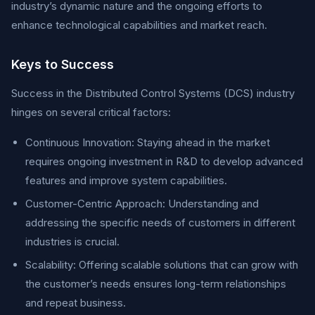
industry’s dynamic nature and the ongoing efforts to
enhance technological capabilities and market reach.
Keys to Success
Success in the Distributed Control Systems (DCS) industry
hinges on several critical factors:
Continuous Innovation: Staying ahead in the market
requires ongoing investment in R&D to develop advanced
features and improve system capabilities.
Customer-Centric Approach: Understanding and
addressing the specific needs of customers in different
industries is crucial.
Scalability: Offering scalable solutions that can grow with
the customer’s needs ensures long-term relationships
and repeat business.