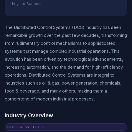
Keys to Success
The Distributed Control Systems (DCS) industry has seen
remarkable growth over the past few decades, transforming
from rudimentary control mechanisms to sophisticated
systems that manage complex industrial operations. This
evolution has been driven by technological advancements,
increasing automation, and the demand for high-efficiency
operations. Distributed Control Systems are integral to
industries such as oil & gas, power generation, chemicals,
food & beverage, and many others, making them a
cornerstone of modern industrial processes.
Industry Overview
PRO STRESS-TEST →