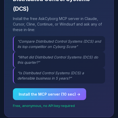
(DCS)
Install the free AskCyborg MCP server in Claude,
Cursor, Cline, Continue, or Windsurf and ask any of
these in-line:
“Compare Distributed Control Systems (DCS) and
its top competitor on Cyborg Score”
“What did Distributed Control Systems (DCS) do
this quarter?”
“Is Distributed Control Systems (DCS) a
defensible business in 5 years?”
Install the MCP server (10 sec) →
Free, anonymous, no API key required