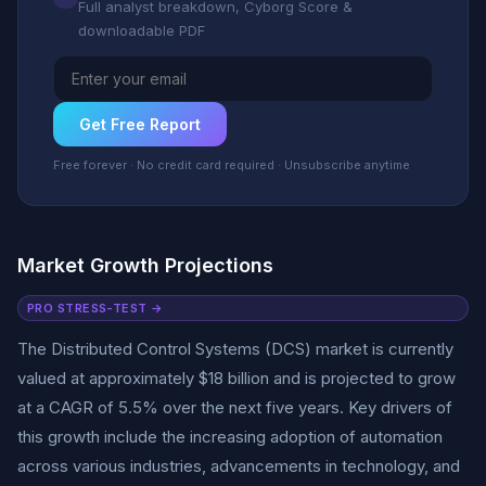
Full analyst breakdown, Cyborg Score &
downloadable PDF
Get Free Report
Free forever · No credit card required · Unsubscribe anytime
Market Growth Projections
PRO STRESS-TEST →
The Distributed Control Systems (DCS) market is currently
valued at approximately $18 billion and is projected to grow
at a CAGR of 5.5% over the next five years. Key drivers of
this growth include the increasing adoption of automation
across various industries, advancements in technology, and