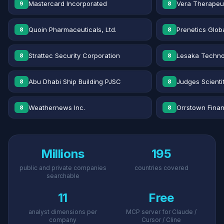
Mastercard Incorporated
Vera Therapeut
9
8
Quoin Pharmaceuticals, Ltd.
Prenetics Globa
8
8
Strattec Security Corporation
Lesaka Technol
8
8
Abu Dhabi Ship Building PJSC
Judges Scientif
8
8
Weathernews Inc.
Orrstown Financ
8
8
Millions
195
public and private companies
countries covered
searchable
11
Free
analyst dimensions per
MCP server for Claude /
company
Cursor / Cline