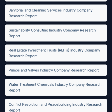
Janitorial and Cleaning Services Industry Company
Research Report
Sustainability Consulting Industry Company Research
Report
Real Estate Investment Trusts (REITs) Industry Company
Research Report
Pumps and Valves Industry Company Research Report
Water Treatment Chemicals Industry Company Research
Report
Conflict Resolution and Peacebuilding Industry Research
Report