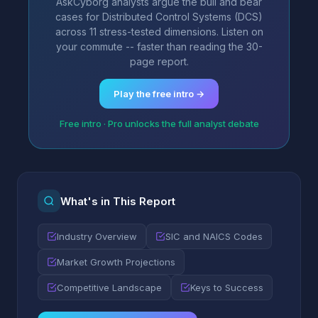
AskCyborg analysts argue the bull and bear
cases for Distributed Control Systems (DCS)
across 11 stress-tested dimensions. Listen on
your commute -- faster than reading the 30-
page report.
Play the free intro →
Free intro · Pro unlocks the full analyst debate
What's in This Report
Industry Overview
SIC and NAICS Codes
Market Growth Projections
Competitive Landscape
Keys to Success