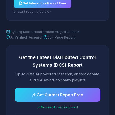
Get Interactive Report Free
or start reading below
Cyborg Score recalibrated: August 3, 2026
AI-Verified Research
30+ Page Report
Get the Latest Distributed Control
Systems (DCS) Report
Up-to-date AI-powered research, analyst debate
audio & saved-company playlists
Get Current Report Free
✓ No credit card required