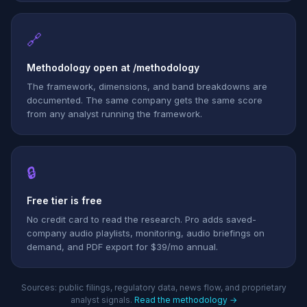
🔗
Methodology open at /methodology
The framework, dimensions, and band breakdowns are
documented. The same company gets the same score
from any analyst running the framework.
🔒
Free tier is free
No credit card to read the research. Pro adds saved-
company audio playlists, monitoring, audio briefings on
demand, and PDF export for $39/mo annual.
Sources: public filings, regulatory data, news flow, and proprietary
analyst signals.
Read the methodology →