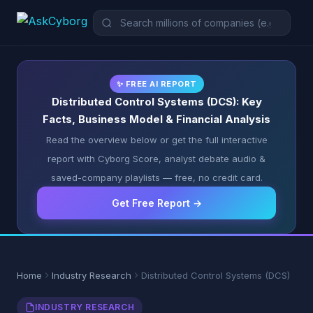
✨ FREE AI REPORT
Distributed Control Systems (DCS): Key
Facts, Business Model & Financial Analysis
Read the overview below or get the full interactive
report with Cyborg Score, analyst debate audio &
saved-company playlists — free, no credit card.
Get Free Report →
Home
Industry Research
Distributed Control Systems (DCS)
INDUSTRY RESEARCH