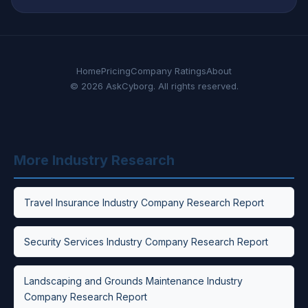
Home
Pricing
Company Ratings
About
© 2026 AskCyborg. All rights reserved.
More Industry Research
Travel Insurance Industry Company Research Report
Security Services Industry Company Research Report
Landscaping and Grounds Maintenance Industry
Company Research Report