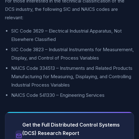
For those interested in the technical classification of the
DCS industry, the following SIC and NAICS codes are
relevant:
SIC Code 3629 – Electrical Industrial Apparatus, Not
Elsewhere Classified
SIC Code 3823 – Industrial Instruments for Measurement,
Display, and Control of Process Variables
NAICS Code 334513 – Instruments and Related Products
Manufacturing for Measuring, Displaying, and Controlling
Industrial Process Variables
NAICS Code 541330 – Engineering Services
Get the Full Distributed Control Systems
(DCS) Research Report