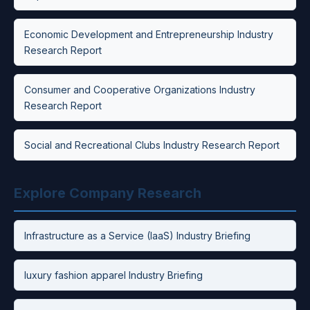
Economic Development and Entrepreneurship Industry
Research Report
Consumer and Cooperative Organizations Industry
Research Report
Social and Recreational Clubs Industry Research Report
Explore Company Research
Infrastructure as a Service (IaaS) Industry Briefing
luxury fashion apparel Industry Briefing