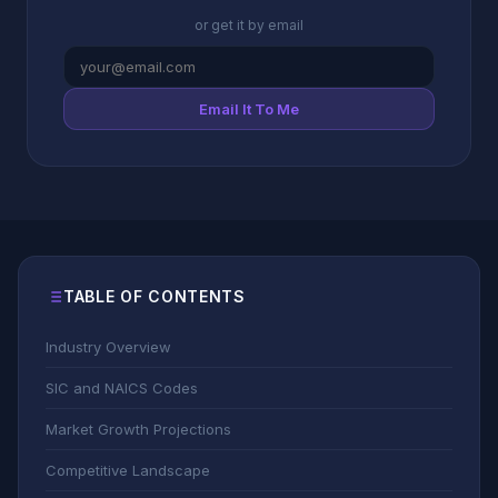
or get it by email
Email It To Me
TABLE OF CONTENTS
Industry Overview
SIC and NAICS Codes
Market Growth Projections
Competitive Landscape