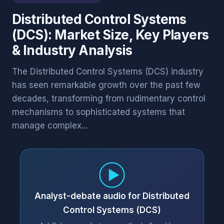
Distributed Control Systems
(DCS): Market Size, Key Players
& Industry Analysis
The Distributed Control Systems (DCS) industry
has seen remarkable growth over the past few
decades, transforming from rudimentary control
mechanisms to sophisticated systems that
manage complex...
Analyst-debate audio for Distributed
Control Systems (DCS)