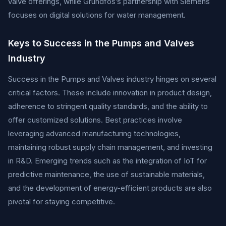
valve offerings, while Grundfos’s partnership with Siemens
focuses on digital solutions for water management.
Keys to Success in the Pumps and Valves
Industry
Success in the Pumps and Valves industry hinges on several
critical factors. These include innovation in product design,
adherence to stringent quality standards, and the ability to
offer customized solutions. Best practices involve
leveraging advanced manufacturing technologies,
maintaining robust supply chain management, and investing
in R&D. Emerging trends such as the integration of IoT for
predictive maintenance, the use of sustainable materials,
and the development of energy-efficient products are also
pivotal for staying competitive.