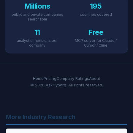
Millions
195
public and private companies
countries covered
searchable
11
Free
analyst dimensions per
MCP server for Claude /
company
Cursor / Cline
Home
Pricing
Company Ratings
About
© 2026 AskCyborg. All rights reserved.
More Industry Research