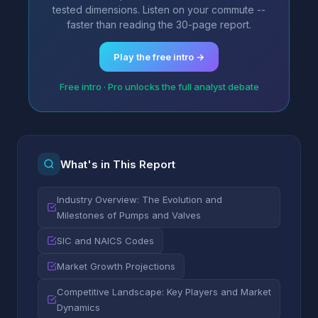
tested dimensions. Listen on your commute --
faster than reading the 30-page report.
Play the free intro →
Free intro · Pro unlocks the full analyst debate
What's in This Report
Industry Overview: The Evolution and
Milestones of Pumps and Valves
SIC and NAICS Codes
Market Growth Projections
Competitive Landscape: Key Players and Market
Dynamics