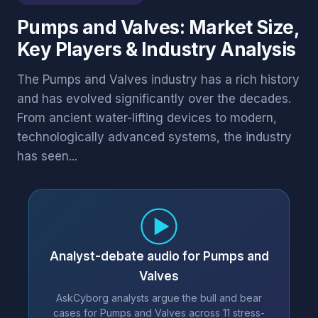
Pumps and Valves: Market Size,
Key Players & Industry Analysis
The Pumps and Valves industry has a rich history
and has evolved significantly over the decades.
From ancient water-lifting devices to modern,
technologically advanced systems, the industry
has seen...
Analyst-debate audio for Pumps and
Valves
AskCyborg analysts argue the bull and bear
cases for Pumps and Valves across 11 stress-