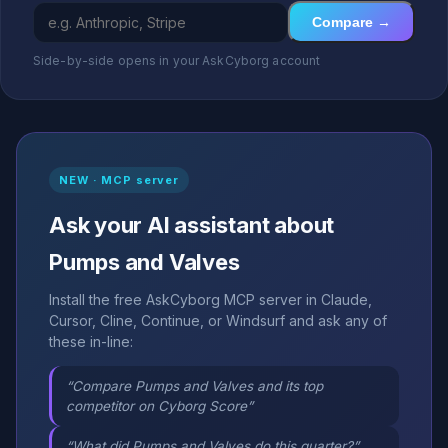
Compare →
Side-by-side opens in your AskCyborg account
NEW · MCP server
Ask your AI assistant about
Pumps and Valves
Install the free AskCyborg MCP server in Claude,
Cursor, Cline, Continue, or Windsurf and ask any of
these in-line:
“Compare Pumps and Valves and its top
competitor on Cyborg Score”
“What did Pumps and Valves do this quarter?”