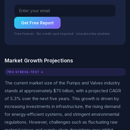
Get Free Report
Free forever · No credit card required · Unsubscribe anytime
Market Growth Projections
PRO STRESS-TEST →
The current market size of the Pumps and Valves industry
stands at approximately $70 billion, with a projected CAGR
of 5.3% over the next five years. This growth is driven by
increasing investments in infrastructure, the rising demand
for energy-efficient systems, and stringent environmental
regulations. However, challenges such as fluctuating raw
material prices and supply chain disruptions may inhibit