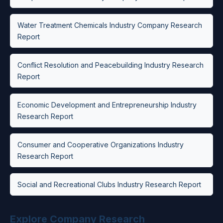
Water Treatment Chemicals Industry Company Research
Report
Conflict Resolution and Peacebuilding Industry Research
Report
Economic Development and Entrepreneurship Industry
Research Report
Consumer and Cooperative Organizations Industry
Research Report
Social and Recreational Clubs Industry Research Report
Explore Company Research