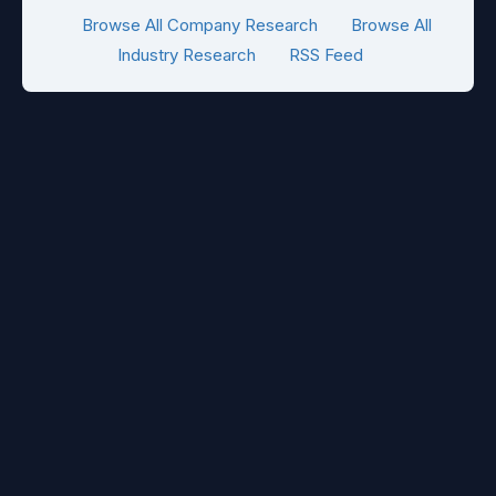
Browse All Company Research
Browse All
Industry Research
RSS Feed