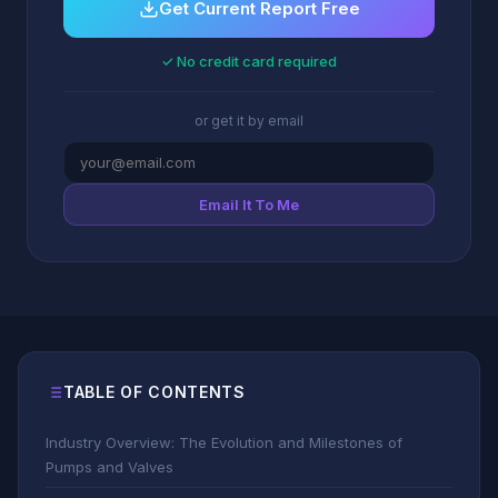
Get Current Report Free
✓ No credit card required
or get it by email
Email It To Me
TABLE OF CONTENTS
Industry Overview: The Evolution and Milestones of
Pumps and Valves