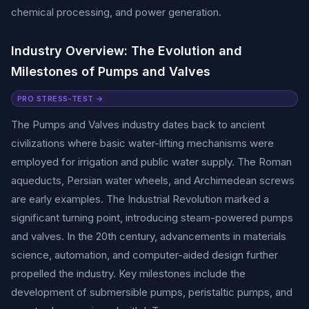
chemical processing, and power generation.
Industry Overview: The Evolution and
Milestones of Pumps and Valves
PRO STRESS-TEST →
The Pumps and Valves industry dates back to ancient
civilizations where basic water-lifting mechanisms were
employed for irrigation and public water supply. The Roman
aqueducts, Persian water wheels, and Archimedean screws
are early examples. The Industrial Revolution marked a
significant turning point, introducing steam-powered pumps
and valves. In the 20th century, advancements in materials
science, automation, and computer-aided design further
propelled the industry. Key milestones include the
development of submersible pumps, peristaltic pumps, and