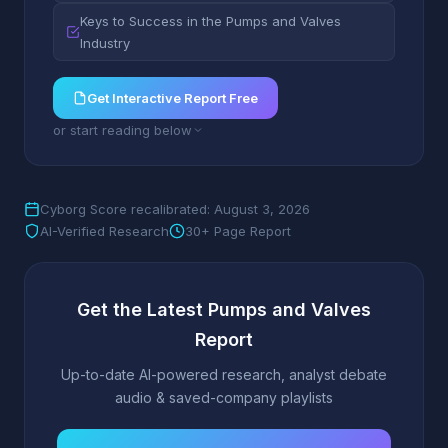
Keys to Success in the Pumps and Valves
Industry
Get Interactive Report Free
or start reading below
Cyborg Score recalibrated: August 3, 2026
AI-Verified Research
30+ Page Report
Get the Latest Pumps and Valves
Report
Up-to-date AI-powered research, analyst debate
audio & saved-company playlists