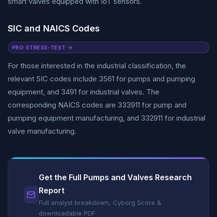
smart valves equipped with IoT sensors.
SIC and NAICS Codes
PRO STRESS-TEST →
For those interested in the industrial classification, the
relevant SIC codes include 3561 for pumps and pumping
equipment, and 3491 for industrial valves. The
corresponding NAICS codes are 333911 for pump and
pumping equipment manufacturing, and 332911 for industrial
valve manufacturing.
Get the Full Pumps and Valves Research
Report
Full analyst breakdown, Cyborg Score &
downloadable PDF