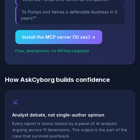
“Is Pumps and Valves a defensible business in 5
years?”
Install the MCP server (10 sec) →
Free, anonymous, no API key required
How AskCyborg builds confidence
⚔
Analyst debate, not single-author opinion
Every report is stress-tested by a panel of AI analysts
arguing across 11 dimensions. The output is the part of the
case that survived pushback.