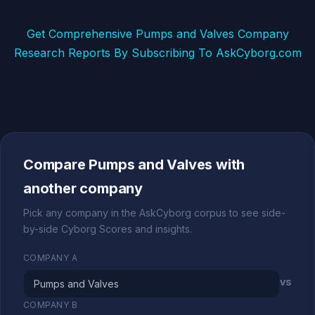
Get Comprehensive Pumps and Valves Company
Research Reports By Subscribing To AskCyborg.com
Compare Pumps and Valves with
another company
Pick any company in the AskCyborg corpus to see side-
by-side Cyborg Scores and insights.
COMPANY A
vs
COMPANY B