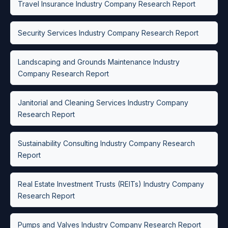
Travel Insurance Industry Company Research Report
Security Services Industry Company Research Report
Landscaping and Grounds Maintenance Industry
Company Research Report
Janitorial and Cleaning Services Industry Company
Research Report
Sustainability Consulting Industry Company Research
Report
Real Estate Investment Trusts (REITs) Industry Company
Research Report
Pumps and Valves Industry Company Research Report