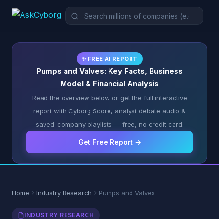
✨ FREE AI REPORT
Pumps and Valves: Key Facts, Business
Model & Financial Analysis
Read the overview below or get the full interactive
report with Cyborg Score, analyst debate audio &
saved-company playlists — free, no credit card.
Get Free Report →
Home
Industry Research
Pumps and Valves
INDUSTRY RESEARCH