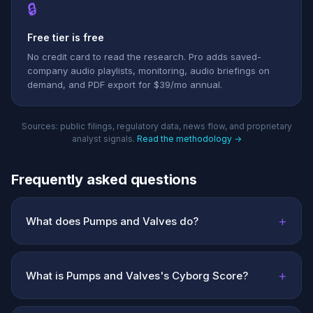
🔒
Free tier is free
No credit card to read the research. Pro adds saved-
company audio playlists, monitoring, audio briefings on
demand, and PDF export for $39/mo annual.
Sources: public filings, regulatory data, news flow, and proprietary
analyst signals.
Read the methodology →
Frequently asked questions
+
What does Pumps and Valves do?
+
What is Pumps and Valves's Cyborg Score?