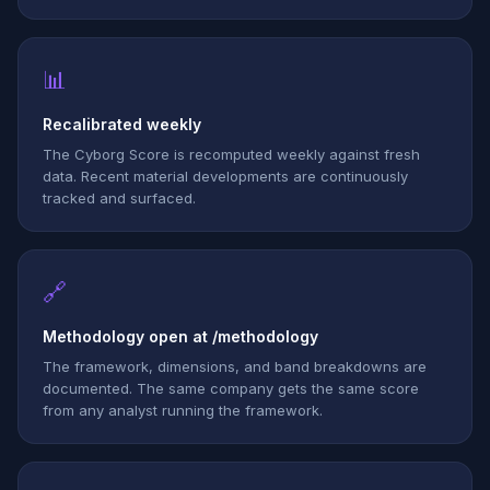
📊
Recalibrated weekly
The Cyborg Score is recomputed weekly against fresh
data. Recent material developments are continuously
tracked and surfaced.
🔗
Methodology open at /methodology
The framework, dimensions, and band breakdowns are
documented. The same company gets the same score
from any analyst running the framework.