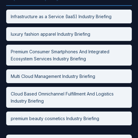
Infrastructure as a Service (IaaS) Industry Briefing
luxury fashion apparel Industry Briefing
Premium Consumer Smartphones And Integrated
Ecosystem Services Industry Briefing
Multi Cloud Management Industry Briefing
Cloud Based Omnichannel Fulfillment And Logistics
Industry Briefing
premium beauty cosmetics Industry Briefing