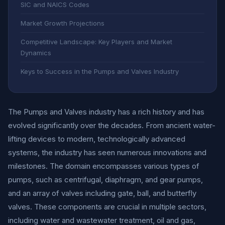
SIC and NAICS Codes
Market Growth Projections
Competitive Landscape: Key Players and Market
Dynamics
Keys to Success in the Pumps and Valves Industry
The Pumps and Valves industry has a rich history and has
evolved significantly over the decades. From ancient water-
lifting devices to modern, technologically advanced
systems, the industry has seen numerous innovations and
milestones. The domain encompasses various types of
pumps, such as centrifugal, diaphragm, and gear pumps,
and an array of valves including gate, ball, and butterfly
valves. These components are crucial in multiple sectors,
including water and wastewater treatment, oil and gas,