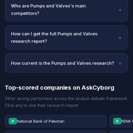
Who are Pumps and Valves's main
+
competitors?
How can I get the full Pumps and Valves
+
research report?
+
How current is the Pumps and Valves research?
Top-scored companies on AskCyborg
Other strong performers across the analyst-debate framework.
Click any to see their research report.
National Bank of Pakistan
RENK 
9
9