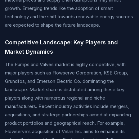
growth. Emerging trends like the adoption of smart
technology and the shift towards renewable energy sources
are expected to shape the future landscape.
Competitive Landscape: Key Players and
Market Dynamics
The Pumps and Valves market is highly competitive, with
major players such as Flowserve Corporation, KSB Group,
Grundfos, and Emerson Electric Co. dominating the
landscape. Market share is distributed among these key
players along with numerous regional and niche
manufacturers. Recent industry activities include mergers,
acquisitions, and strategic partnerships aimed at expanding
product portfolios and geographical reach. For example,
Flowserve’s acquisition of Velan Inc. aims to enhance its