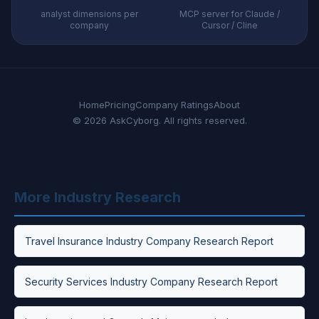
analyst dimensions per
MCP server for Claude /
company
Cursor / Cline
Home
Pricing
Company Ratings
About
© 2026 AskCyborg. All rights reserved.
More Industry Research
Travel Insurance Industry Company Research Report
Security Services Industry Company Research Report