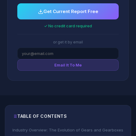
Get Current Report Free
✓ No credit card required
or get it by email
Email It To Me
TABLE OF CONTENTS
Industry Overview: The Evolution of Gears and Gearboxes