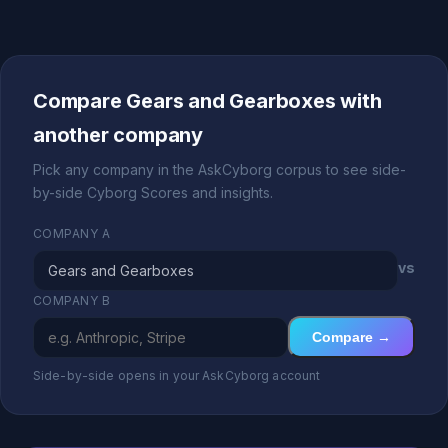
Compare Gears and Gearboxes with
another company
Pick any company in the AskCyborg corpus to see side-
by-side Cyborg Scores and insights.
COMPANY A
vs
COMPANY B
Compare →
Side-by-side opens in your AskCyborg account