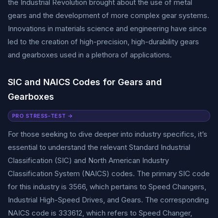
the Industrial Revolution brought about the use of metal
gears and the development of more complex gear systems.
Innovations in materials science and engineering have since
led to the creation of high-precision, high-durability gears
and gearboxes used in a plethora of applications.
SIC and NAICS Codes for Gears and
Gearboxes
PRO STRESS-TEST →
For those seeking to dive deeper into industry specifics, it’s
essential to understand the relevant Standard Industrial
Classification (SIC) and North American Industry
Classification System (NAICS) codes. The primary SIC code
for this industry is 3566, which pertains to Speed Changers,
Industrial High-Speed Drives, and Gears. The corresponding
NAICS code is 333612, which refers to Speed Changer,