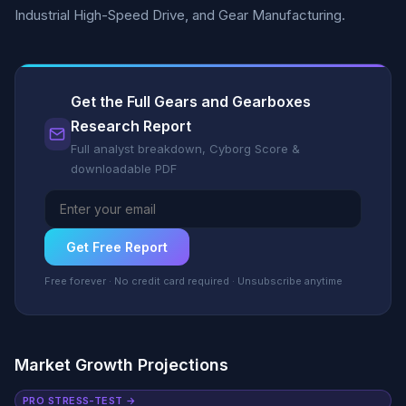
Industrial High-Speed Drive, and Gear Manufacturing.
Get the Full Gears and Gearboxes
Research Report
Full analyst breakdown, Cyborg Score &
downloadable PDF
Get Free Report
Free forever · No credit card required · Unsubscribe anytime
Market Growth Projections
PRO STRESS-TEST →