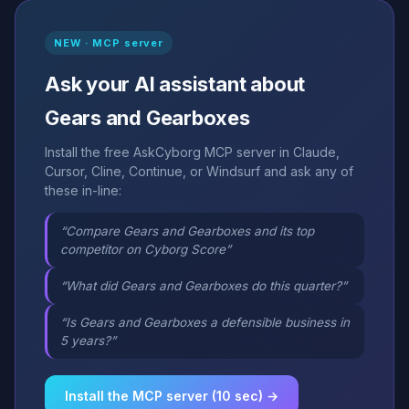
NEW · MCP server
Ask your AI assistant about
Gears and Gearboxes
Install the free AskCyborg MCP server in Claude,
Cursor, Cline, Continue, or Windsurf and ask any of
these in-line:
“Compare Gears and Gearboxes and its top
competitor on Cyborg Score”
“What did Gears and Gearboxes do this quarter?”
“Is Gears and Gearboxes a defensible business in
5 years?”
Install the MCP server (10 sec) →