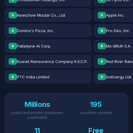
Kweichow Moutai Co., Ltd.
Apple Inc.
9
9
Domino's Pizza, Inc.
Pro-Dex, Inc.
8
8
Palladyne AI Corp.
Mo-BRUK S.A.
8
8
Kuwait Reinsurance Company K.S.C.P.
Red River Banc
8
8
PTC India Limited
IsoEnergy Ltd.
8
8
Millions
195
public and private companies
countries covered
searchable
11
Free