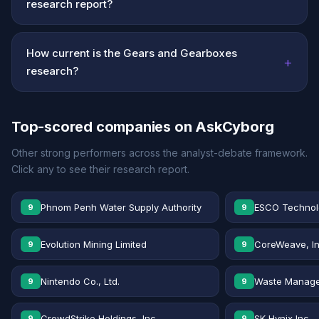
research report?
How current is the Gears and Gearboxes
+
research?
Top-scored companies on AskCyborg
Other strong performers across the analyst-debate framework.
Click any to see their research report.
Phnom Penh Water Supply Authority
ESCO Technolo
9
9
Evolution Mining Limited
CoreWeave, In
9
9
Nintendo Co., Ltd.
Waste Manage
9
9
CrowdStrike Holdings, Inc.
SK Hynix Inc.
9
9