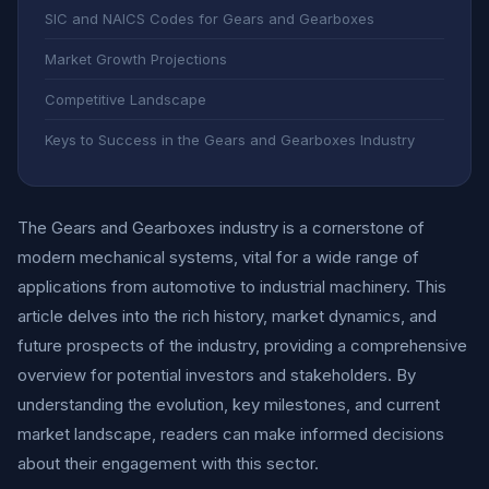
SIC and NAICS Codes for Gears and Gearboxes
Market Growth Projections
Competitive Landscape
Keys to Success in the Gears and Gearboxes Industry
The Gears and Gearboxes industry is a cornerstone of
modern mechanical systems, vital for a wide range of
applications from automotive to industrial machinery. This
article delves into the rich history, market dynamics, and
future prospects of the industry, providing a comprehensive
overview for potential investors and stakeholders. By
understanding the evolution, key milestones, and current
market landscape, readers can make informed decisions
about their engagement with this sector.