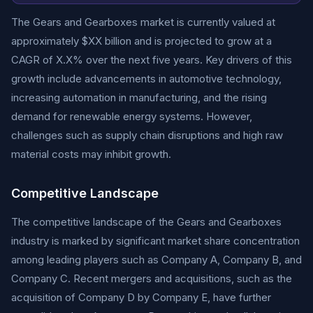
The Gears and Gearboxes market is currently valued at
approximately $XX billion and is projected to grow at a
CAGR of X.X% over the next five years. Key drivers of this
growth include advancements in automotive technology,
increasing automation in manufacturing, and the rising
demand for renewable energy systems. However,
challenges such as supply chain disruptions and high raw
material costs may inhibit growth.
Competitive Landscape
The competitive landscape of the Gears and Gearboxes
industry is marked by significant market share concentration
among leading players such as Company A, Company B, and
Company C. Recent mergers and acquisitions, such as the
acquisition of Company D by Company E, have further