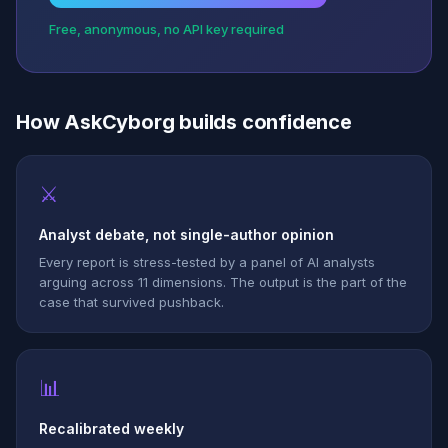
Free, anonymous, no API key required
How AskCyborg builds confidence
⚔
Analyst debate, not single-author opinion
Every report is stress-tested by a panel of AI analysts
arguing across 11 dimensions. The output is the part of the
case that survived pushback.
📊
Recalibrated weekly