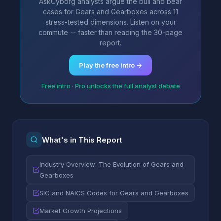
AskCyborg analysts argue the bull and bear
cases for Gears and Gearboxes across 11
stress-tested dimensions. Listen on your
commute -- faster than reading the 30-page
report.
Play the free intro →
Free intro · Pro unlocks the full analyst debate
What's in This Report
Industry Overview: The Evolution of Gears and
Gearboxes
SIC and NAICS Codes for Gears and Gearboxes
Market Growth Projections