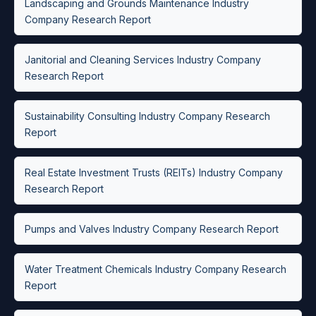
Landscaping and Grounds Maintenance Industry
Company Research Report
Janitorial and Cleaning Services Industry Company
Research Report
Sustainability Consulting Industry Company Research
Report
Real Estate Investment Trusts (REITs) Industry Company
Research Report
Pumps and Valves Industry Company Research Report
Water Treatment Chemicals Industry Company Research
Report