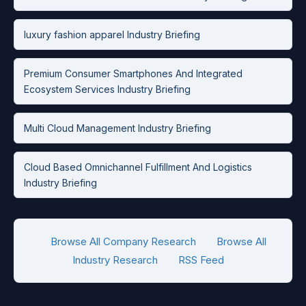
luxury fashion apparel Industry Briefing
Premium Consumer Smartphones And Integrated
Ecosystem Services Industry Briefing
Multi Cloud Management Industry Briefing
Cloud Based Omnichannel Fulfillment And Logistics
Industry Briefing
Browse All Company Research
Browse All
Industry Research
RSS Feed