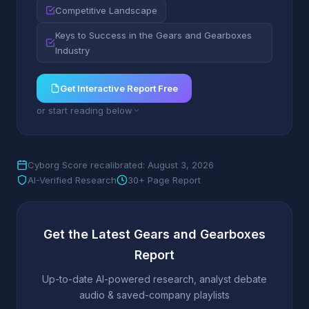
Competitive Landscape
Keys to Success in the Gears and Gearboxes
Industry
Get Interactive Report Free
or start reading below
Cyborg Score recalibrated: August 3, 2026
AI-Verified Research
30+ Page Report
Get the Latest Gears and Gearboxes
Report
Up-to-date AI-powered research, analyst debate
audio & saved-company playlists