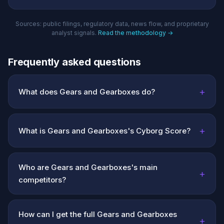
Sources: public filings, regulatory data, news flow, and proprietary
analyst signals.
Read the methodology →
Frequently asked questions
+
What does Gears and Gearboxes do?
+
What is Gears and Gearboxes's Cyborg Score?
Who are Gears and Gearboxes's main
+
competitors?
How can I get the full Gears and Gearboxes
+