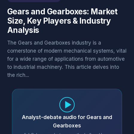
Gears and Gearboxes: Market
Size, Key Players & Industry
Analysis
The Gears and Gearboxes industry is a
cornerstone of modern mechanical systems, vital
for a wide range of applications from automotive
to industrial machinery. This article delves into
the rich...
Analyst-debate audio for Gears and
Gearboxes