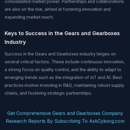
consolidated market power. Partnerships and collaborations
are also on the rise, aimed at fostering innovation and
expanding market reach.
Keys to Success in the Gears and Gearboxes
Industry
Success in the Gears and Gearboxes industry hinges on
several critical factors. These include continuous innovation,
a strong focus on quality control, and the ability to adapt to
emerging trends such as the integration of IoT and AI. Best
practices involve investing in R&D, maintaining robust supply
chains, and fostering strategic partnerships.
Get Comprehensive Gears and Gearboxes Company
Research Reports By Subscribing To AskCyborg.com