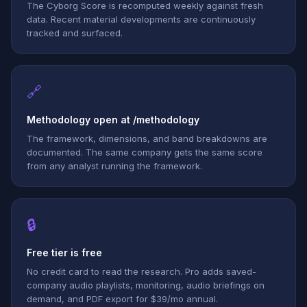
The Cyborg Score is recomputed weekly against fresh
data. Recent material developments are continuously
tracked and surfaced.
🔗
Methodology open at /methodology
The framework, dimensions, and band breakdowns are
documented. The same company gets the same score
from any analyst running the framework.
🔒
Free tier is free
No credit card to read the research. Pro adds saved-
company audio playlists, monitoring, audio briefings on
demand, and PDF export for $39/mo annual.