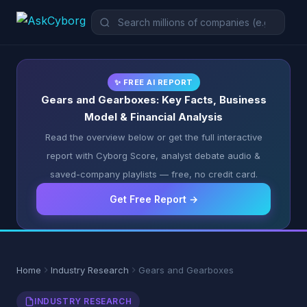
✨ FREE AI REPORT
Gears and Gearboxes: Key Facts, Business
Model & Financial Analysis
Read the overview below or get the full interactive
report with Cyborg Score, analyst debate audio &
saved-company playlists — free, no credit card.
Get Free Report →
Home
Industry Research
Gears and Gearboxes
INDUSTRY RESEARCH