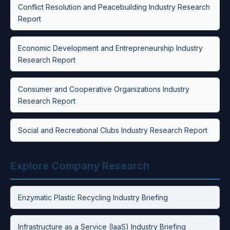
Conflict Resolution and Peacebuilding Industry Research
Report
Economic Development and Entrepreneurship Industry
Research Report
Consumer and Cooperative Organizations Industry
Research Report
Social and Recreational Clubs Industry Research Report
Explore Company Research
Enzymatic Plastic Recycling Industry Briefing
Infrastructure as a Service (IaaS) Industry Briefing