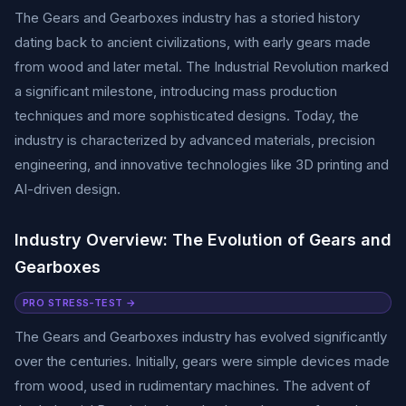
The Gears and Gearboxes industry has a storied history
dating back to ancient civilizations, with early gears made
from wood and later metal. The Industrial Revolution marked
a significant milestone, introducing mass production
techniques and more sophisticated designs. Today, the
industry is characterized by advanced materials, precision
engineering, and innovative technologies like 3D printing and
AI-driven design.
Industry Overview: The Evolution of Gears and
Gearboxes
PRO STRESS-TEST →
The Gears and Gearboxes industry has evolved significantly
over the centuries. Initially, gears were simple devices made
from wood, used in rudimentary machines. The advent of