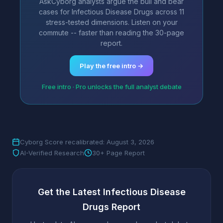
AskCyborg analysts argue the bull and bear
cases for Infectious Disease Drugs across 11
stress-tested dimensions. Listen on your
commute -- faster than reading the 30-page
report.
Play the free intro →
Free intro · Pro unlocks the full analyst debate
Cyborg Score recalibrated: August 3, 2026
AI-Verified Research
30+ Page Report
Get the Latest Infectious Disease
Drugs Report