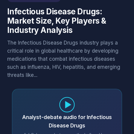
Infectious Disease Drugs:
Market Size, Key Players &
Industry Analysis
The Infectious Disease Drugs industry plays a
critical role in global healthcare by developing
medications that combat infectious diseases
such as influenza, HIV, hepatitis, and emerging
threats like...
Analyst-debate audio for Infectious
Disease Drugs