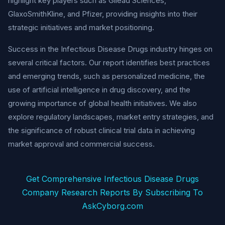
highlight key players such as Gilead Sciences,
GlaxoSmithKline, and Pfizer, providing insights into their
strategic initiatives and market positioning.
Success in the Infectious Disease Drugs industry hinges on
several critical factors. Our report identifies best practices
and emerging trends, such as personalized medicine, the
use of artificial intelligence in drug discovery, and the
growing importance of global health initiatives. We also
explore regulatory landscapes, market entry strategies, and
the significance of robust clinical trial data in achieving
market approval and commercial success.
Get Comprehensive Infectious Disease Drugs
Company Research Reports By Subscribing To
AskCyborg.com