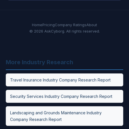
Home
Pricing
Company Ratings
About
© 2026 AskCyborg. All rights reserved.
More Industry Research
Travel Insurance Industry Company Research Report
Security Services Industry Company Research Report
Landscaping and Grounds Maintenance Industry
Company Research Report