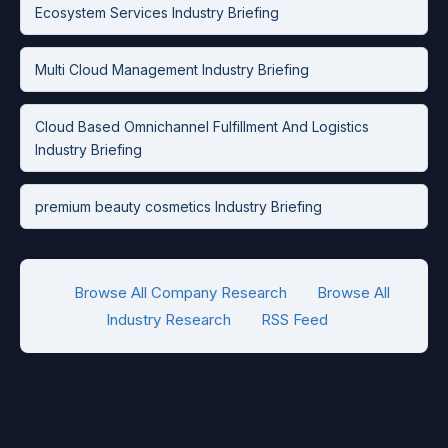
Ecosystem Services Industry Briefing
Multi Cloud Management Industry Briefing
Cloud Based Omnichannel Fulfillment And Logistics
Industry Briefing
premium beauty cosmetics Industry Briefing
Browse All Company Research
Browse All
Industry Research
RSS Feed