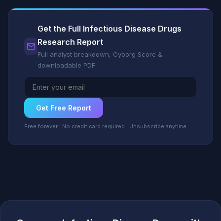
Get the Full Infectious Disease Drugs
Research Report
Full analyst breakdown, Cyborg Score &
downloadable PDF
Get Free Report
Free forever · No credit card required · Unsubscribe anytime