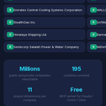
Emirates Central Cooling Systems Corporation
WALLI
8
8
StealthGas Inc.
SofWa
8
8
Himalaya Shipping Ltd.
Banne
8
8
Sembcorp Salalah Power & Water Company
MilDe
8
8
Millions
195
public and private companies
countries covered
searchable
11
Free
analyst dimensions per
MCP server for Claude /
company
Cursor / Cline