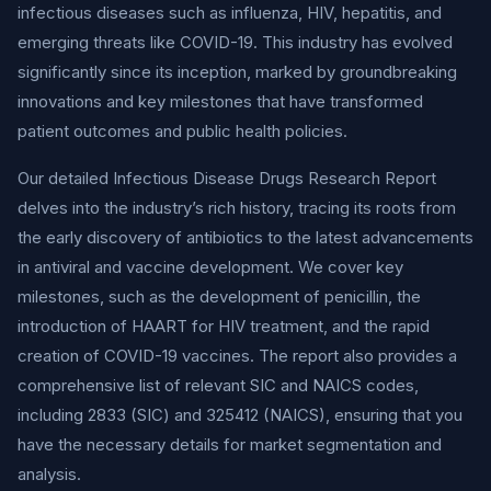
infectious diseases such as influenza, HIV, hepatitis, and
emerging threats like COVID-19. This industry has evolved
significantly since its inception, marked by groundbreaking
innovations and key milestones that have transformed
patient outcomes and public health policies.
Our detailed Infectious Disease Drugs Research Report
delves into the industry’s rich history, tracing its roots from
the early discovery of antibiotics to the latest advancements
in antiviral and vaccine development. We cover key
milestones, such as the development of penicillin, the
introduction of HAART for HIV treatment, and the rapid
creation of COVID-19 vaccines. The report also provides a
comprehensive list of relevant SIC and NAICS codes,
including 2833 (SIC) and 325412 (NAICS), ensuring that you
have the necessary details for market segmentation and
analysis.