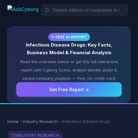
✨ FREE AI REPORT
Infectious Disease Drugs: Key Facts,
Business Model & Financial Analysis
Read the overview below or get the full interactive
report with Cyborg Score, analyst debate audio &
saved-company playlists — free, no credit card.
Get Free Report →
Home
Industry Research
Infectious Disease Drugs
INDUSTRY RESEARCH