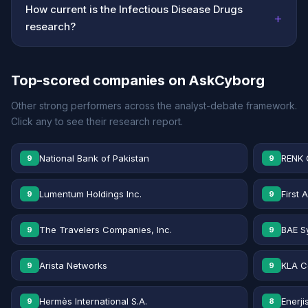
How current is the Infectious Disease Drugs
+
research?
Top-scored companies on AskCyborg
Other strong performers across the analyst-debate framework.
Click any to see their research report.
National Bank of Pakistan
RENK 
9
9
Lumentum Holdings Inc.
First 
9
9
The Travelers Companies, Inc.
BAE S
9
9
Arista Networks
KLA C
9
9
Hermès International S.A.
Enerji
9
8