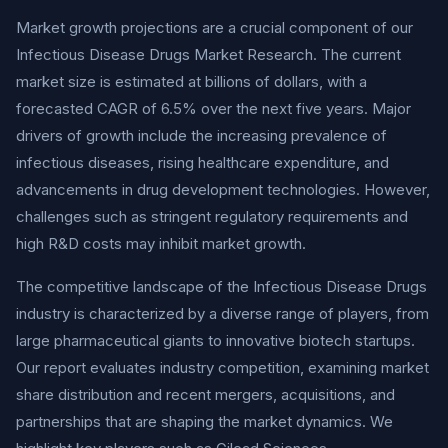
Market growth projections are a crucial component of our
Infectious Disease Drugs Market Research. The current
market size is estimated at billions of dollars, with a
forecasted CAGR of 6.5% over the next five years. Major
drivers of growth include the increasing prevalence of
infectious diseases, rising healthcare expenditure, and
advancements in drug development technologies. However,
challenges such as stringent regulatory requirements and
high R&D costs may inhibit market growth.
The competitive landscape of the Infectious Disease Drugs
industry is characterized by a diverse range of players, from
large pharmaceutical giants to innovative biotech startups.
Our report evaluates industry competition, examining market
share distribution and recent mergers, acquisitions, and
partnerships that are shaping the market dynamics. We