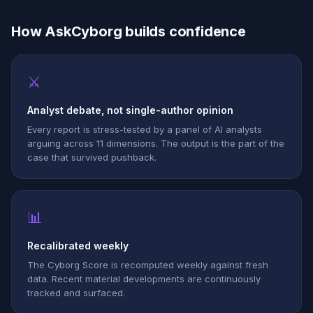
How AskCyborg builds confidence
⚔
Analyst debate, not single-author opinion
Every report is stress-tested by a panel of AI analysts
arguing across 11 dimensions. The output is the part of the
case that survived pushback.
📊
Recalibrated weekly
The Cyborg Score is recomputed weekly against fresh
data. Recent material developments are continuously
tracked and surfaced.