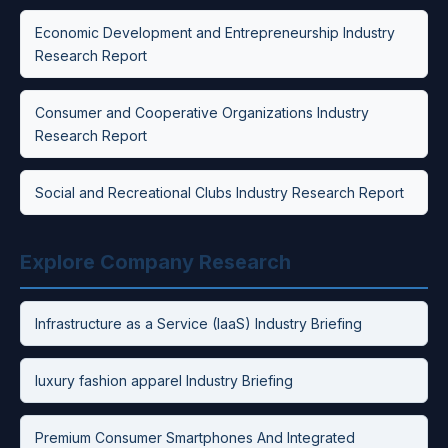
Economic Development and Entrepreneurship Industry
Research Report
Consumer and Cooperative Organizations Industry
Research Report
Social and Recreational Clubs Industry Research Report
Explore Company Research
Infrastructure as a Service (IaaS) Industry Briefing
luxury fashion apparel Industry Briefing
Premium Consumer Smartphones And Integrated