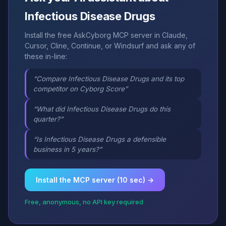
Infectious Disease Drugs
Install the free AskCyborg MCP server in Claude,
Cursor, Cline, Continue, or Windsurf and ask any of
these in-line:
“Compare Infectious Disease Drugs and its top
competitor on Cyborg Score”
“What did Infectious Disease Drugs do this
quarter?”
“Is Infectious Disease Drugs a defensible
business in 5 years?”
Install the MCP server (10 sec) →
Free, anonymous, no API key required