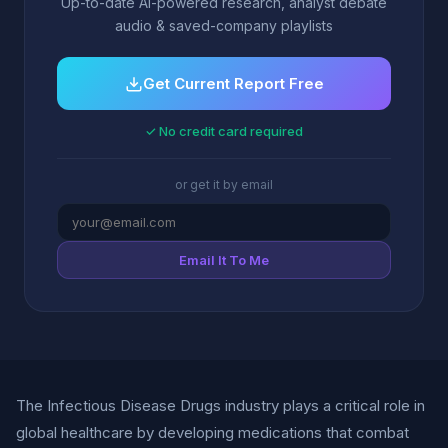
Up-to-date AI-powered research, analyst debate
audio & saved-company playlists
Get Current Report Free
✓ No credit card required
or get it by email
Email It To Me
The Infectious Disease Drugs industry plays a critical role in
global healthcare by developing medications that combat