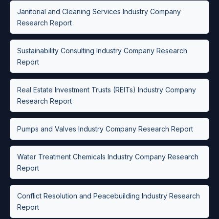
Janitorial and Cleaning Services Industry Company
Research Report
Sustainability Consulting Industry Company Research
Report
Real Estate Investment Trusts (REITs) Industry Company
Research Report
Pumps and Valves Industry Company Research Report
Water Treatment Chemicals Industry Company Research
Report
Conflict Resolution and Peacebuilding Industry Research
Report