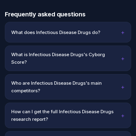
Frequently asked questions
+
What does Infectious Disease Drugs do?
What is Infectious Disease Drugs's Cyborg
+
Score?
Who are Infectious Disease Drugs's main
+
competitors?
How can I get the full Infectious Disease Drugs
+
research report?