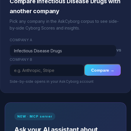
Compare Infectious Disease Drugs with
another company
Pick any company in the AskCyborg corpus to see side-
by-side Cyborg Scores and insights.
COMPANY A
vs
COMPANY B
Compare →
Side-by-side opens in your AskCyborg account
NEW · MCP server
Ask your AI assistant about