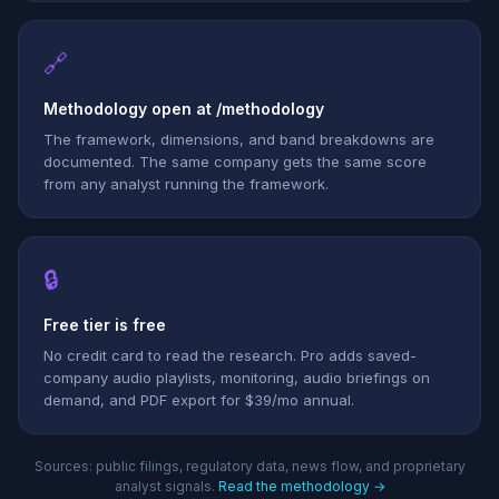
🔗
Methodology open at /methodology
The framework, dimensions, and band breakdowns are
documented. The same company gets the same score
from any analyst running the framework.
🔒
Free tier is free
No credit card to read the research. Pro adds saved-
company audio playlists, monitoring, audio briefings on
demand, and PDF export for $39/mo annual.
Sources: public filings, regulatory data, news flow, and proprietary
analyst signals.
Read the methodology →