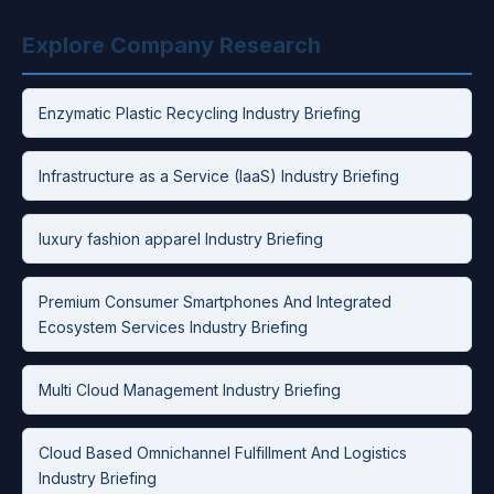
Explore Company Research
Enzymatic Plastic Recycling Industry Briefing
Infrastructure as a Service (IaaS) Industry Briefing
luxury fashion apparel Industry Briefing
Premium Consumer Smartphones And Integrated
Ecosystem Services Industry Briefing
Multi Cloud Management Industry Briefing
Cloud Based Omnichannel Fulfillment And Logistics
Industry Briefing