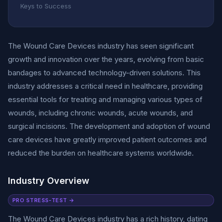
Keys to Success
The Wound Care Devices industry has seen significant
growth and innovation over the years, evolving from basic
bandages to advanced technology-driven solutions. This
industry addresses a critical need in healthcare, providing
essential tools for treating and managing various types of
wounds, including chronic wounds, acute wounds, and
surgical incisions. The development and adoption of wound
care devices have greatly improved patient outcomes and
reduced the burden on healthcare systems worldwide.
Industry Overview
PRO STRESS-TEST →
The Wound Care Devices industry has a rich history, dating