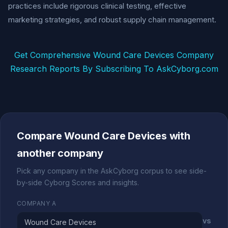
practices include rigorous clinical testing, effective
marketing strategies, and robust supply chain management.
Get Comprehensive Wound Care Devices Company
Research Reports By Subscribing To AskCyborg.com
Compare Wound Care Devices with
another company
Pick any company in the AskCyborg corpus to see side-
by-side Cyborg Scores and insights.
COMPANY A
vs