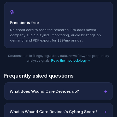
🔒
Free tier is free
No credit card to read the research. Pro adds saved-
company audio playlists, monitoring, audio briefings on
demand, and PDF export for $39/mo annual.
Sources: public filings, regulatory data, news flow, and proprietary
analyst signals.
Read the methodology →
Frequently asked questions
+
What does Wound Care Devices do?
+
What is Wound Care Devices's Cyborg Score?