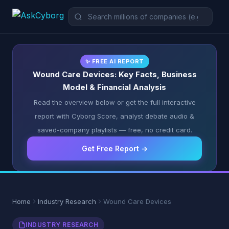
✨ FREE AI REPORT
Wound Care Devices: Key Facts, Business
Model & Financial Analysis
Read the overview below or get the full interactive
report with Cyborg Score, analyst debate audio &
saved-company playlists — free, no credit card.
Get Free Report →
Home
Industry Research
Wound Care Devices
INDUSTRY RESEARCH