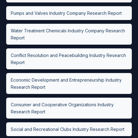
Pumps and Valves Industry Company Research Report
Water Treatment Chemicals Industry Company Research
Report
Conflict Resolution and Peacebuilding Industry Research
Report
Economic Development and Entrepreneurship Industry
Research Report
Consumer and Cooperative Organizations Industry
Research Report
Social and Recreational Clubs Industry Research Report