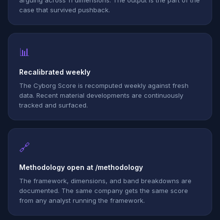
arguing across 11 dimensions. The output is the part of the
case that survived pushback.
📊
Recalibrated weekly
The Cyborg Score is recomputed weekly against fresh
data. Recent material developments are continuously
tracked and surfaced.
🔗
Methodology open at /methodology
The framework, dimensions, and band breakdowns are
documented. The same company gets the same score
from any analyst running the framework.