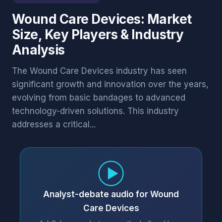
Wound Care Devices: Market
Size, Key Players & Industry
Analysis
The Wound Care Devices industry has seen
significant growth and innovation over the years,
evolving from basic bandages to advanced
technology-driven solutions. This industry
addresses a critical...
Analyst-debate audio for Wound
Care Devices