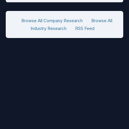
Browse All Company Research
Browse All
Industry Research
RSS Feed