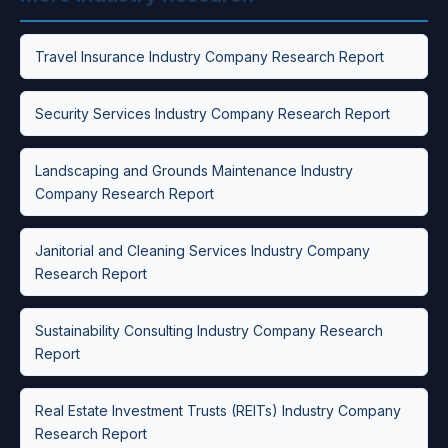
Travel Insurance Industry Company Research Report
Security Services Industry Company Research Report
Landscaping and Grounds Maintenance Industry
Company Research Report
Janitorial and Cleaning Services Industry Company
Research Report
Sustainability Consulting Industry Company Research
Report
Real Estate Investment Trusts (REITs) Industry Company
Research Report