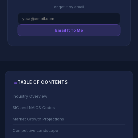
or get it by email
Email It To Me
TABLE OF CONTENTS
Industry Overview
SIC and NAICS Codes
Market Growth Projections
Competitive Landscape