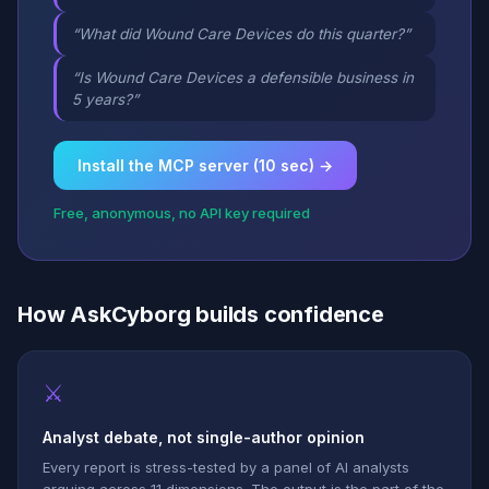
“What did Wound Care Devices do this quarter?”
“Is Wound Care Devices a defensible business in
5 years?”
Install the MCP server (10 sec) →
Free, anonymous, no API key required
How AskCyborg builds confidence
⚔
Analyst debate, not single-author opinion
Every report is stress-tested by a panel of AI analysts