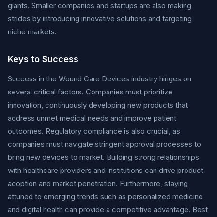
giants. Smaller companies and startups are also making
strides by introducing innovative solutions and targeting
niche markets.
Keys to Success
Success in the Wound Care Devices industry hinges on
several critical factors. Companies must prioritize
innovation, continuously developing new products that
address unmet medical needs and improve patient
outcomes. Regulatory compliance is also crucial, as
companies must navigate stringent approval processes to
bring new devices to market. Building strong relationships
with healthcare providers and institutions can drive product
adoption and market penetration. Furthermore, staying
attuned to emerging trends such as personalized medicine
and digital health can provide a competitive advantage. Best