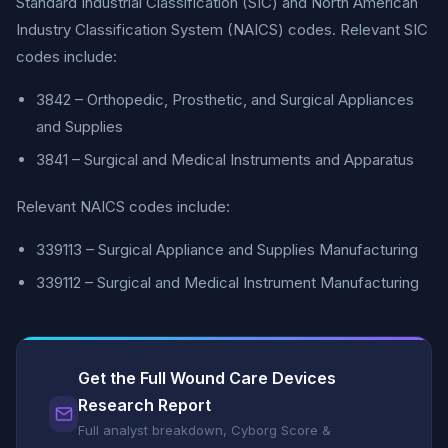
Standard Industrial Classification (SIC) and North American
Industry Classification System (NAICS) codes. Relevant SIC
codes include:
3842 – Orthopedic, Prosthetic, and Surgical Appliances
and Supplies
3841 – Surgical and Medical Instruments and Apparatus
Relevant NAICS codes include:
339113 – Surgical Appliance and Supplies Manufacturing
339112 – Surgical and Medical Instrument Manufacturing
Get the Full Wound Care Devices
Research Report
Full analyst breakdown, Cyborg Score &