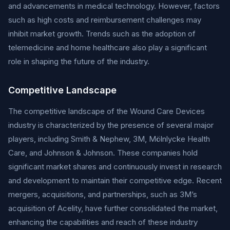
and advancements in medical technology. However, factors
such as high costs and reimbursement challenges may
inhibit market growth. Trends such as the adoption of
telemedicine and home healthcare also play a significant
role in shaping the future of the industry.
Competitive Landscape
The competitive landscape of the Wound Care Devices
industry is characterized by the presence of several major
players, including Smith & Nephew, 3M, Mölnlycke Health
Care, and Johnson & Johnson. These companies hold
significant market shares and continuously invest in research
and development to maintain their competitive edge. Recent
mergers, acquisitions, and partnerships, such as 3M’s
acquisition of Acelity, have further consolidated the market,
enhancing the capabilities and reach of these industry