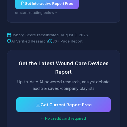
Get Interactive Report Free
or start reading below
Cyborg Score recalibrated: August 3, 2026
AI-Verified Research
30+ Page Report
Get the Latest Wound Care Devices
Report
Up-to-date AI-powered research, analyst debate
audio & saved-company playlists
Get Current Report Free
✓ No credit card required