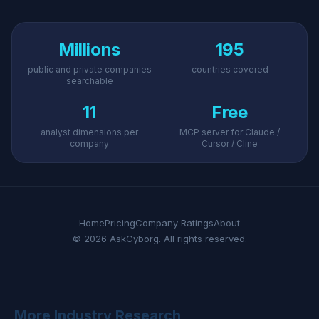
Millions
195
public and private companies
countries covered
searchable
11
Free
analyst dimensions per
MCP server for Claude /
company
Cursor / Cline
Home
Pricing
Company Ratings
About
© 2026 AskCyborg. All rights reserved.
More Industry Research