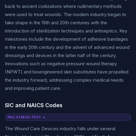
back to ancient civilizations where rudimentary methods
were used to treat wounds. The modern industry began to
take shape in the 19th and 20th centuries with the
introduction of sterilization techniques and antiseptics. Key
milestones include the development of adhesive bandages
in the early 20th century and the advent of advanced wound
dressings and devices in the latter half of the century.
Innovations such as negative pressure wound therapy
(NPWT) and bioengineered skin substitutes have propelled
the industry forward, addressing complex medical needs
and improving patient care.
SIC and NAICS Codes
PRO STRESS-TEST →
The Wound Care Devices industry falls under several