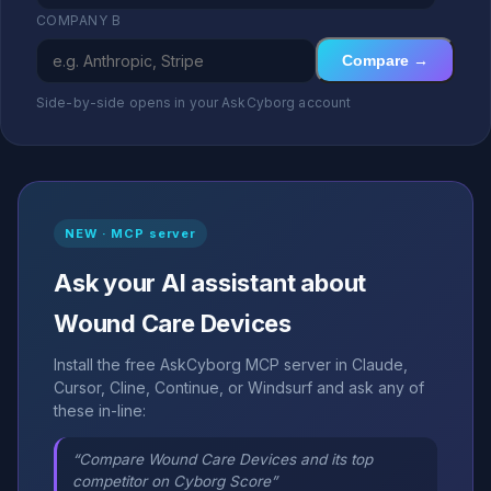
COMPANY B
Compare →
Side-by-side opens in your AskCyborg account
NEW · MCP server
Ask your AI assistant about
Wound Care Devices
Install the free AskCyborg MCP server in Claude,
Cursor, Cline, Continue, or Windsurf and ask any of
these in-line:
“Compare Wound Care Devices and its top
competitor on Cyborg Score”