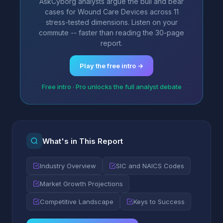
AskCyborg analysts argue the bull and bear
cases for Wound Care Devices across 11
stress-tested dimensions. Listen on your
commute -- faster than reading the 30-page
report.
Play the free intro →
Free intro · Pro unlocks the full analyst debate
What's in This Report
Industry Overview
SIC and NAICS Codes
Market Growth Projections
Competitive Landscape
Keys to Success