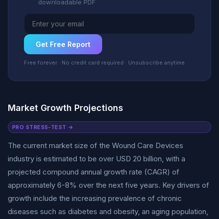
downloadable PDF
Get Free Report
Free forever · No credit card required · Unsubscribe anytime
Market Growth Projections
PRO STRESS-TEST →
The current market size of the Wound Care Devices
industry is estimated to be over USD 20 billion, with a
projected compound annual growth rate (CAGR) of
approximately 6-8% over the next five years. Key drivers of
growth include the increasing prevalence of chronic
diseases such as diabetes and obesity, an aging population,