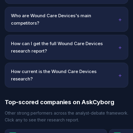
Who are Wound Care Devices's main
+
competitors?
How can I get the full Wound Care Devices
+
research report?
How current is the Wound Care Devices
+
research?
Top-scored companies on AskCyborg
Other strong performers across the analyst-debate framework.
Click any to see their research report.