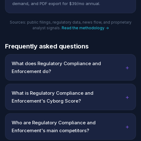
demand, and PDF export for $39/mo annual.
Sources: public filings, regulatory data, news flow, and proprietary
analyst signals.
Read the methodology →
Frequently asked questions
What does Regulatory Compliance and
+
Enforcement do?
What is Regulatory Compliance and
+
Enforcement's Cyborg Score?
Who are Regulatory Compliance and
+
Enforcement's main competitors?