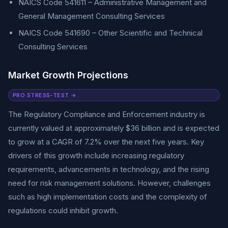
NAICS Code 541611 – Administrative Management and
General Management Consulting Services
NAICS Code 541690 – Other Scientific and Technical
Consulting Services
Market Growth Projections
PRO STRESS-TEST →
The Regulatory Compliance and Enforcement industry is
currently valued at approximately $36 billion and is expected
to grow at a CAGR of 7.2% over the next five years. Key
drivers of this growth include increasing regulatory
requirements, advancements in technology, and the rising
need for risk management solutions. However, challenges
such as high implementation costs and the complexity of
regulations could inhibit growth.