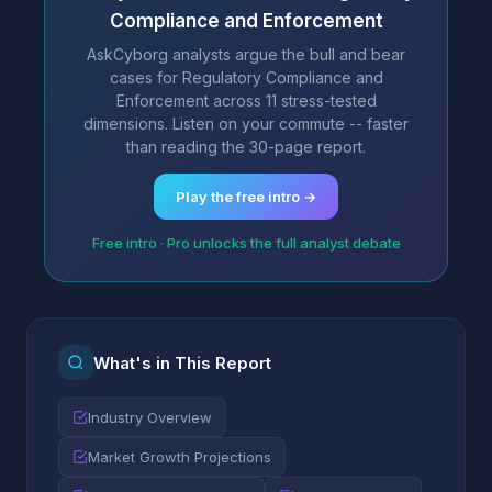
Compliance and Enforcement
AskCyborg analysts argue the bull and bear
cases for Regulatory Compliance and
Enforcement across 11 stress-tested
dimensions. Listen on your commute -- faster
than reading the 30-page report.
Play the free intro →
Free intro · Pro unlocks the full analyst debate
What's in This Report
Industry Overview
Market Growth Projections