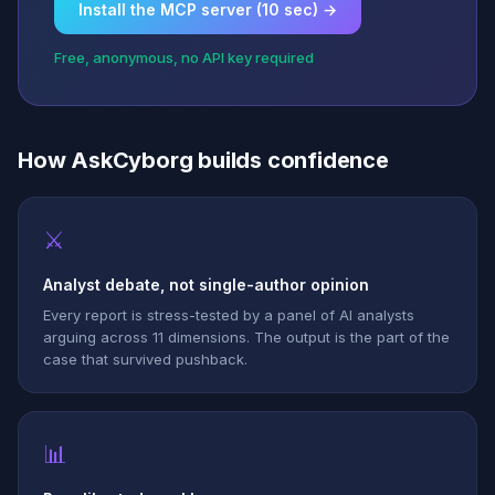
Install the MCP server (10 sec) →
Free, anonymous, no API key required
How AskCyborg builds confidence
⚔
Analyst debate, not single-author opinion
Every report is stress-tested by a panel of AI analysts
arguing across 11 dimensions. The output is the part of the
case that survived pushback.
📊