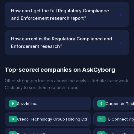
How can I get the full Regulatory Compliance
+
and Enforcement research report?
How current is the Regulatory Compliance and
+
Enforcement research?
Top-scored companies on AskCyborg
Other strong performers across the analyst-debate framework.
Click any to see their research report.
Sezzle Inc.
Carpenter Tec
9
9
Credo Technology Group Holding Ltd
TE Connectivit
9
9