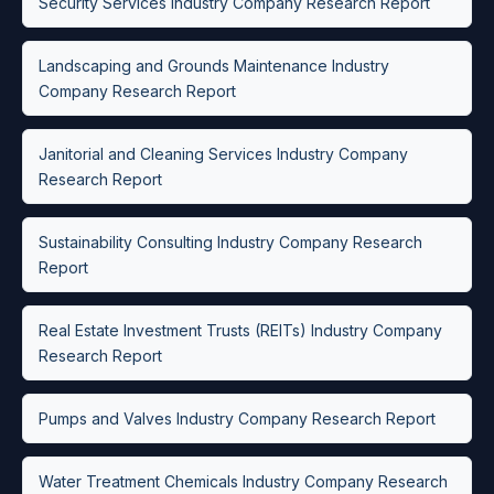
Security Services Industry Company Research Report
Landscaping and Grounds Maintenance Industry
Company Research Report
Janitorial and Cleaning Services Industry Company
Research Report
Sustainability Consulting Industry Company Research
Report
Real Estate Investment Trusts (REITs) Industry Company
Research Report
Pumps and Valves Industry Company Research Report
Water Treatment Chemicals Industry Company Research