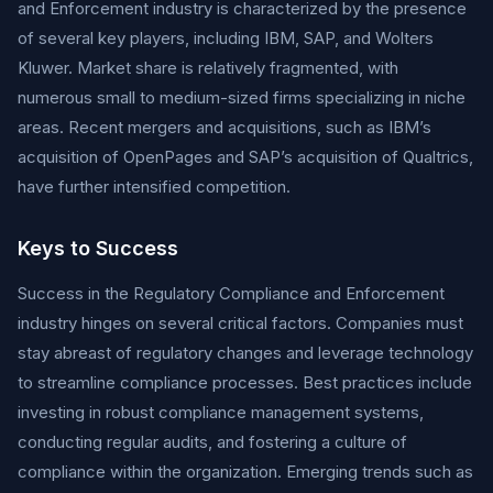
and Enforcement industry is characterized by the presence
of several key players, including IBM, SAP, and Wolters
Kluwer. Market share is relatively fragmented, with
numerous small to medium-sized firms specializing in niche
areas. Recent mergers and acquisitions, such as IBM’s
acquisition of OpenPages and SAP’s acquisition of Qualtrics,
have further intensified competition.
Keys to Success
Success in the Regulatory Compliance and Enforcement
industry hinges on several critical factors. Companies must
stay abreast of regulatory changes and leverage technology
to streamline compliance processes. Best practices include
investing in robust compliance management systems,
conducting regular audits, and fostering a culture of
compliance within the organization. Emerging trends such as