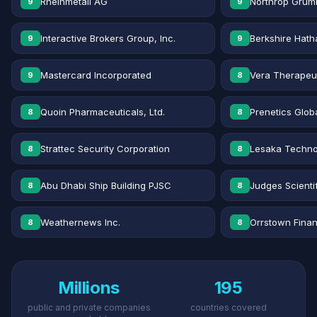
Rheinmetall AG
Northrop Grum
9
9
Interactive Brokers Group, Inc.
Berkshire Hath
9
9
Mastercard Incorporated
Vera Therapeut
9
8
Quoin Pharmaceuticals, Ltd.
Prenetics Globa
8
8
Strattec Security Corporation
Lesaka Technol
8
8
Abu Dhabi Ship Building PJSC
Judges Scientif
8
8
Weathernews Inc.
Orrstown Financ
8
8
Millions
195
public and private companies
countries covered