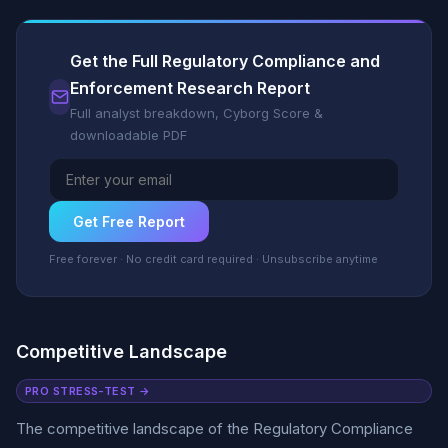
Get the Full Regulatory Compliance and
Enforcement Research Report
Full analyst breakdown, Cyborg Score &
downloadable PDF
Get Free Report
Free forever · No credit card required · Unsubscribe anytime
Competitive Landscape
PRO STRESS-TEST →
The competitive landscape of the Regulatory Compliance