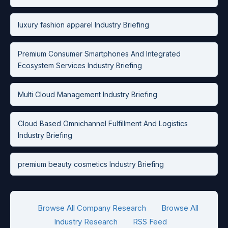
luxury fashion apparel Industry Briefing
Premium Consumer Smartphones And Integrated
Ecosystem Services Industry Briefing
Multi Cloud Management Industry Briefing
Cloud Based Omnichannel Fulfillment And Logistics
Industry Briefing
premium beauty cosmetics Industry Briefing
Browse All Company Research
Browse All
Industry Research
RSS Feed