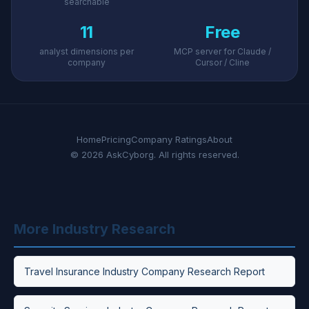
searchable
11
Free
analyst dimensions per
MCP server for Claude /
company
Cursor / Cline
Home
Pricing
Company Ratings
About
© 2026 AskCyborg. All rights reserved.
More Industry Research
Travel Insurance Industry Company Research Report