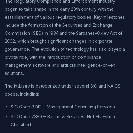
The Regulatory Compliance and Enforcement industry
began to take shape in the early 20th century with the
establishment of various regulatory bodies. Key milestones
include the formation of the Securities and Exchange
Commission (SEC) in 1934 and the Sarbanes-Oxley Act of
2002, which brought significant changes in corporate
governance. The evolution of technology has also played a
pivotal role, with the introduction of compliance
management software and artificial intelligence-driven
solutions.
The industry is categorized under several SIC and NAICS
codes, including:
SIC Code 8742 – Management Consulting Services
SIC Code 7389 – Business Services, Not Elsewhere
Classified