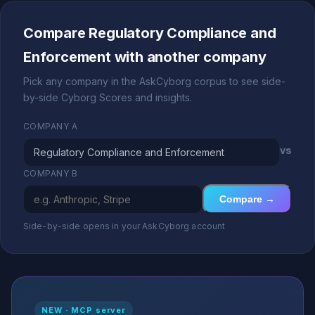
Compare Regulatory Compliance and
Enforcement with another company
Pick any company in the AskCyborg corpus to see side-
by-side Cyborg Scores and insights.
COMPANY A
vs
COMPANY B
Compare →
Side-by-side opens in your AskCyborg account
NEW · MCP server