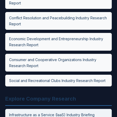
Report
Conflict Resolution and Peacebuilding Industry Research
Report
Economic Development and Entrepreneurship Industry
Research Report
Consumer and Cooperative Organizations Industry
Research Report
Social and Recreational Clubs Industry Research Report
Explore Company Research
Infrastructure as a Service (IaaS) Industry Briefing