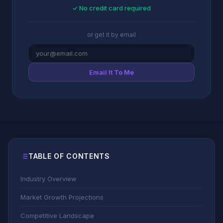
✓ No credit card required
or get it by email
Email It To Me
TABLE OF CONTENTS
Industry Overview
Market Growth Projections
Competitive Landscape