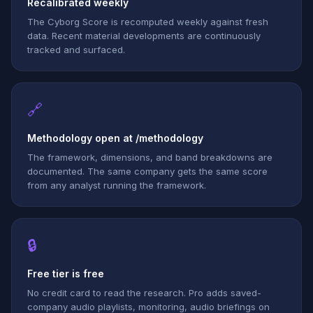
Recalibrated weekly
The Cyborg Score is recomputed weekly against fresh
data. Recent material developments are continuously
tracked and surfaced.
🔗
Methodology open at /methodology
The framework, dimensions, and band breakdowns are
documented. The same company gets the same score
from any analyst running the framework.
🔒
Free tier is free
No credit card to read the research. Pro adds saved-
company audio playlists, monitoring, audio briefings on