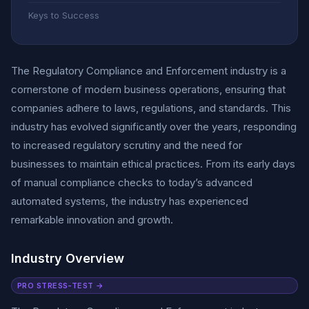
Keys to Success
The Regulatory Compliance and Enforcement industry is a
cornerstone of modern business operations, ensuring that
companies adhere to laws, regulations, and standards. This
industry has evolved significantly over the years, responding
to increased regulatory scrutiny and the need for
businesses to maintain ethical practices. From its early days
of manual compliance checks to today’s advanced
automated systems, the industry has experienced
remarkable innovation and growth.
Industry Overview
PRO STRESS-TEST →