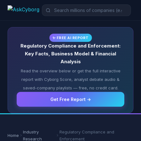
✨ FREE AI REPORT
Regulatory Compliance and Enforcement:
Key Facts, Business Model & Financial
Analysis
Read the overview below or get the full interactive
report with Cyborg Score, analyst debate audio &
saved-company playlists — free, no credit card.
Get Free Report →
Industry
Regulatory Compliance and
Home
Research
Enforcement