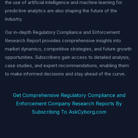
the use of artificial intelligence and machine learning for
predictive analytics are also shaping the future of the
industry.
Our in-depth Regulatory Compliance and Enforcement
Research Report provides comprehensive insights into
market dynamics, competitive strategies, and future growth
opportunities. Subscribers gain access to detailed analysis,
case studies, and expert recommendations, enabling them
to make informed decisions and stay ahead of the curve.
Get Comprehensive Regulatory Compliance and
Enforcement Company Research Reports By
Subscribing To AskCyborg.com