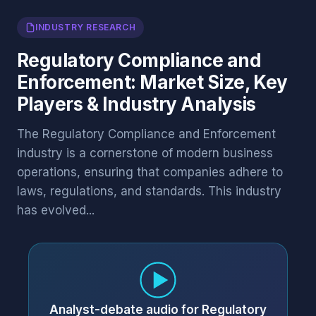
INDUSTRY RESEARCH
Regulatory Compliance and
Enforcement: Market Size, Key
Players & Industry Analysis
The Regulatory Compliance and Enforcement
industry is a cornerstone of modern business
operations, ensuring that companies adhere to
laws, regulations, and standards. This industry
has evolved...
Analyst-debate audio for Regulatory