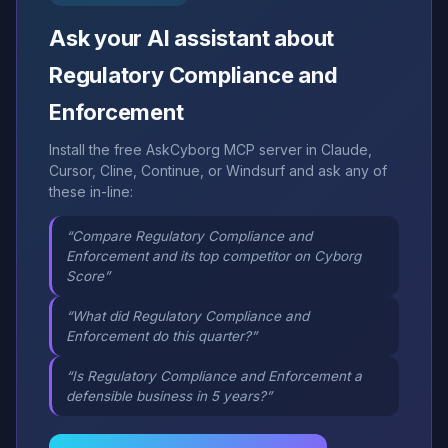
Ask your AI assistant about
Regulatory Compliance and
Enforcement
Install the free AskCyborg MCP server in Claude,
Cursor, Cline, Continue, or Windsurf and ask any of
these in-line:
“Compare Regulatory Compliance and
Enforcement and its top competitor on Cyborg
Score”
“What did Regulatory Compliance and
Enforcement do this quarter?”
“Is Regulatory Compliance and Enforcement a
defensible business in 5 years?”