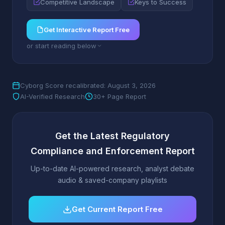
Competitive Landscape
Keys to Success
Get Interactive Report Free
or start reading below
Cyborg Score recalibrated: August 3, 2026
AI-Verified Research
30+ Page Report
Get the Latest Regulatory
Compliance and Enforcement Report
Up-to-date AI-powered research, analyst debate
audio & saved-company playlists
Get Current Report Free