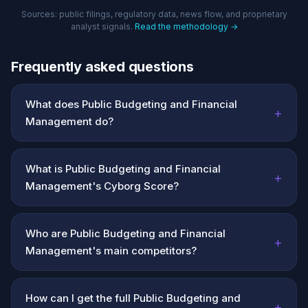
Sources: public filings, regulatory data, news flow, and proprietary
analyst signals.
Read the methodology →
Frequently asked questions
What does Public Budgeting and Financial
+
Management do?
What is Public Budgeting and Financial
+
Management's Cyborg Score?
Who are Public Budgeting and Financial
+
Management's main competitors?
How can I get the full Public Budgeting and
+