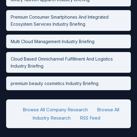
Premium Consumer Smartphones And Integrated
Ecosystem Services Industry Briefing
Multi Cloud Management Industry Briefing
Cloud Based Omnichannel Fulfillment And Logistics
Industry Briefing
premium beauty cosmetics Industry Briefing
Browse All Company Research
Browse All
Industry Research
RSS Feed