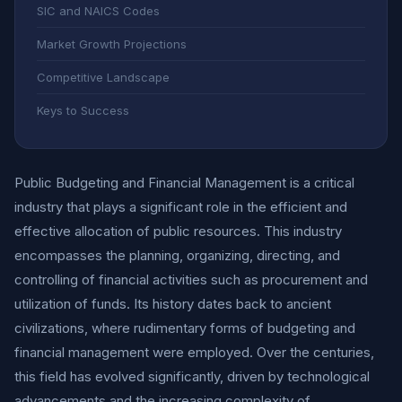
SIC and NAICS Codes
Market Growth Projections
Competitive Landscape
Keys to Success
Public Budgeting and Financial Management is a critical
industry that plays a significant role in the efficient and
effective allocation of public resources. This industry
encompasses the planning, organizing, directing, and
controlling of financial activities such as procurement and
utilization of funds. Its history dates back to ancient
civilizations, where rudimentary forms of budgeting and
financial management were employed. Over the centuries,
this field has evolved significantly, driven by technological
advancements and the increasing complexity of