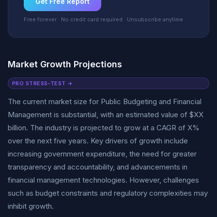
Get Free Report
Free forever · No credit card required · Unsubscribe anytime
Market Growth Projections
PRO STRESS-TEST →
The current market size for Public Budgeting and Financial
Management is substantial, with an estimated value of $XX
billion. The industry is projected to grow at a CAGR of X%
over the next five years. Key drivers of growth include
increasing government expenditure, the need for greater
transparency and accountability, and advancements in
financial management technologies. However, challenges
such as budget constraints and regulatory complexities may
inhibit growth.