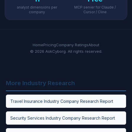
analyst dimensions per
MCP server for Claude /
company
Cursor / Cline
Home
Pricing
Company Ratings
About
© 2026 AskCyborg. All rights reserved.
More Industry Research
Travel Insurance Industry Company Research Report
Security Services Industry Company Research Report