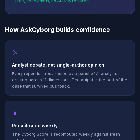
Free, anonymous, no API key required
How AskCyborg builds confidence
⚔
Analyst debate, not single-author opinion
Every report is stress-tested by a panel of AI analysts
arguing across 11 dimensions. The output is the part of the
case that survived pushback.
📊
Recalibrated weekly
The Cyborg Score is recomputed weekly against fresh