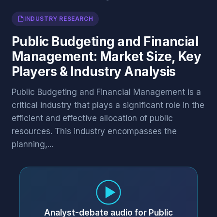
INDUSTRY RESEARCH
Public Budgeting and Financial
Management: Market Size, Key
Players & Industry Analysis
Public Budgeting and Financial Management is a
critical industry that plays a significant role in the
efficient and effective allocation of public
resources. This industry encompasses the
planning,...
Analyst-debate audio for Public