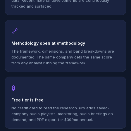
data. Recent material developments are continuously
tracked and surfaced.
🔗
Methodology open at /methodology
The framework, dimensions, and band breakdowns are
documented. The same company gets the same score
from any analyst running the framework.
🔒
Free tier is free
No credit card to read the research. Pro adds saved-
company audio playlists, monitoring, audio briefings on
demand, and PDF export for $39/mo annual.