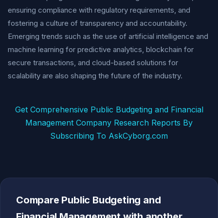
ensuring compliance with regulatory requirements, and
fostering a culture of transparency and accountability.
Emerging trends such as the use of artificial intelligence and
machine learning for predictive analytics, blockchain for
secure transactions, and cloud-based solutions for
scalability are also shaping the future of the industry.
Get Comprehensive Public Budgeting and Financial
Management Company Research Reports By
Subscribing To AskCyborg.com
Compare Public Budgeting and
Financial Management with another