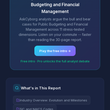
Budgeting and Financial
Management
AskCyborg analysts argue the bull and bear
cases for Public Budgeting and Financial
Management across 11 stress-tested
dimensions. Listen on your commute -- faster
than reading the 30-page report.
Play the free intro →
Free intro · Pro unlocks the full analyst debate
What's in This Report
Industry Overview: Evolution and Milestones
SIC and NAICS Codes