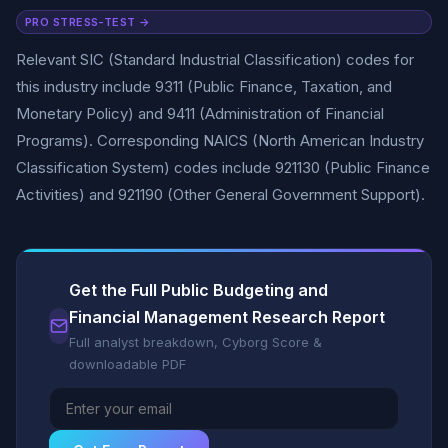
PRO STRESS-TEST →
Relevant SIC (Standard Industrial Classification) codes for
this industry include 9311 (Public Finance, Taxation, and
Monetary Policy) and 9411 (Administration of Financial
Programs). Corresponding NAICS (North American Industry
Classification System) codes include 921130 (Public Finance
Activities) and 921190 (Other General Government Support).
Get the Full Public Budgeting and
Financial Management Research Report
Full analyst breakdown, Cyborg Score &
downloadable PDF