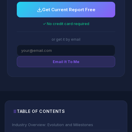
Get Current Report Free
✓ No credit card required
or get it by email
Email It To Me
TABLE OF CONTENTS
Industry Overview: Evolution and Milestones