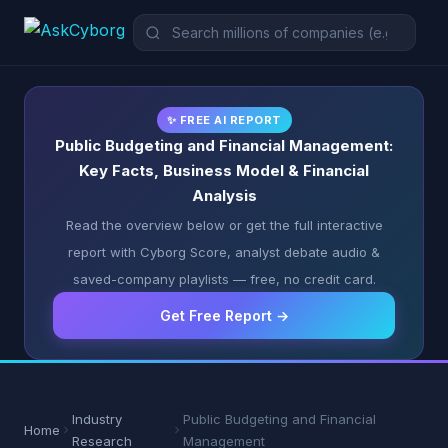
✨ FREE AI REPORT
Public Budgeting and Financial Management:
Key Facts, Business Model & Financial
Analysis
Read the overview below or get the full interactive
report with Cyborg Score, analyst debate audio &
saved-company playlists — free, no credit card.
Get Free Report →
Industry
Public Budgeting and Financial
Home
Research
Management