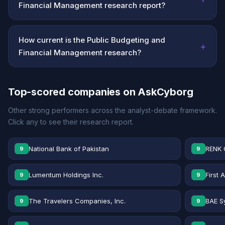
Financial Management research report?
How current is the Public Budgeting and
+
Financial Management research?
Top-scored companies on AskCyborg
Other strong performers across the analyst-debate framework.
Click any to see their research report.
National Bank of Pakistan
RENK 
9
9
Lumentum Holdings Inc.
First 
9
9
The Travelers Companies, Inc.
BAE S
9
9