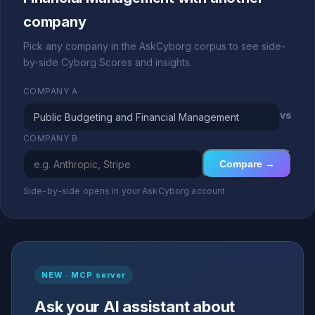
company
Pick any company in the AskCyborg corpus to see side-
by-side Cyborg Scores and insights.
COMPANY A
vs
COMPANY B
Compare →
Side-by-side opens in your AskCyborg account
NEW · MCP server
Ask your AI assistant about