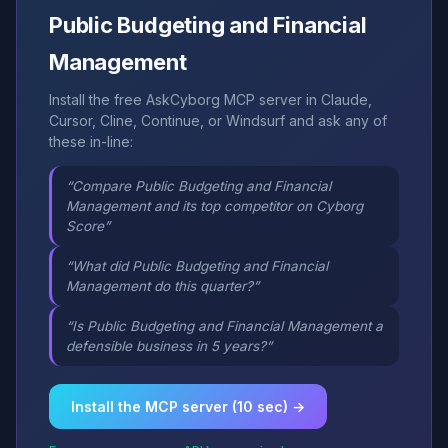
Public Budgeting and Financial
Management
Install the free AskCyborg MCP server in Claude,
Cursor, Cline, Continue, or Windsurf and ask any of
these in-line:
“Compare Public Budgeting and Financial
Management and its top competitor on Cyborg
Score”
“What did Public Budgeting and Financial
Management do this quarter?”
“Is Public Budgeting and Financial Management a
defensible business in 5 years?”
Install the MCP server (10 sec) →