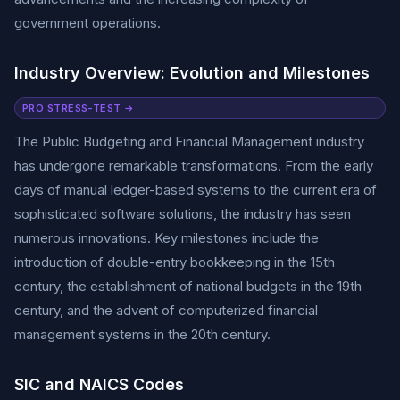
government operations.
Industry Overview: Evolution and Milestones
PRO STRESS-TEST →
The Public Budgeting and Financial Management industry
has undergone remarkable transformations. From the early
days of manual ledger-based systems to the current era of
sophisticated software solutions, the industry has seen
numerous innovations. Key milestones include the
introduction of double-entry bookkeeping in the 15th
century, the establishment of national budgets in the 19th
century, and the advent of computerized financial
management systems in the 20th century.
SIC and NAICS Codes