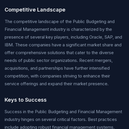
Competitive Landscape
The competitive landscape of the Public Budgeting and
Financial Management industry is characterized by the
presence of several key players, including Oracle, SAP, and
IBM. These companies have a significant market share and
offer comprehensive solutions that cater to the diverse
needs of public sector organizations. Recent mergers,
acquisitions, and partnerships have further intensified
competition, with companies striving to enhance their
service offerings and expand their market presence.
Keys to Success
Success in the Public Budgeting and Financial Management
industry hinges on several critical factors. Best practices
include adopting robust financial management systems,