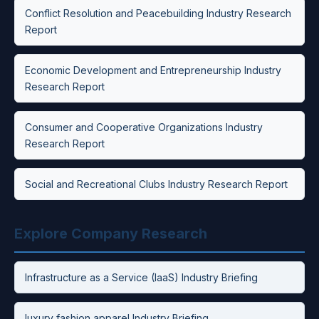
Conflict Resolution and Peacebuilding Industry Research
Report
Economic Development and Entrepreneurship Industry
Research Report
Consumer and Cooperative Organizations Industry
Research Report
Social and Recreational Clubs Industry Research Report
Explore Company Research
Infrastructure as a Service (IaaS) Industry Briefing
luxury fashion apparel Industry Briefing