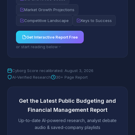
Market Growth Projections
Competitive Landscape
Keys to Success
Get Interactive Report Free
or start reading below
Cyborg Score recalibrated: August 3, 2026
AI-Verified Research
30+ Page Report
Get the Latest Public Budgeting and
Financial Management Report
Up-to-date AI-powered research, analyst debate
audio & saved-company playlists