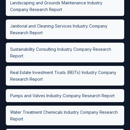
Landscaping and Grounds Maintenance Industry
Company Research Report
Janitorial and Cleaning Services Industry Company
Research Report
Sustainability Consulting Industry Company Research
Report
Real Estate Investment Trusts (REITs) Industry Company
Research Report
Pumps and Valves Industry Company Research Report
Water Treatment Chemicals Industry Company Research
Report