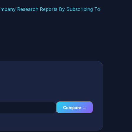
mpany Research Reports By Subscribing To
Compare →