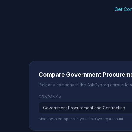
Get Co
Compare Government Procuremen
Pick any company in the AskCyborg corpus to s
COMPANY A
Side-by-side opens in your AskCyborg account