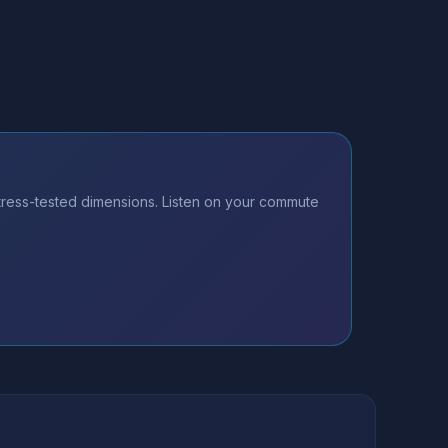
tress-tested dimensions. Listen on your commute