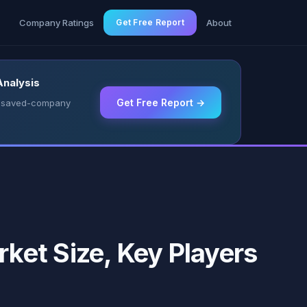
g
Company Ratings
Get Free Report
About
Analysis
Get Free Report →
 & saved-company
ket Size, Key Players