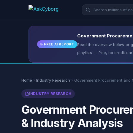
Government Procurement 
✨ FREE AI REPORT
Read the overview below or ge
playlists — free, no credit car
Home
Industry Research
Government Procurement and C
INDUSTRY RESEARCH
Government Procureme
& Industry Analysis