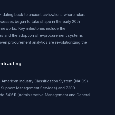
dating back to ancient civilizations where rulers
cesses began to take shape in the early 20th
rameworks. Key milestones include the
ates and the adoption of e-procurement systems
ven procurement analytics are revolutionizing the
ntracting
th American Industry Classification System (NAICS)
ties Support Management Services) and 7389
ude 541611 (Administrative Management and General