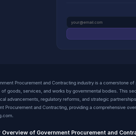
nment Procurement and Contracting industry is a cornerstone of 
n of goods, services, and works by governmental bodies. This sec
cal advancements, regulatory reforms, and strategic partnerships. 
t Procurement and Contracting, providing a comprehensive overvi
g.com.
y Overview of Government Procurement and Contr