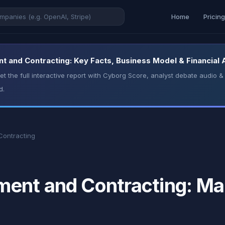
Home
Pricin
and Contracting: Key Facts, Business Model & Financial 
t the full interactive report with Cyborg Score, analyst debate audio
d.
ontracting
nt and Contracting: Mar