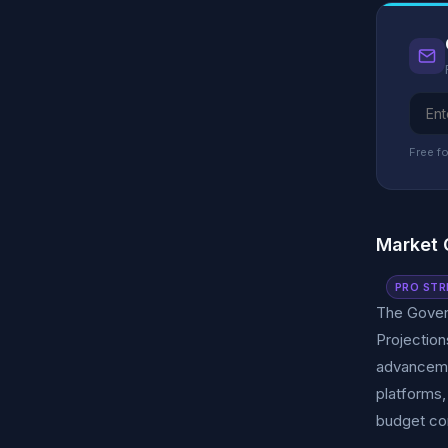
Free fo
Market 
PRO STR
The Govern
Projection
advancemen
platforms,
budget con