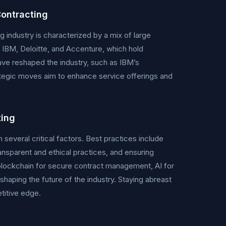
ontracting
ndustry is characterized by a mix of large
e IBM, Deloitte, and Accenture, which hold
ave reshaped the industry, such as IBM’s
rategic moves aim to enhance service offerings and
ting
everal critical factors. Best practices include
nsparent and ethical practices, and ensuring
blockchain for secure contract management, AI for
haping the future of the industry. Staying abreast
titive edge.