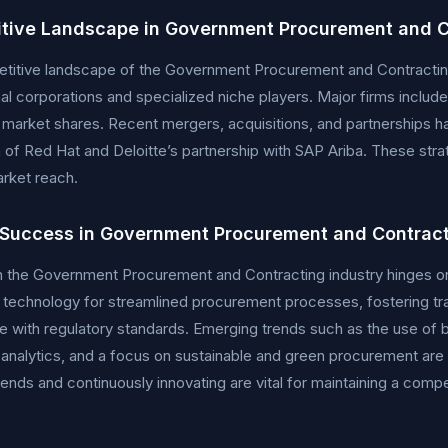
tive Landscape in Government Procurement and C
itive landscape of the Government Procurement and Contracting i
nal corporations and specialized niche players. Major firms includ
t market shares. Recent mergers, acquisitions, and partnerships h
n of Red Hat and Deloitte’s partnership with SAP Ariba. These st
rket reach.
 Success in Government Procurement and Contrac
 the Government Procurement and Contracting industry hinges on s
 technology for streamlined procurement processes, fostering tra
 with regulatory standards. Emerging trends such as the use of 
 analytics, and a focus on sustainable and green procurement are s
rends and continuously innovating are vital for maintaining a compe