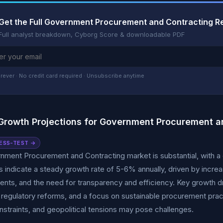
Get the Full Government Procurement and Contracting R
Full analyst breakdown, Cyborg Score & downloadable PDF
rever · No credit card required · Unsubscribe anytime
Growth Projections for Government Procurement a
ESS-TEST →
ment Procurement and Contracting market is substantial, with a cur
s indicate a steady growth rate of 5-6% annually, driven by incr
ts, and the need for transparency and efficiency. Key growth dri
 regulatory reforms, and a focus on sustainable procurement pract
straints, and geopolitical tensions may pose challenges.