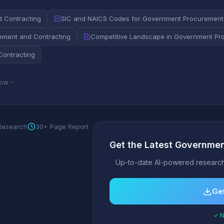
d Contracting
SIC and NAICS Codes for Government Procurement
ement and Contracting
Competitive Landscape in Government Pr
Contracting
low
 Research
30+ Page Report
Get the Latest Governmen
Up-to-date AI-powered research
Get
✓ N