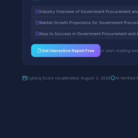
Industry Overview of Government Procurement an
Market Growth Projections for Government Procur
Keys to Success in Government Procurement and 
Get Interactive Report Free
or start reading be
Cyborg Score recalibrated: August 3, 2026
AI-Verified