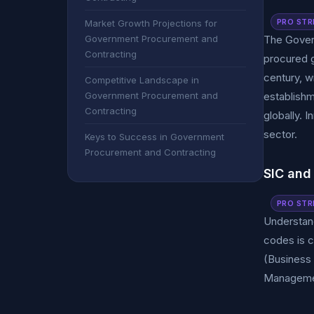
PRO STR
Market Growth Projections for
Government Procurement and
The Govern
Contracting
procured 
century, w
Competitive Landscape in
Government Procurement and
establishm
Contracting
globally. 
sector.
Keys to Success in Government
Procurement and Contracting
SIC and
PRO STR
Understand
codes is c
(Business 
Management