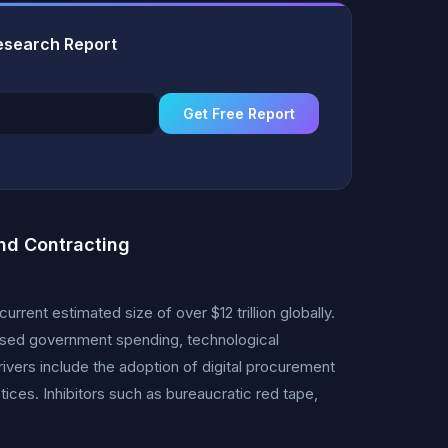
esearch Report
Get Free Report
nd Contracting
rent estimated size of over $12 trillion globally.
eased government spending, technological
vers include the adoption of digital procurement
ices. Inhibitors such as bureaucratic red tape,