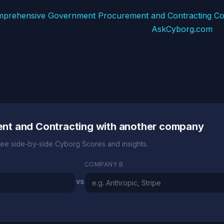
mprehensive Government Procurement and Contracting Co
AskCyborg.com
t and Contracting with another company
ee side-by-side Cyborg Scores and insights.
COMPANY B
vs