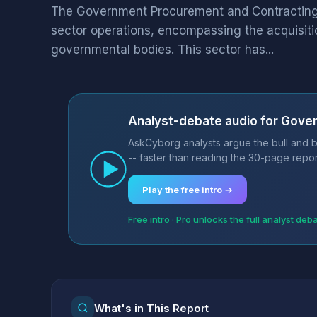
The Government Procurement and Contracting i
sector operations, encompassing the acquisiti
governmental bodies. This sector has...
Analyst-debate audio for Gove
AskCyborg analysts argue the bull and 
-- faster than reading the 30-page repor
Play the free intro →
Free intro · Pro unlocks the full analyst deb
What's in This Report