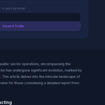
or get it by email
Email It To Me
public sector operations, encompassing the
tor has undergone significant evolution, marked by
This article delves into the intricate landscape of
ew for those considering a detailed report from
acting