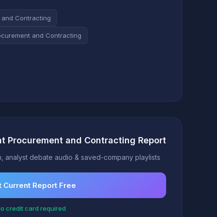
 and Contracting
ocurement and Contracting
t Procurement and Contracting Report
, analyst debate audio & saved-company playlists
 Current Report Free
o credit card required