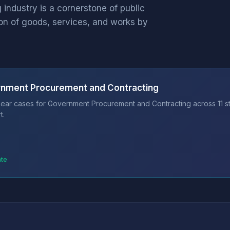
ndustry is a cornerstone of public
on of goods, services, and works by
rnment Procurement and Contracting
bear cases for Government Procurement and Contracting across 11 s
t.
ate