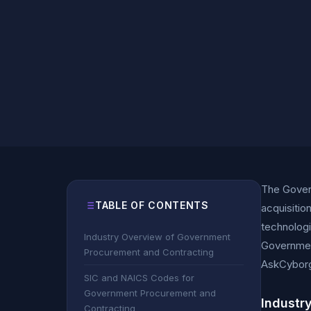
The Gover
TABLE OF CONTENTS
acquisitio
technologi
Industry Overview of Government
Governmen
Procurement and Contracting
AskCybor
SIC and NAICS Codes for
Government Procurement and
Industr
Contracting