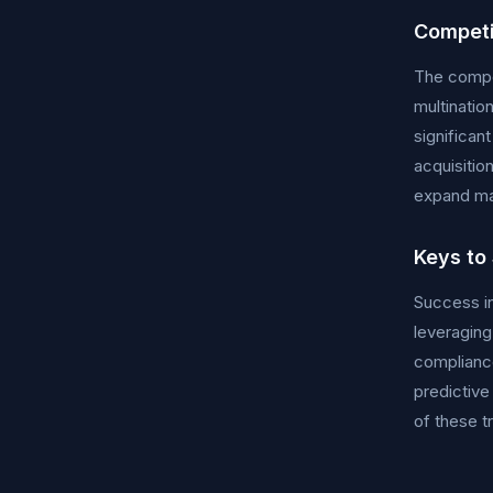
Competi
The compet
multinatio
significan
acquisitio
expand ma
Keys to
Success in
leveraging
compliance
predictive
of these t