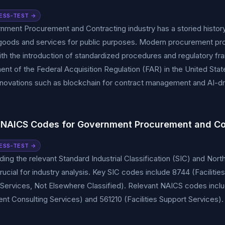
ESS-TEST →
ment Procurement and Contracting industry has a storied history, 
goods and services for public purposes. Modern procurement pro
ith the introduction of standardized procedures and regulatory f
ent of the Federal Acquisition Regulation (FAR) in the United St
Innovations such as blockchain for contract management and AI-dri
 NAICS Codes for Government Procurement and Co
ESS-TEST →
ing the relevant Standard Industrial Classification (SIC) and Nor
rucial for industry analysis. Key SIC codes include 8744 (Facili
Services, Not Elsewhere Classified). Relevant NAICS codes incl
 Consulting Services) and 561210 (Facilities Support Services).