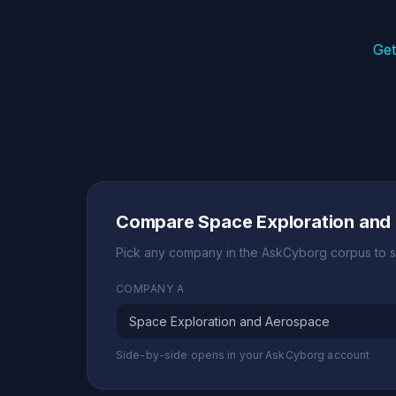
Get
Compare Space Exploration and
Pick any company in the AskCyborg corpus to s
COMPANY A
Side-by-side opens in your AskCyborg account