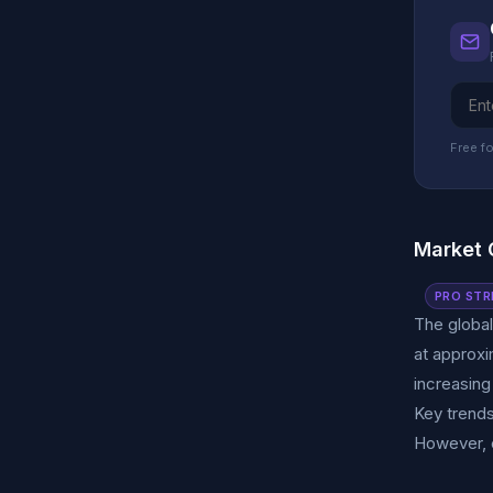
Free fo
Market 
PRO STR
The global
at approxi
increasing
Key trends
However, c