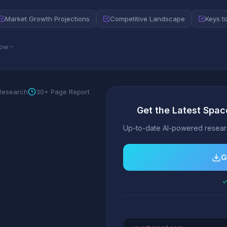
Market Growth Projections
Competitive Landscape
Keys t
low
 Research
30+ Page Report
Get the Latest Spac
Up-to-date AI-powered researc
G
✓