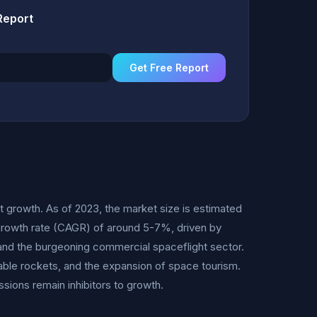
Report
Get Free Report
t growth. As of 2023, the market size is estimated
 growth rate (CAGR) of around 5-7%, driven by
and the burgeoning commercial spaceflight sector.
sable rockets, and the expansion of space tourism.
sions remain inhibitors to growth.