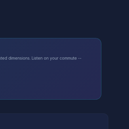
sted dimensions. Listen on your commute --