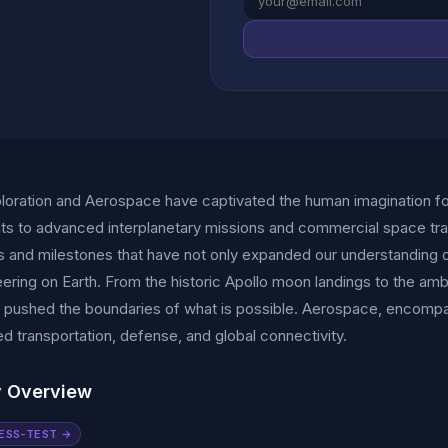
oration and Aerospace have captivated the human imagination fo
s to advanced interplanetary missions and commercial space tra
s and milestones that have not only expanded our understanding o
ering on Earth. From the historic Apollo moon landings to the amb
y pushed the boundaries of what is possible. Aerospace, encompassin
d transportation, defense, and global connectivity.
y Overview
ESS-TEST →