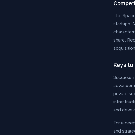
Competi
The Space 
startups. 
characteri
share. Rec
acquisitio
Keys to
Success in
advancemen
private se
infrastruc
and develo
For a deep
and strat