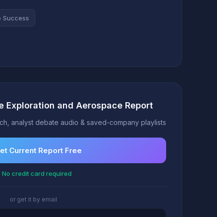
o Success
e Exploration and Aerospace Report
h, analyst debate audio & saved-company playlists
et Current Report Free
 No credit card required
or get it by email