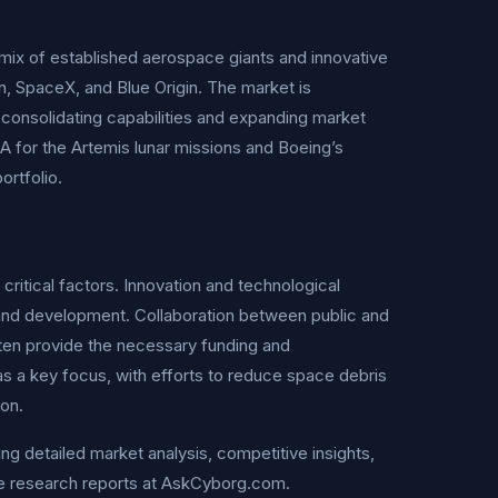
 mix of established aerospace giants and innovative
, SpaceX, and Blue Origin. The market is
 consolidating capabilities and expanding market
A for the Artemis lunar missions and Boeing’s
ortfolio.
ritical factors. Innovation and technological
and development. Collaboration between public and
ften provide the necessary funding and
g as a key focus, with efforts to reduce space debris
ion.
ng detailed market analysis, competitive insights,
e research reports at AskCyborg.com.