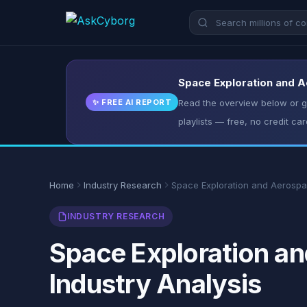
Space Exploration and A
✨ FREE AI REPORT
Read the overview below or ge
playlists — free, no credit car
Home
Industry Research
Space Exploration and Aerosp
INDUSTRY RESEARCH
Space Exploration an
Industry Analysis