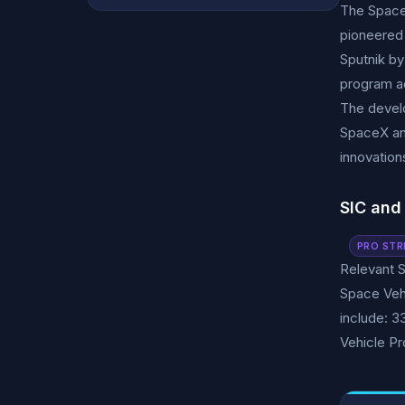
The Space 
pioneered 
Sputnik by
program ac
The develo
SpaceX and
innovation
SIC and
PRO STR
Relevant S
Space Veh
include: 3
Vehicle Pr