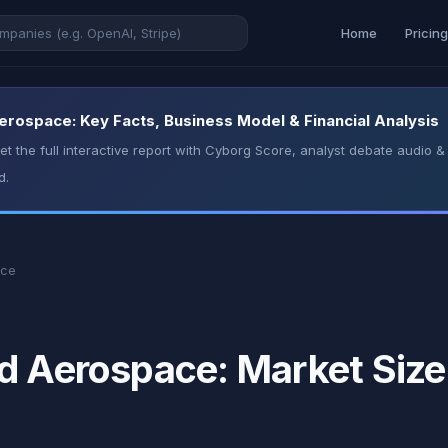
Home
Pricin
erospace: Key Facts, Business Model & Financial Analysis
t the full interactive report with Cyborg Score, analyst debate audio
d.
ace
d Aerospace: Market Size,