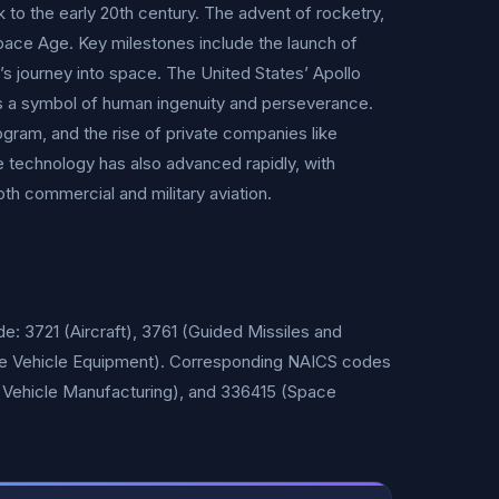
 to the early 20th century. The advent of rocketry,
Space Age. Key milestones include the launch of
’s journey into space. The United States’ Apollo
ns a symbol of human ingenuity and perseverance.
ram, and the rise of private companies like
e technology has also advanced rapidly, with
oth commercial and military aviation.
e: 3721 (Aircraft), 3761 (Guided Missiles and
ce Vehicle Equipment). Corresponding NAICS codes
e Vehicle Manufacturing), and 336415 (Space