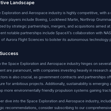
tive Landscape
Exploration and Aerospace industry is highly competitive, with a
Major players include Boeing, Lockheed Martin, Northrop Grumman
zed by strategic partnerships, mergers, and acquisitions aimed at
ent notable partnerships include SpaceX’s collaboration with NAS
n of Aurora Flight Sciences to bolster its autonomous technology p
 Success
 the Space Exploration and Aerospace industry hinges on several c
t are paramount, with companies investing heavily in research 
ctors is also crucial, as government contracts and partnerships o
ture for ambitious projects. Additionally, sustainability is emergin
p more environmentally friendly propulsion systems gaining tract
er dive into the Space Exploration and Aerospace industry, includi
egic recommendations, consider subscribing to our comprehensiv