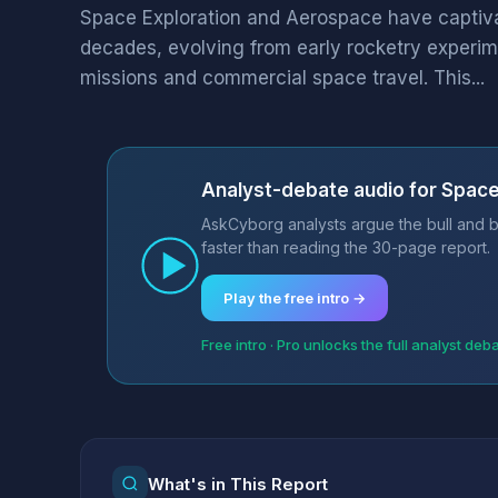
Space Exploration and Aerospace have captiv
decades, evolving from early rocketry experim
missions and commercial space travel. This...
Analyst-debate audio for Spac
AskCyborg analysts argue the bull and b
faster than reading the 30-page report.
Play the free intro →
Free intro · Pro unlocks the full analyst deb
What's in This Report