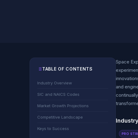
Space Expl
TABLE OF CONTENTS
experiment
innovation
Industry Overview
and engine
SIC and NAICS Codes
continuall
transforme
Market Growth Projections
Competitive Landscape
Industr
Keys to Success
PRO STR