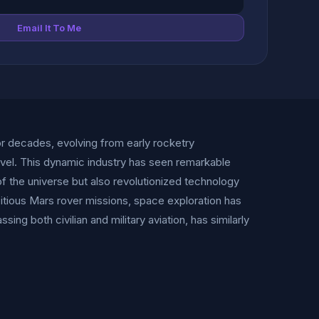
Email It To Me
r decades, evolving from early rocketry
vel. This dynamic industry has seen remarkable
f the universe but also revolutionized technology
itious Mars rover missions, space exploration has
g both civilian and military aviation, has similarly