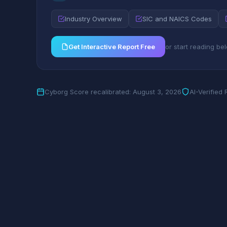
Industry Overview
SIC and NAICS Codes
Get Interactive Report Free
or start reading be
Cyborg Score recalibrated: August 3, 2026
AI-Verified