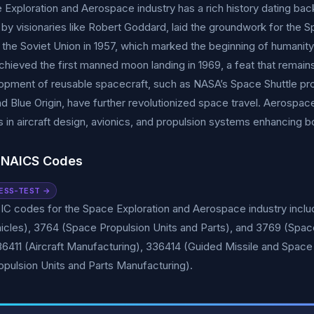
Exploration and Aerospace industry has a rich history dating back
by visionaries like Robert Goddard, laid the groundwork for the 
 the Soviet Union in 1957, which marked the beginning of humanity
hieved the first manned moon landing in 1969, a feat that remai
pment of reusable spacecraft, such as NASA’s Space Shuttle prog
 Blue Origin, have further revolutionized space travel. Aerospac
s in aircraft design, avionics, and propulsion systems enhancing b
 NAICS Codes
ESS-TEST →
IC codes for the Space Exploration and Aerospace industry includ
icles), 3764 (Space Propulsion Units and Parts), and 3769 (Spa
36411 (Aircraft Manufacturing), 336414 (Guided Missile and Spac
opulsion Units and Parts Manufacturing).