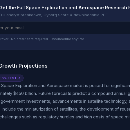
Get the Full Space Exploration and Aerospace Research 
Full analyst breakdown, Cyborg Score & downloadable PDF
rever · No credit card required · Unsubscribe anytime
Growth Projections
ESS-TEST →
 Space Exploration and Aerospace market is poised for significan
mately $450 billion. Future forecasts predict a compound annual
 government investments, advancements in satellite technology, 
 include the miniaturization of satellites, the development of reu
hallenges such as regulatory hurdles and high costs of space mis