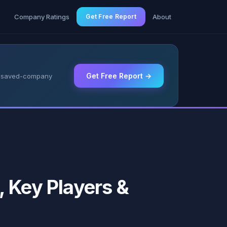
g
Company Ratings
Get Free Report
About
Get Free Report →
 & saved-company
 Key Players &