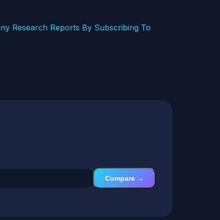
ny Research Reports By Subscribing To
Compare →