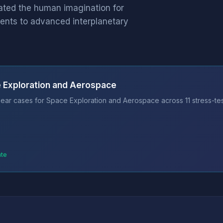
ated the human imagination for
ents to advanced interplanetary
e Exploration and Aerospace
ear cases for Space Exploration and Aerospace across 11 stress-te
ate