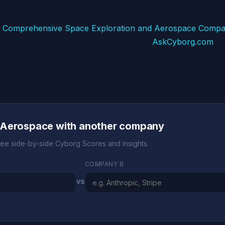
 Comprehensive Space Exploration and Aerospace Compa
AskCyborg.com
 Aerospace with another company
ee side-by-side Cyborg Scores and insights.
COMPANY B
vs