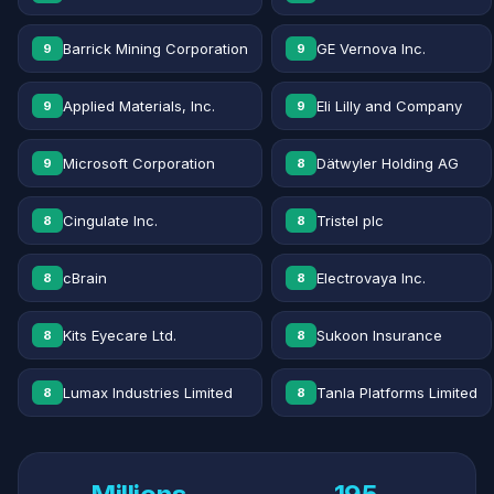
Barrick Mining Corporation
GE Vernova Inc.
9
9
Applied Materials, Inc.
Eli Lilly and Company
9
9
Microsoft Corporation
Dätwyler Holding AG
9
8
Cingulate Inc.
Tristel plc
8
8
cBrain
Electrovaya Inc.
8
8
Kits Eyecare Ltd.
Sukoon Insurance
8
8
Lumax Industries Limited
Tanla Platforms Limited
8
8