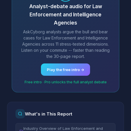
Analyst-debate audio for Law
Enforcement and Intelligence
Agencies
AskCyborg analysts argue the bull and bear
cases for Law Enforcement and Intelligence
Agencies across 11 stress-tested dimensions.
Listen on your commute -- faster than reading
the 30-page report.
Play the free intro →
Free intro · Pro unlocks the full analyst debate
What's in This Report
Industry Overview of Law Enforcement and