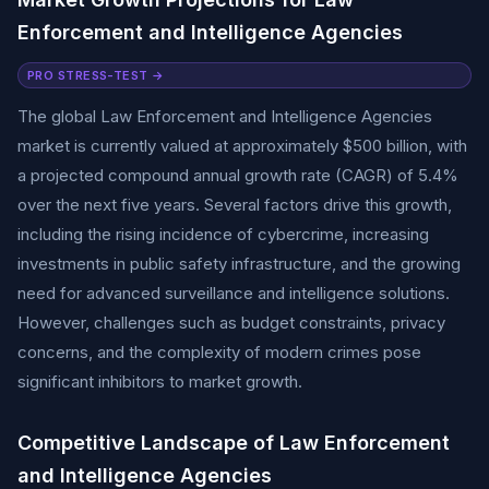
Enforcement and Intelligence Agencies
PRO STRESS-TEST →
The global Law Enforcement and Intelligence Agencies
market is currently valued at approximately $500 billion, with
a projected compound annual growth rate (CAGR) of 5.4%
over the next five years. Several factors drive this growth,
including the rising incidence of cybercrime, increasing
investments in public safety infrastructure, and the growing
need for advanced surveillance and intelligence solutions.
However, challenges such as budget constraints, privacy
concerns, and the complexity of modern crimes pose
significant inhibitors to market growth.
Competitive Landscape of Law Enforcement
and Intelligence Agencies