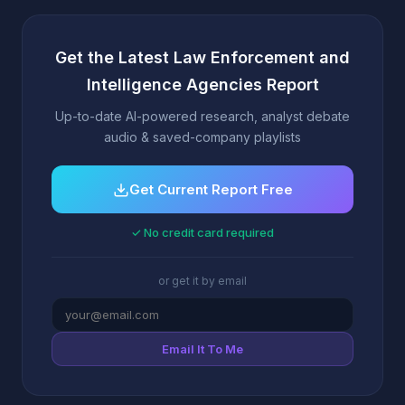
Get the Latest Law Enforcement and
Intelligence Agencies Report
Up-to-date AI-powered research, analyst debate
audio & saved-company playlists
Get Current Report Free
✓ No credit card required
or get it by email
Email It To Me