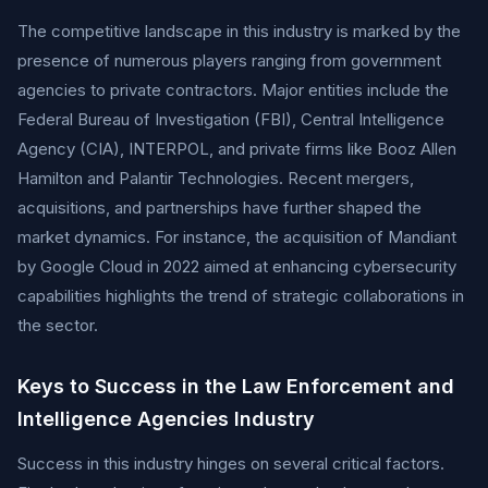
The competitive landscape in this industry is marked by the
presence of numerous players ranging from government
agencies to private contractors. Major entities include the
Federal Bureau of Investigation (FBI), Central Intelligence
Agency (CIA), INTERPOL, and private firms like Booz Allen
Hamilton and Palantir Technologies. Recent mergers,
acquisitions, and partnerships have further shaped the
market dynamics. For instance, the acquisition of Mandiant
by Google Cloud in 2022 aimed at enhancing cybersecurity
capabilities highlights the trend of strategic collaborations in
the sector.
Keys to Success in the Law Enforcement and
Intelligence Agencies Industry
Success in this industry hinges on several critical factors.