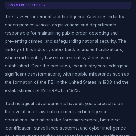
PRO STRESS-TEST →
The Law Enforcement and Intelligence Agencies industry
encompasses various organizations and departments
responsible for maintaining public order, detecting and
preventing crimes, and safeguarding national security. The
history of this industry dates back to ancient civilizations,
where rudimentary law enforcement systems were
established. Over the centuries, the industry has undergone
significant transformations, with notable milestones such as
the formation of the FBI in the United States in 1908 and the
establishment of INTERPOL in 1923.
Technological advancements have played a crucial role in
the evolution of law enforcement and intelligence
operations. Innovations like forensic science, biometric
identification, surveillance systems, and cyber intelligence