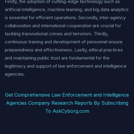
Firstly, the adoption of cutting-edge technology such as
artificial intelligence, machine learning, and big data analytics
is essential for efficient operations. Secondly, inter-agency
collaboration and international cooperation are crucial for
tackling transnational crimes and terrorism. Thirdly,
continuous training and development of personnel ensure
preparedness and effectiveness. Lastly, ethical practices
and maintaining public trust are fundamental for the
legitimacy and support of law enforcement and intelligence
agencies.
Get Comprehensive Law Enforcement and Intelligence
Agencies Company Research Reports By Subscribing
To AskCyborg.com