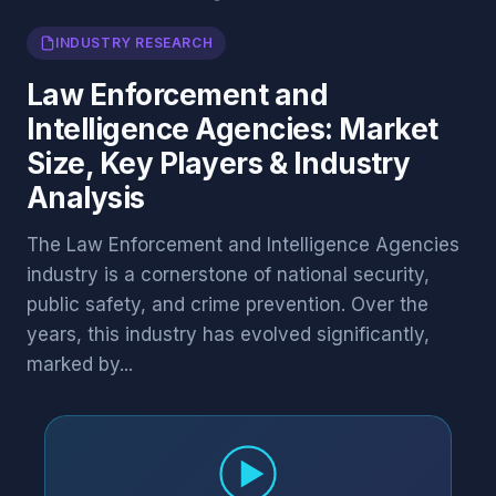
INDUSTRY RESEARCH
Law Enforcement and
Intelligence Agencies: Market
Size, Key Players & Industry
Analysis
The Law Enforcement and Intelligence Agencies
industry is a cornerstone of national security,
public safety, and crime prevention. Over the
years, this industry has evolved significantly,
marked by...