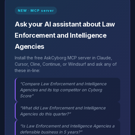
NEW · MCP server
Ask your AI assistant about Law
Enforcement and Intelligence
Agencies
Install the free AskCyborg MCP server in Claude,
Cursor, Cline, Continue, or Windsurf and ask any of
these in-line:
“Compare Law Enforcement and Intelligence
Agencies and its top competitor on Cyborg
Score”
“What did Law Enforcement and Intelligence
Agencies do this quarter?”
“Is Law Enforcement and Intelligence Agencies a
defensible business in 5 years?”