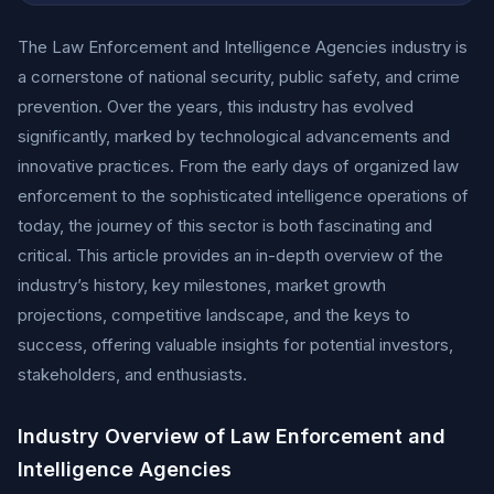
The Law Enforcement and Intelligence Agencies industry is
a cornerstone of national security, public safety, and crime
prevention. Over the years, this industry has evolved
significantly, marked by technological advancements and
innovative practices. From the early days of organized law
enforcement to the sophisticated intelligence operations of
today, the journey of this sector is both fascinating and
critical. This article provides an in-depth overview of the
industry’s history, key milestones, market growth
projections, competitive landscape, and the keys to
success, offering valuable insights for potential investors,
stakeholders, and enthusiasts.
Industry Overview of Law Enforcement and
Intelligence Agencies