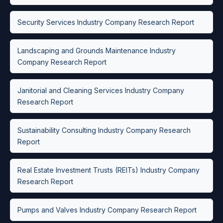
Security Services Industry Company Research Report
Landscaping and Grounds Maintenance Industry
Company Research Report
Janitorial and Cleaning Services Industry Company
Research Report
Sustainability Consulting Industry Company Research
Report
Real Estate Investment Trusts (REITs) Industry Company
Research Report
Pumps and Valves Industry Company Research Report