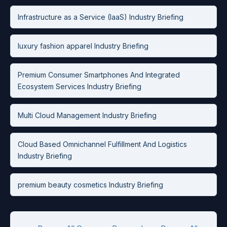
Infrastructure as a Service (IaaS) Industry Briefing
luxury fashion apparel Industry Briefing
Premium Consumer Smartphones And Integrated
Ecosystem Services Industry Briefing
Multi Cloud Management Industry Briefing
Cloud Based Omnichannel Fulfillment And Logistics
Industry Briefing
premium beauty cosmetics Industry Briefing