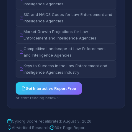
Intelligence Agencies
SIC and NAICS Codes for Law Enforcement and
Intelligence Agencies
Market Growth Projections for Law
Enforcement and Intelligence Agencies
Competitive Landscape of Law Enforcement
and Intelligence Agencies
Keys to Success in the Law Enforcement and
Intelligence Agencies Industry
Get Interactive Report Free
or start reading below
Cyborg Score recalibrated: August 3, 2026
AI-Verified Research
30+ Page Report