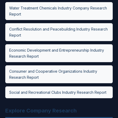
Water Treatment Chemicals Industry Company Research
Report
Conflict Resolution and Peacebuilding Industry Research
Report
Economic Development and Entrepreneurship Industry
Research Report
Consumer and Cooperative Organizations Industry
Research Report
Social and Recreational Clubs Industry Research Report
Explore Company Research