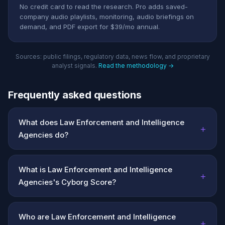
No credit card to read the research. Pro adds saved-
company audio playlists, monitoring, audio briefings on
demand, and PDF export for $39/mo annual.
Sources: public filings, regulatory data, news flow, and proprietary
analyst signals.
Read the methodology →
Frequently asked questions
What does Law Enforcement and Intelligence
+
Agencies do?
What is Law Enforcement and Intelligence
+
Agencies's Cyborg Score?
Who are Law Enforcement and Intelligence
+