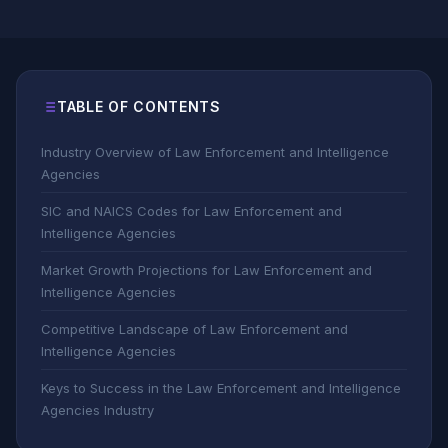
TABLE OF CONTENTS
Industry Overview of Law Enforcement and Intelligence
Agencies
SIC and NAICS Codes for Law Enforcement and
Intelligence Agencies
Market Growth Projections for Law Enforcement and
Intelligence Agencies
Competitive Landscape of Law Enforcement and
Intelligence Agencies
Keys to Success in the Law Enforcement and Intelligence
Agencies Industry