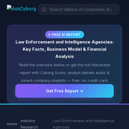
✨ FREE AI REPORT
Law Enforcement and Intelligence Agencies:
Key Facts, Business Model & Financial
Analysis
Read the overview below or get the full interactive
report with Cyborg Score, analyst debate audio &
saved-company playlists — free, no credit card.
Get Free Report →
Industry
Law Enforcement and Intelligence
Home
Research
Agencies