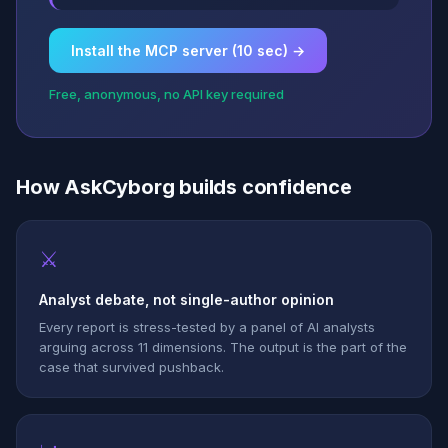
Install the MCP server (10 sec) →
Free, anonymous, no API key required
How AskCyborg builds confidence
⚔
Analyst debate, not single-author opinion
Every report is stress-tested by a panel of AI analysts
arguing across 11 dimensions. The output is the part of the
case that survived pushback.