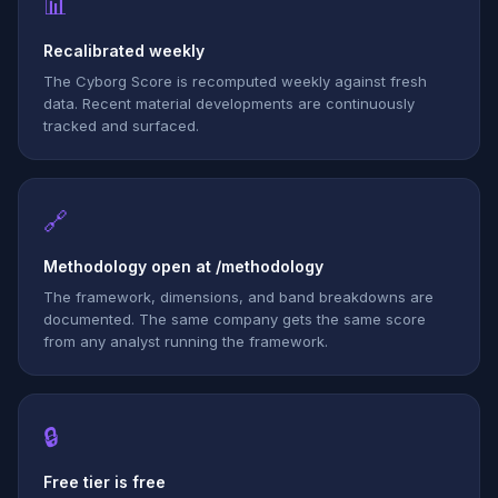
📊
Recalibrated weekly
The Cyborg Score is recomputed weekly against fresh
data. Recent material developments are continuously
tracked and surfaced.
🔗
Methodology open at /methodology
The framework, dimensions, and band breakdowns are
documented. The same company gets the same score
from any analyst running the framework.
🔒
Free tier is free