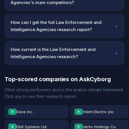
Agencies's main competitors?
How can I get the full Law Enforcement and
+
Intelligence Agencies research report?
How current is the Law Enforcement and
+
Intelligence Agencies research?
Top-scored companies on AskCyborg
Other strong performers across the analyst-debate framework.
Click any to see their research report.
Dave Inc.
nVent Electric plc
9
9
Elbit Systems Ltd.
Vertiv Holdings Co
9
9