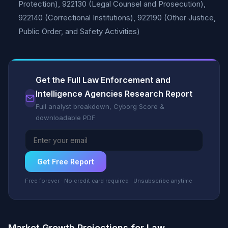
Protection), 922130 (Legal Counsel and Prosecution),
922140 (Correctional Institutions), 922190 (Other Justice,
Public Order, and Safety Activities)
Get the Full Law Enforcement and
Intelligence Agencies Research Report
Full analyst breakdown, Cyborg Score &
downloadable PDF
Get Free Report
Free forever · No credit card required · Unsubscribe anytime
Market Growth Projections for Law