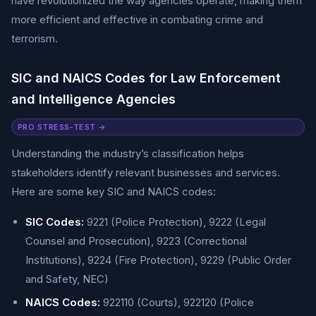
have revolutionized the way agencies operate, making them
more efficient and effective in combating crime and
terrorism.
SIC and NAICS Codes for Law Enforcement
and Intelligence Agencies
PRO STRESS-TEST →
Understanding the industry’s classification helps
stakeholders identify relevant businesses and services.
Here are some key SIC and NAICS codes:
SIC Codes:
9221 (Police Protection), 9222 (Legal
Counsel and Prosecution), 9223 (Correctional
Institutions), 9224 (Fire Protection), 9229 (Public Order
and Safety, NEC)
NAICS Codes:
922110 (Courts), 922120 (Police