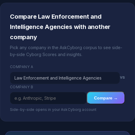
Compare Law Enforcement and
Intelligence Agencies with another
company
Pick any company in the AskCyborg corpus to see side-
by-side Cyborg Scores and insights.
COMPANY A
vs
COMPANY B
Compare →
Side-by-side opens in your AskCyborg account