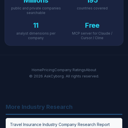
Millions
195
public and private companies
countries covered
searchable
11
Free
analyst dimensions per
MCP server for Claude /
company
Cursor / Cline
Home
Pricing
Company Ratings
About
© 2026 AskCyborg. All rights reserved.
More Industry Research
Travel Insurance Industry Company Research Report