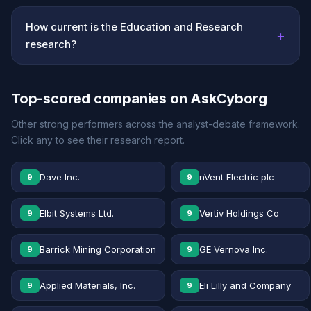
How current is the Education and Research
+
research?
Top-scored companies on AskCyborg
Other strong performers across the analyst-debate framework.
Click any to see their research report.
Dave Inc.
nVent Electric plc
9
9
Elbit Systems Ltd.
Vertiv Holdings Co
9
9
Barrick Mining Corporation
GE Vernova Inc.
9
9
Applied Materials, Inc.
Eli Lilly and Company
9
9