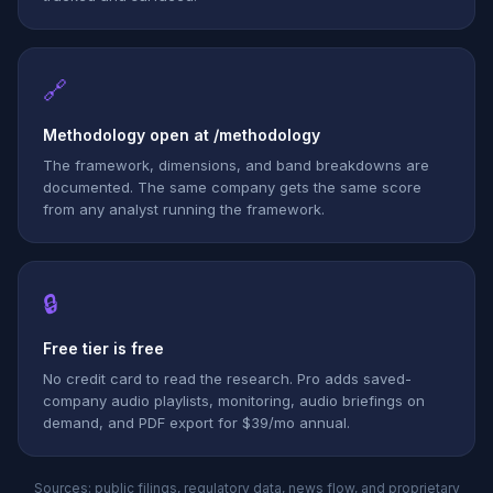
🔗
Methodology open at /methodology
The framework, dimensions, and band breakdowns are
documented. The same company gets the same score
from any analyst running the framework.
🔒
Free tier is free
No credit card to read the research. Pro adds saved-
company audio playlists, monitoring, audio briefings on
demand, and PDF export for $39/mo annual.
Sources: public filings, regulatory data, news flow, and proprietary