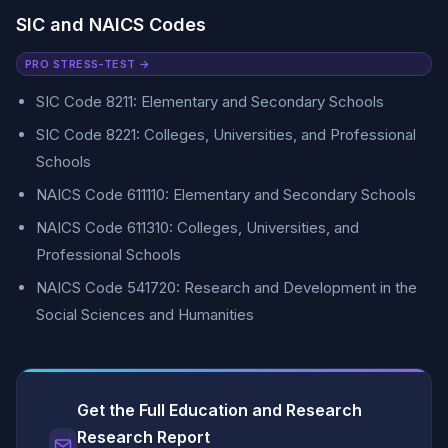
SIC and NAICS Codes
PRO STRESS-TEST →
SIC Code 8211: Elementary and Secondary Schools
SIC Code 8221: Colleges, Universities, and Professional
Schools
NAICS Code 611110: Elementary and Secondary Schools
NAICS Code 611310: Colleges, Universities, and
Professional Schools
NAICS Code 541720: Research and Development in the
Social Sciences and Humanities
Get the Full Education and Research
Research Report