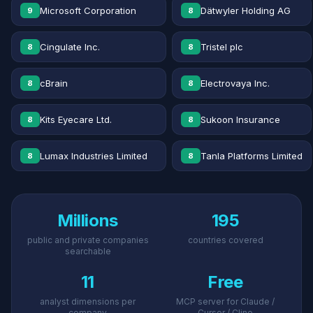
Microsoft Corporation
Dätwyler Holding AG
9
8
Cingulate Inc.
Tristel plc
8
8
cBrain
Electrovaya Inc.
8
8
Kits Eyecare Ltd.
Sukoon Insurance
8
8
Lumax Industries Limited
Tanla Platforms Limited
8
8
Millions
195
public and private companies
countries covered
searchable
11
Free
analyst dimensions per
MCP server for Claude /
company
Cursor / Cline