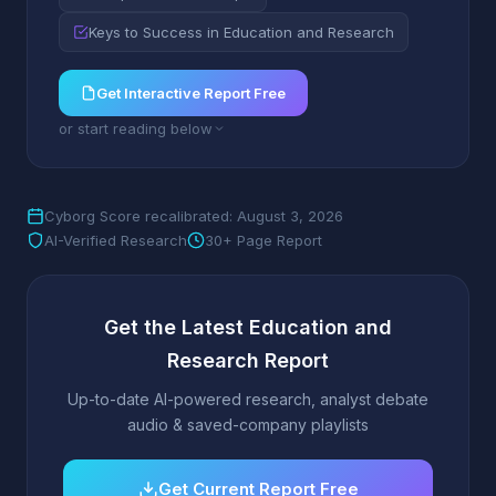
Keys to Success in Education and Research
Get Interactive Report Free
or start reading below
Cyborg Score recalibrated: August 3, 2026
AI-Verified Research
30+ Page Report
Get the Latest Education and
Research Report
Up-to-date AI-powered research, analyst debate
audio & saved-company playlists
Get Current Report Free