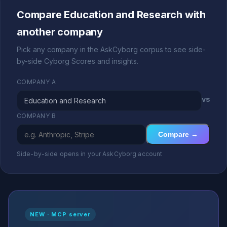
Compare Education and Research with
another company
Pick any company in the AskCyborg corpus to see side-
by-side Cyborg Scores and insights.
COMPANY A
vs
COMPANY B
Compare →
Side-by-side opens in your AskCyborg account
NEW · MCP server