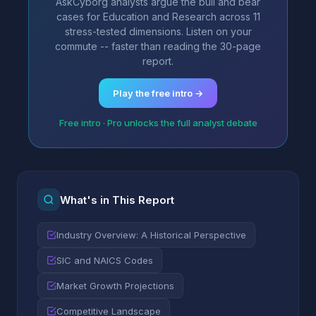
AskCyborg analysts argue the bull and bear
cases for Education and Research across 11
stress-tested dimensions. Listen on your
commute -- faster than reading the 30-page
report.
Play the free intro →
Free intro · Pro unlocks the full analyst debate
What's in This Report
Industry Overview: A Historical Perspective
SIC and NAICS Codes
Market Growth Projections
Competitive Landscape