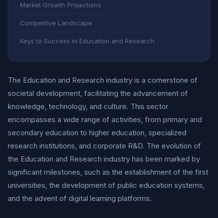
Market Growth Projections
Competitive Landscape
Keys to Success in Education and Research
The Education and Research industry is a cornerstone of
societal development, facilitating the advancement of
knowledge, technology, and culture. This sector
encompasses a wide range of activities, from primary and
secondary education to higher education, specialized
research institutions, and corporate R&D. The evolution of
the Education and Research industry has been marked by
significant milestones, such as the establishment of the first
universities, the development of public education systems,
and the advent of digital learning platforms.