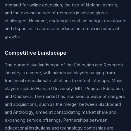
demand for online education, the rise of lifelong learning,
and the expanding role of research in solving global
challenges. However, challenges such as budget constraints
and disparities in access to education remain inhibitors of
growth.
Competitive Landscape
The competitive landscape of the Education and Research
industry is diverse, with numerous players ranging from
traditional educational institutions to edtech startups. Major
players include Harvard University, MIT, Pearson Education,
and Coursera. The market has also seen a wave of mergers
and acquisitions, such as the merger between Blackboard
and Anthology, aimed at consolidating market share and
expanding service offerings. Partnerships between
educational institutions and technology companies are