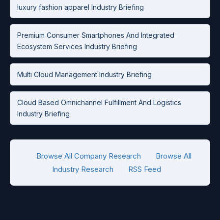
luxury fashion apparel Industry Briefing
Premium Consumer Smartphones And Integrated
Ecosystem Services Industry Briefing
Multi Cloud Management Industry Briefing
Cloud Based Omnichannel Fulfillment And Logistics
Industry Briefing
Browse All Company Research
Browse All
Industry Research
RSS Feed