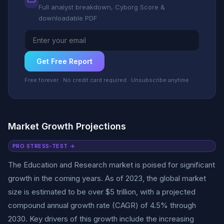
Full analyst breakdown, Cyborg Score &
downloadable PDF
Get Free Report
Free forever · No credit card required · Unsubscribe anytime
Market Growth Projections
PRO STRESS-TEST →
The Education and Research market is poised for significant
growth in the coming years. As of 2023, the global market
size is estimated to be over $5 trillion, with a projected
compound annual growth rate (CAGR) of 4.5% through
2030. Key drivers of this growth include the increasing