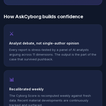
How AskCyborg builds confidence
⚔
Analyst debate, not single-author opinion
Every report is stress-tested by a panel of AI analysts
arguing across 11 dimensions. The output is the part of the
case that survived pushback.
📊
Recalibrated weekly
The Cyborg Score is recomputed weekly against fresh
data. Recent material developments are continuously
tracked and surfaced.