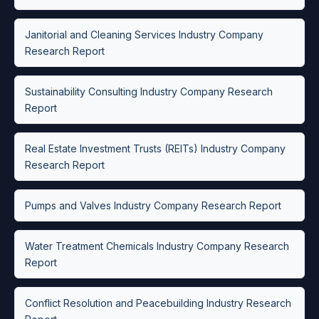
Janitorial and Cleaning Services Industry Company
Research Report
Sustainability Consulting Industry Company Research
Report
Real Estate Investment Trusts (REITs) Industry Company
Research Report
Pumps and Valves Industry Company Research Report
Water Treatment Chemicals Industry Company Research
Report
Conflict Resolution and Peacebuilding Industry Research