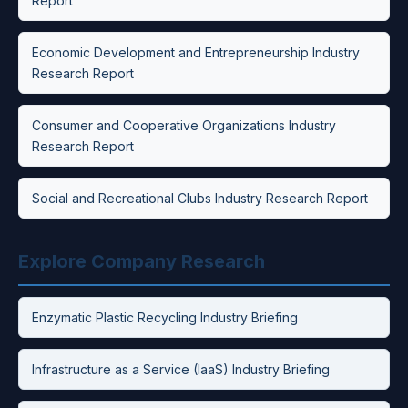
Report
Economic Development and Entrepreneurship Industry
Research Report
Consumer and Cooperative Organizations Industry
Research Report
Social and Recreational Clubs Industry Research Report
Explore Company Research
Enzymatic Plastic Recycling Industry Briefing
Infrastructure as a Service (IaaS) Industry Briefing