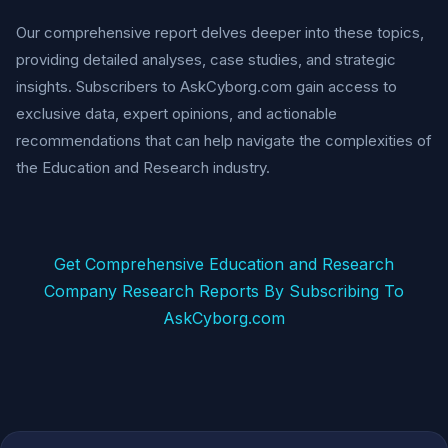
Our comprehensive report delves deeper into these topics,
providing detailed analyses, case studies, and strategic
insights. Subscribers to AskCyborg.com gain access to
exclusive data, expert opinions, and actionable
recommendations that can help navigate the complexities of
the Education and Research industry.
Get Comprehensive Education and Research
Company Research Reports By Subscribing To
AskCyborg.com