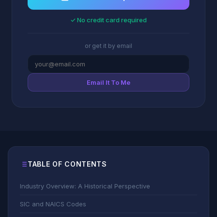
✓ No credit card required
or get it by email
Email It To Me
TABLE OF CONTENTS
Industry Overview: A Historical Perspective
SIC and NAICS Codes