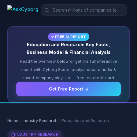
✨ FREE AI REPORT
Education and Research: Key Facts,
Business Model & Financial Analysis
Read the overview below or get the full interactive
report with Cyborg Score, analyst debate audio &
saved-company playlists — free, no credit card.
Get Free Report →
Home
Industry Research
Education and Research
INDUSTRY RESEARCH