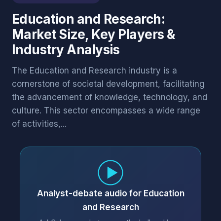
Education and Research:
Market Size, Key Players &
Industry Analysis
The Education and Research industry is a
cornerstone of societal development, facilitating
the advancement of knowledge, technology, and
culture. This sector encompasses a wide range
of activities,...
Analyst-debate audio for Education
and Research