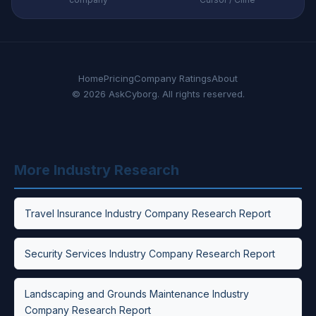
Home
Pricing
Company Ratings
About
© 2026 AskCyborg. All rights reserved.
More Industry Research
Travel Insurance Industry Company Research Report
Security Services Industry Company Research Report
Landscaping and Grounds Maintenance Industry
Company Research Report