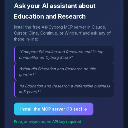
Ask your AI assistant about
Education and Research
Install the free AskCyborg MCP server in Claude,
Cursor, Cline, Continue, or Windsurf and ask any of
these in-line:
“Compare Education and Research and its top
competitor on Cyborg Score”
“What did Education and Research do this
quarter?”
“Is Education and Research a defensible business
in 5 years?”
Install the MCP server (10 sec) →
Free, anonymous, no API key required