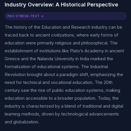
Industry Overview: A Historical Perspective
PRO STRESS-TEST →
The history of the Education and Research industry can be
traced back to ancient civilizations, where early forms of
education were primarily religious and philosophical. The
establishment of institutions like Plato’s Academy in ancient
Greece and the Nalanda University in India marked the
formalization of educational systems. The Industrial
Revolution brought about a paradigm shift, emphasizing the
need for technical and vocational education. The 20th
century saw the rise of public education systems, making
education accessible to a broader population. Today, the
industry is characterized by a blend of traditional and digital
learning methods, driven by technological advancements
and globalization.