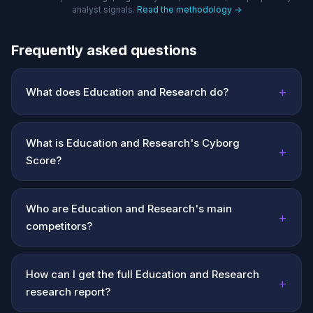
analyst signals.
Read the methodology →
Frequently asked questions
+
What does Education and Research do?
What is Education and Research's Cyborg
+
Score?
Who are Education and Research's main
+
competitors?
How can I get the full Education and Research
+
research report?