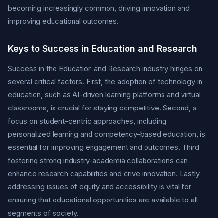
becoming increasingly common, driving innovation and
improving educational outcomes.
Keys to Success in Education and Research
Success in the Education and Research industry hinges on
several critical factors. First, the adoption of technology in
education, such as AI-driven learning platforms and virtual
classrooms, is crucial for staying competitive. Second, a
focus on student-centric approaches, including
personalized learning and competency-based education, is
essential for improving engagement and outcomes. Third,
fostering strong industry-academia collaborations can
enhance research capabilities and drive innovation. Lastly,
addressing issues of equity and accessibility is vital for
ensuring that educational opportunities are available to all
segments of society.