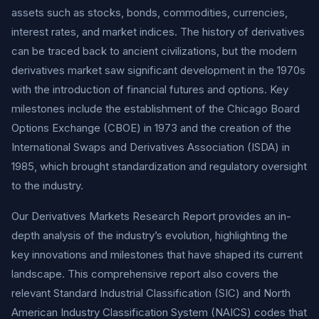
assets such as stocks, bonds, commodities, currencies,
interest rates, and market indices. The history of derivatives
can be traced back to ancient civilizations, but the modern
derivatives market saw significant development in the 1970s
with the introduction of financial futures and options. Key
milestones include the establishment of the Chicago Board
Options Exchange (CBOE) in 1973 and the creation of the
International Swaps and Derivatives Association (ISDA) in
1985, which brought standardization and regulatory oversight
to the industry.
Our Derivatives Markets Research Report provides an in-
depth analysis of the industry’s evolution, highlighting the
key innovations and milestones that have shaped its current
landscape. This comprehensive report also covers the
relevant Standard Industrial Classification (SIC) and North
American Industry Classification System (NAICS) codes that