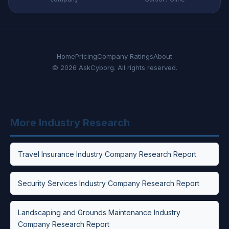
Home
Pricing
Company Ratings
About
© 2026 AskCyborg. All rights reserved.
More Industry Research
Travel Insurance Industry Company Research Report
Security Services Industry Company Research Report
Landscaping and Grounds Maintenance Industry
Company Research Report