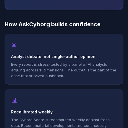
How AskCyborg builds confidence
⚔
Analyst debate, not single-author opinion
Every report is stress-tested by a panel of AI analysts
arguing across 11 dimensions. The output is the part of the
case that survived pushback.
📊
Recalibrated weekly
The Cyborg Score is recomputed weekly against fresh
data. Recent material developments are continuously