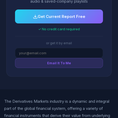
audio & saved-company playlists
Get Current Report Free
✓ No credit card required
or get it by email
Email It To Me
The Derivatives Markets industry is a dynamic and integral
part of the global financial system, offering a variety of
financial instruments that derive their value from underlying