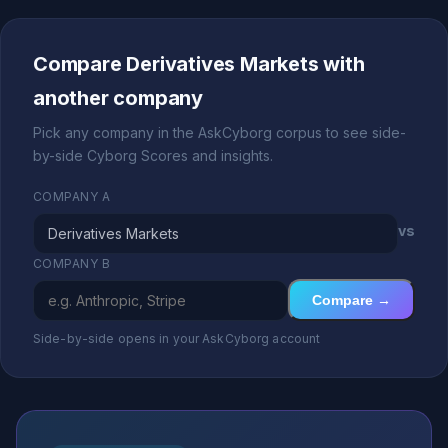
Compare Derivatives Markets with
another company
Pick any company in the AskCyborg corpus to see side-
by-side Cyborg Scores and insights.
COMPANY A
vs
COMPANY B
Compare →
Side-by-side opens in your AskCyborg account