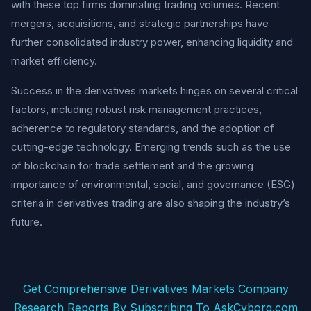
with these top firms dominating trading volumes. Recent
mergers, acquisitions, and strategic partnerships have
further consolidated industry power, enhancing liquidity and
market efficiency.
Success in the derivatives markets hinges on several critical
factors, including robust risk management practices,
adherence to regulatory standards, and the adoption of
cutting-edge technology. Emerging trends such as the use
of blockchain for trade settlement and the growing
importance of environmental, social, and governance (ESG)
criteria in derivatives trading are also shaping the industry’s
future.
Get Comprehensive Derivatives Markets Company
Research Reports By Subscribing To AskCyborg.com