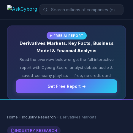
✨ FREE AI REPORT
Derivatives Markets: Key Facts, Business
Model & Financial Analysis
Read the overview below or get the full interactive
report with Cyborg Score, analyst debate audio &
saved-company playlists — free, no credit card.
Get Free Report →
Home
Industry Research
Derivatives Markets
INDUSTRY RESEARCH