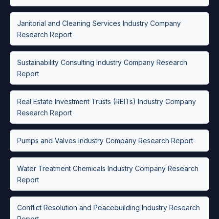
Janitorial and Cleaning Services Industry Company
Research Report
Sustainability Consulting Industry Company Research
Report
Real Estate Investment Trusts (REITs) Industry Company
Research Report
Pumps and Valves Industry Company Research Report
Water Treatment Chemicals Industry Company Research
Report
Conflict Resolution and Peacebuilding Industry Research
Report