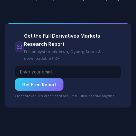
Get the Full Derivatives Markets
Research Report
Full analyst breakdown, Cyborg Score &
downloadable PDF
Get Free Report
Free forever · No credit card required · Unsubscribe anytime