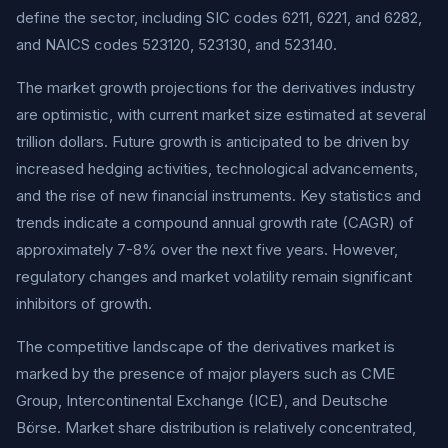
define the sector, including SIC codes 6211, 6221, and 6282,
and NAICS codes 523120, 523130, and 523140.
The market growth projections for the derivatives industry
are optimistic, with current market size estimated at several
trillion dollars. Future growth is anticipated to be driven by
increased hedging activities, technological advancements,
and the rise of new financial instruments. Key statistics and
trends indicate a compound annual growth rate (CAGR) of
approximately 7-8% over the next five years. However,
regulatory changes and market volatility remain significant
inhibitors of growth.
The competitive landscape of the derivatives market is
marked by the presence of major players such as CME
Group, Intercontinental Exchange (ICE), and Deutsche
Börse. Market share distribution is relatively concentrated,