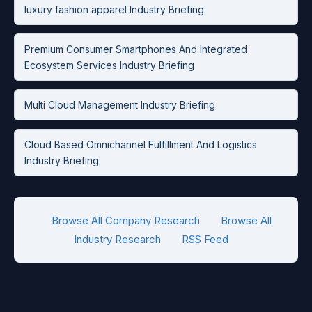
luxury fashion apparel Industry Briefing
Premium Consumer Smartphones And Integrated
Ecosystem Services Industry Briefing
Multi Cloud Management Industry Briefing
Cloud Based Omnichannel Fulfillment And Logistics
Industry Briefing
Browse All Company Research
Browse All
Industry Research
RSS Feed