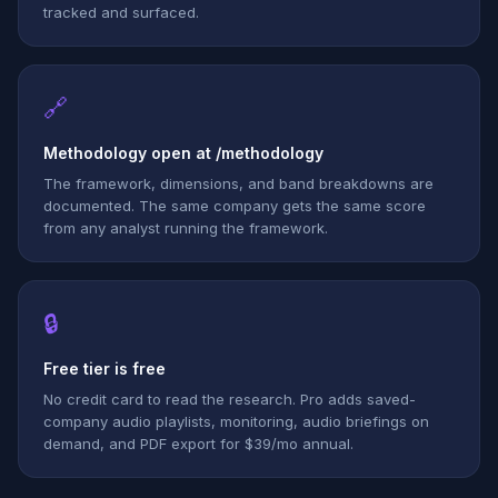
tracked and surfaced.
🔗
Methodology open at /methodology
The framework, dimensions, and band breakdowns are
documented. The same company gets the same score
from any analyst running the framework.
🔒
Free tier is free
No credit card to read the research. Pro adds saved-
company audio playlists, monitoring, audio briefings on
demand, and PDF export for $39/mo annual.