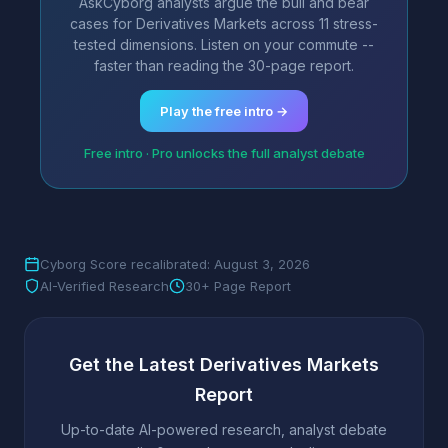
AskCyborg analysts argue the bull and bear
cases for Derivatives Markets across 11 stress-
tested dimensions. Listen on your commute --
faster than reading the 30-page report.
Play the free intro →
Free intro · Pro unlocks the full analyst debate
Cyborg Score recalibrated: August 3, 2026
AI-Verified Research
30+ Page Report
Get the Latest Derivatives Markets
Report
Up-to-date AI-powered research, analyst debate