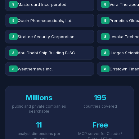
Mastercard Incorporated
Vera Therapeut
9
8
Quoin Pharmaceuticals, Ltd.
Prenetics Globa
8
8
Strattec Security Corporation
Lesaka Technol
8
8
Abu Dhabi Ship Building PJSC
Judges Scientif
8
8
Weathernews Inc.
Orrstown Financ
8
8
Millions
195
public and private companies
countries covered
searchable
11
Free
analyst dimensions per
MCP server for Claude /
company
Cursor / Cline