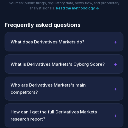
Sources: public filings, regulatory data, news flow, and proprietary
analyst signals.
Read the methodology →
Frequently asked questions
+
What does Derivatives Markets do?
+
What is Derivatives Markets's Cyborg Score?
Who are Derivatives Markets's main
+
competitors?
How can I get the full Derivatives Markets
+
research report?