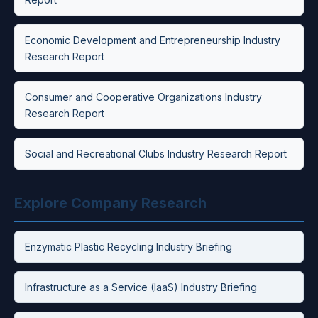
Economic Development and Entrepreneurship Industry
Research Report
Consumer and Cooperative Organizations Industry
Research Report
Social and Recreational Clubs Industry Research Report
Explore Company Research
Enzymatic Plastic Recycling Industry Briefing
Infrastructure as a Service (IaaS) Industry Briefing