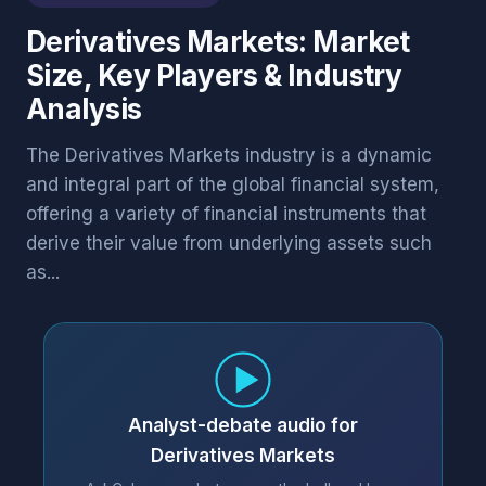
Derivatives Markets: Market
Size, Key Players & Industry
Analysis
The Derivatives Markets industry is a dynamic
and integral part of the global financial system,
offering a variety of financial instruments that
derive their value from underlying assets such
as...
Analyst-debate audio for
Derivatives Markets