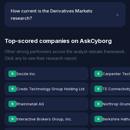
How current is the Derivatives Markets
+
research?
Top-scored companies on AskCyborg
Other strong performers across the analyst-debate framework.
Click any to see their research report.
Sezzle Inc.
Carpenter Tec
9
9
Credo Technology Group Holding Ltd
TE Connectivit
9
9
Rheinmetall AG
Northrop Grum
9
9
Interactive Brokers Group, Inc.
Berkshire Hath
9
9