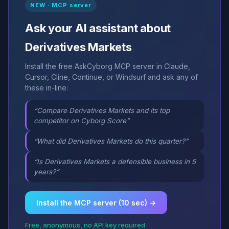
NEW · MCP server
Ask your AI assistant about
Derivatives Markets
Install the free AskCyborg MCP server in Claude,
Cursor, Cline, Continue, or Windsurf and ask any of
these in-line:
“Compare Derivatives Markets and its top
competitor on Cyborg Score”
“What did Derivatives Markets do this quarter?”
“Is Derivatives Markets a defensible business in 5
years?”
Install the MCP server (10 sec) →
Free, anonymous, no API key required