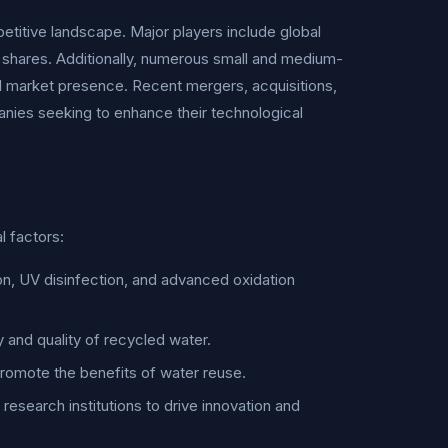
titive landscape. Major players include global
t shares. Additionally, numerous small and medium-
al market presence. Recent mergers, acquisitions,
nies seeking to enhance their technological
l factors:
n, UV disinfection, and advanced oxidation
 and quality of recycled water.
omote the benefits of water reuse.
esearch institutions to drive innovation and