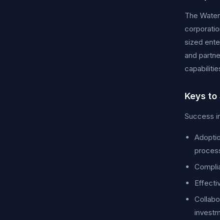
The Water 
corporatio
sized ente
and partne
capabiliti
Keys to
Success in
Adoptio
proces
Complia
Effecti
Collabo
investm