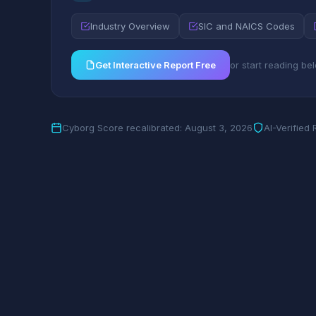
Industry Overview
SIC and NAICS Codes
Get Interactive Report Free
or start reading be
Cyborg Score recalibrated: August 3, 2026
AI-Verified