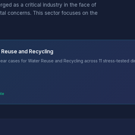
d as a critical industry in the face of
al concerns. This sector focuses on the
 Reuse and Recycling
ear cases for Water Reuse and Recycling across 11 stress-tested di
ate