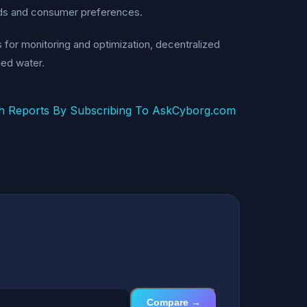
ends and consumer preferences.
es for monitoring and optimization, decentralized
led water.
h Reports By Subscribing To AskCyborg.com
Compare →