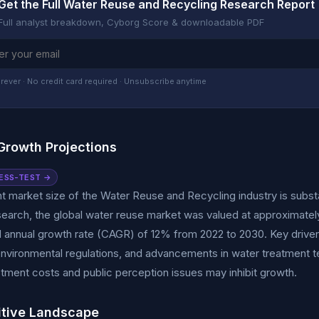
Get the Full Water Reuse and Recycling Research Report
Full analyst breakdown, Cyborg Score & downloadable PDF
rever · No credit card required · Unsubscribe anytime
Growth Projections
ESS-TEST →
t market size of the Water Reuse and Recycling industry is subst
earch, the global water reuse market was valued at approximately $
nnual growth rate (CAGR) of 12% from 2022 to 2030. Key drivers 
environmental regulations, and advancements in water treatment 
vestment costs and public perception issues may inhibit growth.
tive Landscape