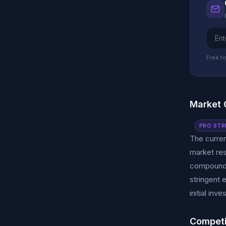
Free fo
Market 
PRO STR
The curren
market res
compound a
stringent 
initial in
Competi