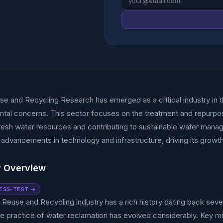
e and Recycling Research has emerged as a critical industry in t
tal concerns. This sector focuses on the treatment and repurpos
fresh water resources and contributing to sustainable water man
t advancements in technology and infrastructure, driving its grow
y Overview
ESS-TEST →
Reuse and Recycling industry has a rich history dating back several
he practice of water reclamation has evolved considerably. Key 