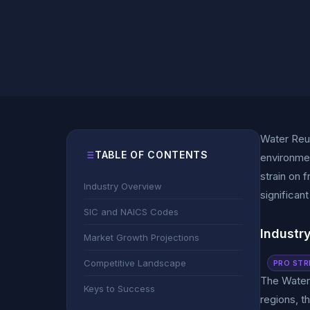
Water Reus
TABLE OF CONTENTS
environmen
strain on 
Industry Overview
significan
SIC and NAICS Codes
Industr
Market Growth Projections
Competitive Landscape
PRO STR
The Water 
Keys to Success
regions, t