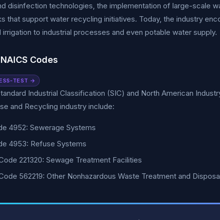
 and disinfection technologies, the implementation of large-scale 
 that support water recycling initiatives. Today, the industry en
al irrigation to industrial processes and even potable water supply.
 NAICS Codes
ESS-TEST →
tandard Industrial Classification (SIC) and North American Indust
e and Recycling industry include:
de 4952: Sewerage Systems
de 4953: Refuse Systems
ode 221320: Sewage Treatment Facilities
Code 562219: Other Nonhazardous Waste Treatment and Disposa