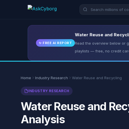
Water Reuse and Recycli
✨ FREE AI REPORT
Read the overview below or ge
playlists — free, no credit car
Home
Industry Research
Water Reuse and Recycling
INDUSTRY RESEARCH
Water Reuse and Recy
Analysis