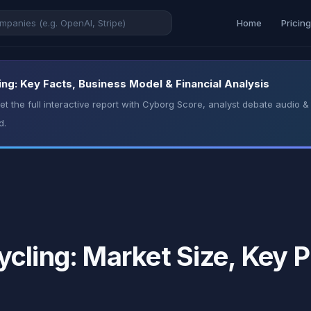
Home
Pricin
ng: Key Facts, Business Model & Financial Analysis
t the full interactive report with Cyborg Score, analyst debate audio
d.
cling: Market Size, Key P