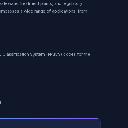
wastewater treatment plants, and regulatory
compasses a wide range of applications, from
ry Classification System (NAICS) codes for the
l