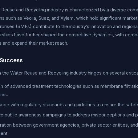
Reuse and Recycling industry is characterized by a diverse compe
ns such as Veolia, Suez, and Xylem, which hold significant marke
rprises (SMEs) contribute to the industry’s innovation and region
rships have further shaped the competitive dynamics, with compa
es and expand their market reach.
 Success
 the Water Reuse and Recycling industry hinges on several critica
n of advanced treatment technologies such as membrane filtratio
ses.
nce with regulatory standards and guidelines to ensure the safety
ve public awareness campaigns to address misconceptions and pr
ration between government agencies, private sector entities, and r
ent.