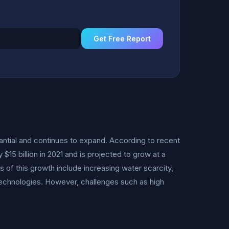
Get Free Report
antial and continues to expand. According to recent
15 billion in 2021 and is projected to grow at a
of this growth include increasing water scarcity,
technologies. However, challenges such as high