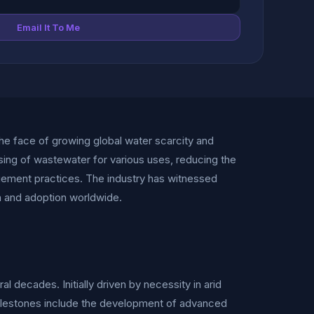
Email It To Me
he face of growing global water scarcity and
ing of wastewater for various uses, reducing the
agement practices. The industry has witnessed
th and adoption worldwide.
 decades. Initially driven by necessity in arid
milestones include the development of advanced