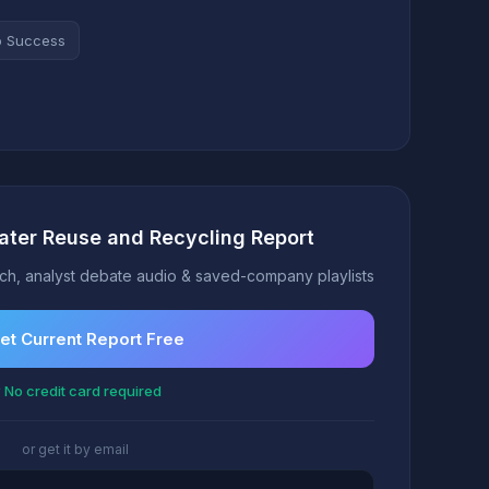
o Success
ater Reuse and Recycling Report
h, analyst debate audio & saved-company playlists
et Current Report Free
 No credit card required
or get it by email