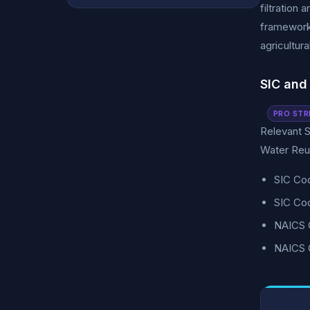
filtration
frameworks
agricultur
SIC and
PRO STR
Relevant S
Water Reus
SIC Co
SIC Co
NAICS C
NAICS 