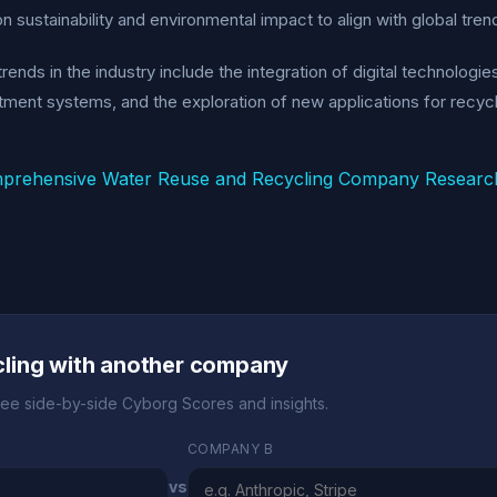
n sustainability and environmental impact to align with global tr
rends in the industry include the integration of digital technologi
tment systems, and the exploration of new applications for recyc
prehensive Water Reuse and Recycling Company Researc
ling with another company
ee side-by-side Cyborg Scores and insights.
COMPANY B
vs