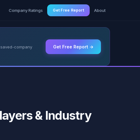
g
Company Ratings
Get Free Report
About
Get Free Report →
 & saved-company
layers & Industry