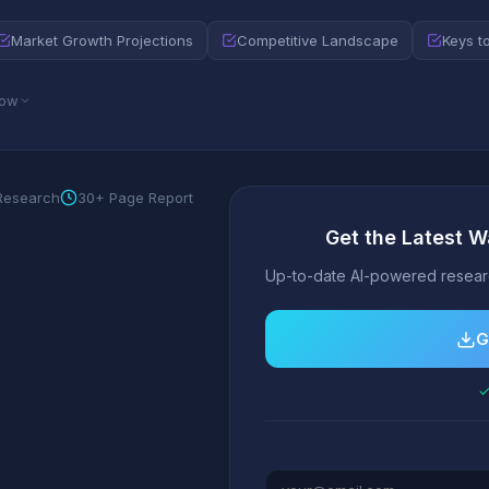
Market Growth Projections
Competitive Landscape
Keys t
low
 Research
30+ Page Report
Get the Latest W
Up-to-date AI-powered researc
G
✓