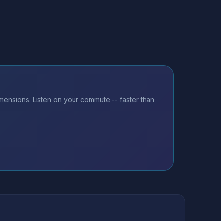
mensions. Listen on your commute -- faster than