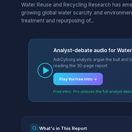
Water Reuse and Recycling Research has emerge
growing global water scarcity and environment
treatment and repurposing of...
Analyst-debate audio for Water
AskCyborg analysts argue the bull and b
reading the 30-page report.
Play the free intro →
Free intro · Pro unlocks the full analyst deb
What's in This Report