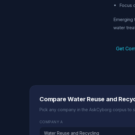
Focus o
Emerging t
water trea
Get Com
Compare Water Reuse and Recyc
Pick any company in the AskCyborg corpus to s
COMPANY A