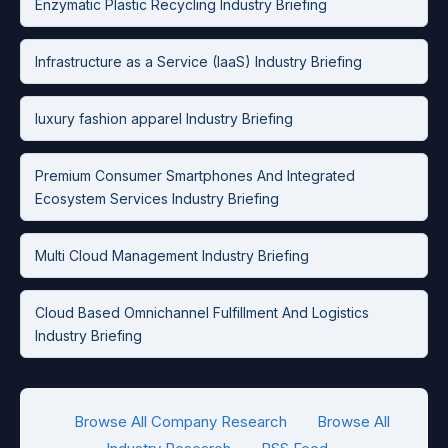
Enzymatic Plastic Recycling Industry Briefing
Infrastructure as a Service (IaaS) Industry Briefing
luxury fashion apparel Industry Briefing
Premium Consumer Smartphones And Integrated
Ecosystem Services Industry Briefing
Multi Cloud Management Industry Briefing
Cloud Based Omnichannel Fulfillment And Logistics
Industry Briefing
Browse All Company Research
Browse All