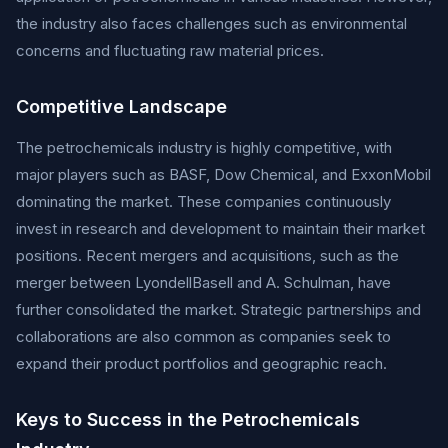
the industry also faces challenges such as environmental
concerns and fluctuating raw material prices.
Competitive Landscape
The petrochemicals industry is highly competitive, with
major players such as BASF, Dow Chemical, and ExxonMobil
dominating the market. These companies continuously
invest in research and development to maintain their market
positions. Recent mergers and acquisitions, such as the
merger between LyondellBasell and A. Schulman, have
further consolidated the market. Strategic partnerships and
collaborations are also common as companies seek to
expand their product portfolios and geographic reach.
Keys to Success in the Petrochemicals