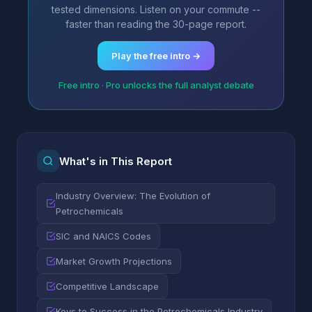
tested dimensions. Listen on your commute --
faster than reading the 30-page report.
Play the free intro →
Free intro · Pro unlocks the full analyst debate
What's in This Report
Industry Overview: The Evolution of
Petrochemicals
SIC and NAICS Codes
Market Growth Projections
Competitive Landscape
Keys to Success in the Petrochemicals Industry