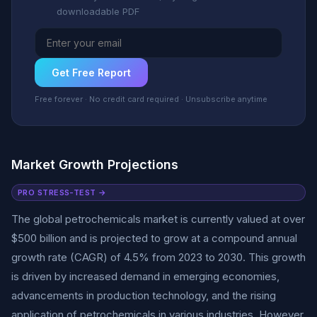
downloadable PDF
Get Free Report
Free forever · No credit card required · Unsubscribe anytime
Market Growth Projections
PRO STRESS-TEST →
The global petrochemicals market is currently valued at over
$500 billion and is projected to grow at a compound annual
growth rate (CAGR) of 4.5% from 2023 to 2030. This growth
is driven by increased demand in emerging economies,
advancements in production technology, and the rising
application of petrochemicals in various industries. However,