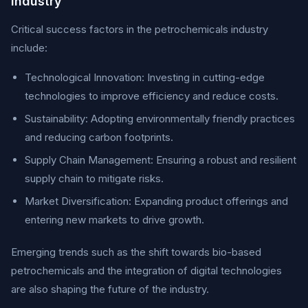
Industry
Critical success factors in the petrochemicals industry
include:
Technological Innovation: Investing in cutting-edge
technologies to improve efficiency and reduce costs.
Sustainability: Adopting environmentally friendly practices
and reducing carbon footprints.
Supply Chain Management: Ensuring a robust and resilient
supply chain to mitigate risks.
Market Diversification: Expanding product offerings and
entering new markets to drive growth.
Emerging trends such as the shift towards bio-based
petrochemicals and the integration of digital technologies
are also shaping the future of the industry.