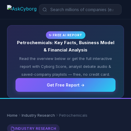
✨ FREE AI REPORT
Petrochemicals: Key Facts, Business Model
& Financial Analysis
Read the overview below or get the full interactive
report with Cyborg Score, analyst debate audio &
saved-company playlists — free, no credit card.
Get Free Report →
Home
Industry Research
Petrochemicals
INDUSTRY RESEARCH