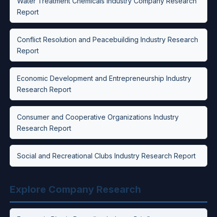
Water Treatment Chemicals Industry Company Research
Report
Conflict Resolution and Peacebuilding Industry Research
Report
Economic Development and Entrepreneurship Industry
Research Report
Consumer and Cooperative Organizations Industry
Research Report
Social and Recreational Clubs Industry Research Report
Explore Company Research