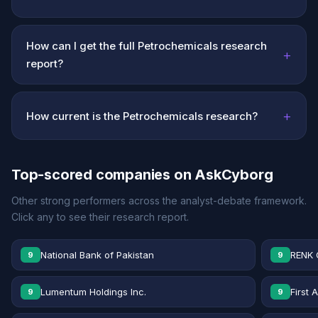
How can I get the full Petrochemicals research
+
report?
+
How current is the Petrochemicals research?
Top-scored companies on AskCyborg
Other strong performers across the analyst-debate framework.
Click any to see their research report.
National Bank of Pakistan
RENK 
9
9
Lumentum Holdings Inc.
First 
9
9