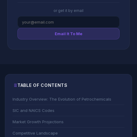
or get it by email
Email It To Me
TABLE OF CONTENTS
Industry Overview: The Evolution of Petrochemicals
SIC and NAICS Codes
Market Growth Projections
Competitive Landscape