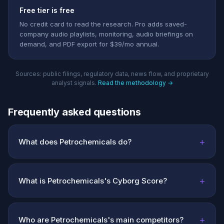
Free tier is free
No credit card to read the research. Pro adds saved-
company audio playlists, monitoring, audio briefings on
demand, and PDF export for $39/mo annual.
Sources: public filings, regulatory data, news flow, and proprietary
analyst signals.
Read the methodology →
Frequently asked questions
+
What does Petrochemicals do?
+
What is Petrochemicals's Cyborg Score?
+
Who are Petrochemicals's main competitors?