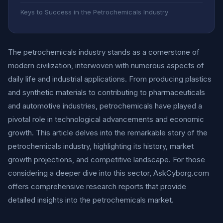
Keys to Success in the Petrochemicals Industry
The petrochemicals industry stands as a cornerstone of
modern civilization, interwoven with numerous aspects of
daily life and industrial applications. From producing plastics
and synthetic materials to contributing to pharmaceuticals
and automotive industries, petrochemicals have played a
pivotal role in technological advancements and economic
growth. This article delves into the remarkable story of the
petrochemicals industry, highlighting its history, market
growth projections, and competitive landscape. For those
considering a deeper dive into this sector, AskCyborg.com
offers comprehensive research reports that provide
detailed insights into the petrochemicals market.