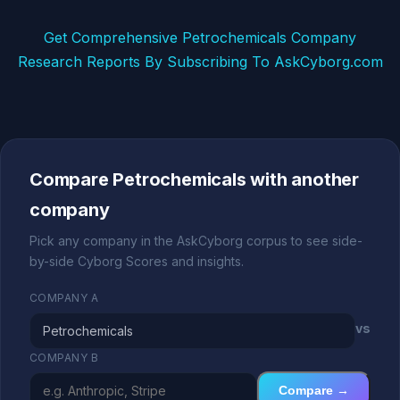
Get Comprehensive Petrochemicals Company
Research Reports By Subscribing To AskCyborg.com
Compare Petrochemicals with another
company
Pick any company in the AskCyborg corpus to see side-
by-side Cyborg Scores and insights.
COMPANY A
vs
COMPANY B
Compare →