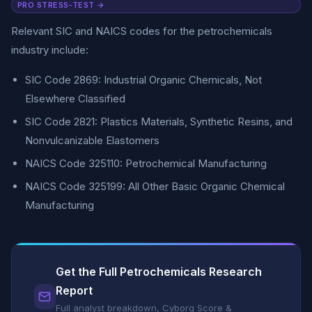
PRO STRESS-TEST →
Relevant SIC and NAICS codes for the petrochemicals
industry include:
SIC Code 2869: Industrial Organic Chemicals, Not
Elsewhere Classified
SIC Code 2821: Plastics Materials, Synthetic Resins, and
Nonvulcanizable Elastomers
NAICS Code 325110: Petrochemical Manufacturing
NAICS Code 325199: All Other Basic Organic Chemical
Manufacturing
Get the Full Petrochemicals Research
Report
Full analyst breakdown, Cyborg Score &