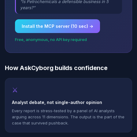
“Is Petrochemicals a defensible business in 5
years?”
Install the MCP server (10 sec) →
Free, anonymous, no API key required
How AskCyborg builds confidence
⚔
Analyst debate, not single-author opinion
Every report is stress-tested by a panel of AI analysts
arguing across 11 dimensions. The output is the part of the
case that survived pushback.