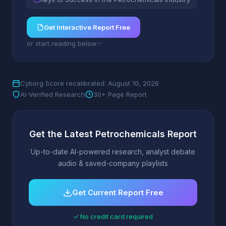
Get Interactive Report Free
or start reading below
Cyborg Score recalibrated: August 10, 2026
AI-Verified Research
30+ Page Report
Get the Latest Petrochemicals Report
Up-to-date AI-powered research, analyst debate
audio & saved-company playlists
Get Current Report Free
✓ No credit card required