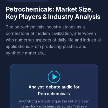
Petrochemicals: Market Size,
Key Players & Industry Analysis
The petrochemicals industry stands as a
cornerstone of modern civilization, interwoven
with numerous aspects of daily life and industrial
applications. From producing plastics and
synthetic materials...
Analyst-debate audio for
Petrochemicals
AskCyborg analysts argue the bull and bear
cases for Petrochemicals across 11 stress-