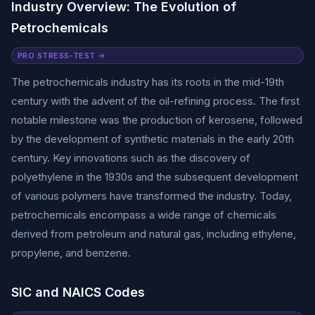
Industry Overview: The Evolution of
Petrochemicals
PRO STRESS-TEST →
The petrochemicals industry has its roots in the mid-19th
century with the advent of the oil-refining process. The first
notable milestone was the production of kerosene, followed
by the development of synthetic materials in the early 20th
century. Key innovations such as the discovery of
polyethylene in the 1930s and the subsequent development
of various polymers have transformed the industry. Today,
petrochemicals encompass a wide range of chemicals
derived from petroleum and natural gas, including ethylene,
propylene, and benzene.
SIC and NAICS Codes