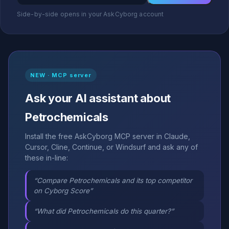
Side-by-side opens in your AskCyborg account
NEW · MCP server
Ask your AI assistant about
Petrochemicals
Install the free AskCyborg MCP server in Claude,
Cursor, Cline, Continue, or Windsurf and ask any of
these in-line:
“Compare Petrochemicals and its top competitor
on Cyborg Score”
“What did Petrochemicals do this quarter?”