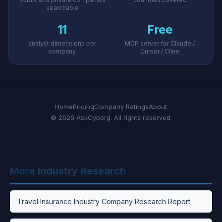
searchable
11
Free
analyst dimensions per
MCP server for Claude /
company
Cursor / Cline
Home
Pricing
Company Ratings
About
© 2026 AskCyborg. All rights reserved.
More Industry Research
Travel Insurance Industry Company Research Report