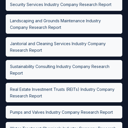
Security Services Industry Company Research Report
Landscaping and Grounds Maintenance Industry
Company Research Report
Janitorial and Cleaning Services Industry Company
Research Report
Sustainability Consulting Industry Company Research
Report
Real Estate Investment Trusts (REITs) Industry Company
Research Report
Pumps and Valves Industry Company Research Report