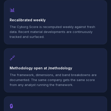
📊
Recalibrated weekly
The Cyborg Score is recomputed weekly against fresh
data. Recent material developments are continuously
tracked and surfaced.
🔗
Methodology open at /methodology
The framework, dimensions, and band breakdowns are
documented. The same company gets the same score
from any analyst running the framework.
🔒