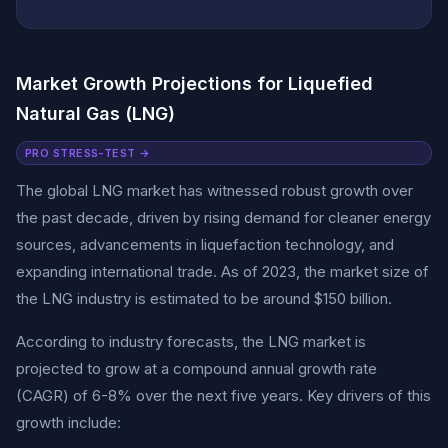
Market Growth Projections for Liquefied
Natural Gas (LNG)
PRO STRESS-TEST →
The global LNG market has witnessed robust growth over
the past decade, driven by rising demand for cleaner energy
sources, advancements in liquefaction technology, and
expanding international trade. As of 2023, the market size of
the LNG industry is estimated to be around $150 billion.
According to industry forecasts, the LNG market is
projected to grow at a compound annual growth rate
(CAGR) of 6-8% over the next five years. Key drivers of this
growth include: