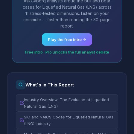
AskCyborg analysts argue the bull and bear
cases for Liquefied Natural Gas (LNG) across
11 stress-tested dimensions. Listen on your
commute -- faster than reading the 30-page
report.
Play the free intro →
Free intro · Pro unlocks the full analyst debate
What's in This Report
Industry Overview: The Evolution of Liquefied
Natural Gas (LNG)
SIC and NAICS Codes for Liquefied Natural Gas
(LNG) Industry