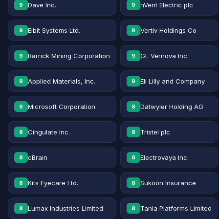
Dave Inc.
nVent Electric plc
9
9
Elbit Systems Ltd.
Vertiv Holdings Co
9
9
Barrick Mining Corporation
GE Vernova Inc.
9
9
Applied Materials, Inc.
Eli Lilly and Company
9
9
Microsoft Corporation
Dätwyler Holding AG
9
8
Cingulate Inc.
Tristel plc
8
8
cBrain
Electrovaya Inc.
8
8
Kits Eyecare Ltd.
Sukoon Insurance
8
8
Lumax Industries Limited
Tanla Platforms Limited
8
8