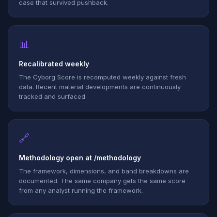
case that survived pushback.
📊
Recalibrated weekly
The Cyborg Score is recomputed weekly against fresh
data. Recent material developments are continuously
tracked and surfaced.
🔗
Methodology open at /methodology
The framework, dimensions, and band breakdowns are
documented. The same company gets the same score
from any analyst running the framework.