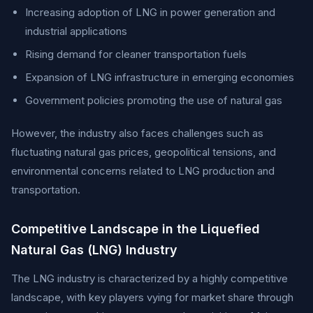
Increasing adoption of LNG in power generation and
industrial applications
Rising demand for cleaner transportation fuels
Expansion of LNG infrastructure in emerging economies
Government policies promoting the use of natural gas
However, the industry also faces challenges such as
fluctuating natural gas prices, geopolitical tensions, and
environmental concerns related to LNG production and
transportation.
Competitive Landscape in the Liquefied
Natural Gas (LNG) Industry
The LNG industry is characterized by a highly competitive
landscape, with key players vying for market share through