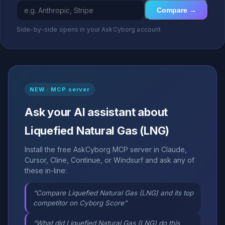
Compare →
Side-by-side opens in your AskCyborg account
NEW · MCP server
Ask your AI assistant about
Liquefied Natural Gas (LNG)
Install the free AskCyborg MCP server in Claude,
Cursor, Cline, Continue, or Windsurf and ask any of
these in-line:
“Compare Liquefied Natural Gas (LNG) and its top
competitor on Cyborg Score”
“What did Liquefied Natural Gas (LNG) do this