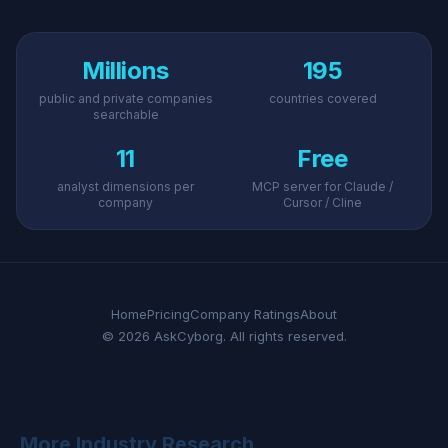
Millions
195
public and private companies
countries covered
searchable
11
Free
analyst dimensions per
MCP server for Claude /
company
Cursor / Cline
Home
Pricing
Company Ratings
About
© 2026 AskCyborg. All rights reserved.
More Industry Research