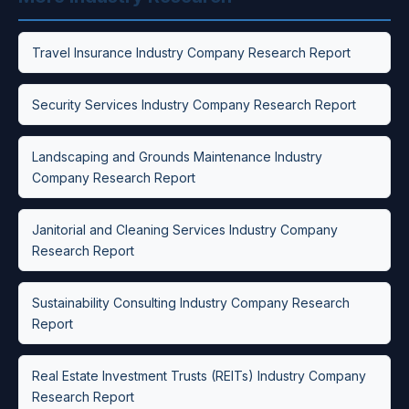
Travel Insurance Industry Company Research Report
Security Services Industry Company Research Report
Landscaping and Grounds Maintenance Industry
Company Research Report
Janitorial and Cleaning Services Industry Company
Research Report
Sustainability Consulting Industry Company Research
Report
Real Estate Investment Trusts (REITs) Industry Company
Research Report