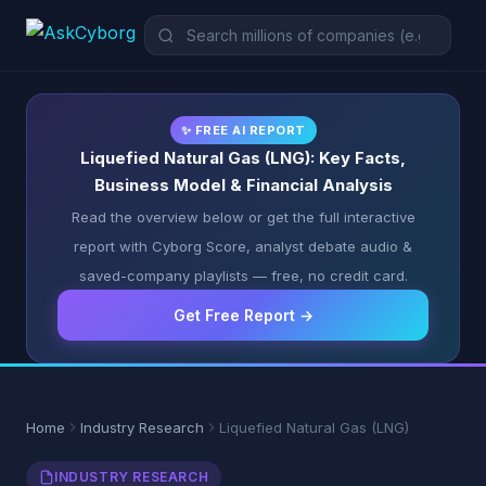
✨ FREE AI REPORT
Liquefied Natural Gas (LNG): Key Facts,
Business Model & Financial Analysis
Read the overview below or get the full interactive
report with Cyborg Score, analyst debate audio &
saved-company playlists — free, no credit card.
Get Free Report →
Home
Industry Research
Liquefied Natural Gas (LNG)
INDUSTRY RESEARCH