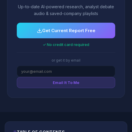
Up-to-date AI-powered research, analyst debate
audio & saved-company playlists
Get Current Report Free
✓ No credit card required
or get it by email
Email It To Me