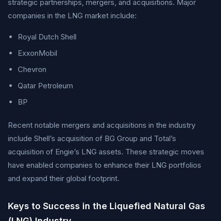
strategic partnerships, mergers, and acquisitions. Major
companies in the LNG market include:
Royal Dutch Shell
ExxonMobil
Chevron
Qatar Petroleum
BP
Recent notable mergers and acquisitions in the industry
include Shell’s acquisition of BG Group and Total’s
acquisition of Engie’s LNG assets. These strategic moves
have enabled companies to enhance their LNG portfolios
and expand their global footprint.
Keys to Success in the Liquefied Natural Gas
(LNG) Industry