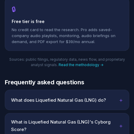
🔒
Free tier is free
No credit card to read the research. Pro adds saved-
company audio playlists, monitoring, audio briefings on
demand, and PDF export for $39/mo annual.
Sources: public filings, regulatory data, news flow, and proprietary
analyst signals.
Read the methodology →
Frequently asked questions
+
What does Liquefied Natural Gas (LNG) do?
What is Liquefied Natural Gas (LNG)'s Cyborg
+
Score?