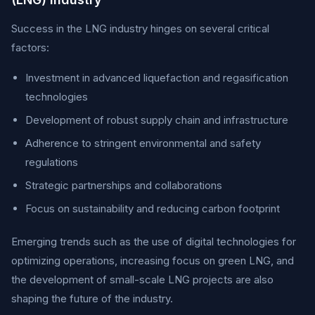
Success in the LNG industry hinges on several critical
factors:
Investment in advanced liquefaction and regasification
technologies
Development of robust supply chain and infrastructure
Adherence to stringent environmental and safety
regulations
Strategic partnerships and collaborations
Focus on sustainability and reducing carbon footprint
Emerging trends such as the use of digital technologies for
optimizing operations, increasing focus on green LNG, and
the development of small-scale LNG projects are also
shaping the future of the industry.