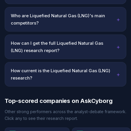
Who are Liquefied Natural Gas (LNG)'s main
+
competitors?
How can I get the full Liquefied Natural Gas
+
(LNG) research report?
How current is the Liquefied Natural Gas (LNG)
+
research?
Top-scored companies on AskCyborg
Other strong performers across the analyst-debate framework.
Click any to see their research report.