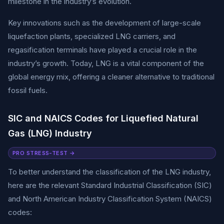
milestone in the industry’s evolution.
Key innovations such as the development of large-scale
liquefaction plants, specialized LNG carriers, and
regasification terminals have played a crucial role in the
industry’s growth. Today, LNG is a vital component of the
global energy mix, offering a cleaner alternative to traditional
fossil fuels.
SIC and NAICS Codes for Liquefied Natural
Gas (LNG) Industry
PRO STRESS-TEST →
To better understand the classification of the LNG industry,
here are the relevant Standard Industrial Classification (SIC)
and North American Industry Classification System (NAICS)
codes: