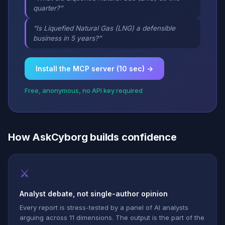
quarter?”
“Is Liquefied Natural Gas (LNG) a defensible
business in 5 years?”
Install the MCP server (10 sec) →
Free, anonymous, no API key required
How AskCyborg builds confidence
⚔
Analyst debate, not single-author opinion
Every report is stress-tested by a panel of AI analysts
arguing across 11 dimensions. The output is the part of the