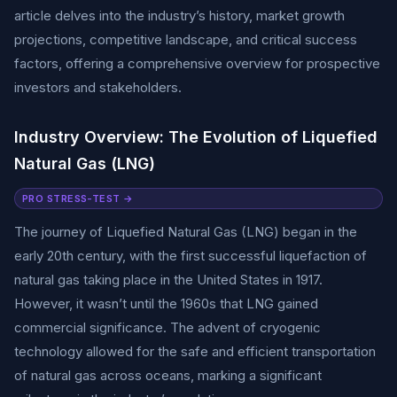
article delves into the industry’s history, market growth
projections, competitive landscape, and critical success
factors, offering a comprehensive overview for prospective
investors and stakeholders.
Industry Overview: The Evolution of Liquefied
Natural Gas (LNG)
PRO STRESS-TEST →
The journey of Liquefied Natural Gas (LNG) began in the
early 20th century, with the first successful liquefaction of
natural gas taking place in the United States in 1917.
However, it wasn’t until the 1960s that LNG gained
commercial significance. The advent of cryogenic
technology allowed for the safe and efficient transportation
of natural gas across oceans, marking a significant