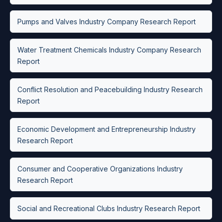
Pumps and Valves Industry Company Research Report
Water Treatment Chemicals Industry Company Research
Report
Conflict Resolution and Peacebuilding Industry Research
Report
Economic Development and Entrepreneurship Industry
Research Report
Consumer and Cooperative Organizations Industry
Research Report
Social and Recreational Clubs Industry Research Report