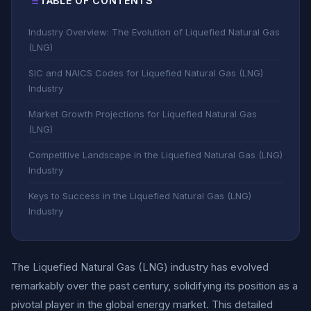
TABLE OF CONTENTS
Industry Overview: The Evolution of Liquefied Natural Gas
(LNG)
SIC and NAICS Codes for Liquefied Natural Gas (LNG)
Industry
Market Growth Projections for Liquefied Natural Gas
(LNG)
Competitive Landscape in the Liquefied Natural Gas (LNG)
Industry
Keys to Success in the Liquefied Natural Gas (LNG)
Industry
The Liquefied Natural Gas (LNG) industry has evolved
remarkably over the past century, solidifying its position as a
pivotal player in the global energy market. This detailed