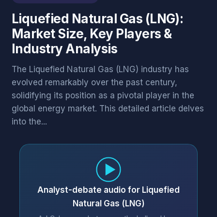
Liquefied Natural Gas (LNG):
Market Size, Key Players &
Industry Analysis
The Liquefied Natural Gas (LNG) industry has
evolved remarkably over the past century,
solidifying its position as a pivotal player in the
global energy market. This detailed article delves
into the...
Analyst-debate audio for Liquefied
Natural Gas (LNG)