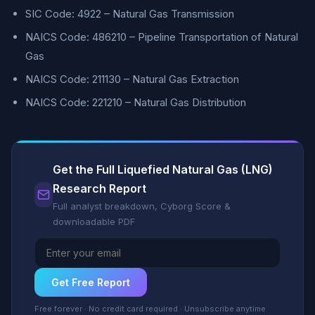
SIC Code: 4922 – Natural Gas Transmission
NAICS Code: 486210 – Pipeline Transportation of Natural
Gas
NAICS Code: 211130 – Natural Gas Extraction
NAICS Code: 221210 – Natural Gas Distribution
Get the Full Liquefied Natural Gas (LNG)
Research Report
Full analyst breakdown, Cyborg Score &
downloadable PDF
Get Free Report
Free forever · No credit card required · Unsubscribe anytime