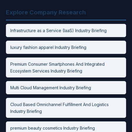
Explore Company Research
Infrastructure as a Service (IaaS) Industry Briefing
luxury fashion apparel Industry Briefing
Premium Consumer Smartphones And Integrated
Ecosystem Services Industry Briefing
Multi Cloud Management Industry Briefing
Cloud Based Omnichannel Fulfillment And Logistics
Industry Briefing
premium beauty cosmetics Industry Briefing