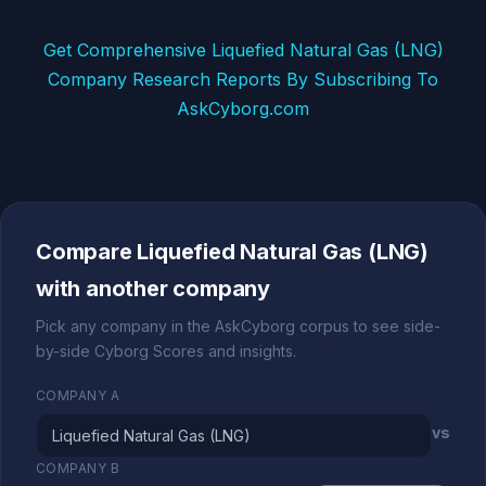
Get Comprehensive Liquefied Natural Gas (LNG)
Company Research Reports By Subscribing To
AskCyborg.com
Compare Liquefied Natural Gas (LNG)
with another company
Pick any company in the AskCyborg corpus to see side-
by-side Cyborg Scores and insights.
COMPANY A
vs
COMPANY B