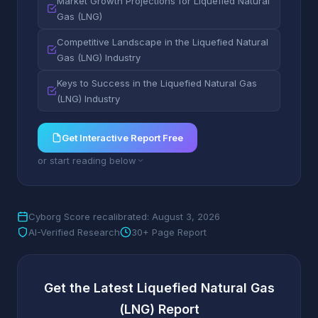
Market Growth Projections for Liquefied Natural
Gas (LNG)
Competitive Landscape in the Liquefied Natural
Gas (LNG) Industry
Keys to Success in the Liquefied Natural Gas
(LNG) Industry
Get Interactive Report Free
or start reading below
Cyborg Score recalibrated: August 3, 2026
AI-Verified Research
30+ Page Report
Get the Latest Liquefied Natural Gas
(LNG) Report