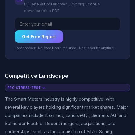
Full analyst breakdown, Cyborg Score &
downloadable PDF
Get Free Report
Free forever · No credit card required · Unsubscribe anytime
Competitive Landscape
PRO STRESS-TEST →
The Smart Meters industry is highly competitive, with
several key players holding significant market shares. Major
companies include Itron Inc., Landis+Gyr, Siemens AG, and
Schneider Electric. Recent mergers, acquisitions, and
partnerships, such as the acquisition of Silver Spring