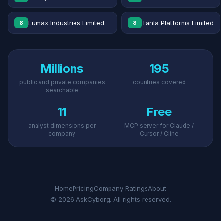
Lumax Industries Limited
Tanla Platforms Limited
8
8
Millions
195
public and private companies
countries covered
searchable
11
Free
analyst dimensions per
MCP server for Claude /
company
Cursor / Cline
Home
Pricing
Company Ratings
About
© 2026 AskCyborg. All rights reserved.