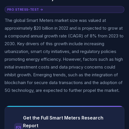
PRO STRESS-TEST →
The global Smart Meters market size was valued at
approximately $20 billion in 2022 and is projected to grow at
a compound annual growth rate (CAGR) of 8% from 2023 to
2030. Key drivers of this growth include increasing
urbanization, smart city initiatives, and regulatory policies
promoting energy efficiency. However, factors such as high
initial investment costs and data privacy concerns could
inhibit growth. Emerging trends, such as the integration of
blockchain for secure data transactions and the adoption of
5G technology, are expected to further propel the market.
Get the Full Smart Meters Research
Report