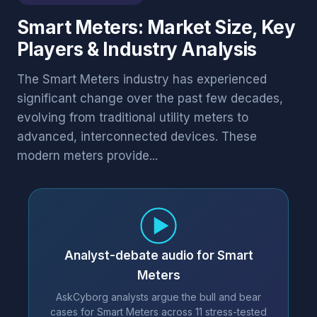
Smart Meters: Market Size, Key
Players & Industry Analysis
The Smart Meters industry has experienced
significant change over the past few decades,
evolving from traditional utility meters to
advanced, interconnected devices. These
modern meters provide...
Analyst-debate audio for Smart
Meters
AskCyborg analysts argue the bull and bear
cases for Smart Meters across 11 stress-tested