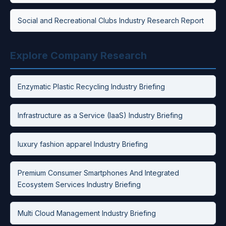
Social and Recreational Clubs Industry Research Report
Explore Company Research
Enzymatic Plastic Recycling Industry Briefing
Infrastructure as a Service (IaaS) Industry Briefing
luxury fashion apparel Industry Briefing
Premium Consumer Smartphones And Integrated
Ecosystem Services Industry Briefing
Multi Cloud Management Industry Briefing