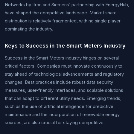
Networks by Itron and Siemens’ partnership with EnergyHub,
have shaped the competitive landscape. Market share
distribution is relatively fragmented, with no single player
dominating the industry.
Keys to Success in the Smart Meters Industry
Success in the Smart Meters industry hinges on several
critical factors. Companies must innovate continuously to
stay ahead of technological advancements and regulatory
changes. Best practices include robust data security
measures, user-friendly interfaces, and scalable solutions
that can adapt to different utility needs. Emerging trends,
such as the use of artificial intelligence for predictive
maintenance and the incorporation of renewable energy
sources, are also crucial for staying competitive.