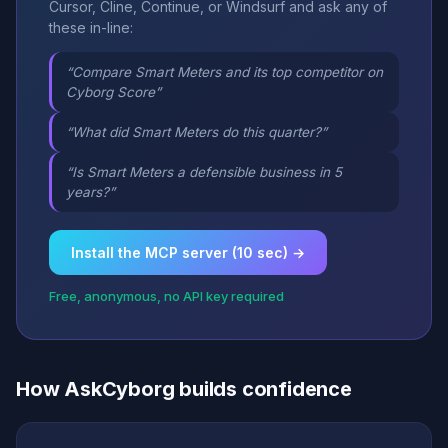
Cursor, Cline, Continue, or Windsurf and ask any of
these in-line:
“Compare Smart Meters and its top competitor on
Cyborg Score”
“What did Smart Meters do this quarter?”
“Is Smart Meters a defensible business in 5
years?”
Install the MCP server (10 sec) →
Free, anonymous, no API key required
How AskCyborg builds confidence