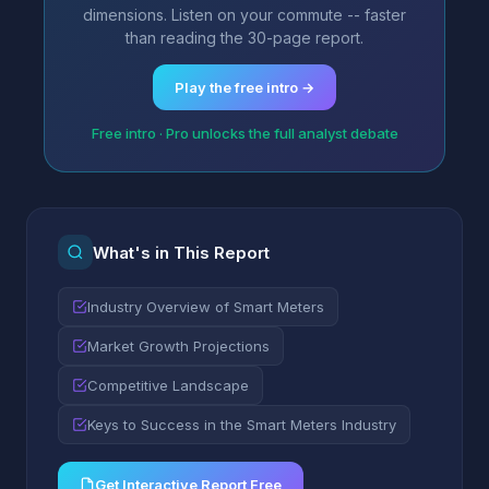
dimensions. Listen on your commute -- faster
than reading the 30-page report.
Play the free intro →
Free intro · Pro unlocks the full analyst debate
What's in This Report
Industry Overview of Smart Meters
Market Growth Projections
Competitive Landscape
Keys to Success in the Smart Meters Industry
Get Interactive Report Free