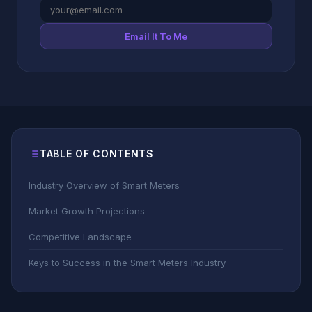
Email It To Me
TABLE OF CONTENTS
Industry Overview of Smart Meters
Market Growth Projections
Competitive Landscape
Keys to Success in the Smart Meters Industry