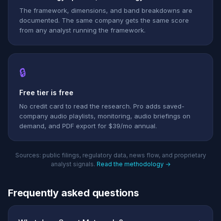
The framework, dimensions, and band breakdowns are
documented. The same company gets the same score
from any analyst running the framework.
🔒
Free tier is free
No credit card to read the research. Pro adds saved-
company audio playlists, monitoring, audio briefings on
demand, and PDF export for $39/mo annual.
Sources: public filings, regulatory data, news flow, and proprietary
analyst signals.
Read the methodology →
Frequently asked questions