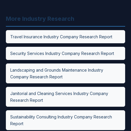
More Industry Research
Travel Insurance Industry Company Research Report
Security Services Industry Company Research Report
Landscaping and Grounds Maintenance Industry
Company Research Report
Janitorial and Cleaning Services Industry Company
Research Report
Sustainability Consulting Industry Company Research
Report