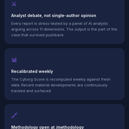
⚔
Analyst debate, not single-author opinion
Every report is stress-tested by a panel of AI analysts
arguing across 11 dimensions. The output is the part of the
case that survived pushback.
📊
Recalibrated weekly
The Cyborg Score is recomputed weekly against fresh
data. Recent material developments are continuously
tracked and surfaced.
🔗
Methodology open at /methodology