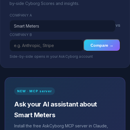
by-side Cyborg Scores and insights.
COMPANY A
vs
COMPANY B
Compare →
Side-by-side opens in your AskCyborg account
NEW · MCP server
Ask your AI assistant about
Smart Meters
Install the free AskCyborg MCP server in Claude,