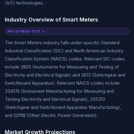
(IoT) technologies.
Industry Overview of Smart Meters
PRO STRESS-TEST →
The Smart Meters industry falls under specific Standard
Industrial Classification (SIC) and North American Industry
Classification System (NAICS) codes. Relevant SIC codes
include 3825 (Instruments for Measuring and Testing of
Electricity and Electrical Signals) and 3613 (Switchgear and
Switchboard Apparatus). Relevant NAICS codes include
334515 (Instrument Manufacturing for Measuring and
Testing Electricity and Electrical Signals), 335313
(Switchgear and Switchboard Apparatus Manufacturing),
and 221118 (Other Electric Power Generation).
Market Growth Projections