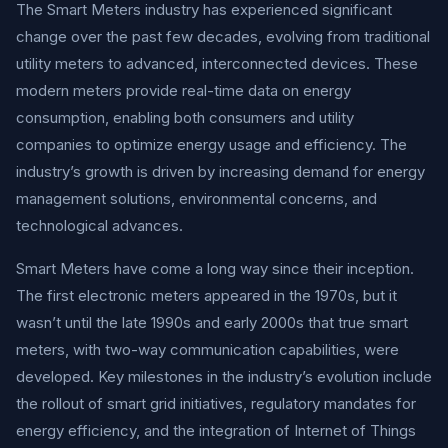
The Smart Meters industry has experienced significant
change over the past few decades, evolving from traditional
utility meters to advanced, interconnected devices. These
modern meters provide real-time data on energy
consumption, enabling both consumers and utility
companies to optimize energy usage and efficiency. The
industry’s growth is driven by increasing demand for energy
management solutions, environmental concerns, and
technological advances.
Smart Meters have come a long way since their inception.
The first electronic meters appeared in the 1970s, but it
wasn’t until the late 1990s and early 2000s that true smart
meters, with two-way communication capabilities, were
developed. Key milestones in the industry’s evolution include
the rollout of smart grid initiatives, regulatory mandates for
energy efficiency, and the integration of Internet of Things