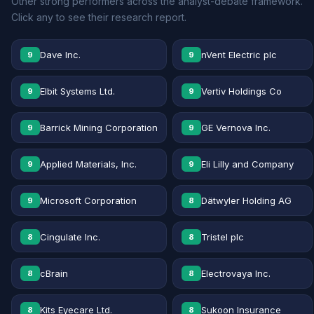
Other strong performers across the analyst-debate framework.
Click any to see their research report.
Dave Inc.
nVent Electric plc
9
9
Elbit Systems Ltd.
Vertiv Holdings Co
9
9
Barrick Mining Corporation
GE Vernova Inc.
9
9
Applied Materials, Inc.
Eli Lilly and Company
9
9
Microsoft Corporation
Dätwyler Holding AG
9
8
Cingulate Inc.
Tristel plc
8
8
cBrain
Electrovaya Inc.
8
8
Kits Eyecare Ltd.
Sukoon Insurance
8
8