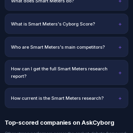
+
What does Smart Meters do?
+
What is Smart Meters's Cyborg Score?
+
Who are Smart Meters's main competitors?
How can I get the full Smart Meters research
+
report?
+
How current is the Smart Meters research?
Top-scored companies on AskCyborg