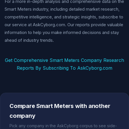
For a more in-depth analysis and comprehensive data on the
Smart Meters industry, including detailed market research,
competitive intelligence, and strategic insights, subscribe to
our service at AskCyborg.com. Our reports provide valuable
information to help you make informed decisions and stay
ahead of industry trends.
Get Comprehensive Smart Meters Company Research
Reports By Subscribing To AskCyborg.com
Compare Smart Meters with another
company
Pick any company in the AskCyborg corpus to see side-