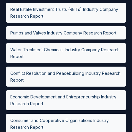
Real Estate Investment Trusts (REITs) Industry Company
Research Report
Pumps and Valves Industry Company Research Report
Water Treatment Chemicals Industry Company Research
Report
Conflict Resolution and Peacebuilding Industry Research
Report
Economic Development and Entrepreneurship Industry
Research Report
Consumer and Cooperative Organizations Industry
Research Report