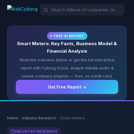
✨ FREE AI REPORT
Smart Meters: Key Facts, Business Model &
Financial Analysis
Read the overview below or get the full interactive
report with Cyborg Score, analyst debate audio &
saved-company playlists — free, no credit card.
Get Free Report →
Home
Industry Research
Smart Meters
INDUSTRY RESEARCH