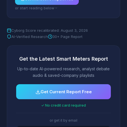
or start reading below
Cyborg Score recalibrated: August 3, 2026
AI-Verified Research
30+ Page Report
Get the Latest Smart Meters Report
Up-to-date AI-powered research, analyst debate
audio & saved-company playlists
Get Current Report Free
✓ No credit card required
or get it by email