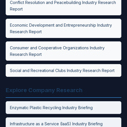
Conflict Resolution and Peacebuilding Industry Research
Report
Economic Development and Entrepreneurship Industry
Research Report
Consumer and Cooperative Organizations Industry
Research Report
Social and Recreational Clubs Industry Research Report
Explore Company Research
Enzymatic Plastic Recycling Industry Briefing
Infrastructure as a Service (IaaS) Industry Briefing