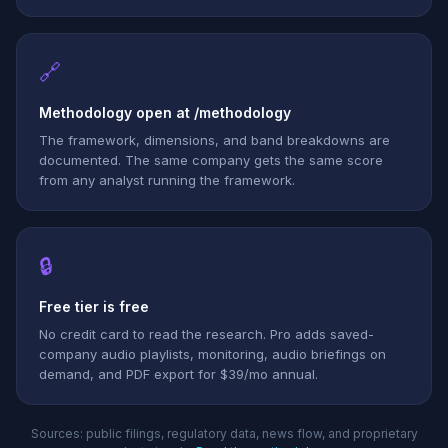
🔗
Methodology open at /methodology
The framework, dimensions, and band breakdowns are
documented. The same company gets the same score
from any analyst running the framework.
🔒
Free tier is free
No credit card to read the research. Pro adds saved-
company audio playlists, monitoring, audio briefings on
demand, and PDF export for $39/mo annual.
Sources: public filings, regulatory data, news flow, and proprietary