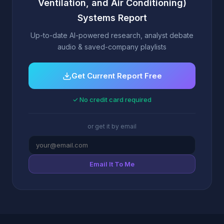
Ventilation, and Air Conditioning)
Systems Report
Up-to-date AI-powered research, analyst debate
audio & saved-company playlists
Get Current Report Free
✓ No credit card required
or get it by email
Email It To Me