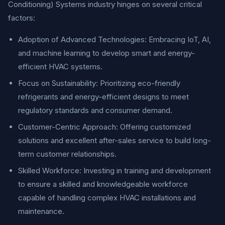
Conditioning) Systems industry hinges on several critical
factors:
Adoption of Advanced Technologies: Embracing IoT, AI,
and machine learning to develop smart and energy-
efficient HVAC systems.
Focus on Sustainability: Prioritizing eco-friendly
refrigerants and energy-efficient designs to meet
regulatory standards and consumer demand.
Customer-Centric Approach: Offering customized
solutions and excellent after-sales service to build long-
term customer relationships.
Skilled Workforce: Investing in training and development
to ensure a skilled and knowledgeable workforce
capable of handling complex HVAC installations and
maintenance.