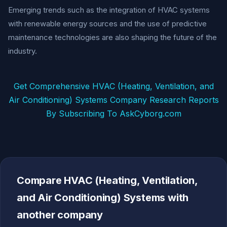
Emerging trends such as the integration of HVAC systems
with renewable energy sources and the use of predictive
maintenance technologies are also shaping the future of the
industry.
Get Comprehensive HVAC (Heating, Ventilation, and
Air Conditioning) Systems Company Research Reports
By Subscribing To AskCyborg.com
Compare HVAC (Heating, Ventilation,
and Air Conditioning) Systems with
another company