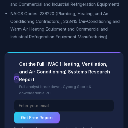
and Commercial and Industrial Refrigeration Equipment)
NAICS Codes: 238220 (Plumbing, Heating, and Air-
Conditioning Contractors), 333415 (Air-Conditioning and
Warm Air Heating Equipment and Commercial and
Industrial Refrigeration Equipment Manufacturing)
Get the Full HVAC (Heating, Ventilation,
and Air Conditioning) Systems Research
Report
Full analyst breakdown, Cyborg Score &
downloadable PDF
Get Free Report