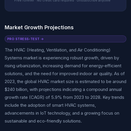
Free forever · No credit card required · Unsubscribe anytime
Market Growth Projections
PRO STRESS-TEST →
The HVAC (Heating, Ventilation, and Air Conditioning)
Systems market is experiencing robust growth, driven by
rising urbanization, increasing demand for energy-efficient
solutions, and the need for improved indoor air quality. As of
2023, the global HVAC market size is estimated to be around
$240 billion, with projections indicating a compound annual
growth rate (CAGR) of 5.9% from 2023 to 2028. Key trends
include the adoption of smart HVAC systems,
advancements in IoT technology, and a growing focus on
sustainable and eco-friendly solutions.