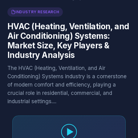
INDUSTRY RESEARCH
HVAC (Heating, Ventilation, and
Air Conditioning) Systems:
Market Size, Key Players &
Industry Analysis
The HVAC (Heating, Ventilation, and Air
Conditioning) Systems industry is a cornerstone
of modern comfort and efficiency, playing a
crucial role in residential, commercial, and
industrial settings....