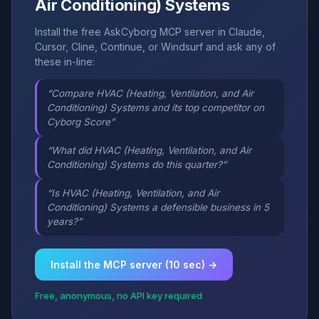
Air Conditioning) Systems
Install the free AskCyborg MCP server in Claude,
Cursor, Cline, Continue, or Windsurf and ask any of
these in-line:
“Compare HVAC (Heating, Ventilation, and Air
Conditioning) Systems and its top competitor on
Cyborg Score”
“What did HVAC (Heating, Ventilation, and Air
Conditioning) Systems do this quarter?”
“Is HVAC (Heating, Ventilation, and Air
Conditioning) Systems a defensible business in 5
years?”
Install the MCP server (10 sec) →
Free, anonymous, no API key required