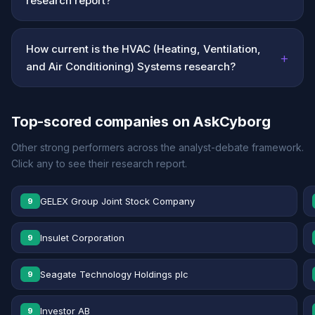
research report?
How current is the HVAC (Heating, Ventilation,
+
and Air Conditioning) Systems research?
Top-scored companies on AskCyborg
Other strong performers across the analyst-debate framework.
Click any to see their research report.
GELEX Group Joint Stock Company
9
Insulet Corporation
9
Seagate Technology Holdings plc
9
Investor AB
9