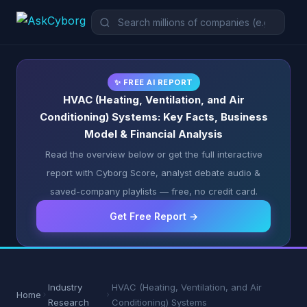
✨ FREE AI REPORT
HVAC (Heating, Ventilation, and Air
Conditioning) Systems: Key Facts, Business
Model & Financial Analysis
Read the overview below or get the full interactive
report with Cyborg Score, analyst debate audio &
saved-company playlists — free, no credit card.
Get Free Report →
Industry
HVAC (Heating, Ventilation, and Air
Home
Research
Conditioning) Systems