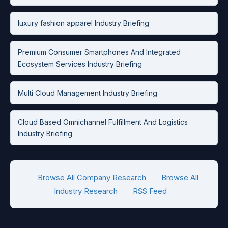
luxury fashion apparel Industry Briefing
Premium Consumer Smartphones And Integrated
Ecosystem Services Industry Briefing
Multi Cloud Management Industry Briefing
Cloud Based Omnichannel Fulfillment And Logistics
Industry Briefing
Browse All Company Research
Browse All
Industry Research
RSS Feed