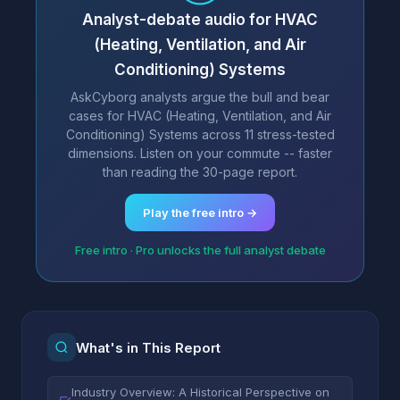
Analyst-debate audio for HVAC
(Heating, Ventilation, and Air
Conditioning) Systems
AskCyborg analysts argue the bull and bear
cases for HVAC (Heating, Ventilation, and Air
Conditioning) Systems across 11 stress-tested
dimensions. Listen on your commute -- faster
than reading the 30-page report.
Play the free intro →
Free intro · Pro unlocks the full analyst debate
What's in This Report
Industry Overview: A Historical Perspective on