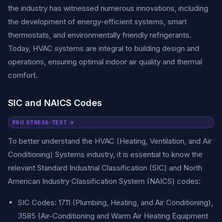
the industry has witnessed numerous innovations, including
the development of energy-efficient systems, smart
thermostats, and environmentally friendly refrigerants.
Today, HVAC systems are integral to building design and
operations, ensuring optimal indoor air quality and thermal
comfort.
SIC and NAICS Codes
PRO STRESS-TEST →
To better understand the HVAC (Heating, Ventilation, and Air
Conditioning) Systems industry, it is essential to know the
relevant Standard Industrial Classification (SIC) and North
American Industry Classification System (NAICS) codes:
SIC Codes: 1711 (Plumbing, Heating, and Air Conditioning),
3585 (Air-Conditioning and Warm Air Heating Equipment