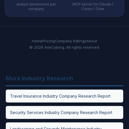
analyst dimensions per
MCP server for Claude /
company
Cursor / Cline
Home
Pricing
Company Ratings
About
© 2026 AskCyborg. All rights reserved.
More Industry Research
Travel Insurance Industry Company Research Report
Security Services Industry Company Research Report
Landscaping and Grounds Maintenance Industry