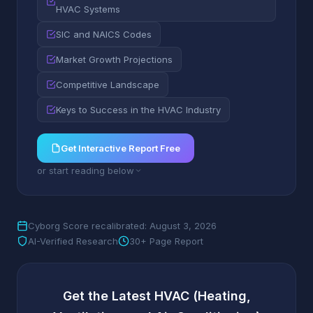
HVAC Systems
SIC and NAICS Codes
Market Growth Projections
Competitive Landscape
Keys to Success in the HVAC Industry
Get Interactive Report Free
or start reading below
Cyborg Score recalibrated: August 3, 2026
AI-Verified Research
30+ Page Report
Get the Latest HVAC (Heating,