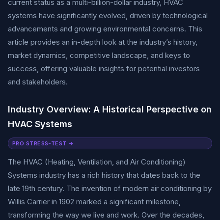
current status as a multi-billion-dollar industry, HVAC
systems have significantly evolved, driven by technological
advancements and growing environmental concerns. This
article provides an in-depth look at the industry’s history,
market dynamics, competitive landscape, and keys to
success, offering valuable insights for potential investors
and stakeholders.
Industry Overview: A Historical Perspective on
HVAC Systems
PRO STRESS-TEST →
The HVAC (Heating, Ventilation, and Air Conditioning)
Systems industry has a rich history that dates back to the
late 19th century. The invention of modern air conditioning by
Willis Carrier in 1902 marked a significant milestone,
transforming the way we live and work. Over the decades,