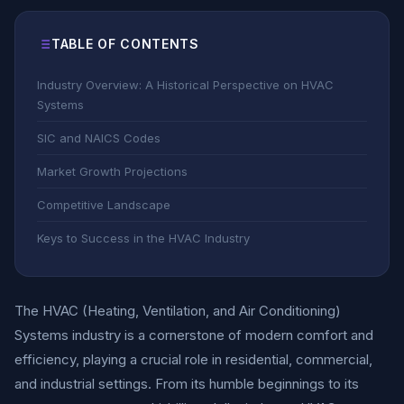
TABLE OF CONTENTS
Industry Overview: A Historical Perspective on HVAC
Systems
SIC and NAICS Codes
Market Growth Projections
Competitive Landscape
Keys to Success in the HVAC Industry
The HVAC (Heating, Ventilation, and Air Conditioning)
Systems industry is a cornerstone of modern comfort and
efficiency, playing a crucial role in residential, commercial,
and industrial settings. From its humble beginnings to its