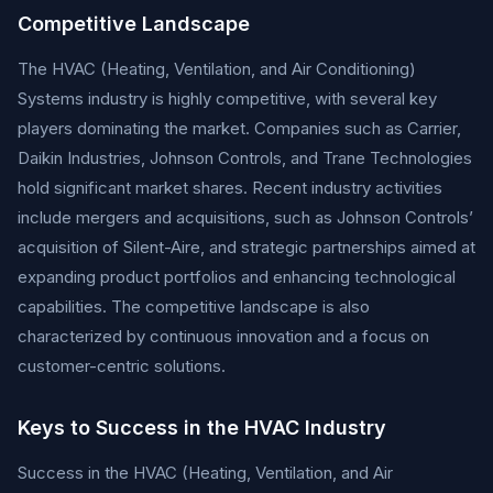
Competitive Landscape
The HVAC (Heating, Ventilation, and Air Conditioning)
Systems industry is highly competitive, with several key
players dominating the market. Companies such as Carrier,
Daikin Industries, Johnson Controls, and Trane Technologies
hold significant market shares. Recent industry activities
include mergers and acquisitions, such as Johnson Controls’
acquisition of Silent-Aire, and strategic partnerships aimed at
expanding product portfolios and enhancing technological
capabilities. The competitive landscape is also
characterized by continuous innovation and a focus on
customer-centric solutions.
Keys to Success in the HVAC Industry
Success in the HVAC (Heating, Ventilation, and Air