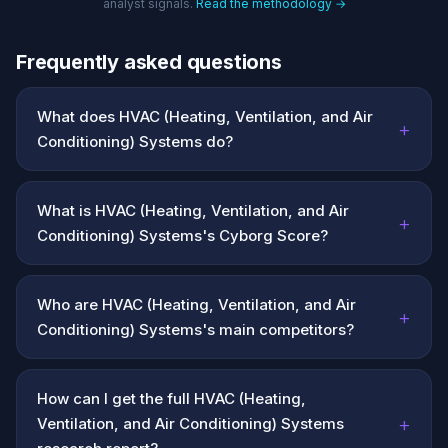
analyst signals.
Read the methodology →
Frequently asked questions
What does HVAC (Heating, Ventilation, and Air
+
Conditioning) Systems do?
What is HVAC (Heating, Ventilation, and Air
+
Conditioning) Systems's Cyborg Score?
Who are HVAC (Heating, Ventilation, and Air
+
Conditioning) Systems's main competitors?
How can I get the full HVAC (Heating,
+
Ventilation, and Air Conditioning) Systems