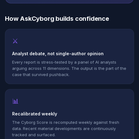
How AskCyborg builds confidence
⚔
Analyst debate, not single-author opinion
Every report is stress-tested by a panel of AI analysts
arguing across 11 dimensions. The output is the part of the
case that survived pushback.
📊
Recalibrated weekly
The Cyborg Score is recomputed weekly against fresh
data. Recent material developments are continuously
tracked and surfaced.