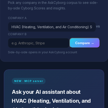
Pick any company in the AskCyborg corpus to see side-
by-side Cyborg Scores and insights.
COMPANY A
vs
COMPANY B
Compare →
Side-by-side opens in your AskCyborg account
NEW · MCP server
Ask your AI assistant about
HVAC (Heating, Ventilation, and