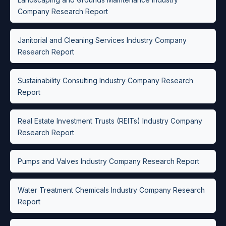
Company Research Report
Janitorial and Cleaning Services Industry Company
Research Report
Sustainability Consulting Industry Company Research
Report
Real Estate Investment Trusts (REITs) Industry Company
Research Report
Pumps and Valves Industry Company Research Report
Water Treatment Chemicals Industry Company Research
Report