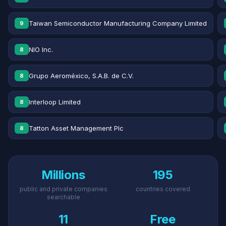
Taiwan Semiconductor Manufacturing Company Limited
9
NIO Inc.
8
Grupo Aeroméxico, S.A.B. de C.V.
8
Interloop Limited
8
Tatton Asset Management Plc
8
Millions
195
public and private companies
countries covered
searchable
11
Free