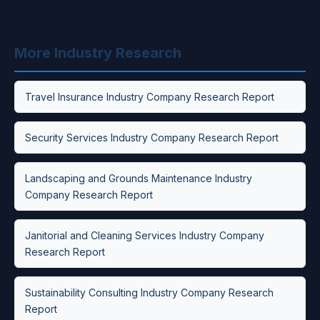
More Industry Research
Travel Insurance Industry Company Research Report
Security Services Industry Company Research Report
Landscaping and Grounds Maintenance Industry
Company Research Report
Janitorial and Cleaning Services Industry Company
Research Report
Sustainability Consulting Industry Company Research
Report