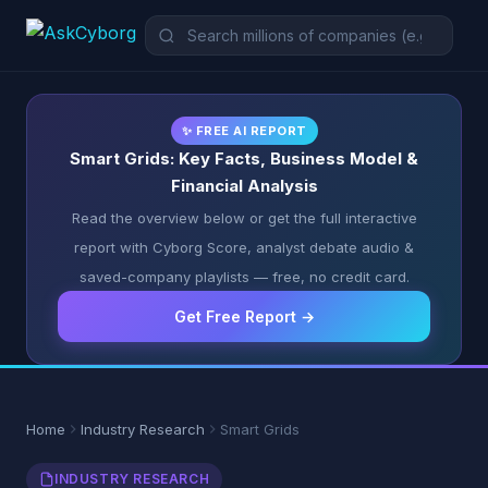
✨ FREE AI REPORT
Smart Grids: Key Facts, Business Model &
Financial Analysis
Read the overview below or get the full interactive
report with Cyborg Score, analyst debate audio &
saved-company playlists — free, no credit card.
Get Free Report →
Home
Industry Research
Smart Grids
INDUSTRY RESEARCH