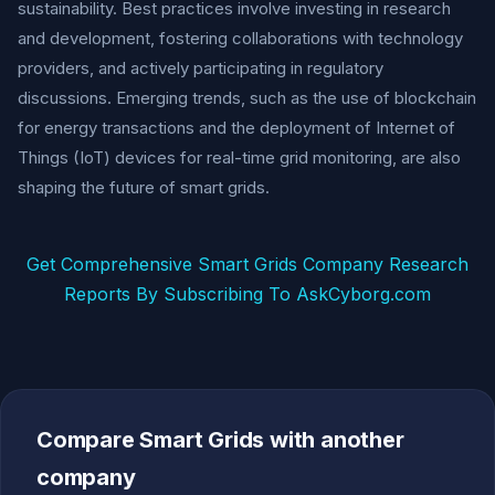
sustainability. Best practices involve investing in research
and development, fostering collaborations with technology
providers, and actively participating in regulatory
discussions. Emerging trends, such as the use of blockchain
for energy transactions and the deployment of Internet of
Things (IoT) devices for real-time grid monitoring, are also
shaping the future of smart grids.
Get Comprehensive Smart Grids Company Research
Reports By Subscribing To AskCyborg.com
Compare Smart Grids with another
company