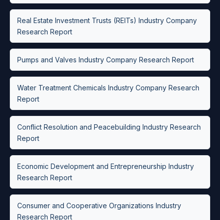
Real Estate Investment Trusts (REITs) Industry Company
Research Report
Pumps and Valves Industry Company Research Report
Water Treatment Chemicals Industry Company Research
Report
Conflict Resolution and Peacebuilding Industry Research
Report
Economic Development and Entrepreneurship Industry
Research Report
Consumer and Cooperative Organizations Industry
Research Report