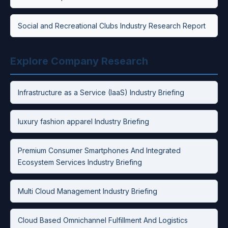
Social and Recreational Clubs Industry Research Report
Explore Company Research
Infrastructure as a Service (IaaS) Industry Briefing
luxury fashion apparel Industry Briefing
Premium Consumer Smartphones And Integrated
Ecosystem Services Industry Briefing
Multi Cloud Management Industry Briefing
Cloud Based Omnichannel Fulfillment And Logistics