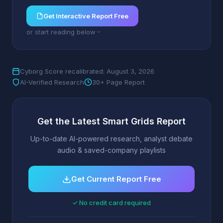
Get Interactive Report Free
or start reading below
Cyborg Score recalibrated: August 3, 2026
AI-Verified Research
30+ Page Report
Get the Latest Smart Grids Report
Up-to-date AI-powered research, analyst debate
audio & saved-company playlists
Get Current Report Free
✓ No credit card required