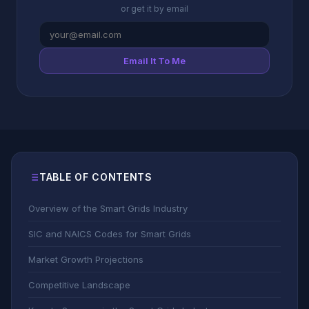
or get it by email
Email It To Me
TABLE OF CONTENTS
Overview of the Smart Grids Industry
SIC and NAICS Codes for Smart Grids
Market Growth Projections
Competitive Landscape