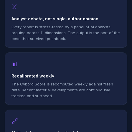
⚔
Analyst debate, not single-author opinion
Every report is stress-tested by a panel of AI analysts
arguing across 11 dimensions. The output is the part of the
case that survived pushback.
📊
Recalibrated weekly
The Cyborg Score is recomputed weekly against fresh
data. Recent material developments are continuously
tracked and surfaced.
🔗