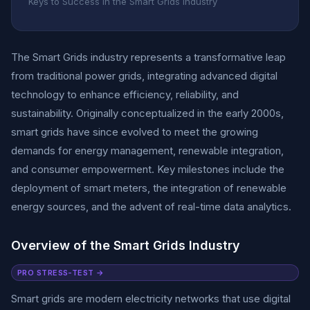
Keys to Success in the Smart Grids Industry
The Smart Grids industry represents a transformative leap
from traditional power grids, integrating advanced digital
technology to enhance efficiency, reliability, and
sustainability. Originally conceptualized in the early 2000s,
smart grids have since evolved to meet the growing
demands for energy management, renewable integration,
and consumer empowerment. Key milestones include the
deployment of smart meters, the integration of renewable
energy sources, and the advent of real-time data analytics.
Overview of the Smart Grids Industry
PRO STRESS-TEST →
Smart grids are modern electricity networks that use digital