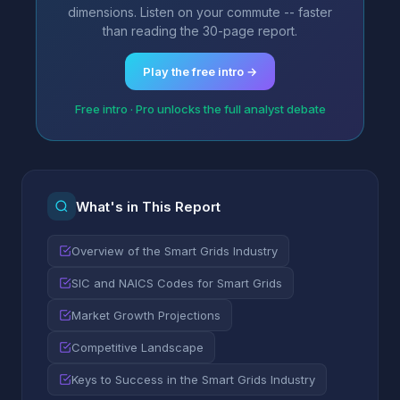
dimensions. Listen on your commute -- faster
than reading the 30-page report.
Play the free intro →
Free intro · Pro unlocks the full analyst debate
What's in This Report
Overview of the Smart Grids Industry
SIC and NAICS Codes for Smart Grids
Market Growth Projections
Competitive Landscape
Keys to Success in the Smart Grids Industry