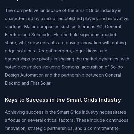
The competitive landscape of the Smart Grids industry is
characterized by a mix of established players and innovative
startups. Major companies such as Siemens AG, General
Electric, and Schneider Electric hold significant market
share, while new entrants are driving innovation with cutting-
edge solutions. Recent mergers, acquisitions, and
partnerships are pivotal in shaping the market dynamics, with
notable examples including Siemens’ acquisition of Solido
Design Automation and the partnership between General
Electric and First Solar.
Keys to Success in the Smart Grids Industry
Achieving success in the Smart Grids industry necessitates
a focus on several critical factors. These include continuous
innovation, strategic partnerships, and a commitment to