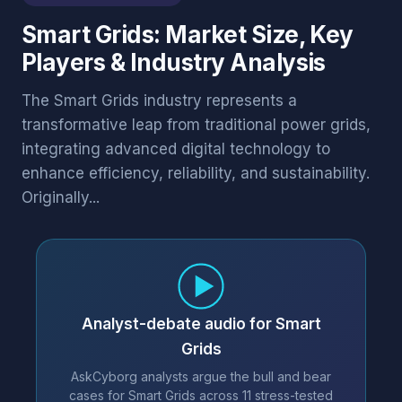
Smart Grids: Market Size, Key
Players & Industry Analysis
The Smart Grids industry represents a
transformative leap from traditional power grids,
integrating advanced digital technology to
enhance efficiency, reliability, and sustainability.
Originally...
Analyst-debate audio for Smart
Grids
AskCyborg analysts argue the bull and bear
cases for Smart Grids across 11 stress-tested