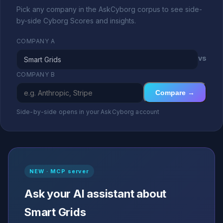
Pick any company in the AskCyborg corpus to see side-
by-side Cyborg Scores and insights.
COMPANY A
vs
COMPANY B
Compare →
Side-by-side opens in your AskCyborg account
NEW · MCP server
Ask your AI assistant about
Smart Grids