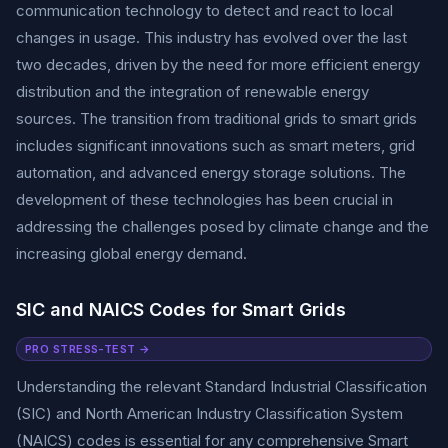
communication technology to detect and react to local
changes in usage. This industry has evolved over the last
two decades, driven by the need for more efficient energy
distribution and the integration of renewable energy
sources. The transition from traditional grids to smart grids
includes significant innovations such as smart meters, grid
automation, and advanced energy storage solutions. The
development of these technologies has been crucial in
addressing the challenges posed by climate change and the
increasing global energy demand.
SIC and NAICS Codes for Smart Grids
PRO STRESS-TEST →
Understanding the relevant Standard Industrial Classification
(SIC) and North American Industry Classification System
(NAICS) codes is essential for any comprehensive Smart