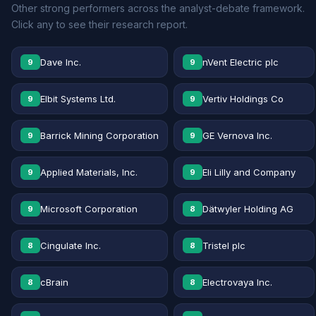
Other strong performers across the analyst-debate framework.
Click any to see their research report.
Dave Inc.
nVent Electric plc
9
9
Elbit Systems Ltd.
Vertiv Holdings Co
9
9
Barrick Mining Corporation
GE Vernova Inc.
9
9
Applied Materials, Inc.
Eli Lilly and Company
9
9
Microsoft Corporation
Dätwyler Holding AG
9
8
Cingulate Inc.
Tristel plc
8
8
cBrain
Electrovaya Inc.
8
8