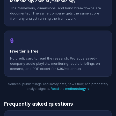
Methodology open at /methodology
The framework, dimensions, and band breakdowns are
documented. The same company gets the same score
from any analyst running the framework.
🔒
Free tier is free
No credit card to read the research. Pro adds saved-
company audio playlists, monitoring, audio briefings on
demand, and PDF export for $39/mo annual.
Sources: public filings, regulatory data, news flow, and proprietary
analyst signals.
Read the methodology →
Frequently asked questions