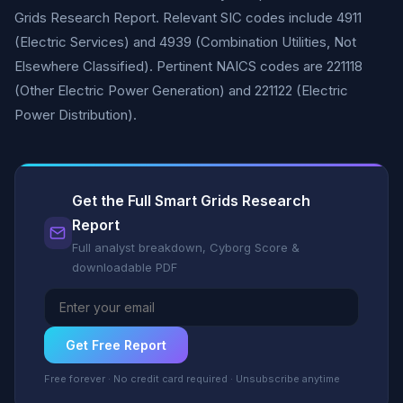
Grids Research Report. Relevant SIC codes include 4911
(Electric Services) and 4939 (Combination Utilities, Not
Elsewhere Classified). Pertinent NAICS codes are 221118
(Other Electric Power Generation) and 221122 (Electric
Power Distribution).
Get the Full Smart Grids Research
Report
Full analyst breakdown, Cyborg Score &
downloadable PDF
Get Free Report
Free forever · No credit card required · Unsubscribe anytime