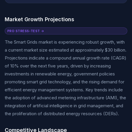
Market Growth Projections
PRO STRESS-TEST →
The Smart Grids market is experiencing robust growth, with
a current market size estimated at approximately $30 billion.
Projections indicate a compound annual growth rate (CAGR)
of 10% over the next five years, driven by increasing
investments in renewable energy, government policies
promoting smart grid technology, and the rising demand for
efficient energy management systems. Key trends include
the adoption of advanced metering infrastructure (AMI), the
integration of artificial intelligence in grid management, and
the proliferation of distributed energy resources (DERs).
Competitive Landscape