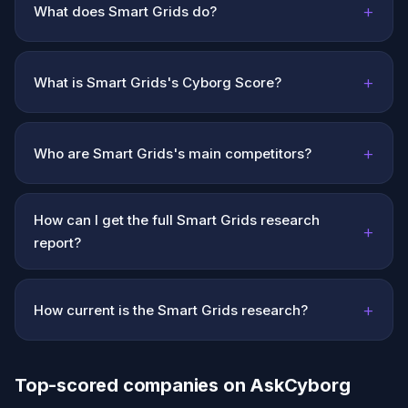
+
What does Smart Grids do?
+
What is Smart Grids's Cyborg Score?
+
Who are Smart Grids's main competitors?
How can I get the full Smart Grids research
+
report?
+
How current is the Smart Grids research?
Top-scored companies on AskCyborg