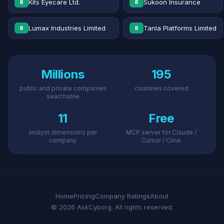
Kits Eyecare Ltd.
Sukoon Insurance
8
8
Lumax Industries Limited
Tanla Platforms Limited
8
8
Millions
195
public and private companies
countries covered
searchable
11
Free
analyst dimensions per
MCP server for Claude /
company
Cursor / Cline
Home
Pricing
Company Ratings
About
© 2026 AskCyborg. All rights reserved.