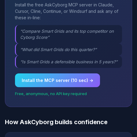
Install the free AskCyborg MCP server in Claude,
Cursor, Cline, Continue, or Windsurf and ask any of
these in-line:
“Compare Smart Grids and its top competitor on
Cyborg Score”
“What did Smart Grids do this quarter?”
“Is Smart Grids a defensible business in 5 years?”
Install the MCP server (10 sec) →
Free, anonymous, no API key required
How AskCyborg builds confidence